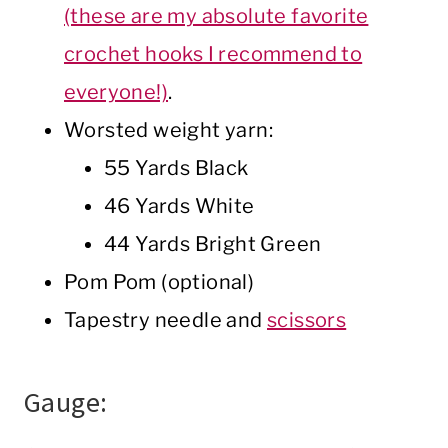
(these are my absolute favorite
crochet hooks I recommend to
everyone!)
.
Worsted weight yarn:
55 Yards Black
46 Yards White
44 Yards Bright Green
Pom Pom (optional)
Tapestry needle and
scissors
Gauge: