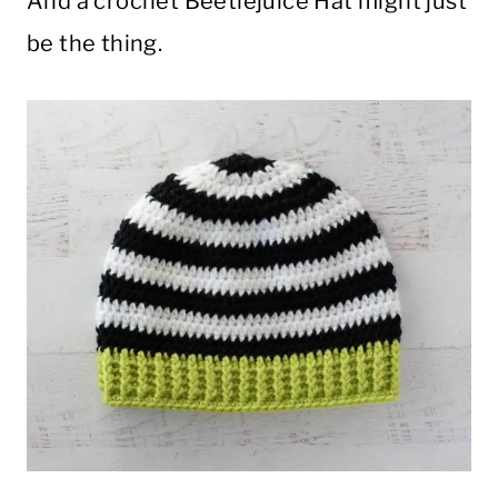
And a crochet Beetlejuice Hat might just
be the thing.