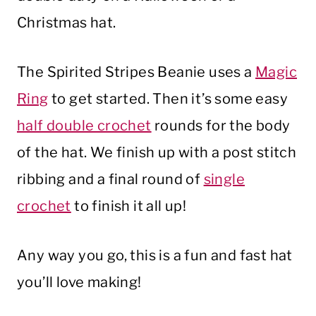
Christmas hat.
The Spirited Stripes Beanie uses a
Magic
Ring
to get started. Then it’s some easy
half double crochet
rounds for the body
of the hat. We finish up with a post stitch
ribbing and a final round of
single
crochet
to finish it all up!
Any way you go, this is a fun and fast hat
you’ll love making!