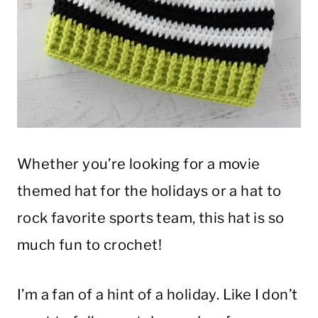
Whether you’re looking for a movie
themed hat for the holidays or a hat to
rock favorite sports team, this hat is so
much fun to crochet!
I’m a fan of a hint of a holiday. Like I don’t