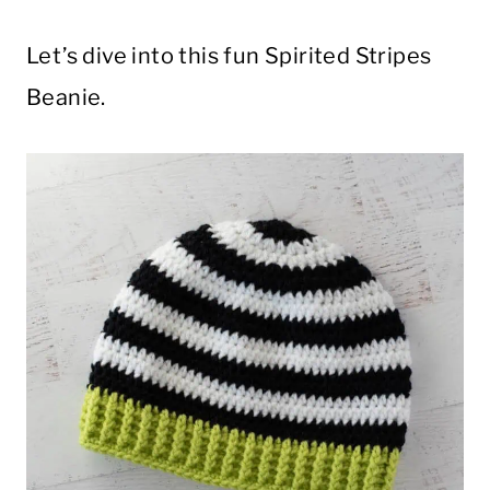
Let’s dive into this fun Spirited Stripes
Beanie.