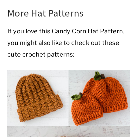
More Hat Patterns
If you love this Candy Corn Hat Pattern,
you might also like to check out these
cute crochet patterns: