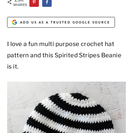
SHARES
ADD US AS A TRUSTED GOOGLE SOURCE
I love a fun multi purpose crochet hat
pattern and this Spirited Stripes Beanie
is it.