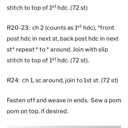
st
stitch to top of 1
hdc. (72 st)
st
R20-23: ch 2 (counts as 1
hdc), *front
post hdc in next st, back post hdc in next
st* repeat * to * around. Join with slip
st
stitch to top of 1
hdc. (72 st).
R24: ch 1, sc around, join to 1st st. (72 st)
Fasten off and weave in ends. Sew a pom
pom on top, if desired.