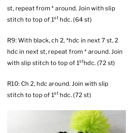
st, repeat from * around. Join with slip
st
stitch to top of 1
hdc. (64 st)
R9: With black, ch 2, *hdc in next 7 st, 2
hdc in next st, repeat from * around. Join
st
with slip stitch to top of 1
hdc. (72 st)
R10: Ch 2, hdc around. Join with slip
st
stitch to top of 1
hdc. (72 st)