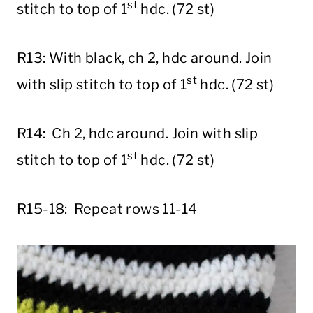
st
stitch to top of 1
hdc. (72 st)
R13: With black, ch 2, hdc around. Join
st
with slip stitch to top of 1
hdc. (72 st)
R14: Ch 2, hdc around. Join with slip
st
stitch to top of 1
hdc. (72 st)
R15-18: Repeat rows 11-14