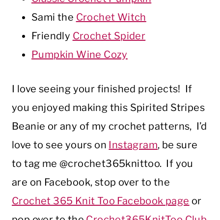
Sami the
Crochet Witch
Friendly
Crochet Spider
Pumpkin Wine Cozy
I love seeing your finished projects! If
you enjoyed making this Spirited Stripes
Beanie or any of my crochet patterns, I’d
love to see yours on
Instagram
, be sure
to tag me @crochet365knittoo. If you
are on Facebook, stop over to the
Crochet 365 Knit Too Facebook page
or
pop over to the
Crochet365KnitToo Club