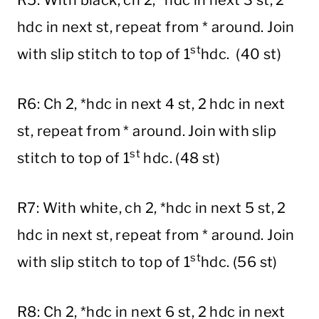
hdc in next st, repeat from * around. Join
st
with slip stitch to top of 1
hdc. (40 st)
R6: Ch 2, *hdc in next 4 st, 2 hdc in next
st, repeat from * around. Join with slip
st
stitch to top of 1
hdc. (48 st)
R7: With white, ch 2, *hdc in next 5 st, 2
hdc in next st, repeat from * around. Join
st
with slip stitch to top of 1
hdc. (56 st)
R8: Ch 2, *hdc in next 6 st, 2 hdc in next