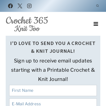
Skip
to
content
I’D LOVE TO SEND YOU A CROCHET
& KNIT JOURNAL!
Sign up to receive email updates
starting with a Printable Crochet &
Knit Journal!