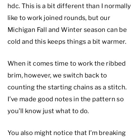
hdc. This is a bit different than I normally
like to work joined rounds, but our
Michigan Fall and Winter season can be
cold and this keeps things a bit warmer.
When it comes time to work the ribbed
brim, however, we switch back to
counting the starting chains as a stitch.
I’ve made good notes in the pattern so
you’ll know just what to do.
You also might notice that I’m breaking