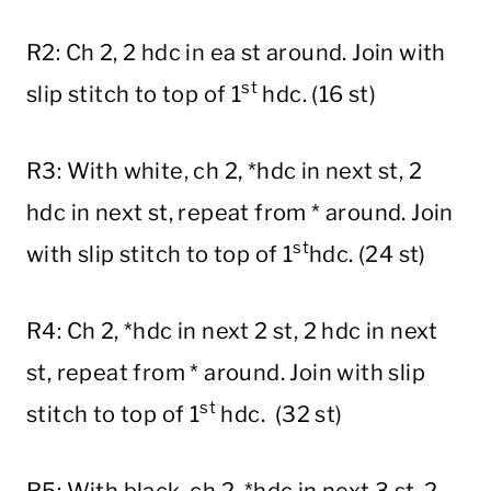
R2: Ch 2, 2 hdc in ea st around. Join with
st
slip stitch to top of 1
hdc. (16 st)
R3: With white, ch 2, *hdc in next st, 2
hdc in next st, repeat from * around. Join
st
with slip stitch to top of 1
hdc. (24 st)
R4: Ch 2, *hdc in next 2 st, 2 hdc in next
st, repeat from * around. Join with slip
st
stitch to top of 1
hdc. (32 st)
R5: With black, ch 2, *hdc in next 3 st, 2