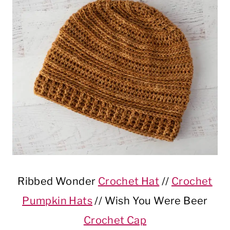
Ribbed Wonder
Crochet Hat
//
Crochet
Pumpkin Hats
// Wish You Were Beer
Crochet Cap