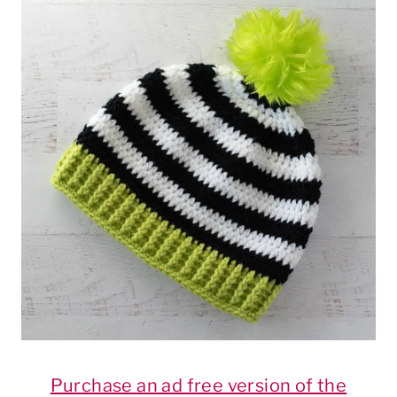
Purchase an ad free version of the