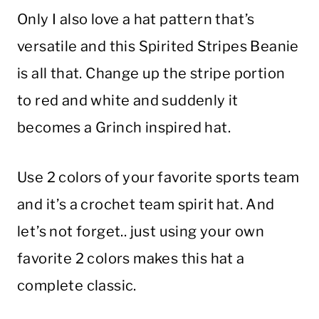
Only I also love a hat pattern that’s
versatile and this Spirited Stripes Beanie
is all that. Change up the stripe portion
to red and white and suddenly it
becomes a Grinch inspired hat.
Use 2 colors of your favorite sports team
and it’s a crochet team spirit hat. And
let’s not forget.. just using your own
favorite 2 colors makes this hat a
complete classic.