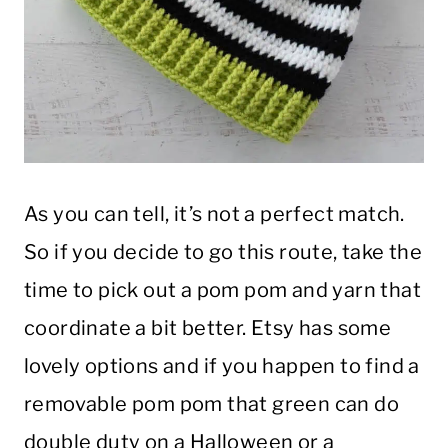
As you can tell, it’s not a perfect match.
So if you decide to go this route, take the
time to pick out a pom pom and yarn that
coordinate a bit better. Etsy has some
lovely options and if you happen to find a
removable pom pom that green can do
double duty on a Halloween or a