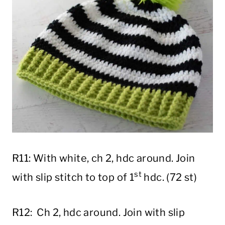
R11: With white, ch 2, hdc around. Join
st
with slip stitch to top of 1
hdc. (72 st)
R12: Ch 2, hdc around. Join with slip