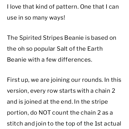
I love that kind of pattern. One that I can
use in so many ways!
The Spirited Stripes Beanie is based on
the oh so popular Salt of the Earth
Beanie with a few differences.
First up, we are joining our rounds. In this
version, every row starts with a chain 2
and is joined at the end. In the stripe
portion, do NOT count the chain 2 as a
stitch and join to the top of the 1st actual