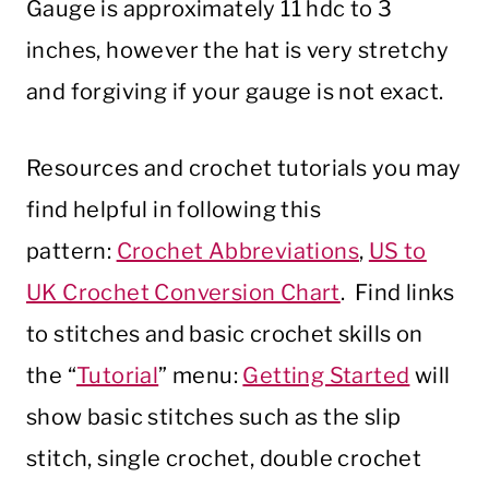
Gauge is approximately 11 hdc to 3
inches, however the hat is very stretchy
and forgiving if your gauge is not exact.
Resources and crochet tutorials you may
find helpful in following this
pattern:
Crochet Abbreviations
,
US to
UK Crochet Conversion Chart
. Find links
to stitches and basic crochet skills on
the “
Tutorial
” menu:
Getting Started
will
show basic stitches such as the slip
stitch, single crochet, double crochet