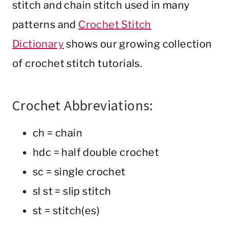
stitch and chain stitch used in many
patterns and
Crochet Stitch
Dictionary
shows our growing collection
of crochet stitch tutorials.
Crochet Abbreviations:
ch = chain
hdc = half double crochet
sc = single crochet
sl st = slip stitch
st = stitch(es)