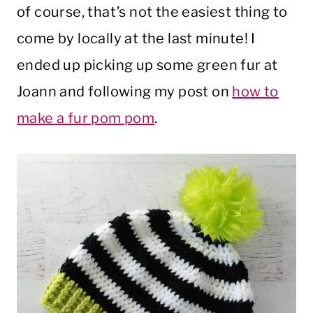
of course, that’s not the easiest thing to
come by locally at the last minute! I
ended up picking up some green fur at
Joann and following my post on
how to
make a fur pom pom
.