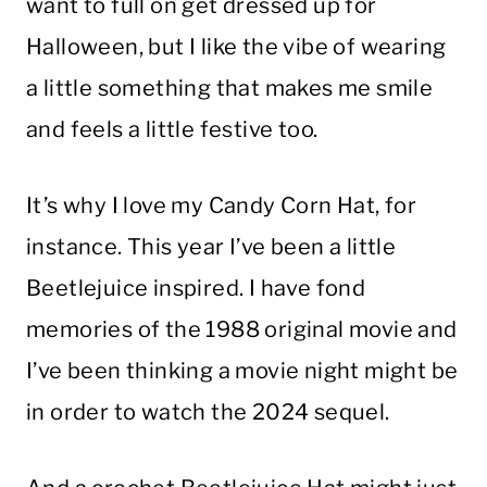
want to full on get dressed up for
Halloween, but I like the vibe of wearing
a little something that makes me smile
and feels a little festive too.
It’s why I love my Candy Corn Hat, for
instance. This year I’ve been a little
Beetlejuice inspired. I have fond
memories of the 1988 original movie and
I’ve been thinking a movie night might be
in order to watch the 2024 sequel.