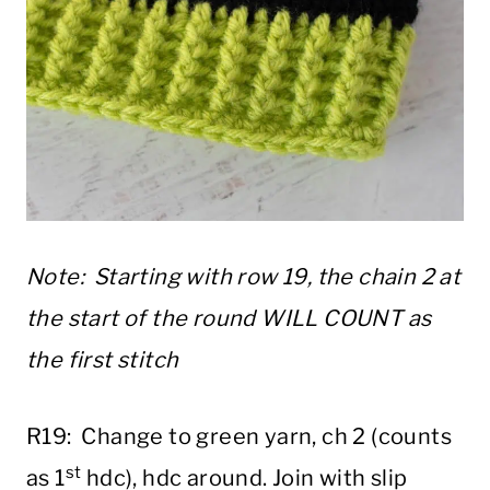
Note: Starting with row 19, the chain 2 at
the start of the round WILL COUNT as
the first stitch
R19: Change to green yarn, ch 2 (counts
st
as 1
hdc), hdc around. Join with slip