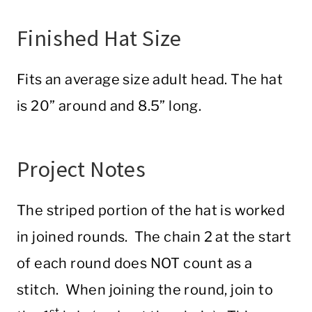
Finished Hat Size
Fits an average size adult head. The hat
is 20” around and 8.5” long.
Project Notes
The striped portion of the hat is worked
in joined rounds. The chain 2 at the start
of each round does NOT count as a
stitch. When joining the round, join to