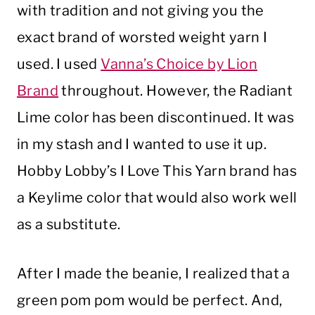
with tradition and not giving you the
exact brand of worsted weight yarn I
used. I used
Vanna’s Choice by Lion
Brand
throughout. However, the Radiant
Lime color has been discontinued. It was
in my stash and I wanted to use it up.
Hobby Lobby’s I Love This Yarn brand has
a Keylime color that would also work well
as a substitute.
After I made the beanie, I realized that a
green pom pom would be perfect. And,