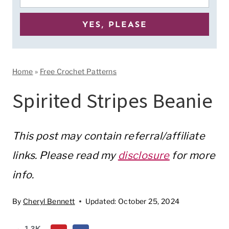
Home
»
Free Crochet Patterns
Spirited Stripes Beanie
This post may contain referral/affiliate
links. Please read my
disclosure
for more
info.
By
Cheryl Bennett
Updated:
October 25, 2024
1.3K