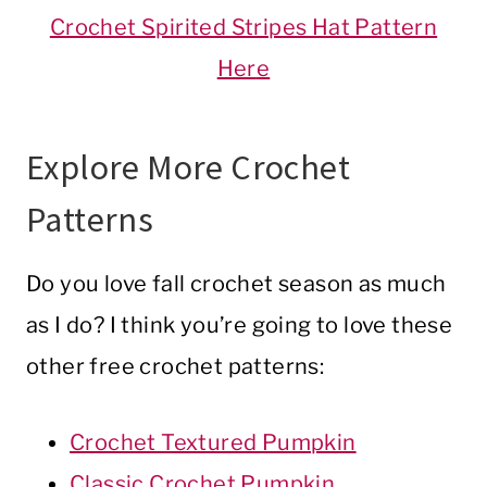
Crochet Spirited Stripes Hat Pattern
Her
e
Explore More Crochet
Patterns
Do you love fall crochet season as much
as I do? I think you’re going to love these
other free crochet patterns:
Crochet Textured Pumpkin
Classic Crochet Pumpkin