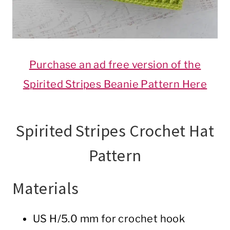
Purchase an ad free version of the
Spirited Stripes Beanie Pattern Her
e
Spirited Stripes Crochet Hat
Pattern
Materials
US H/5.0 mm for crochet hook