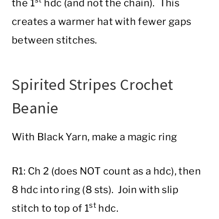
st
the 1
hdc (and not the chain). This
creates a warmer hat with fewer gaps
between stitches.
Spirited Stripes Crochet
Beanie
With Black Yarn, make a magic ring
R1: Ch 2 (does NOT count as a hdc), then
8 hdc into ring (8 sts). Join with slip
st
stitch to top of 1
hdc.