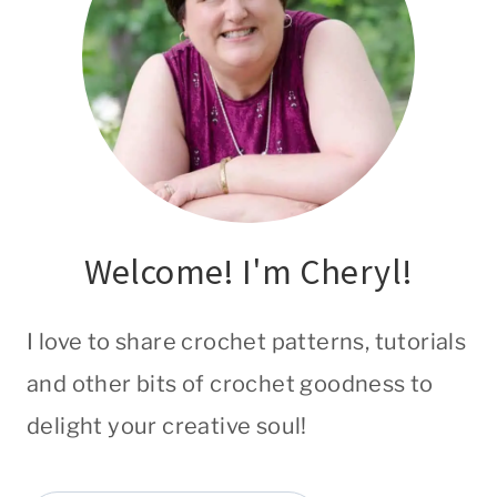
Welcome! I'm Cheryl!
I love to share crochet patterns, tutorials
and other bits of crochet goodness to
delight your creative soul!