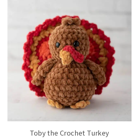
Toby the Crochet Turkey