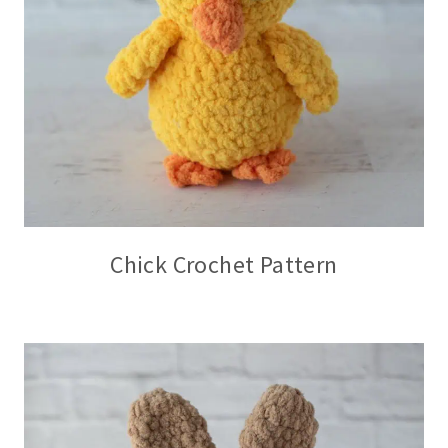
Chick Crochet Pattern