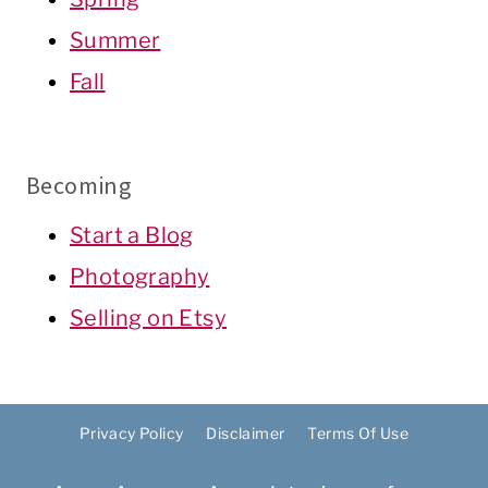
Summer
Fall
Becoming
Start a Blog
Photography
Selling on Etsy
Privacy Policy
Disclaimer
Terms Of Use