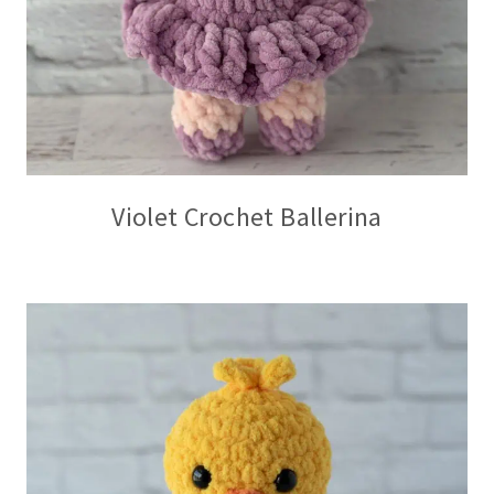
Violet Crochet Ballerina