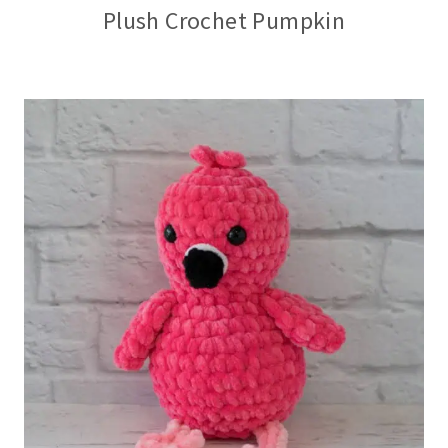
Plush Crochet Pumpkin