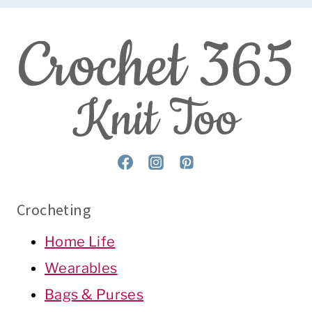
Crocheting
Home Life
Wearables
Bags & Purses