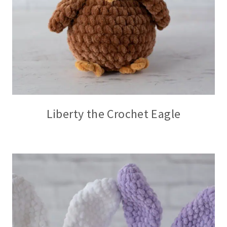
Liberty the Crochet Eagle