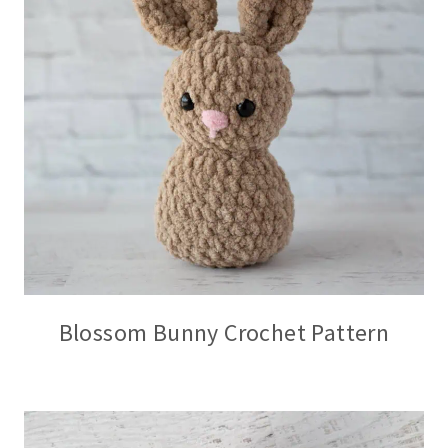
Blossom Bunny Crochet Pattern