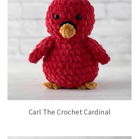
Carl The Crochet Cardinal