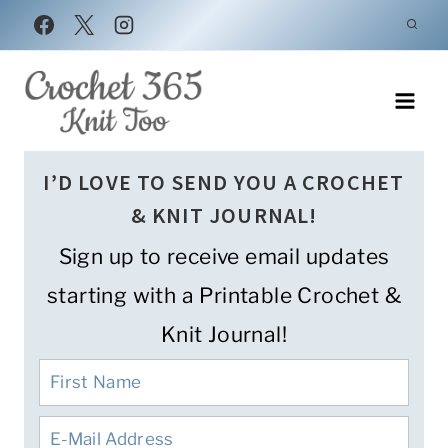
Skip
to
content
I’D LOVE TO SEND YOU A CROCHET
& KNIT JOURNAL!
Sign up to receive email updates
starting with a Printable Crochet &
Knit Journal!