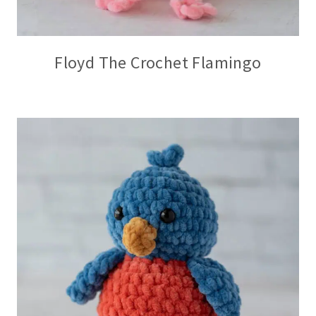
Floyd The Crochet Flamingo