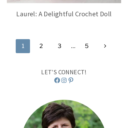
Laurel: A Delightful Crochet Doll
Page
Next
1
2
3
…
5
navigation
Page
LET’S CONNECT!
Facebook
Instagram
Pinterest