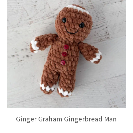
Ginger Graham Gingerbread Man