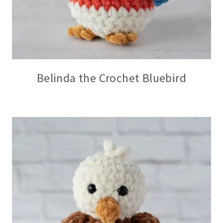
Belinda the Crochet Bluebird