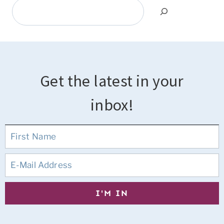
Search
Get the latest in your
inbox!