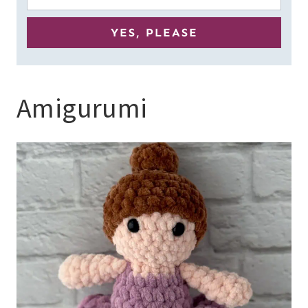
Amigurumi