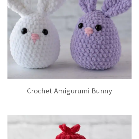
Crochet Amigurumi Bunny