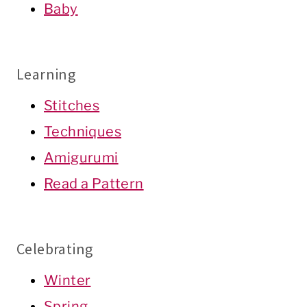
Baby
Learning
Stitches
Techniques
Amigurumi
Read a Pattern
Celebrating
Winter
Spring