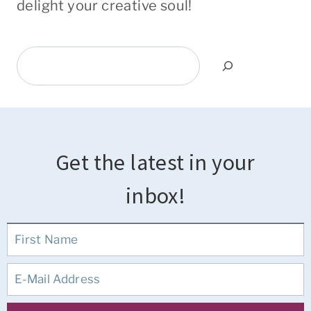
delight your creative soul!
Search
Get the latest in your
inbox!