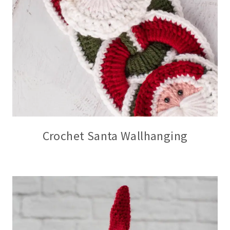
Crochet Santa Wallhanging