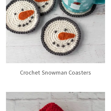
Crochet Snowman Coasters