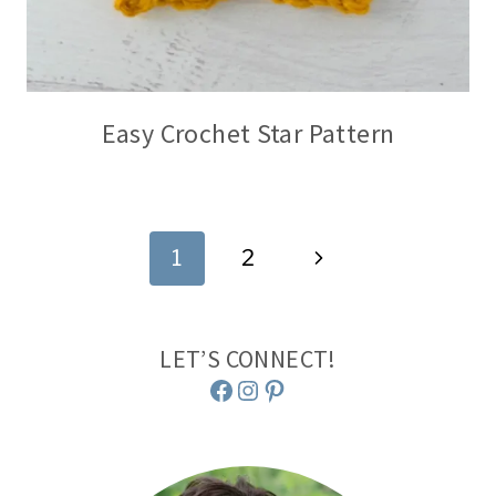
Easy Crochet Star Pattern
Page
Next
1
2
navigation
Page
LET’S CONNECT!
Facebook
Instagram
Pinterest