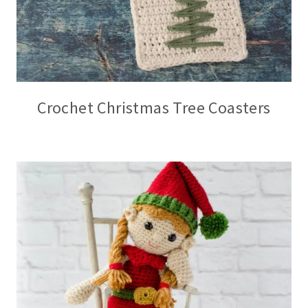
Crochet Christmas Tree Coasters