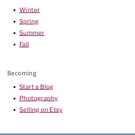
Winter
Spring
Summer
Fall
Becoming
Start a Blog
Photography
Selling on Etsy