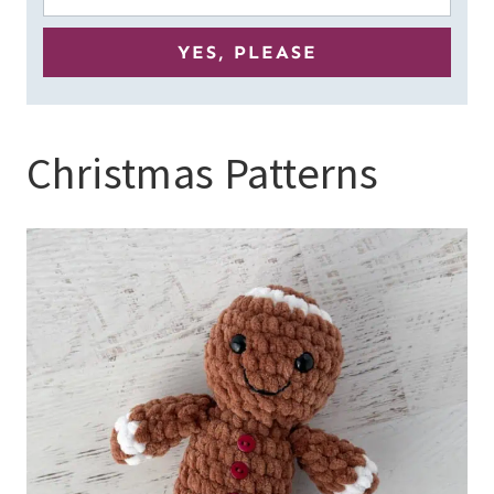
Christmas Patterns