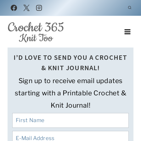
Skip
to
content
I’D LOVE TO SEND YOU A CROCHET
& KNIT JOURNAL!
Sign up to receive email updates
starting with a Printable Crochet &
Knit Journal!