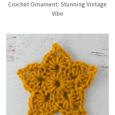
Crochet Ornament: Stunning Vintage
Vibe