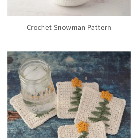
Crochet Snowman Pattern