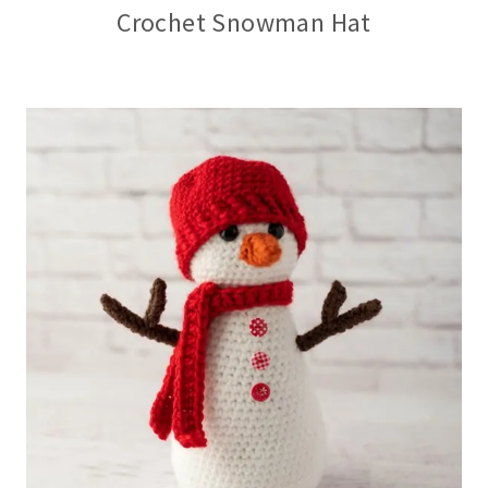
Crochet Snowman Hat