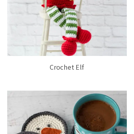
Crochet Elf