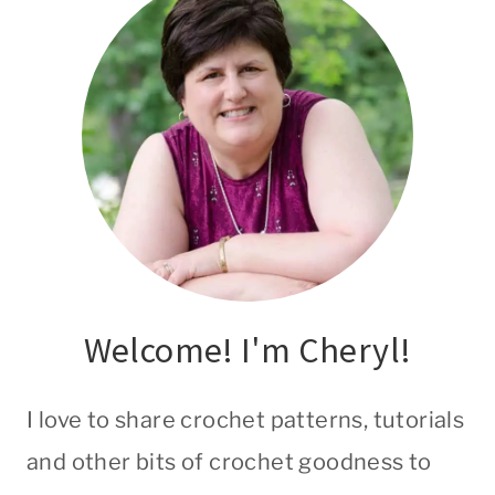
Welcome! I'm Cheryl!
I love to share crochet patterns, tutorials
and other bits of crochet goodness to