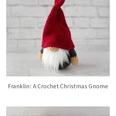
Franklin: A Crochet Christmas Gnome