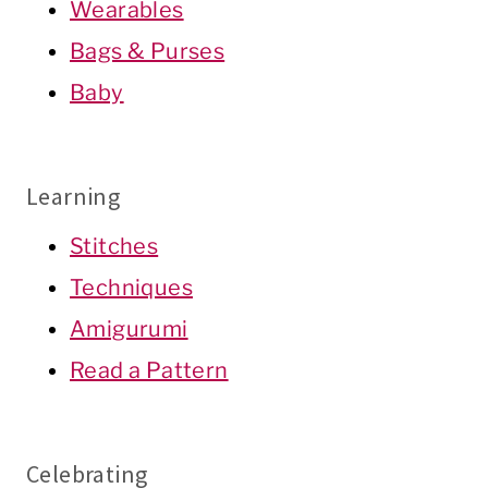
Wearables
Bags & Purses
Baby
Learning
Stitches
Techniques
Amigurumi
Read a Pattern
Celebrating