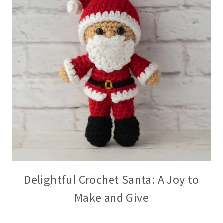
Delightful Crochet Santa: A Joy to
Make and Give