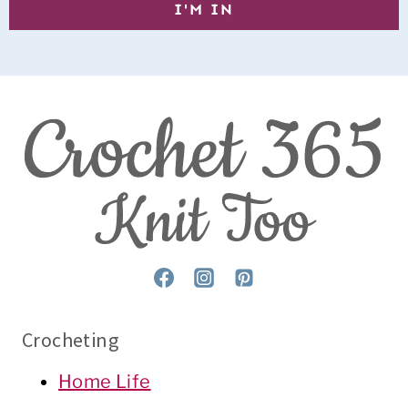
Crocheting
Home Life