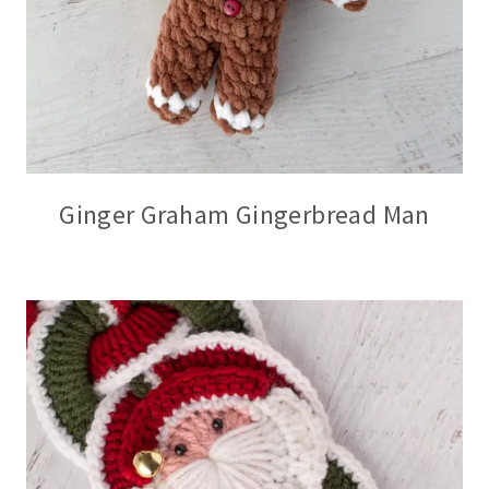
Ginger Graham Gingerbread Man