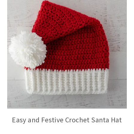
Easy and Festive Crochet Santa Hat