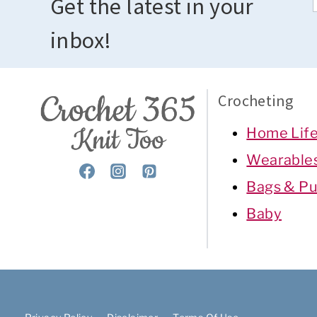
Get the latest in your
inbox!
Crocheting
Home Lif
Wearable
Bags & Pu
Baby