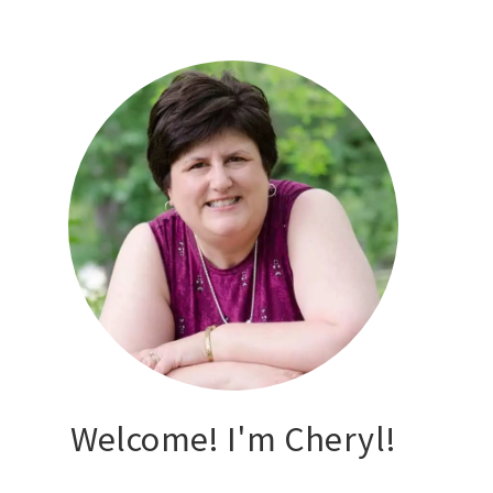
Welcome! I'm Cheryl!