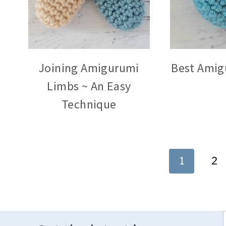
Joining Amigurumi
Best Amig
Limbs ~ An Easy
Technique
Page
1
2
navigation