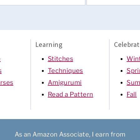
Learning
Celebrat
e
Stitches
Win
s
Techniques
Spr
rses
Amigurumi
Sum
Read a Pattern
Fall
As an Amazon Associate, I earn from