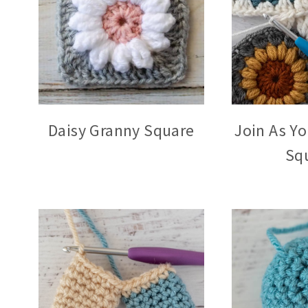
Daisy Granny Square
Join As Y
Sq