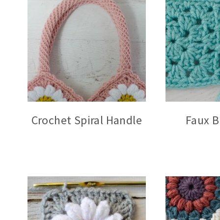
Crochet Spiral Handle
Faux B