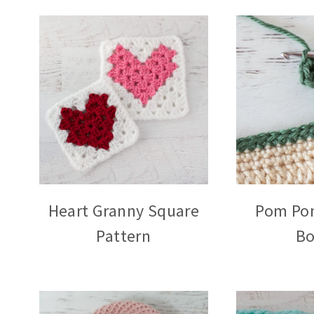
Heart Granny Square
Pom Po
Pattern
Bo