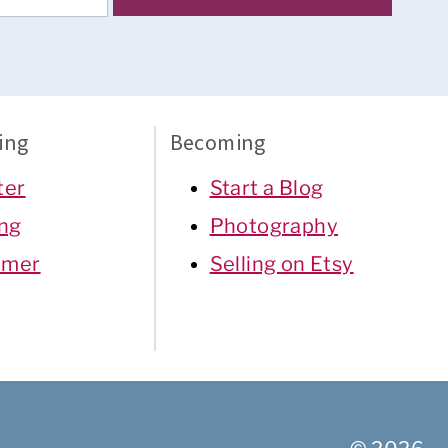
ing
Becoming
ter
Start a Blog
ing
Photography
mer
Selling on Etsy