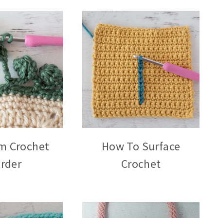
m Crochet
How To Surface
rder
Crochet