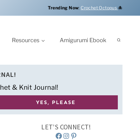
Trending Now
:
Crochet Octopus
🐙
Resources
Amigurumi Ebook
RNAL!
het & Knit Journal!
LET’S CONNECT!
Facebook
Instagram
Pinterest