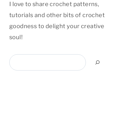
I love to share crochet patterns,
tutorials and other bits of crochet
goodness to delight your creative
soul!
Search