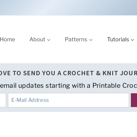
Home
About
Patterns
Tutorials
LOVE TO SEND YOU A CROCHET & KNIT JOU
 email updates starting with a Printable Croc