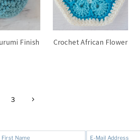
urumi Finish
Crochet African Flower
Next
3
Page