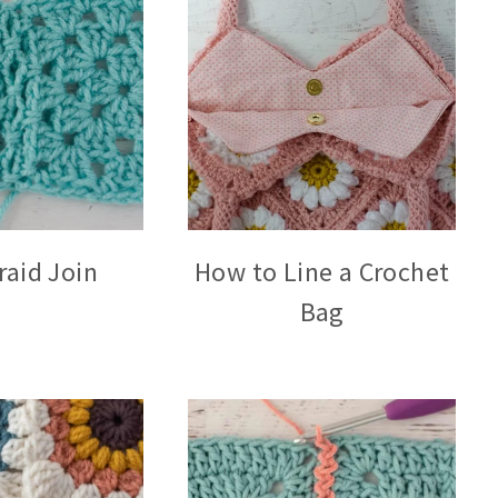
raid Join
How to Line a Crochet
Bag