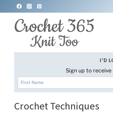
Skip
to
content
I’D 
Sign up to receive
Crochet Techniques