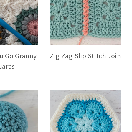
ou Go Granny
Zig Zag Slip Stitch Join
uares