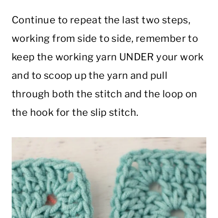
Continue to repeat the last two steps,
working from side to side, remember to
keep the working yarn UNDER your work
and to scoop up the yarn and pull
through both the stitch and the loop on
the hook for the slip stitch.