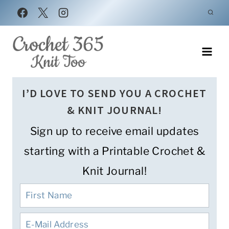
Skip
to
content
I’D LOVE TO SEND YOU A CROCHET
& KNIT JOURNAL!
Sign up to receive email updates
starting with a Printable Crochet &
Knit Journal!