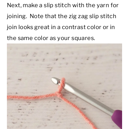
Next, make a slip stitch with the yarn for
joining. Note that the zig zag slip stitch
join looks great in a contrast color or in
the same color as your squares.