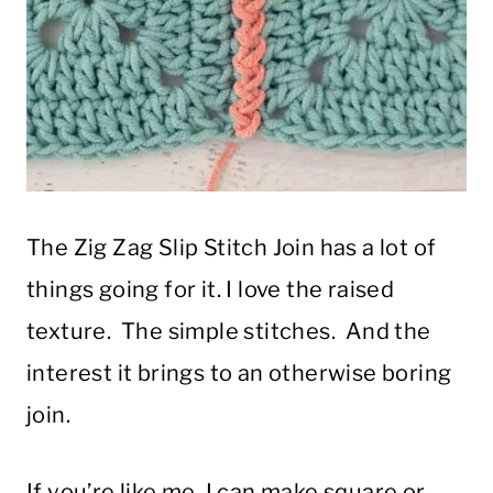
The Zig Zag Slip Stitch Join has a lot of
things going for it. I love the raised
texture. The simple stitches. And the
interest it brings to an otherwise boring
join.
If you’re like me, I can make square or