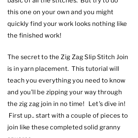
basic of all the stitches. But try to do
this one on your own and you might
quickly find your work looks nothing like
the finished work!
The secret to the Zig Zag Slip Stitch Join
is in yarn placement. This tutorial will
teach you everything you need to know
and you’ll be zipping your way through
the zig zag join in no time! Let’s dive in!
First up.. start with a couple of pieces to
join like these completed solid granny