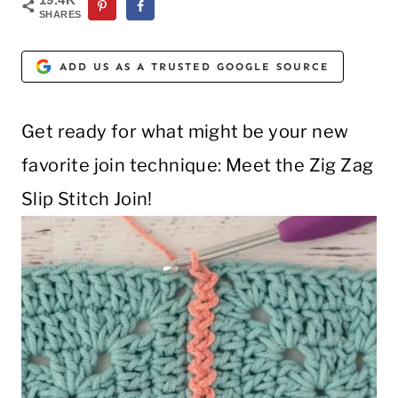
SHARES
ADD US AS A TRUSTED GOOGLE SOURCE
Get ready for what might be your new
favorite join technique: Meet the Zig Zag
Slip Stitch Join!