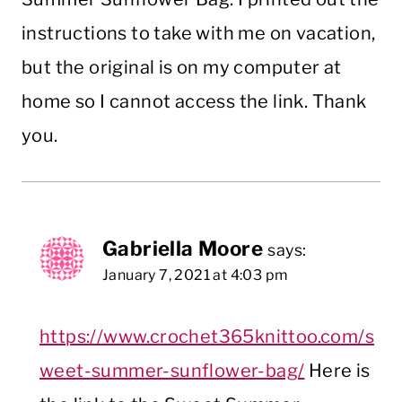
instructions to take with me on vacation,
but the original is on my computer at
home so I cannot access the link. Thank
you.
Gabriella Moore
says:
January 7, 2021 at 4:03 pm
https://www.crochet365knittoo.com/s
weet-summer-sunflower-bag/
Here is