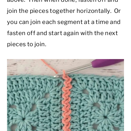
join the pieces together horizontally. Or
you can join each segment at a time and
fasten off and start again with the next
pieces to join.