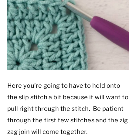
Here you’re going to have to hold onto
the slip stitch a bit because it will want to
pull right through the stitch. Be patient
through the first few stitches and the zig
zag join will come together.