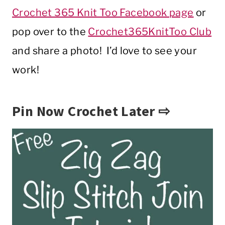
Crochet 365 Knit Too Facebook page
or
pop over to the
Crochet365KnitToo Club
and share a photo! I’d love to see your
work!
Pin Now Crochet Later ⇨