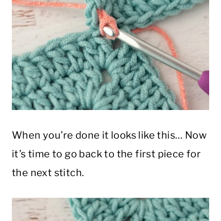
When you’re done it looks like this… Now
it’s time to go back to the first piece for
the next stitch.