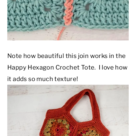
Note how beautiful this join works in the
Happy Hexagon Crochet Tote. I love how
it adds so much texture!