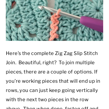
Here’s the complete Zig Zag Slip Stitch
Join. Beautiful, right? To join multiple
pieces, there are a couple of options. If
you’re working pieces that will end up in
rows, you can just keep going vertically
with the next two pieces in the row
above. Then when done, fasten off and