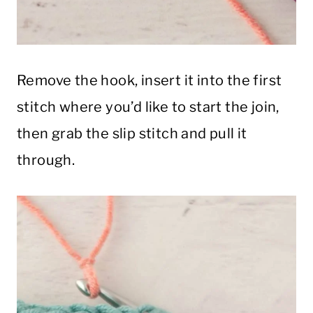
Remove the hook, insert it into the first
stitch where you’d like to start the join,
then grab the slip stitch and pull it
through.