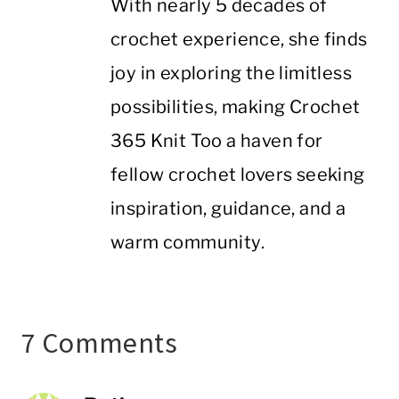
With nearly 5 decades of
crochet experience, she finds
joy in exploring the limitless
possibilities, making Crochet
365 Knit Too a haven for
fellow crochet lovers seeking
inspiration, guidance, and a
warm community.
7 Comments