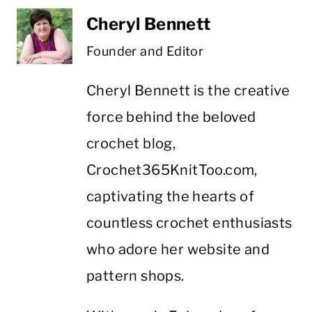
Cheryl Bennett
Founder and Editor
Cheryl Bennett is the creative
force behind the beloved
crochet blog,
Crochet365KnitToo.com,
captivating the hearts of
countless crochet enthusiasts
who adore her website and
pattern shops.