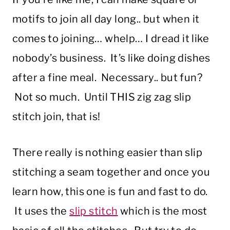
motifs to join all day long.. but when it
comes to joining… whelp… I dread it like
nobody’s business. It’s like doing dishes
after a fine meal. Necessary.. but fun?
Not so much. Until THIS zig zag slip
stitch join, that is!
There really is nothing easier than slip
stitching a seam together and once you
learn how, this one is fun and fast to do.
It uses the
slip stitch
which is the most