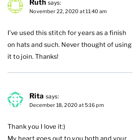
Ruth
says:
November 22, 2020 at 11:40 am
I’ve used this stitch for years as a finish
on hats and such. Never thought of using
it to join. Thanks!
Rita
says:
December 18, 2020 at 5:16 pm
Thank you I love it:)
My heart goes out to you both and your