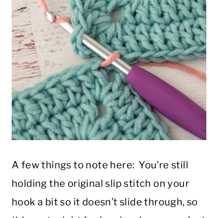
A few things to note here: You’re still
holding the original slip stitch on your
hook a bit so it doesn’t slide through, so