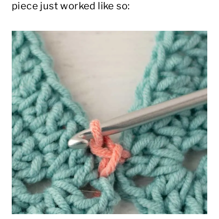
piece just worked like so: