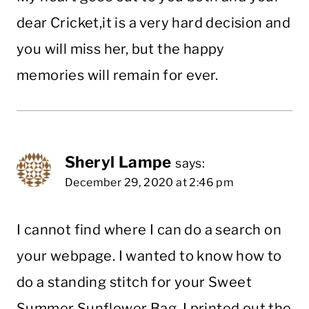
dear Cricket,it is a very hard decision and
you will miss her, but the happy
memories will remain for ever.
Sheryl Lampe
says:
December 29, 2020 at 2:46 pm
I cannot find where I can do a search on
your webpage. I wanted to know how to
do a standing stitch for your Sweet
Summer Sunflower Bag. I printed out the