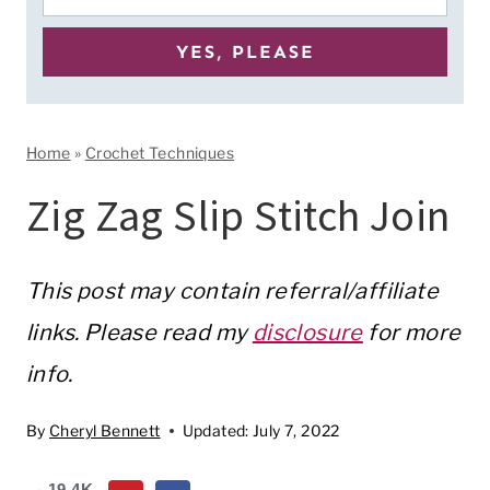
Home
»
Crochet Techniques
Zig Zag Slip Stitch Join
This post may contain referral/affiliate
links. Please read my
disclosure
for more
info.
By
Cheryl Bennett
Updated:
July 7, 2022
19.4K