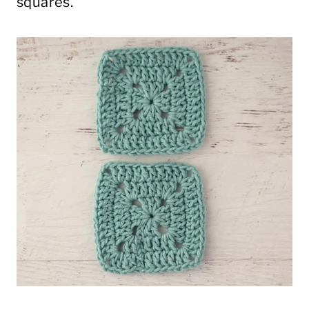
squares.