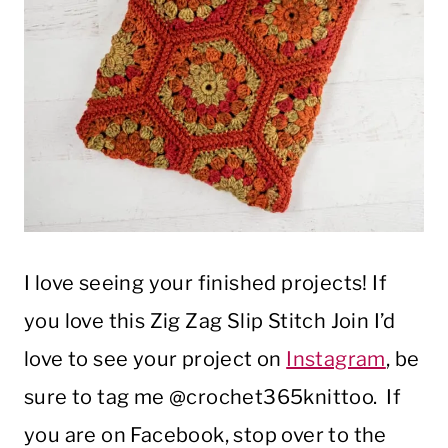
I love seeing your finished projects! If
you love this Zig Zag Slip Stitch Join I’d
love to see your project on
Instagram
, be
sure to tag me @crochet365knittoo. If
you are on Facebook, stop over to the