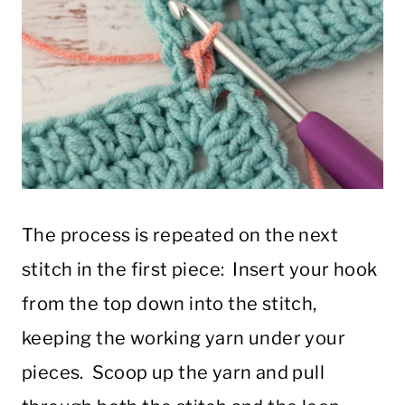
The process is repeated on the next
stitch in the first piece: Insert your hook
from the top down into the stitch,
keeping the working yarn under your
pieces. Scoop up the yarn and pull