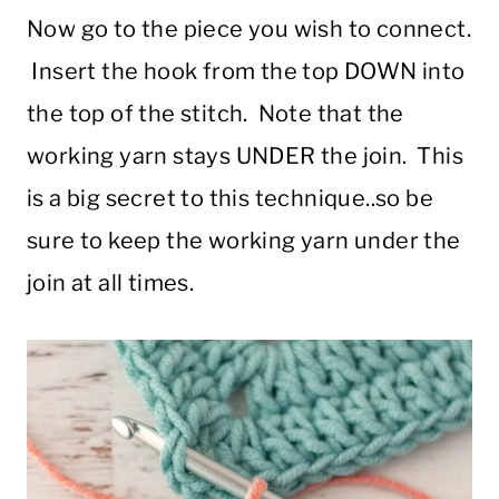
Now go to the piece you wish to connect.
Insert the hook from the top DOWN into
the top of the stitch. Note that the
working yarn stays UNDER the join. This
is a big secret to this technique..so be
sure to keep the working yarn under the
join at all times.