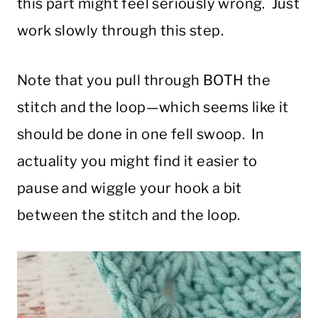
this part might feel seriously wrong. Just
work slowly through this step.
Note that you pull through BOTH the
stitch and the loop—which seems like it
should be done in one fell swoop. In
actuality you might find it easier to
pause and wiggle your hook a bit
between the stitch and the loop.