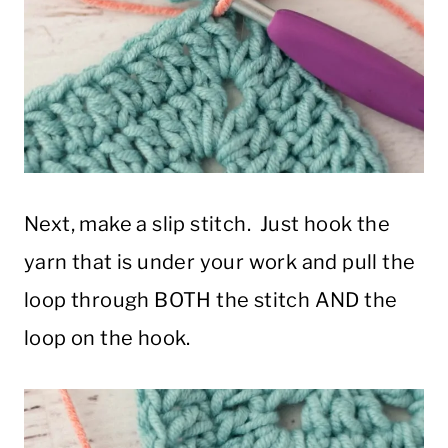
Next, make a slip stitch. Just hook the
yarn that is under your work and pull the
loop through BOTH the stitch AND the
loop on the hook.