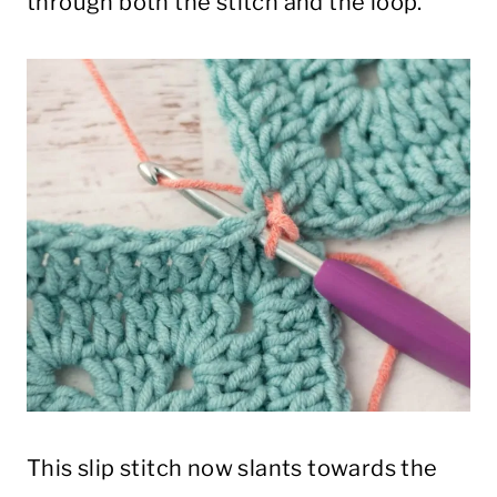
through both the stitch and the loop.
This slip stitch now slants towards the