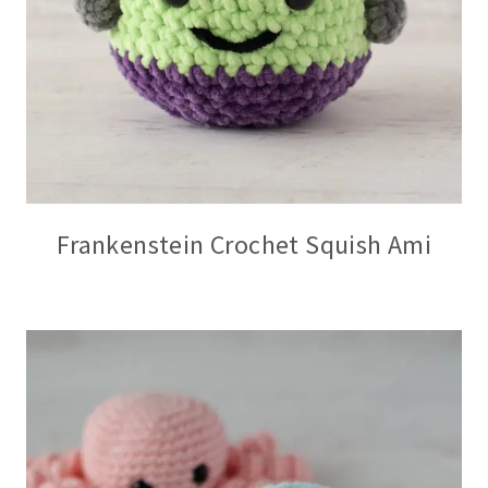
Frankenstein Crochet Squish Ami