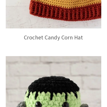
Crochet Candy Corn Hat