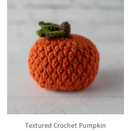
Textured Crochet Pumpkin