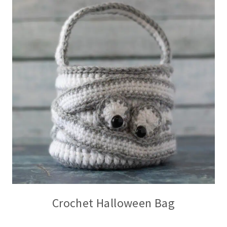
Crochet Halloween Bag