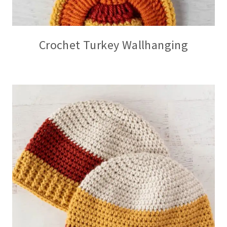
Crochet Turkey Wallhanging