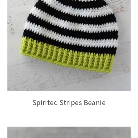
Spirited Stripes Beanie