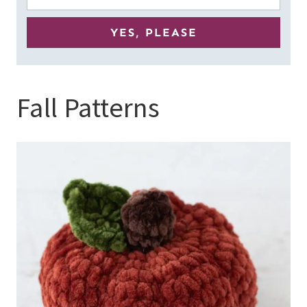
Fall Patterns