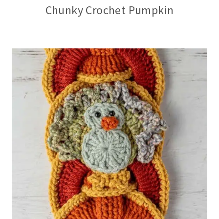
Chunky Crochet Pumpkin