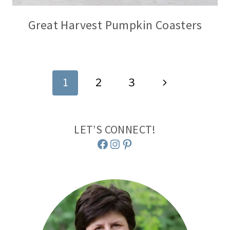
Great Harvest Pumpkin Coasters
Page
Next
1
2
3
navigation
Page
LET’S CONNECT!
Facebook
Instagram
Pinterest