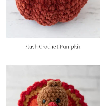
Plush Crochet Pumpkin