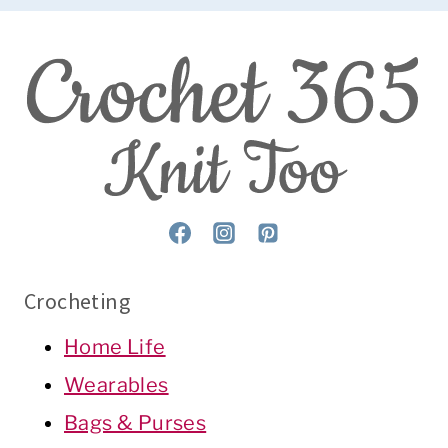
Crocheting
Home Life
Wearables
Bags & Purses