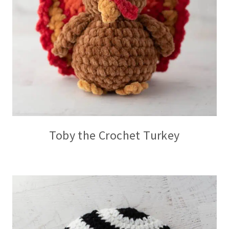
Toby the Crochet Turkey