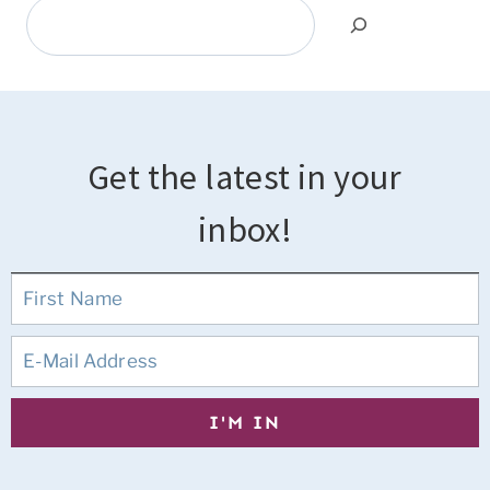
Search
Get the latest in your
inbox!