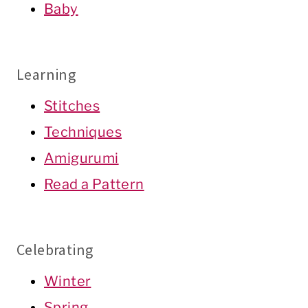
Baby
Learning
Stitches
Techniques
Amigurumi
Read a Pattern
Celebrating
Winter
Spring