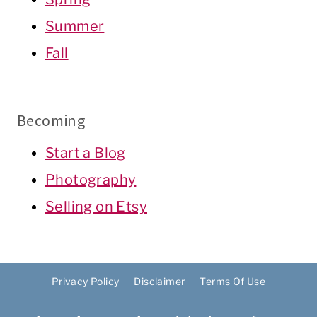
Summer
Fall
Becoming
Start a Blog
Photography
Selling on Etsy
Privacy Policy
Disclaimer
Terms Of Use