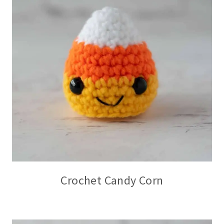
Crochet Candy Corn