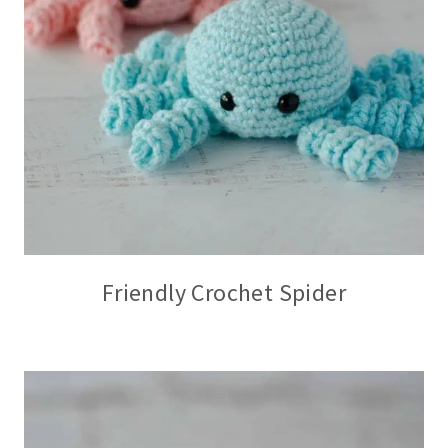
Friendly Crochet Spider