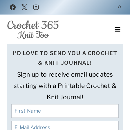
Skip
to
content
I’D LOVE TO SEND YOU A CROCHET
& KNIT JOURNAL!
Sign up to receive email updates
starting with a Printable Crochet &
Knit Journal!