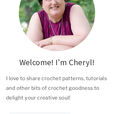
Welcome! I'm Cheryl!
I love to share crochet patterns, tutorials
and other bits of crochet goodness to
delight your creative soul!