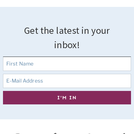
Get the latest in your
inbox!