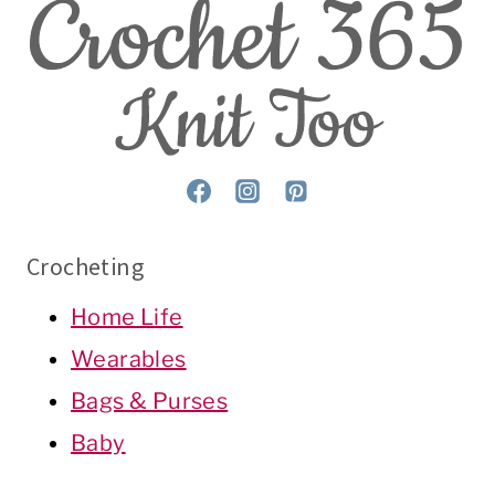
Crocheting
Home Life
Wearables
Bags & Purses
Baby