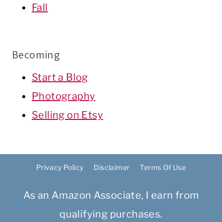
Fall
Becoming
Start a Blog
Photography
Selling on Etsy
Privacy Policy
Disclaimer
Terms Of Use
As an Amazon Associate, I earn from
qualifying purchases.