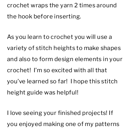
crochet wraps the yarn 2 times around
the hook before inserting.
As you learn to crochet you will use a
variety of stitch heights to make shapes
and also to form design elements in your
crochet! I’m so excited with all that
you’ve learned so far! I hope this stitch
height guide was helpful!
I love seeing your finished projects! If
you enjoyed making one of my patterns