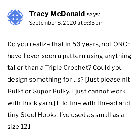
Tracy McDonald
says:
September 8, 2020 at 9:33 pm
Do you realize that in 53 years, not ONCE
have I ever seen a pattern using anything
taller than a Triple Crochet? Could you
design something for us? [Just please nit
Bulkt or Super Bulky. I just cannot work
with thick yarn.] I do fine with thread and
tiny Steel Hooks. I’ve used as small as a
size 12.!