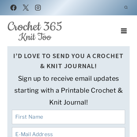
Skip
to
content
I’D LOVE TO SEND YOU A CROCHET
& KNIT JOURNAL!
Sign up to receive email updates
starting with a Printable Crochet &
Knit Journal!