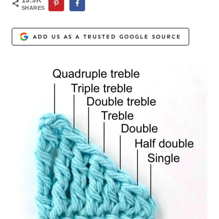
SHARES
ADD US AS A TRUSTED GOOGLE SOURCE