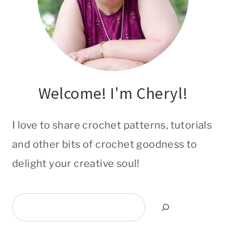
Welcome! I'm Cheryl!
I love to share crochet patterns, tutorials
and other bits of crochet goodness to
delight your creative soul!
Search