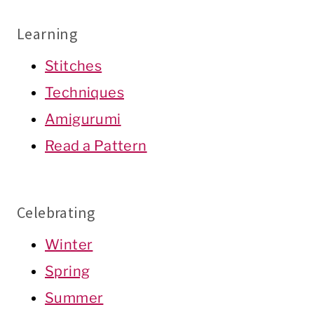
Learning
Stitches
Techniques
Amigurumi
Read a Pattern
Celebrating
Winter
Spring
Summer