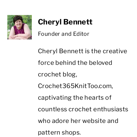
Cheryl Bennett
Founder and Editor
Cheryl Bennett is the creative
force behind the beloved
crochet blog,
Crochet365KnitToo.com,
captivating the hearts of
countless crochet enthusiasts
who adore her website and
pattern shops.