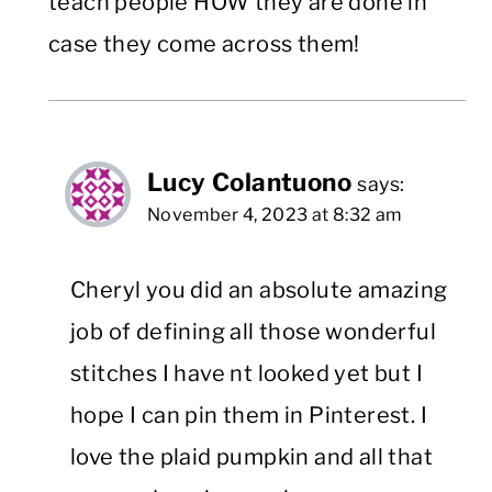
teach people HOW they are done in
case they come across them!
Lucy Colantuono
says:
November 4, 2023 at 8:32 am
Cheryl you did an absolute amazing
job of defining all those wonderful
stitches I have nt looked yet but I
hope I can pin them in Pinterest. I
love the plaid pumpkin and all that