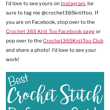
I’d love to see yours on
Instagram
, be
sure to tag me @crochet365knittoo. If
you are on Facebook, stop over to the
Crochet 365 Knit Too Facebook page
or
pop over to the
Crochet365KnitToo Club
and share a photo! I’d love to see your
work!