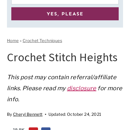
Home
»
Crochet Techniques
Crochet Stitch Heights
This post may contain referral/affiliate
links. Please read my
disclosure
for more
info.
By
Cheryl Bennett
Updated:
October 24, 2021
19.9K