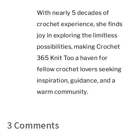
With nearly 5 decades of
crochet experience, she finds
joy in exploring the limitless
possibilities, making Crochet
365 Knit Too a haven for
fellow crochet lovers seeking
inspiration, guidance, and a
warm community.
3 Comments