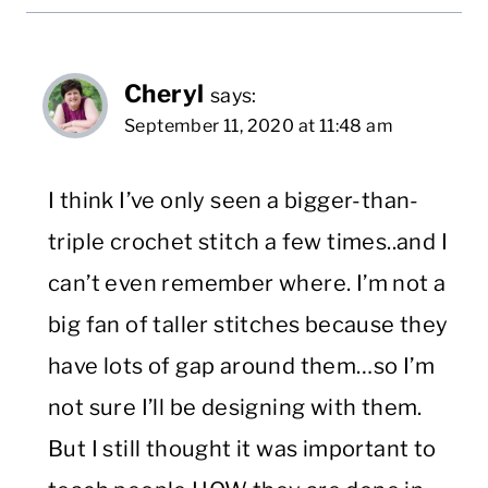
Cheryl
says:
September 11, 2020 at 11:48 am
I think I’ve only seen a bigger-than-
triple crochet stitch a few times..and I
can’t even remember where. I’m not a
big fan of taller stitches because they
have lots of gap around them…so I’m
not sure I’ll be designing with them.
But I still thought it was important to