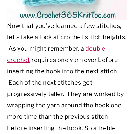
Now that you’ve learned a few stitches,
let’s take a look at crochet stitch heights.
As you might remember, a
double
crochet
requires one yarn over before
inserting the hook into the next stitch.
Each of the next stitches get
progressively taller.
They are worked by
wrapping the yarn around the hook one
more time than the previous stitch
before inserting the hook. So a treble