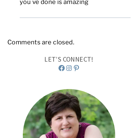
you ve done is amazing
Comments are closed.
LET’S CONNECT!
Facebook
Instagram
Pinterest