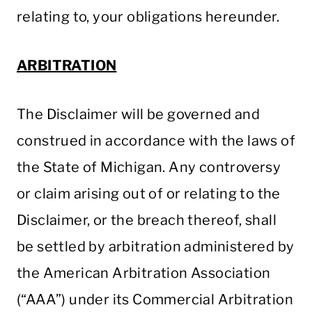
relating to, your obligations hereunder.
ARBITRATION
The Disclaimer will be governed and
construed in accordance with the laws of
the State of Michigan. Any controversy
or claim arising out of or relating to the
Disclaimer, or the breach thereof, shall
be settled by arbitration administered by
the American Arbitration Association
(“AAA”) under its Commercial Arbitration