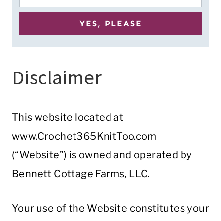
Disclaimer
This website located at
www.Crochet365KnitToo.com
(“Website”) is owned and operated by
Bennett Cottage Farms, LLC.
Your use of the Website constitutes your