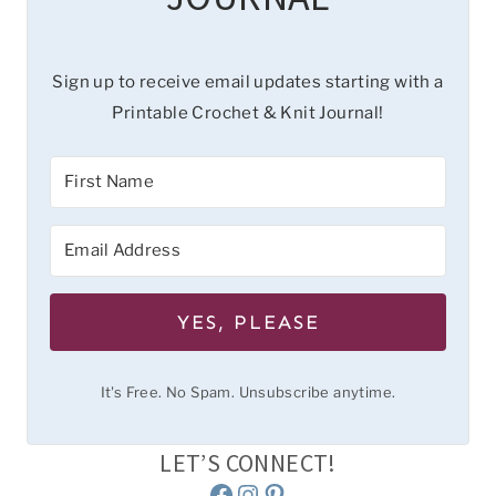
Sign up to receive email updates starting with a
Printable Crochet & Knit Journal!
YES, PLEASE
It's Free. No Spam. Unsubscribe anytime.
LET’S CONNECT!
Facebook
Instagram
Pinterest