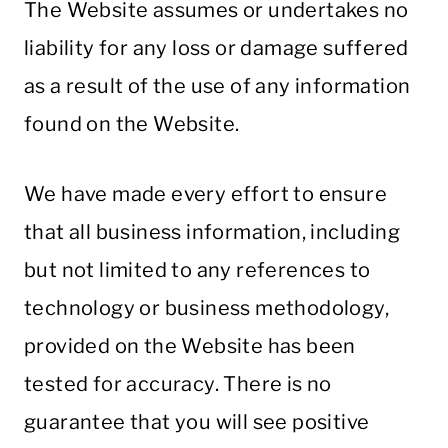
The Website assumes or undertakes no
liability for any loss or damage suffered
as a result of the use of any information
found on the Website.
We have made every effort to ensure
that all business information, including
but not limited to any references to
technology or business methodology,
provided on the Website has been
tested for accuracy. There is no
guarantee that you will see positive