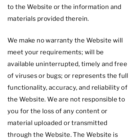
to the Website or the information and
materials provided therein.
We make no warranty the Website will
meet your requirements; will be
available uninterrupted, timely and free
of viruses or bugs; or represents the full
functionality, accuracy, and reliability of
the Website. We are not responsible to
you for the loss of any content or
material uploaded or transmitted
through the Website. The Website is