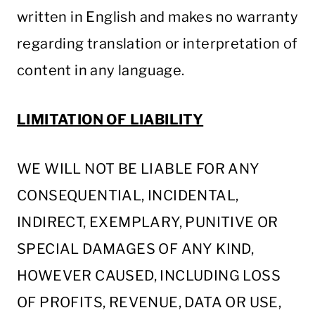
written in English and makes no warranty
regarding translation or interpretation of
content in any language.
LIMITATION OF LIABILITY
WE WILL NOT BE LIABLE FOR ANY
CONSEQUENTIAL, INCIDENTAL,
INDIRECT, EXEMPLARY, PUNITIVE OR
SPECIAL DAMAGES OF ANY KIND,
HOWEVER CAUSED, INCLUDING LOSS
OF PROFITS, REVENUE, DATA OR USE,