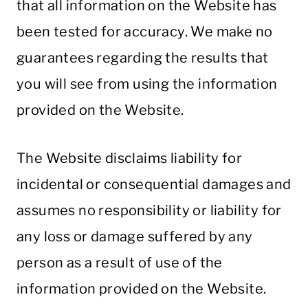
that all information on the Website has
been tested for accuracy. We make no
guarantees regarding the results that
you will see from using the information
provided on the Website.
The Website disclaims liability for
incidental or consequential damages and
assumes no responsibility or liability for
any loss or damage suffered by any
person as a result of use of the
information provided on the Website.