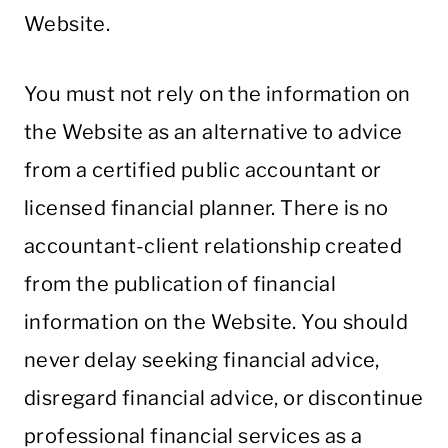
Website.
You must not rely on the information on
the Website as an alternative to advice
from a certified public accountant or
licensed financial planner. There is no
accountant-client relationship created
from the publication of financial
information on the Website. You should
never delay seeking financial advice,
disregard financial advice, or discontinue
professional financial services as a