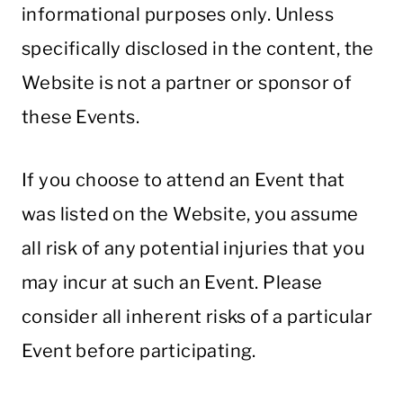
informational purposes only. Unless
specifically disclosed in the content, the
Website is not a partner or sponsor of
these Events.
If you choose to attend an Event that
was listed on the Website, you assume
all risk of any potential injuries that you
may incur at such an Event. Please
consider all inherent risks of a particular
Event before participating.