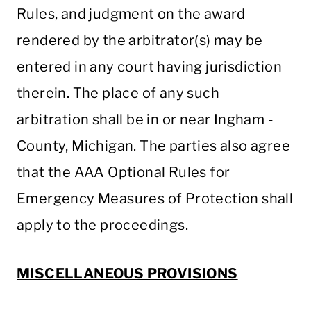
Rules, and judgment on the award
rendered by the arbitrator(s) may be
entered in any court having jurisdiction
therein. The place of any such
arbitration shall be in or near Ingham ­­­­­­­­­­­­­­­
County, Michigan. The parties also agree
that the AAA Optional Rules for
Emergency Measures of Protection shall
apply to the proceedings.
MISCELLANEOUS PROVISIONS