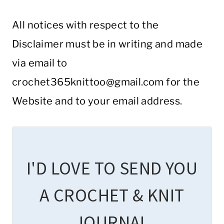
All notices with respect to the
Disclaimer must be in writing and made
via email to
crochet365knittoo@gmail.com
for the
Website and to your email address.
I'D LOVE TO SEND YOU
A CROCHET & KNIT
JOURNAL