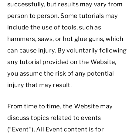
successfully, but results may vary from
person to person. Some tutorials may
include the use of tools, such as
hammers, saws, or hot glue guns, which
can cause injury. By voluntarily following
any tutorial provided on the Website,
you assume the risk of any potential
injury that may result.
From time to time, the Website may
discuss topics related to events
(“Event”). All Event content is for