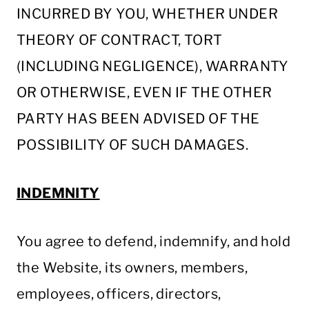
INCURRED BY YOU, WHETHER UNDER
THEORY OF CONTRACT, TORT
(INCLUDING NEGLIGENCE), WARRANTY
OR OTHERWISE, EVEN IF THE OTHER
PARTY HAS BEEN ADVISED OF THE
POSSIBILITY OF SUCH DAMAGES.
INDEMNITY
You agree to defend, indemnify, and hold
the Website, its owners, members,
employees, officers, directors,