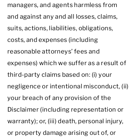
managers, and agents harmless from
and against any and all losses, claims,
suits, actions, liabilities, obligations,
costs, and expenses (including
reasonable attorneys’ fees and
expenses) which we suffer as a result of
third-party claims based on: (i) your
negligence or intentional misconduct, (ii)
your breach of any provision of the
Disclaimer (including representation or
warranty); or, (iii) death, personal injury,
or property damage arising out of, or