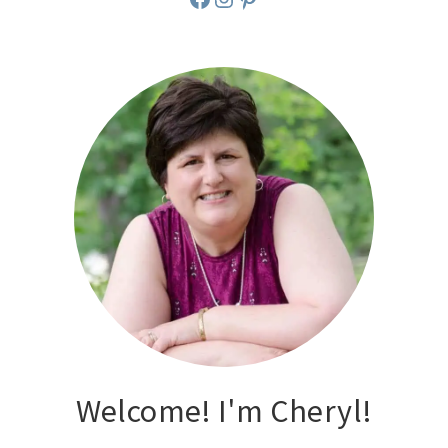
Welcome! I'm Cheryl!