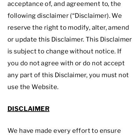
acceptance of, and agreement to, the
following disclaimer (“Disclaimer). We
reserve the right to modify, alter, amend
or update this Disclaimer. This Disclaimer
is subject to change without notice. If
you do not agree with or do not accept
any part of this Disclaimer, you must not
use the Website.
DISCLAIMER
We have made every effort to ensure