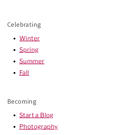
Celebrating
Winter
Spring
Summer
Fall
Becoming
Start a Blog
Photography