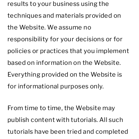
results to your business using the
techniques and materials provided on
the Website. We assume no
responsibility for your decisions or for
policies or practices that you implement
based on information on the Website.
Everything provided on the Website is
for informational purposes only.
From time to time, the Website may
publish content with tutorials. All such
tutorials have been tried and completed