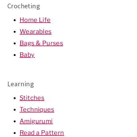
Crocheting
Home Life
Wearables
Bags & Purses
Baby
Learning
Stitches
Techniques
Amigurumi
Read a Pattern