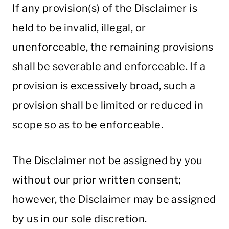
If any provision(s) of the Disclaimer is
held to be invalid, illegal, or
unenforceable, the remaining provisions
shall be severable and enforceable. If a
provision is excessively broad, such a
provision shall be limited or reduced in
scope so as to be enforceable.
The Disclaimer not be assigned by you
without our prior written consent;
however, the Disclaimer may be assigned
by us in our sole discretion.