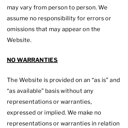
may vary from person to person. We
assume no responsibility for errors or
omissions that may appear on the
Website.
NO WARRANTIES
The Website is provided on an “as is” and
“as available” basis without any
representations or warranties,
expressed or implied. We make no
representations or warranties in relation