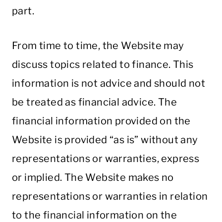
part.
From time to time, the Website may
discuss topics related to finance. This
information is not advice and should not
be treated as financial advice. The
financial information provided on the
Website is provided “as is” without any
representations or warranties, express
or implied. The Website makes no
representations or warranties in relation
to the financial information on the