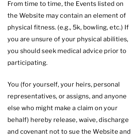
From time to time, the Events listed on
the Website may contain an element of
physical fitness. (e.g., 5k, bowling, etc.) If
you are unsure of your physical abilities,
you should seek medical advice prior to
participating.
You (for yourself, your heirs, personal
representatives, or assigns, and anyone
else who might make a claim on your
behalf) hereby release, waive, discharge
and covenant not to sue the Website and