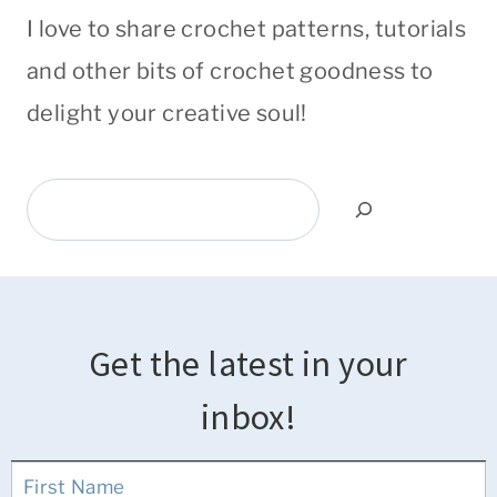
I love to share crochet patterns, tutorials
and other bits of crochet goodness to
delight your creative soul!
Search
Get the latest in your
inbox!