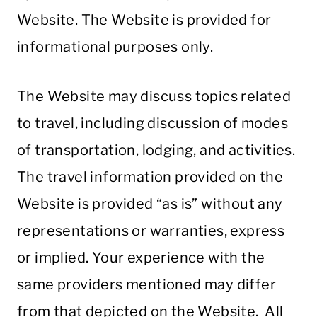
Website. The Website is provided for
informational purposes only.
The Website may discuss topics related
to travel, including discussion of modes
of transportation, lodging, and activities.
The travel information provided on the
Website is provided “as is” without any
representations or warranties, express
or implied. Your experience with the
same providers mentioned may differ
from that depicted on the Website. All