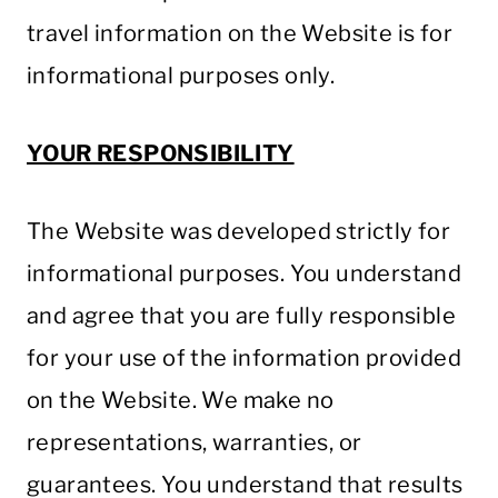
travel information on the Website is for
informational purposes only.
YOUR RESPONSIBILITY
The Website was developed strictly for
informational purposes. You understand
and agree that you are fully responsible
for your use of the information provided
on the Website. We make no
representations, warranties, or
guarantees. You understand that results