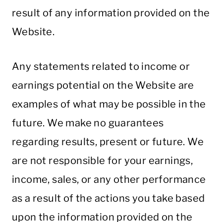
result of any information provided on the
Website.
Any statements related to income or
earnings potential on the Website are
examples of what may be possible in the
future. We make no guarantees
regarding results, present or future. We
are not responsible for your earnings,
income, sales, or any other performance
as a result of the actions you take based
upon the information provided on the