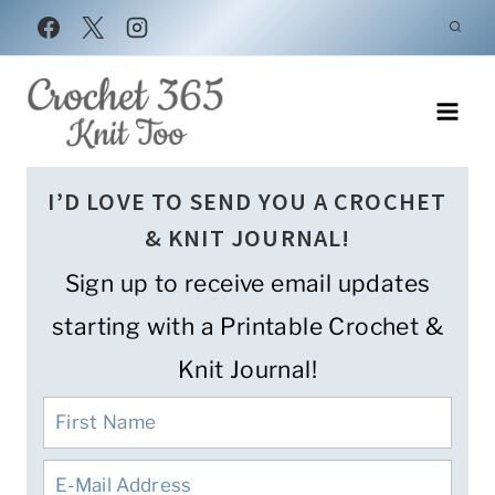
Skip
to
content
I’D LOVE TO SEND YOU A CROCHET
& KNIT JOURNAL!
Sign up to receive email updates
starting with a Printable Crochet &
Knit Journal!