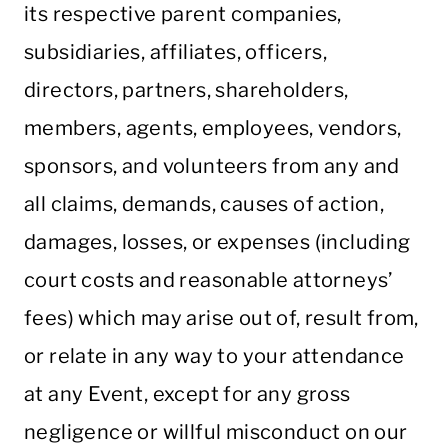
its respective parent companies,
subsidiaries, affiliates, officers,
directors, partners, shareholders,
members, agents, employees, vendors,
sponsors, and volunteers from any and
all claims, demands, causes of action,
damages, losses, or expenses (including
court costs and reasonable attorneys’
fees) which may arise out of, result from,
or relate in any way to your attendance
at any Event, except for any gross
negligence or willful misconduct on our