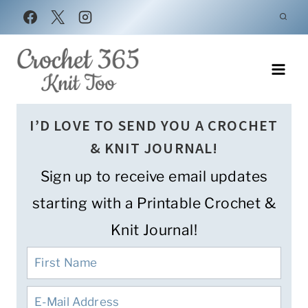
Skip
to
content
I’D LOVE TO SEND YOU A CROCHET
& KNIT JOURNAL!
Sign up to receive email updates
starting with a Printable Crochet &
Knit Journal!