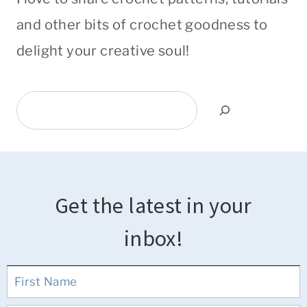
and other bits of crochet goodness to
delight your creative soul!
Search
Get the latest in your
inbox!