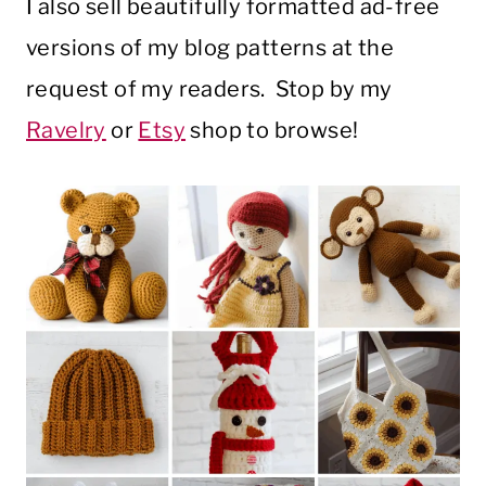
I also sell beautifully formatted ad-free
versions of my blog patterns at the
request of my readers. Stop by my
Ravelry
or
Etsy
shop to browse!