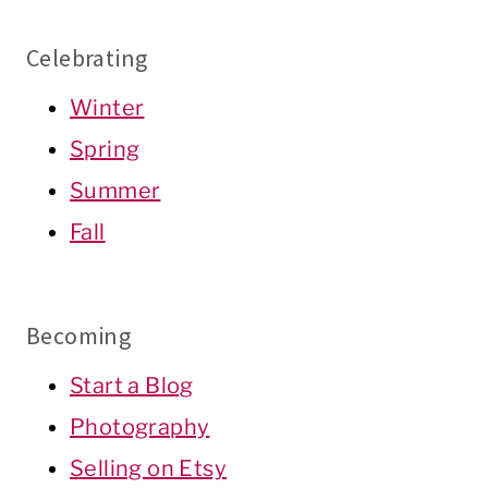
Celebrating
Winter
Spring
Summer
Fall
Becoming
Start a Blog
Photography
Selling on Etsy