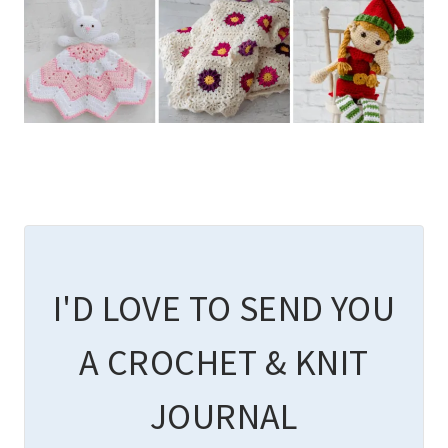
I'D LOVE TO SEND YOU
A CROCHET & KNIT
JOURNAL