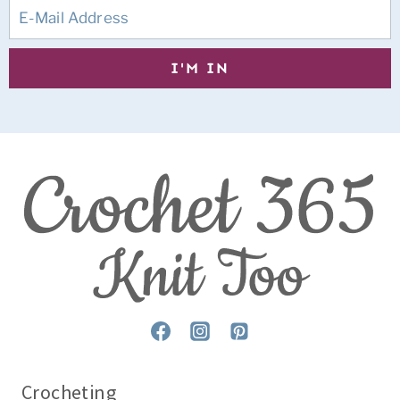
Crocheting