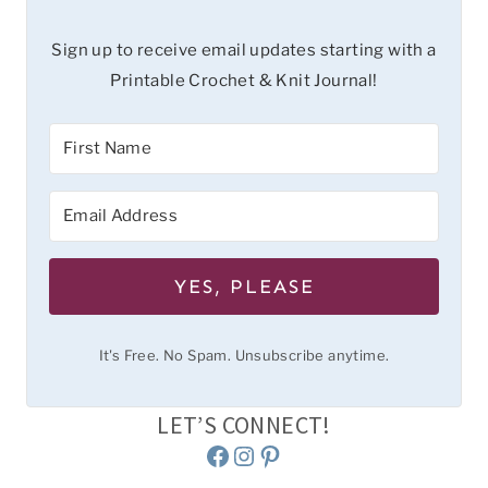
Sign up to receive email updates starting with a
Printable Crochet & Knit Journal!
YES, PLEASE
It's Free. No Spam. Unsubscribe anytime.
LET’S CONNECT!
Facebook
Instagram
Pinterest