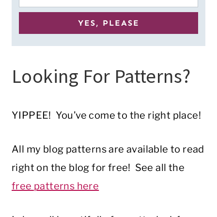
Looking For Patterns?
YIPPEE! You’ve come to the right place!
All my blog patterns are available to read
right on the blog for free! See all the
free patterns here