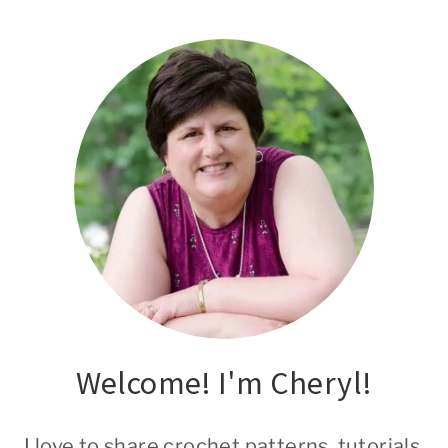
Welcome! I'm Cheryl!
I love to share crochet patterns, tutorials