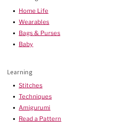
Home Life
Wearables
Bags & Purses
Baby
Learning
Stitches
Techniques
Amigurumi
Read a Pattern