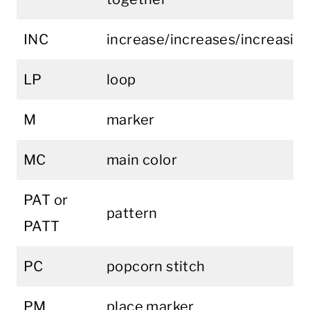
INC
increase/increases/increasin
LP
loop
M
marker
MC
main color
PAT or
pattern
PATT
PC
popcorn stitch
PM
place marker