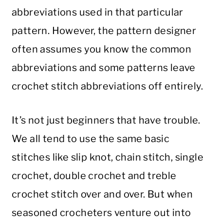
abbreviations used in that particular
pattern. However, the pattern designer
often assumes you know the common
abbreviations and some patterns leave
crochet stitch abbreviations off entirely.
It’s not just beginners that have trouble.
We all tend to use the same basic
stitches like slip knot, chain stitch, single
crochet, double crochet and treble
crochet stitch over and over. But when
seasoned crocheters venture out into