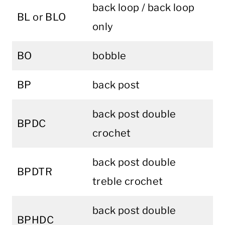
back loop / back loop
BL or BLO
only
BO
bobble
BP
back post
back post double
BPDC
crochet
back post double
BPDTR
treble crochet
back post double
BPHDC