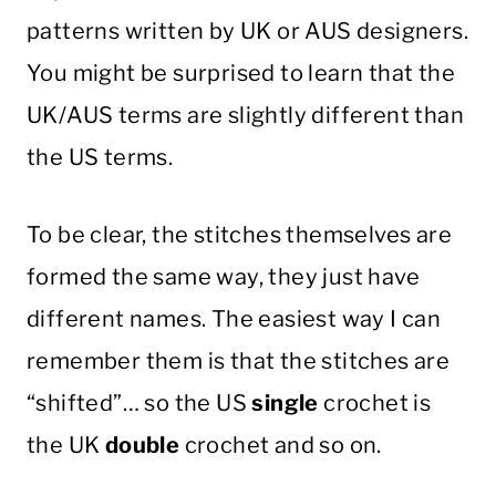
patterns written by UK or AUS designers.
You might be surprised to learn that the
UK/AUS terms are slightly different than
the US terms.
To be clear, the stitches themselves are
formed the same way, they just have
different names. The easiest way I can
remember them is that the stitches are
“shifted”… so the US
single
crochet is
the UK
double
crochet and so on.