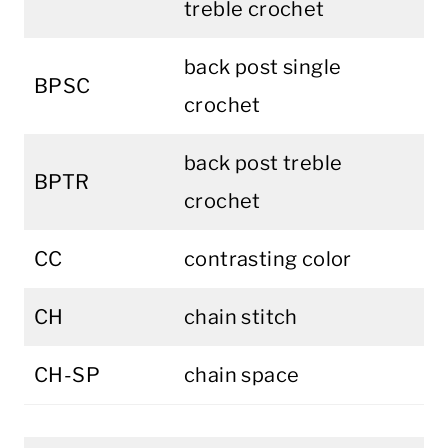
treble crochet
back post single
BPSC
crochet
back post treble
BPTR
crochet
CC
contrasting color
CH
chain stitch
CH-SP
chain space