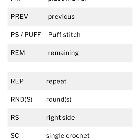
PREV
previous
PS / PUFF
Puff stitch
REM
remaining
REP
repeat
RND(S)
round(s)
RS
right side
SC
single crochet