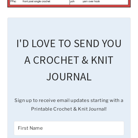
I'D LOVE TO SEND YOU
A CROCHET & KNIT
JOURNAL
Sign up to receive email updates starting with a
Printable Crochet & Knit Journal!