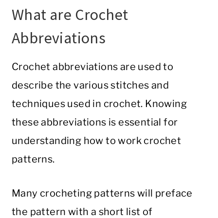
What are Crochet
Abbreviations
Crochet abbreviations are used to
describe the various stitches and
techniques used in crochet. Knowing
these abbreviations is essential for
understanding how to work crochet
patterns.
Many crocheting patterns will preface
the pattern with a short list of