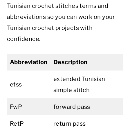
Tunisian crochet stitches terms and
abbreviations so you can work on your
Tunisian crochet projects with
confidence.
Abbreviation
Description
extended Tunisian
etss
simple stitch
FwP
forward pass
RetP
return pass