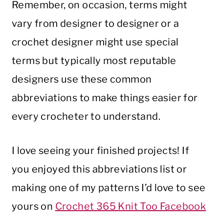
Remember, on occasion, terms might
vary from designer to designer or a
crochet designer might use special
terms but typically most reputable
designers use these common
abbreviations to make things easier for
every crocheter to understand.
I love seeing your finished projects! If
you enjoyed this abbreviations list or
making one of my patterns I’d love to see
yours on
Crochet 365 Knit Too Facebook