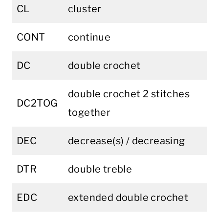
CL
cluster
CONT
continue
DC
double crochet
double crochet 2 stitches
DC2TOG
together
DEC
decrease(s) / decreasing
DTR
double treble
EDC
extended double crochet