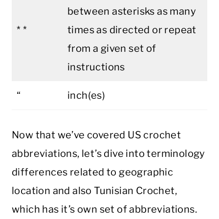
between asterisks as many
* *
times as directed or repeat
from a given set of
instructions
“
inch(es)
Now that we’ve covered US crochet
abbreviations, let’s dive into terminology
differences related to geographic
location and also Tunisian Crochet,
which has it’s own set of abbreviations.