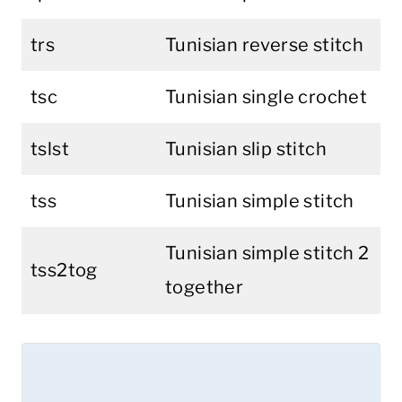
trs
Tunisian reverse stitch
tsc
Tunisian single crochet
tslst
Tunisian slip stitch
tss
Tunisian simple stitch
Tunisian simple stitch 2
tss2tog
together