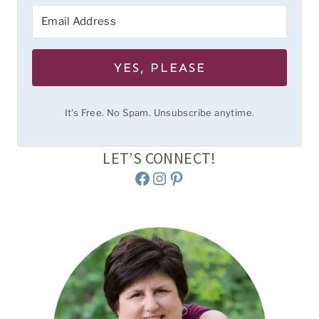
YES, PLEASE
It's Free. No Spam. Unsubscribe anytime.
LET’S CONNECT!
Facebook
Instagram
Pinterest