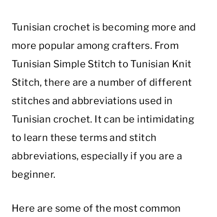
Tunisian crochet is becoming more and
more popular among crafters. From
Tunisian Simple Stitch to Tunisian Knit
Stitch, there are a number of different
stitches and abbreviations used in
Tunisian crochet. It can be intimidating
to learn these terms and stitch
abbreviations, especially if you are a
beginner.
Here are some of the most common