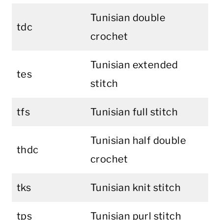
Tunisian double
tdc
crochet
Tunisian extended
tes
stitch
tfs
Tunisian full stitch
Tunisian half double
thdc
crochet
tks
Tunisian knit stitch
tps
Tunisian purl stitch