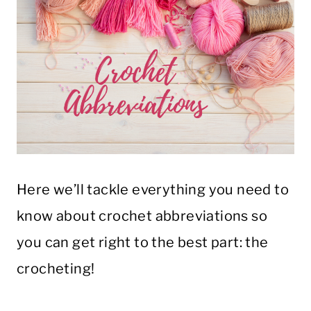
Here we’ll tackle everything you need to
know about crochet abbreviations so
you can get right to the best part: the
crocheting!