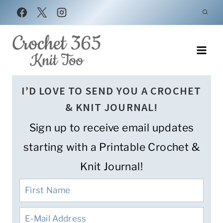
Skip
to
content
I’D LOVE TO SEND YOU A CROCHET
& KNIT JOURNAL!
Sign up to receive email updates
starting with a Printable Crochet &
Knit Journal!