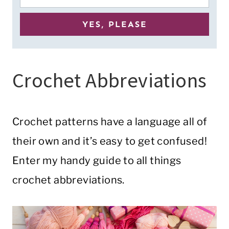
Crochet Abbreviations
Crochet patterns have a language all of
their own and it’s easy to get confused!
Enter my handy guide to all things
crochet abbreviations.