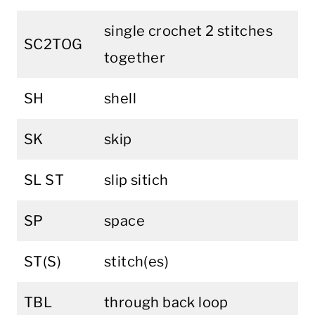
single crochet 2 stitches
SC2TOG
together
SH
shell
SK
skip
SL ST
slip sitich
SP
space
ST(S)
stitch(es)
TBL
through back loop