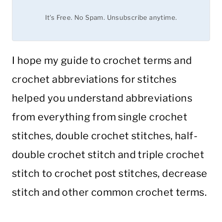
It's Free. No Spam. Unsubscribe anytime.
I hope my guide to crochet terms and
crochet abbreviations for stitches
helped you understand abbreviations
from everything from single crochet
stitches, double crochet stitches, half-
double crochet stitch and triple crochet
stitch to crochet post stitches, decrease
stitch and other common crochet terms.