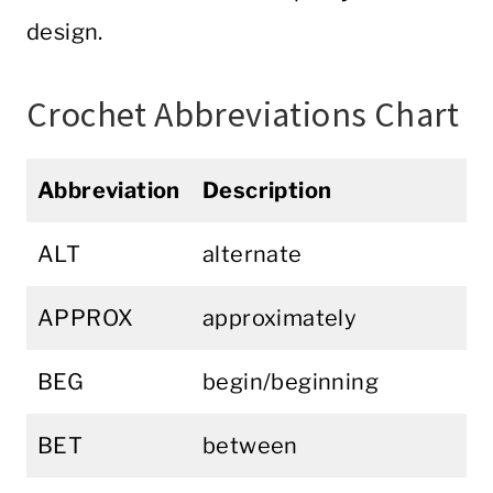
design.
Crochet Abbreviations Chart
Abbreviation
Description
ALT
alternate
APPROX
approximately
BEG
begin/beginning
BET
between