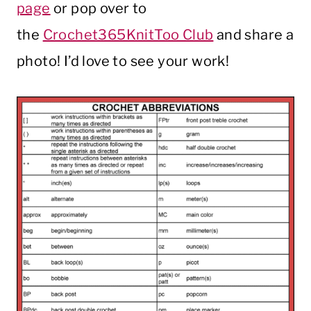
page
or pop over to
the
Crochet365KnitToo Club
and share a
photo! I’d love to see your work!