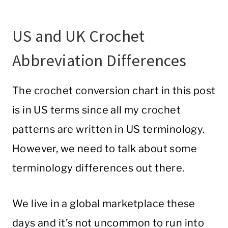
US and UK Crochet
Abbreviation Differences
The crochet conversion chart in this post
is in US terms since all my crochet
patterns are written in US terminology.
However, we need to talk about some
terminology differences out there.
We live in a global marketplace these
days and it’s not uncommon to run into