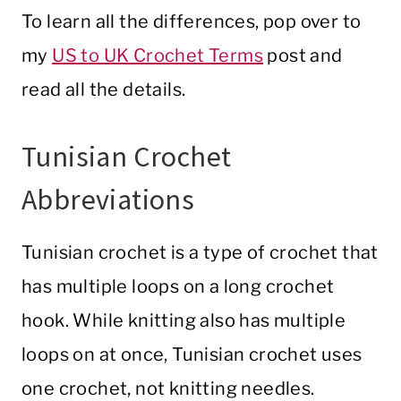
To learn all the differences, pop over to
my
US to UK Crochet Terms
post and
read all the details.
Tunisian Crochet
Abbreviations
Tunisian crochet is a type of crochet that
has multiple loops on a long crochet
hook. While knitting also has multiple
loops on at once, Tunisian crochet uses
one crochet, not knitting needles.