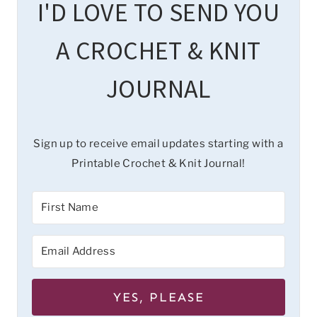
I'D LOVE TO SEND YOU
A CROCHET & KNIT
JOURNAL
Sign up to receive email updates starting with a
Printable Crochet & Knit Journal!
YES, PLEASE