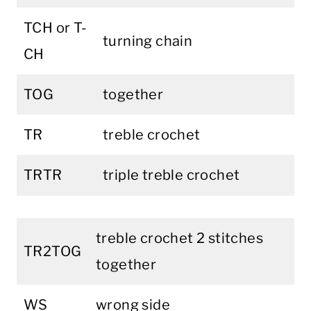
TCH or T-
turning chain
CH
TOG
together
TR
treble crochet
TRTR
triple treble crochet
treble crochet 2 stitches
TR2TOG
together
WS
wrong side