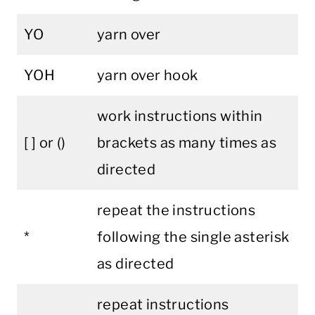
YO
yarn over
YOH
yarn over hook
work instructions within
[ ] or ()
brackets as many times as
directed
repeat the instructions
*
following the single asterisk
as directed
repeat instructions