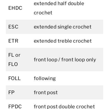
extended half double
EHDC
crochet
ESC
extended single crochet
ETR
extended treble crochet
FL or
front loop / front loop only
FLO
FOLL
following
FP
front post
FPDC
front post double crochet