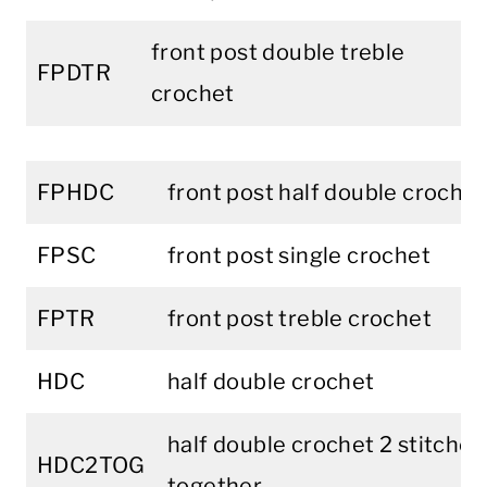
front post double treble
FPDTR
crochet
FPHDC
front post half double crochet
FPSC
front post single crochet
FPTR
front post treble crochet
HDC
half double crochet
half double crochet 2 stitches
HDC2TOG
together