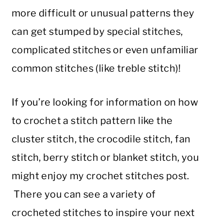
more difficult or unusual patterns they
can get stumped by special stitches,
complicated stitches or even unfamiliar
common stitches (like treble stitch)!
If you’re looking for information on how
to crochet a stitch pattern like the
cluster stitch, the crocodile stitch, fan
stitch, berry stitch or blanket stitch, you
might enjoy my crochet stitches post.
There you can see a variety of
crocheted stitches to inspire your next