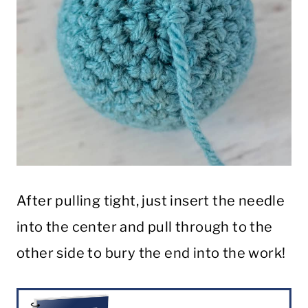
After pulling tight, just insert the needle
into the center and pull through to the
other side to bury the end into the work!