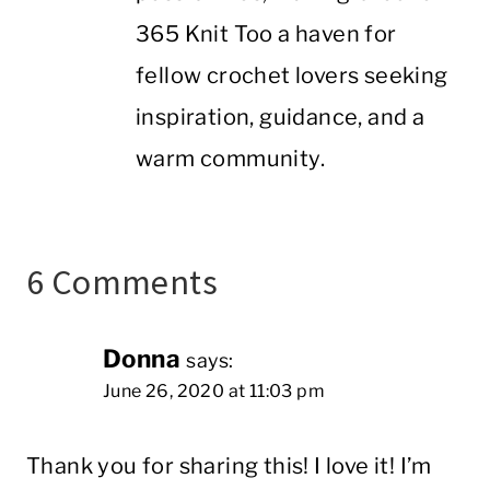
365 Knit Too a haven for
fellow crochet lovers seeking
inspiration, guidance, and a
warm community.
6 Comments
Donna
says:
June 26, 2020 at 11:03 pm
Thank you for sharing this! I love it! I’m