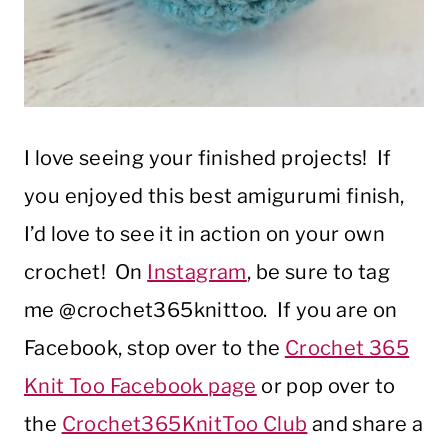
I love seeing your finished projects! If
you enjoyed this best amigurumi finish,
I’d love to see it in action on your own
crochet! On
Instagram
, be sure to tag
me @crochet365knittoo. If you are on
Facebook, stop over to the
Crochet 365
Knit Too Facebook page
or pop over to
the
Crochet365KnitToo Club
and share a