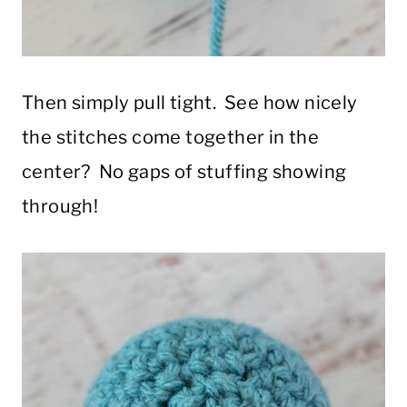
Then simply pull tight. See how nicely
the stitches come together in the
center? No gaps of stuffing showing
through!