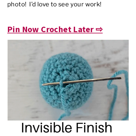
photo! I’d love to see your work!
Pin Now Crochet Later ⇨