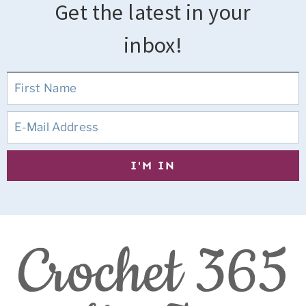
Get the latest in your
inbox!