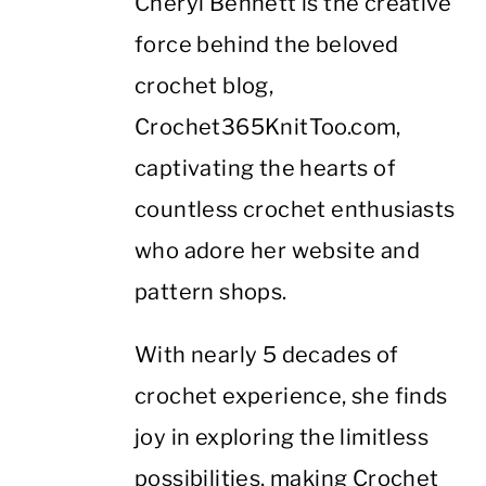
Cheryl Bennett is the creative
force behind the beloved
crochet blog,
Crochet365KnitToo.com,
captivating the hearts of
countless crochet enthusiasts
who adore her website and
pattern shops.
With nearly 5 decades of
crochet experience, she finds
joy in exploring the limitless
possibilities, making Crochet