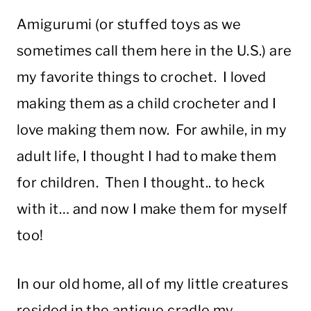
Amigurumi (or stuffed toys as we
sometimes call them here in the U.S.) are
my favorite things to crochet. I loved
making them as a child crocheter and I
love making them now. For awhile, in my
adult life, I thought I had to make them
for children. Then I thought.. to heck
with it… and now I make them for myself
too!
In our old home, all of my little creatures
resided in the antique cradle my