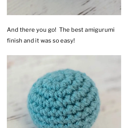
And there you go! The best amigurumi
finish and it was so easy!