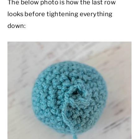
The below photo is how the last row
looks before tightening everything
down: