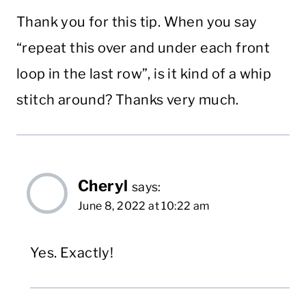
Thank you for this tip. When you say
“repeat this over and under each front
loop in the last row”, is it kind of a whip
stitch around? Thanks very much.
Cheryl
says:
June 8, 2022 at 10:22 am
Yes. Exactly!