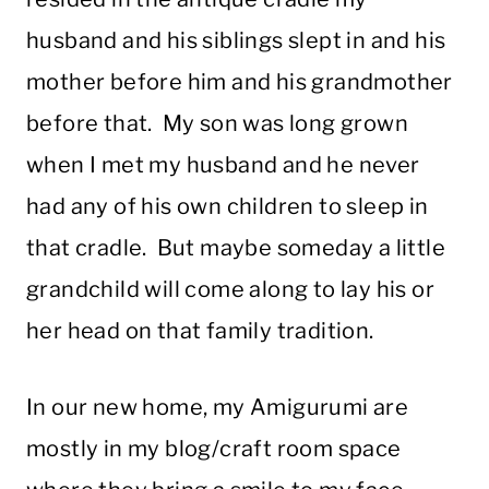
husband and his siblings slept in and his
mother before him and his grandmother
before that. My son was long grown
when I met my husband and he never
had any of his own children to sleep in
that cradle. But maybe someday a little
grandchild will come along to lay his or
her head on that family tradition.
In our new home, my Amigurumi are
mostly in my blog/craft room space