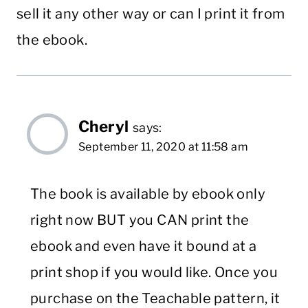
sell it any other way or can I print it from
the ebook.
Cheryl
says:
September 11, 2020 at 11:58 am
The book is available by ebook only
right now BUT you CAN print the
ebook and even have it bound at a
print shop if you would like. Once you
purchase on the Teachable pattern, it