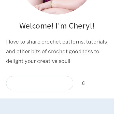
Welcome! I'm Cheryl!
I love to share crochet patterns, tutorials
and other bits of crochet goodness to
delight your creative soul!
Search