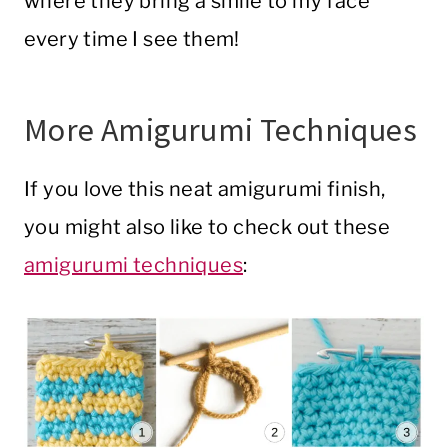
where they bring a smile to my face
every time I see them!
More Amigurumi Techniques
If you love this neat amigurumi finish,
you might also like to check out these
amigurumi techniques
: