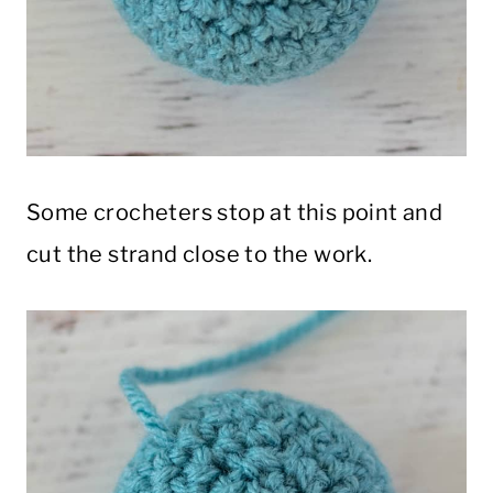
Some crocheters stop at this point and
cut the strand close to the work.