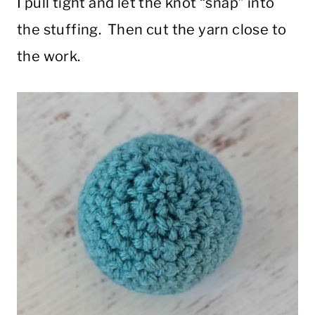
I pull tight and let the knot “snap” into
the stuffing. Then cut the yarn close to
the work.