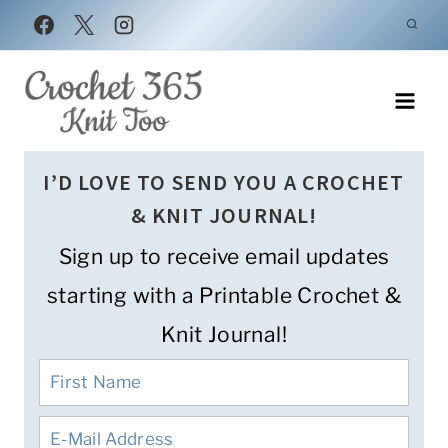
Skip
to
content
I’D LOVE TO SEND YOU A CROCHET
& KNIT JOURNAL!
Sign up to receive email updates
starting with a Printable Crochet &
Knit Journal!