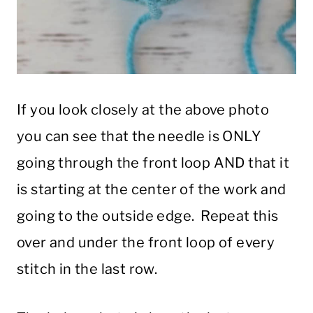
If you look closely at the above photo
you can see that the needle is ONLY
going through the front loop AND that it
is starting at the center of the work and
going to the outside edge. Repeat this
over and under the front loop of every
stitch in the last row.