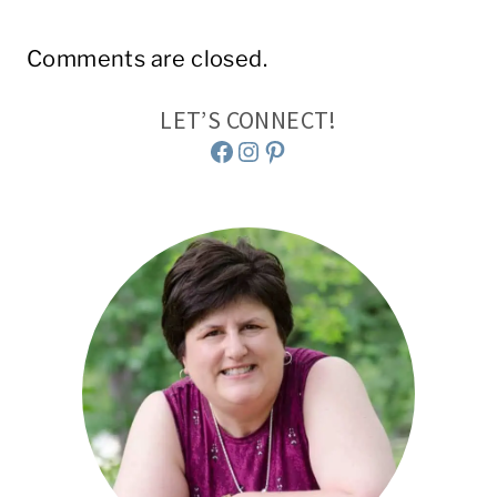
Comments are closed.
LET’S CONNECT!
Facebook
Instagram
Pinterest