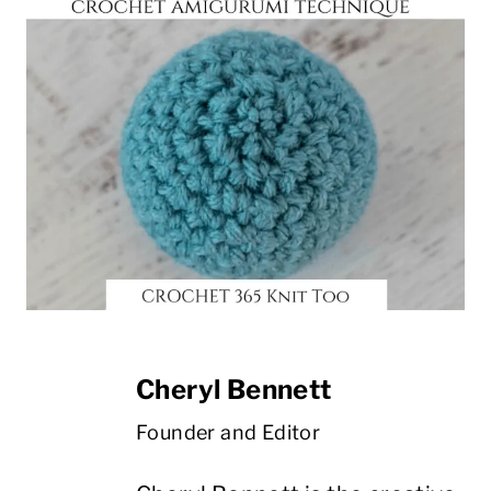
Cheryl Bennett
Founder and Editor