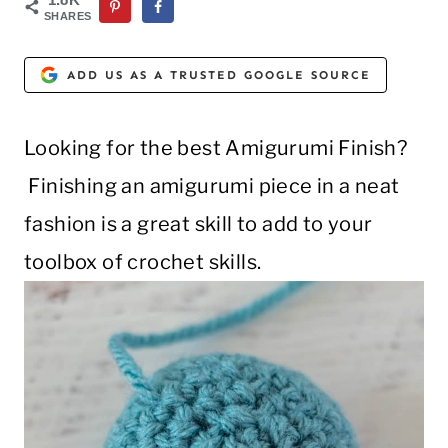
SHARES
ADD US AS A TRUSTED GOOGLE SOURCE
Looking for the best Amigurumi Finish?
Finishing an amigurumi piece in a neat
fashion is a great skill to add to your
toolbox of crochet skills.