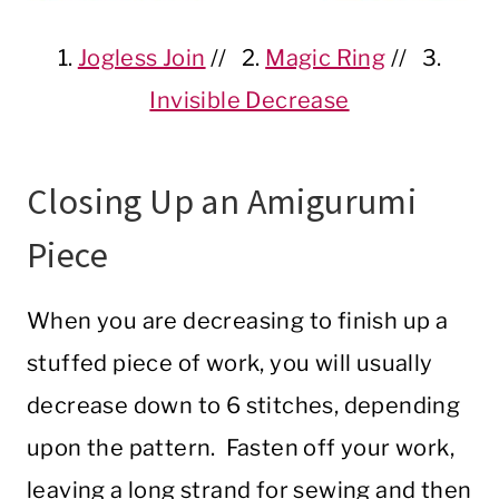
1.
Jogless Join
// 2.
Magic Ring
// 3.
Invisible Decrease
Closing Up an Amigurumi
Piece
When you are decreasing to finish up a
stuffed piece of work, you will usually
decrease down to 6 stitches, depending
upon the pattern. Fasten off your work,
leaving a long strand for sewing and then