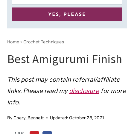
Home
»
Crochet Techniques
Best Amigurumi Finish
This post may contain referral/affiliate
links. Please read my
disclosure
for more
info.
By
Cheryl Bennett
Updated:
October 28, 2021
1.8K