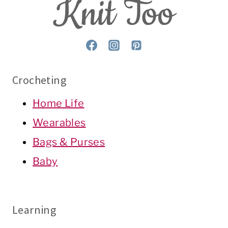
Crocheting
Home Life
Wearables
Bags & Purses
Baby
Learning