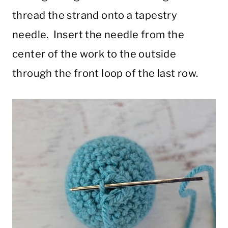
thread the strand onto a tapestry
needle. Insert the needle from the
center of the work to the outside
through the front loop of the last row.