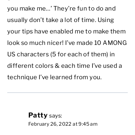
you make me…’ They’re fun to do and
usually don’t take a lot of time. Using
your tips have enabled me to make them
look so much nicer! I’ve made 10 AMONG
US characters (5 for each of them) in
different colors & each time I’ve used a
technique I’ve learned from you.
Patty
says:
February 26, 2022 at 9:45 am