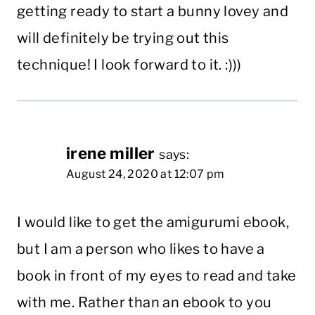
getting ready to start a bunny lovey and
will definitely be trying out this
technique! I look forward to it. :)))
irene miller
says:
August 24, 2020 at 12:07 pm
I would like to get the amigurumi ebook,
but I am a person who likes to have a
book in front of my eyes to read and take
with me. Rather than an ebook to you