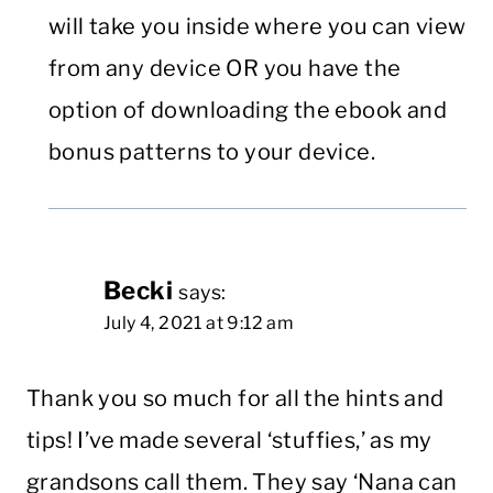
will take you inside where you can view
from any device OR you have the
option of downloading the ebook and
bonus patterns to your device.
Becki
says:
July 4, 2021 at 9:12 am
Thank you so much for all the hints and
tips! I’ve made several ‘stuffies,’ as my
grandsons call them. They say ‘Nana can