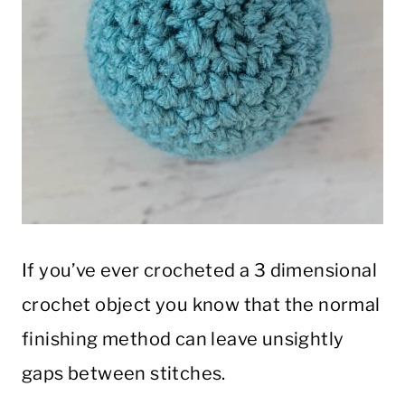
If you’ve ever crocheted a 3 dimensional
crochet object you know that the normal
finishing method can leave unsightly
gaps between stitches.