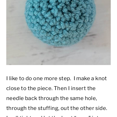
I like to do one more step. I make a knot
close to the piece. Then I insert the
needle back through the same hole,
through the stuffing, out the other side.