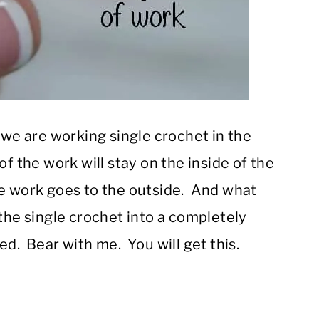
 we are working single crochet in the
f the work will stay on the inside of the
e work goes to the outside. And what
 the single crochet into a completely
ed. Bear with me. You will get this.