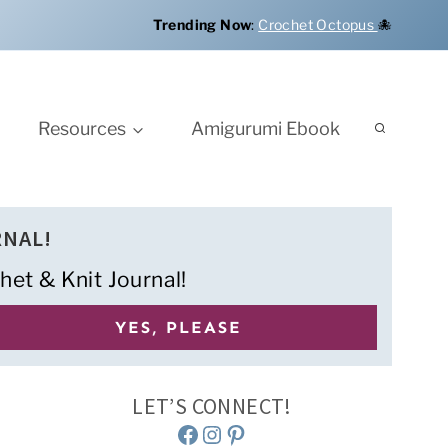
Trending Now
:
Crochet Octopus
🐙
Resources
Amigurumi Ebook
RNAL!
het & Knit Journal!
LET’S CONNECT!
Facebook
Instagram
Pinterest