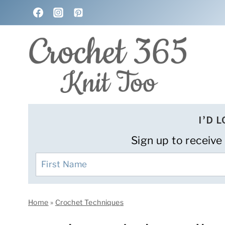
Skip
to
content
I’D 
Sign up to receive
Home
»
Crochet Techniques