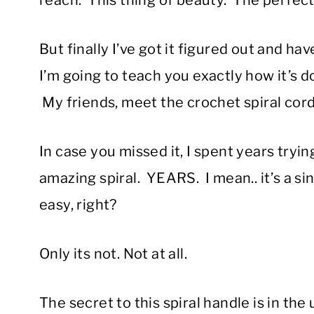
reach. This thing of beauty. The perfec
But finally I’ve got it figured out and h
I’m going to teach you exactly how it’s 
My friends, meet the crochet spiral cord
In case you missed it, I spent years tryi
amazing spiral. YEARS. I mean.. it’s a si
easy, right?
Only its not. Not at all.
The secret to this spiral handle is in t