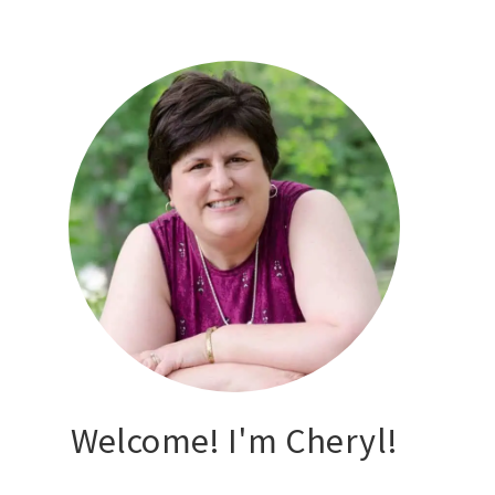
Welcome! I'm Cheryl!