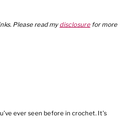
links. Please read my
disclosure
for more
u’ve ever seen before in crochet. It’s