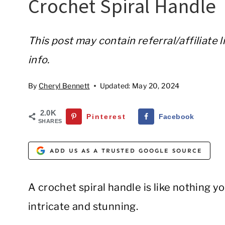
Crochet Spiral Handle
This post may contain referral/affiliate 
info.
By
Cheryl Bennett
Updated:
May 20, 2024
2.0K
Pinterest
Facebook
SHARES
ADD US AS A TRUSTED GOOGLE SOURCE
A crochet spiral handle is like nothing yo
intricate and stunning.