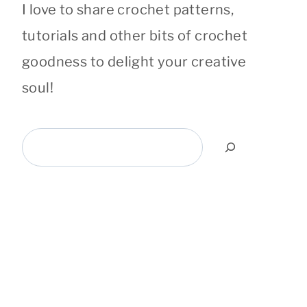
I love to share crochet patterns,
tutorials and other bits of crochet
goodness to delight your creative
soul!
Search