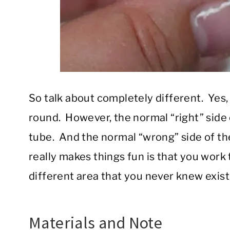
So talk about completely different. Yes,
round. However, the normal “right” side o
tube. And the normal “wrong” side of th
really makes things fun is that you work
different area that you never knew exist
Materials and Note