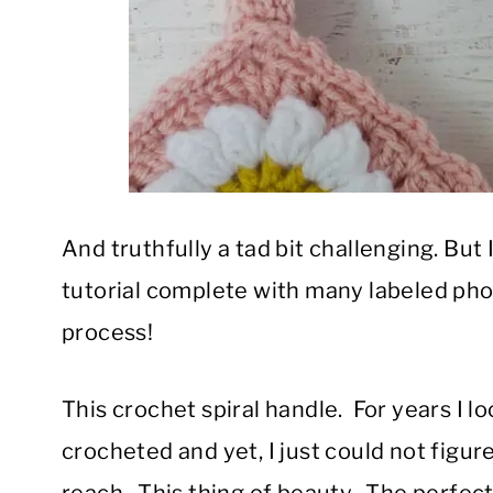
And truthfully a tad bit challenging. But I
tutorial complete with many labeled phot
process!
This crochet spiral handle. For years I l
crocheted and yet, I just could not figure