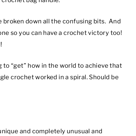
t crochet bag handle.
ave broken down all the confusing bits. And
done so you can have a crochet victory too!
!
ng to “get” how in the world to achieve that
ngle crochet worked in a spiral. Should be
he unique and completely unusual and