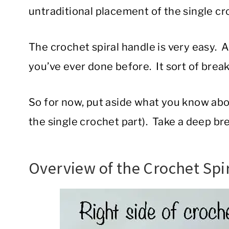
untraditional placement of the single cr
The crochet spiral handle is very easy. 
you’ve ever done before. It sort of breaks
So for now, put aside what you know ab
the single crochet part). Take a deep bre
Overview of the Crochet Spi