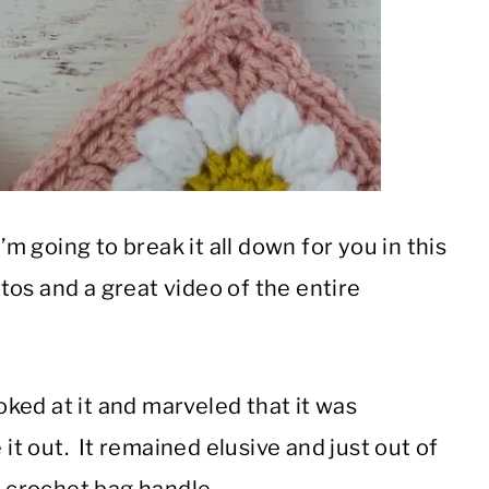
’m going to break it all down for you in this
os and a great video of the entire
ooked at it and marveled that it was
 it out. It remained elusive and just out of