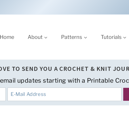
Home
About
Patterns
Tutorials
LOVE TO SEND YOU A CROCHET & KNIT JOU
 email updates starting with a Printable Croc