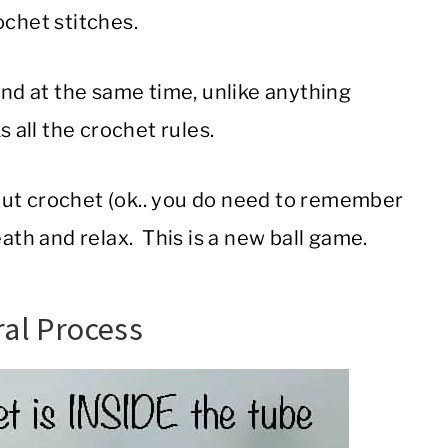
ochet stitches.
And at the same time, unlike anything
 all the crochet rules.
out crochet (ok.. you do need to remember
ath and relax. This is a new ball game.
ral Process