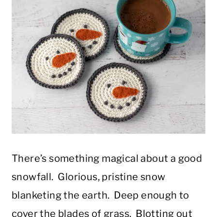
There’s something magical about a good
snowfall. Glorious, pristine snow
blanketing the earth. Deep enough to
cover the blades of grass. Blotting out