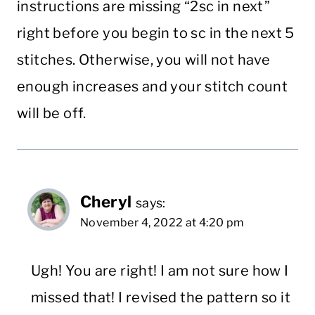
instructions are missing “2sc in next”
right before you begin to sc in the next 5
stitches. Otherwise, you will not have
enough increases and your stitch count
will be off.
Cheryl
says:
November 4, 2022 at 4:20 pm
Ugh! You are right! I am not sure how I
missed that! I revised the pattern so it