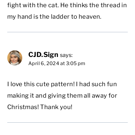
fight with the cat. He thinks the thread in
my hand is the ladder to heaven.
CJD.Sign
says:
April 6, 2024 at 3:05 pm
I love this cute pattern! I had such fun
making it and giving them all away for
Christmas! Thank you!