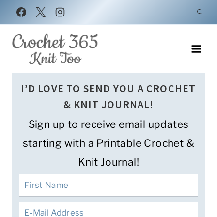
Skip
to
content
I’D LOVE TO SEND YOU A CROCHET
& KNIT JOURNAL!
Sign up to receive email updates
starting with a Printable Crochet &
Knit Journal!