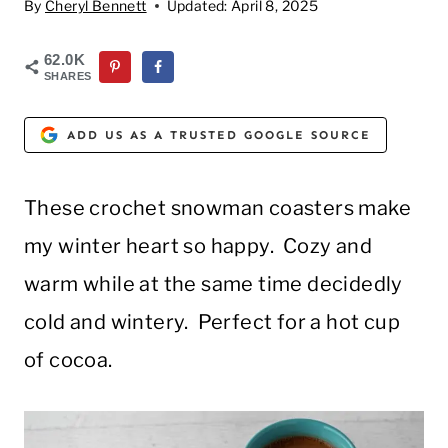
By
Cheryl Bennett
Updated:
April 8, 2025
62.0K
SHARES
ADD US AS A TRUSTED GOOGLE SOURCE
These crochet snowman coasters make
my winter heart so happy. Cozy and
warm while at the same time decidedly
cold and wintery. Perfect for a hot cup
of cocoa.