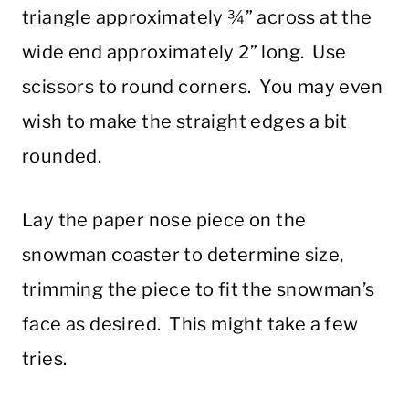
triangle approximately ¾” across at the
wide end approximately 2” long. Use
scissors to round corners. You may even
wish to make the straight edges a bit
rounded.
Lay the paper nose piece on the
snowman coaster to determine size,
trimming the piece to fit the snowman’s
face as desired. This might take a few
tries.