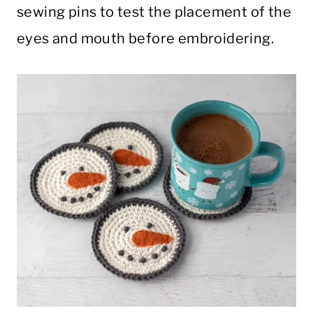
sewing pins to test the placement of the
eyes and mouth before embroidering.