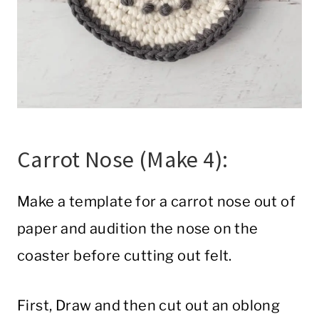
Carrot Nose (Make 4):
Make a template for a carrot nose out of
paper and audition the nose on the
coaster before cutting out felt.
First, Draw and then cut out an oblong