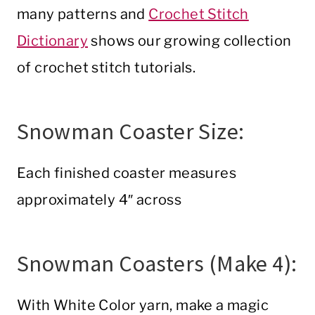
many patterns and
Crochet Stitch
Dictionary
shows our growing collection
of crochet stitch tutorials.
Snowman Coaster Size:
Each finished coaster measures
approximately 4″ across
Snowman Coasters (Make 4):
With White Color yarn, make a magic