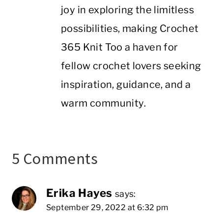
joy in exploring the limitless
possibilities, making Crochet
365 Knit Too a haven for
fellow crochet lovers seeking
inspiration, guidance, and a
warm community.
5 Comments
Erika Hayes
says:
September 29, 2022 at 6:32 pm