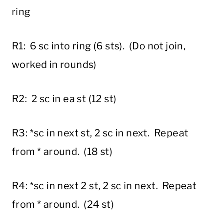
ring
R1: 6 sc into ring (6 sts). (Do not join,
worked in rounds)
R2: 2 sc in ea st (12 st)
R3: *sc in next st, 2 sc in next. Repeat
from * around. (18 st)
R4: *sc in next 2 st, 2 sc in next. Repeat
from * around. (24 st)