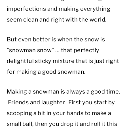
imperfections and making everything
seem clean and right with the world.
But even better is when the snow is
“snowman snow” … that perfectly
delightful sticky mixture that is just right
for making a good snowman.
Making a snowman is always a good time.
Friends and laughter. First you start by
scooping a bit in your hands to make a
small ball, then you drop it and roll it this