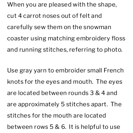
When you are pleased with the shape,
cut 4 carrot noses out of felt and
carefully sew them on the snowman
coaster using matching embroidery floss
and running stitches, referring to photo.
Use gray yarn to embroider small French
knots for the eyes and mouth. The eyes
are located between rounds 3 & 4 and
are approximately 5 stitches apart. The
stitches for the mouth are located
between rows 5 & 6. It is helpful to use