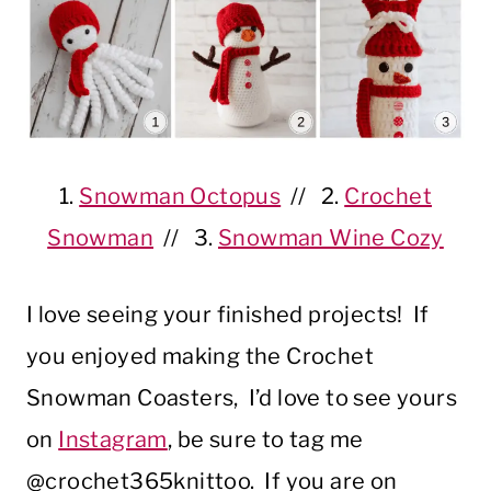
1.
Snowman Octopus
// 2.
Crochet
Snowman
// 3.
Snowman Wine Cozy
I love seeing your finished projects! If
you enjoyed making the Crochet
Snowman Coasters, I’d love to see yours
on
Instagram
, be sure to tag me
@crochet365knittoo. If you are on