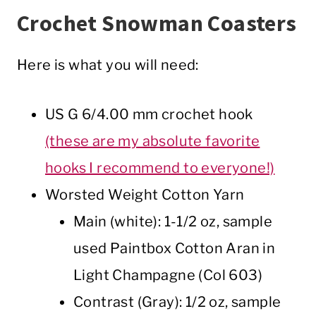
Crochet Snowman Coasters
Here is what you will need:
US G 6/4.00 mm crochet hook
(these are my absolute favorite
hooks I recommend to everyone!)
Worsted Weight Cotton Yarn
Main (white): 1-1/2 oz, sample
used Paintbox Cotton Aran in
Light Champagne (Col 603)
Contrast (Gray): 1/2 oz, sample