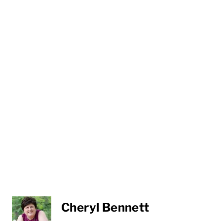
Cheryl Bennett