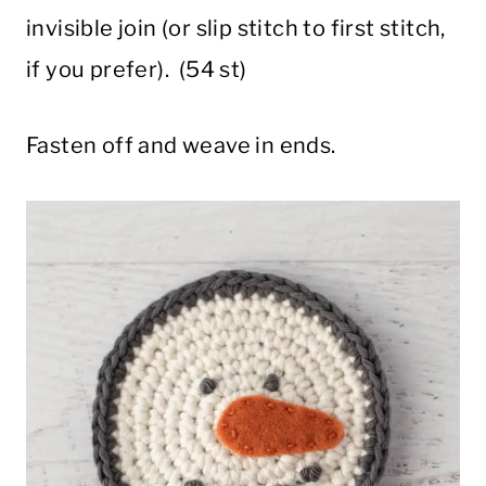
invisible join (or slip stitch to first stitch,
if you prefer). (54 st)
Fasten off and weave in ends.