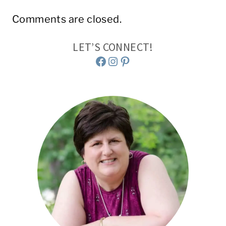
Comments are closed.
LET’S CONNECT!
Facebook
Instagram
Pinterest