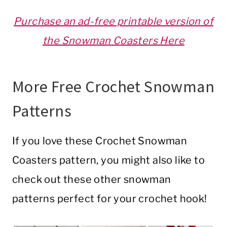
Purchase an ad-free printable version of
the Snowman Coasters Here
More Free Crochet Snowman
Patterns
If you love these Crochet Snowman
Coasters pattern, you might also like to
check out these other snowman
patterns perfect for your crochet hook!