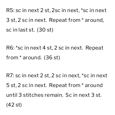
R5: sc in next 2 st, 2sc in next, *sc in next
3 st, 2 sc in next. Repeat from * around,
sc in last st. (30 st)
R6: *sc in next 4 st, 2 sc in next. Repeat
from * around. (36 st)
R7: sc in next 2 st, 2 sc in next, *sc in next
5 st, 2 sc in next. Repeat from * around
until 3 stitches remain. Sc in next 3 st.
(42 st)