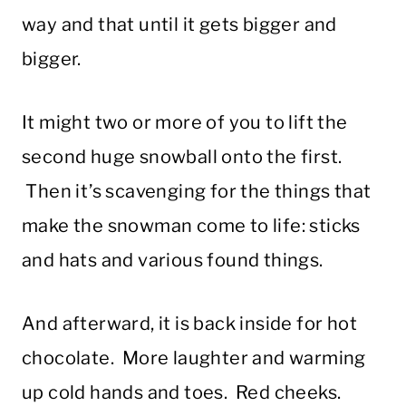
way and that until it gets bigger and
bigger.
It might two or more of you to lift the
second huge snowball onto the first.
Then it’s scavenging for the things that
make the snowman come to life: sticks
and hats and various found things.
And afterward, it is back inside for hot
chocolate. More laughter and warming
up cold hands and toes. Red cheeks.