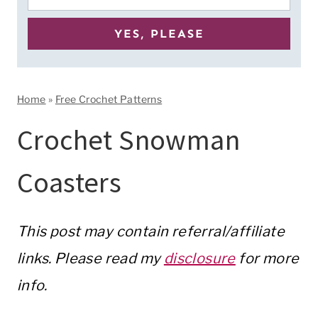
Home
»
Free Crochet Patterns
Crochet Snowman
Coasters
This post may contain referral/affiliate
links. Please read my
disclosure
for more
info.