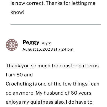
is now correct. Thanks for letting me
know!
Peggy
says:
August 15, 2023 at 7:24 pm
Thank you so much for coaster patterns.
I am 80 and
Crocheting is one of the few things I can
do anymore. My husband of 60 years
enjoys my quietness also. I do have to