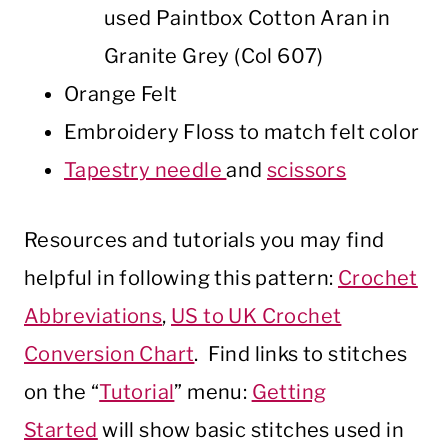
used Paintbox Cotton Aran in
Granite Grey (Col 607)
Orange Felt
Embroidery Floss to match felt color
Tapestry needle
and
scissors
Resources and tutorials you may find
helpful in following this pattern:
Crochet
Abbreviations
,
US to UK Crochet
Conversion Chart
. Find links to stitches
on the “
Tutorial
” menu:
Getting
Started
will show basic stitches used in