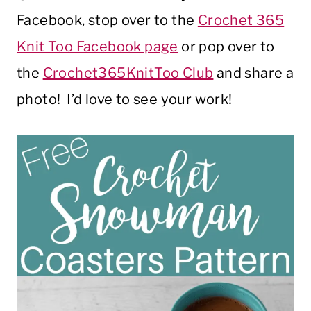
Facebook, stop over to the
Crochet 365
Knit Too Facebook page
or pop over to
the
Crochet365KnitToo Club
and share a
photo! I’d love to see your work!