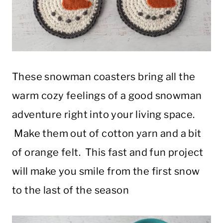
These snowman coasters bring all the
warm cozy feelings of a good snowman
adventure right into your living space.
Make them out of cotton yarn and a bit
of orange felt. This fast and fun project
will make you smile from the first snow
to the last of the season