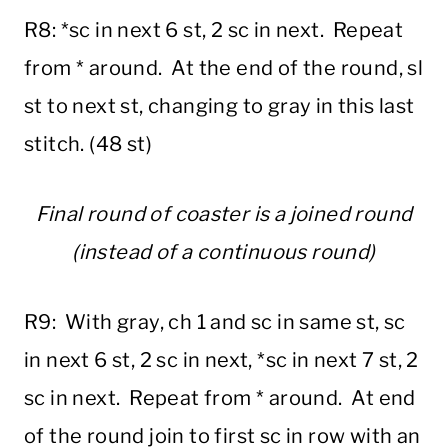
R8: *sc in next 6 st, 2 sc in next. Repeat
from * around. At the end of the round, sl
st to next st, changing to gray in this last
stitch. (48 st)
Final round of coaster is a joined round
(instead of a continuous round)
R9: With gray, ch 1 and sc in same st, sc
in next 6 st, 2 sc in next, *sc in next 7 st, 2
sc in next. Repeat from * around. At end
of the round join to first sc in row with an