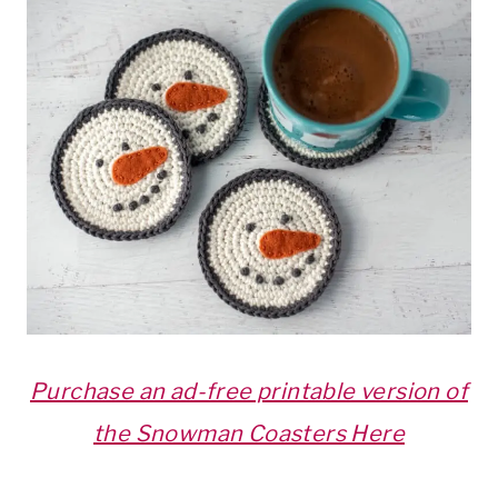
Purchase an ad-free printable version of
the Snowman Coasters Here