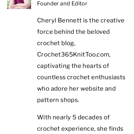
Founder and Editor
Cheryl Bennett is the creative
force behind the beloved
crochet blog,
Crochet365KnitToo.com,
captivating the hearts of
countless crochet enthusiasts
who adore her website and
pattern shops.
With nearly 5 decades of
crochet experience, she finds