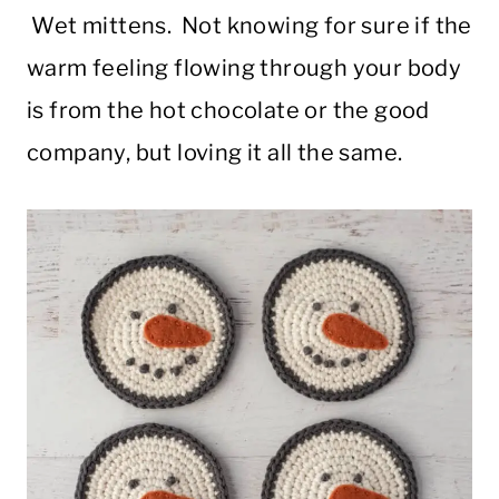
Wet mittens. Not knowing for sure if the
warm feeling flowing through your body
is from the hot chocolate or the good
company, but loving it all the same.