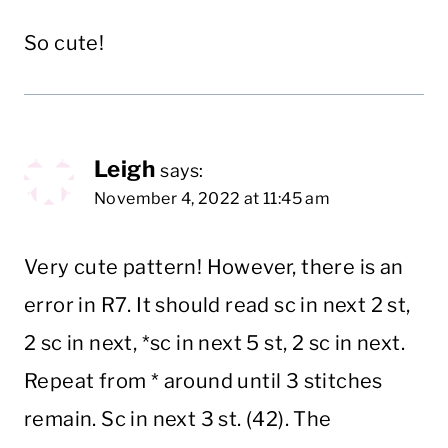
So cute!
Leigh
says:
November 4, 2022 at 11:45 am
Very cute pattern! However, there is an
error in R7. It should read sc in next 2 st,
2 sc in next, *sc in next 5 st, 2 sc in next.
Repeat from * around until 3 stitches
remain. Sc in next 3 st. (42). The