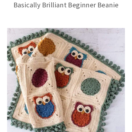
Basically Brilliant Beginner Beanie