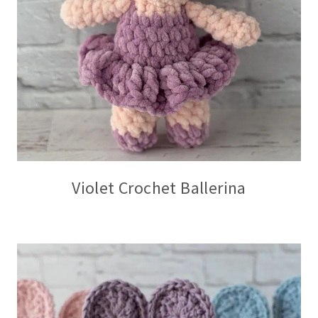
Violet Crochet Ballerina