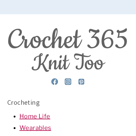
Crocheting
Home Life
Wearables