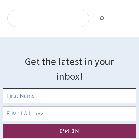
Search
Get the latest in your
inbox!