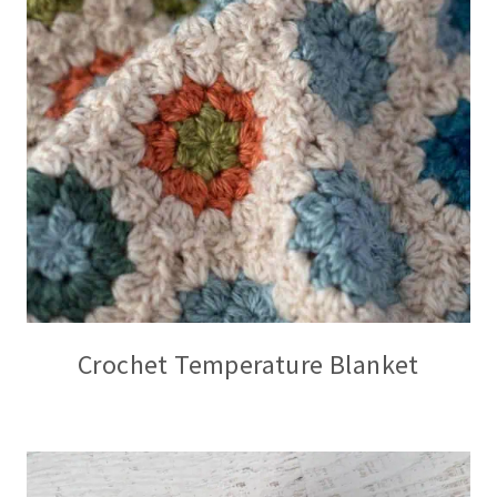
Crochet Temperature Blanket