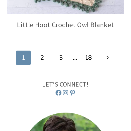
Little Hoot Crochet Owl Blanket
Page
Next
1
2
3
…
18
navigation
Page
LET’S CONNECT!
Facebook
Instagram
Pinterest