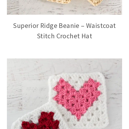
Superior Ridge Beanie – Waistcoat
Stitch Crochet Hat