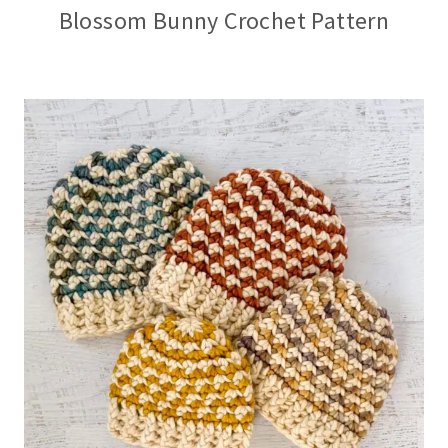
Blossom Bunny Crochet Pattern