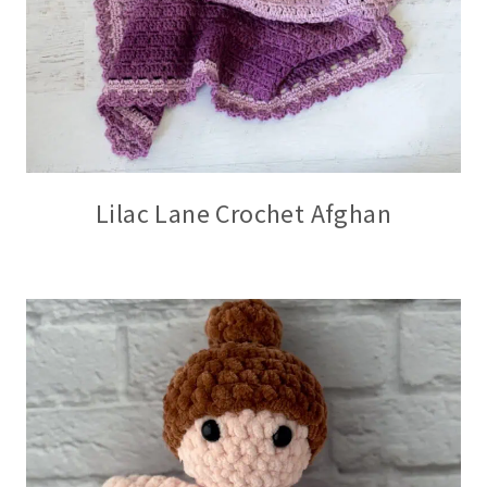
Lilac Lane Crochet Afghan