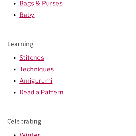
Bags & Purses
Baby
Learning
Stitches
Techniques
Amigurumi
Read a Pattern
Celebrating
Winter