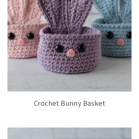
Crochet Bunny Basket