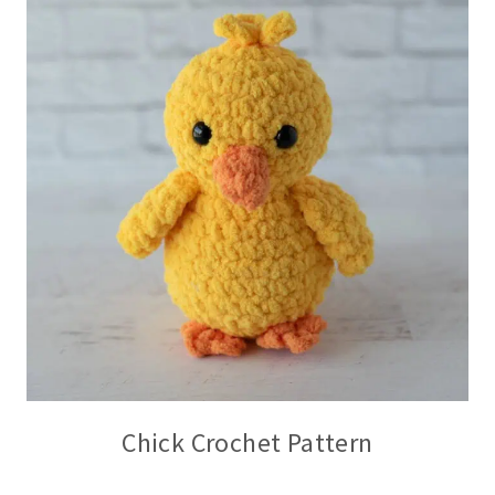
Chick Crochet Pattern