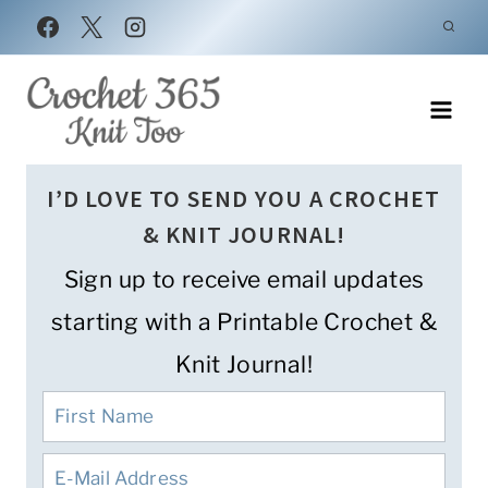
Skip
to
content
I’D LOVE TO SEND YOU A CROCHET
& KNIT JOURNAL!
Sign up to receive email updates
starting with a Printable Crochet &
Knit Journal!