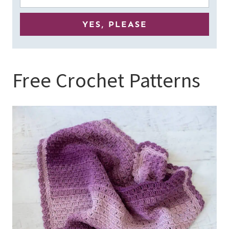
Free Crochet Patterns