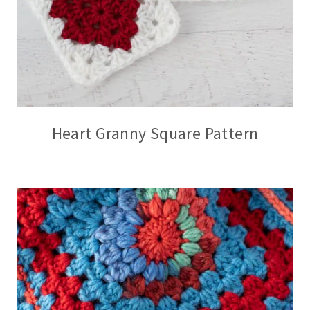
Heart Granny Square Pattern