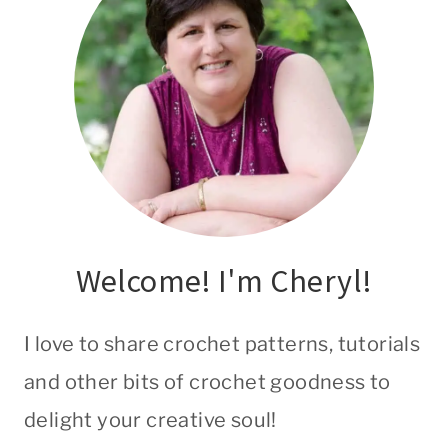
Welcome! I'm Cheryl!
I love to share crochet patterns, tutorials
and other bits of crochet goodness to
delight your creative soul!