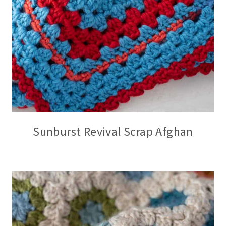
Sunburst Revival Scrap Afghan