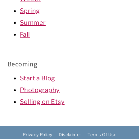
Spring
Summer
Fall
Becoming
Start a Blog
Photography
Selling on Etsy
Privacy Policy
Disclaimer
Terms Of Use