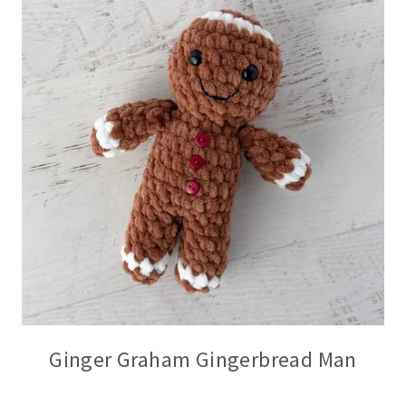
Ginger Graham Gingerbread Man