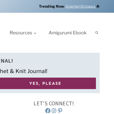
Trending Now
:
Crochet Octopus
🐙
Resources
Amigurumi Ebook
RNAL!
het & Knit Journal!
LET’S CONNECT!
Facebook
Instagram
Pinterest