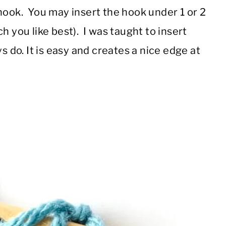
hook. You may insert the hook under 1 or 2
h you like best). I was taught to insert
s do. It is easy and creates a nice edge at