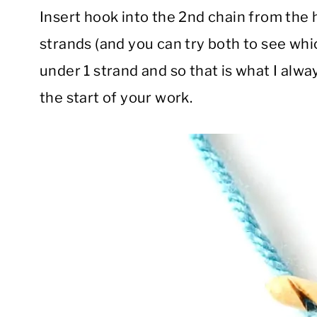
Insert hook into the 2nd chain from the 
strands (and you can try both to see whic
under 1 strand and so that is what I alway
the start of your work.