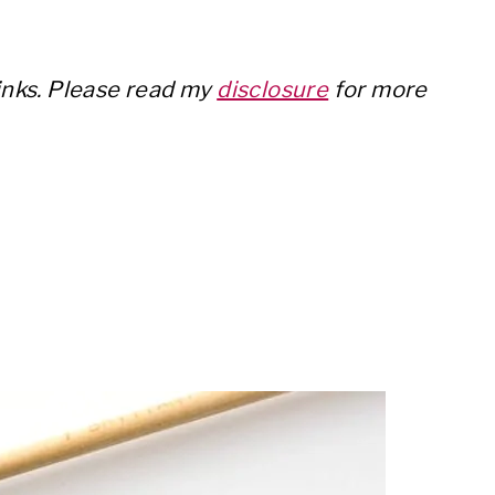
links. Please read my
disclosure
for more