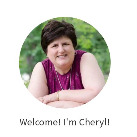
Welcome! I'm Cheryl!