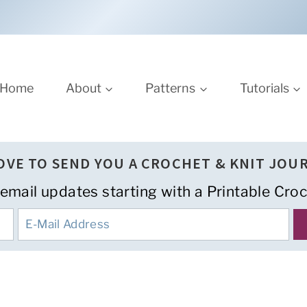
Home
About
Patterns
Tutorials
LOVE TO SEND YOU A CROCHET & KNIT JOU
 email updates starting with a Printable Croc