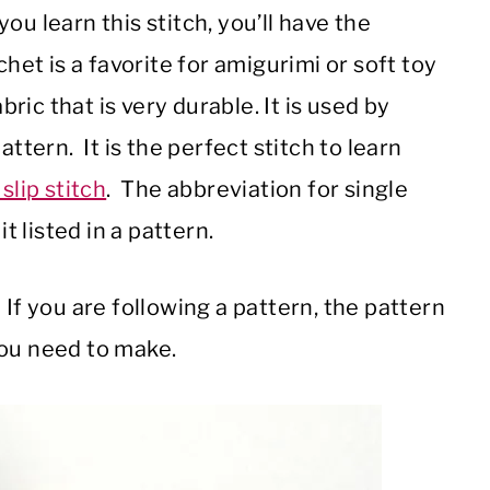
u learn this stitch, you’ll have the
chet is a favorite for amigurimi or soft toy
ric that is very durable.
It is used by
attern. It is the perfect stitch to learn
slip stitch
. The abbreviation for single
t listed in a pattern.
If you are following a pattern, the pattern
you need to make.