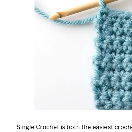
Single Crochet is both the easiest croch