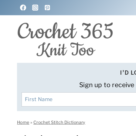
Skip
to
content
I’D 
Sign up to receive
Home
»
Crochet Stitch Dictionary