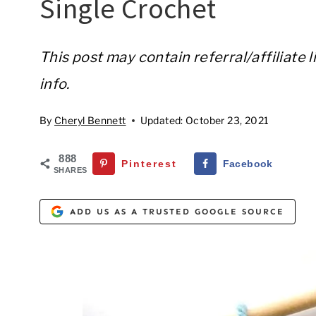
Single Crochet
This post may contain referral/affiliate 
info.
By
Cheryl Bennett
Updated:
October 23, 2021
888
Pinterest
Facebook
SHARES
ADD US AS A TRUSTED GOOGLE SOURCE