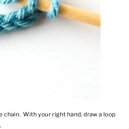
he chain. With your right hand, draw a loop
.