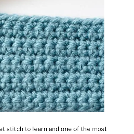
et stitch to learn and one of the most