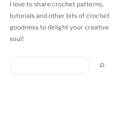
I love to share crochet patterns,
tutorials and other bits of crochet
goodness to delight your creative
soul!
Search