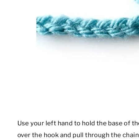
Use your left hand to hold the base of t
over the hook and pull through the chain