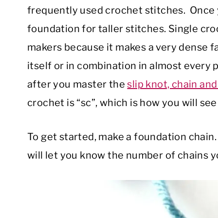
frequently used crochet stitches. Once yo
foundation for taller stitches. Single cro
makers because it makes a very dense fab
itself or in combination in almost every p
after you master the
slip knot, chain and 
crochet is “sc”, which is how you will see i
To get started, make a foundation chain. 
will let you know the number of chains 