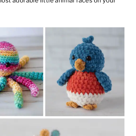
ost adorable little animal faces on your