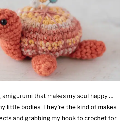
g amigurumi that makes my soul happy …
hy little bodies. They’re the kind of makes
ects and grabbing my hook to crochet for