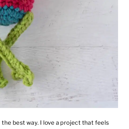
 the best way. I love a project that feels