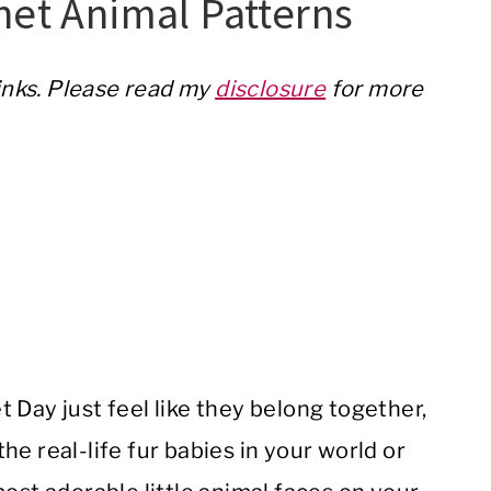
het Animal Patterns
links. Please read my
disclosure
for more
 Day just feel like they belong together,
e real-life fur babies in your world or