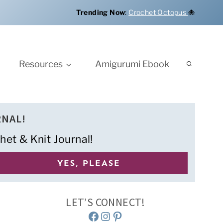
Trending Now
:
Crochet Octopus
🐙
Resources
Amigurumi Ebook
RNAL!
het & Knit Journal!
LET’S CONNECT!
Facebook
Instagram
Pinterest