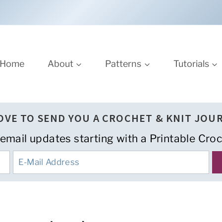
Home
About
Patterns
Tutorials
LOVE TO SEND YOU A CROCHET & KNIT JOU
 email updates starting with a Printable Croc