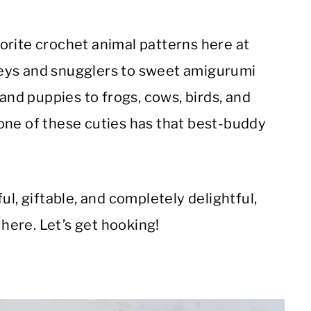
orite crochet animal patterns here at
eys and snugglers to sweet amigurumi
 and puppies to frogs, cows, birds, and
one of these cuties has that best-buddy
ul, giftable, and completely delightful,
 here. Let’s get hooking!