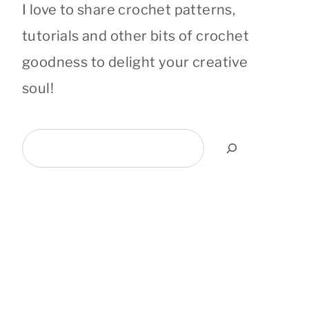
I love to share crochet patterns,
tutorials and other bits of crochet
goodness to delight your creative
soul!
Search