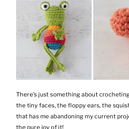
There’s just something about crochetin
the tiny faces, the floppy ears, the squis
that has me abandoning my current proj
the pure joy of it!