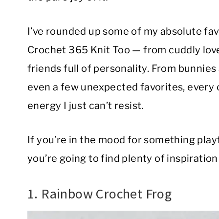
I’ve rounded up some of my absolute fav
Crochet 365 Knit Too — from cuddly lov
friends full of personality. From bunnies
even a few unexpected favorites, every 
energy I just can’t resist.
If you’re in the mood for something playf
you’re going to find plenty of inspiration
1. Rainbow Crochet Frog