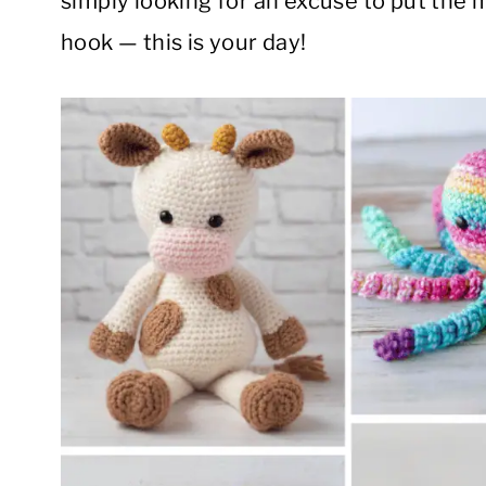
simply looking for an excuse to put the m
hook — this is your day!