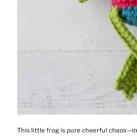
This little frog is pure cheerful chaos—in