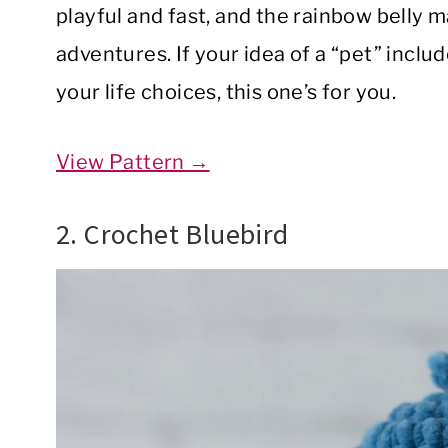
playful and fast, and the rainbow belly m
adventures. If your idea of a “pet” inclu
your life choices, this one’s for you.
View Pattern →
2. Crochet Bluebird