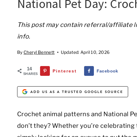
National Pet Day: Croc
This post may contain referral/affiliate 
info.
By
Cheryl Bennett
Updated:
April 10, 2026
14
Pinterest
Facebook
SHARES
ADD US AS A TRUSTED GOOGLE SOURCE
Crochet animal patterns and National Pet
don’t they? Whether you’re celebrating th