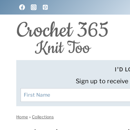
Skip
to
content
I’D 
Sign up to receive
Home
»
Collections