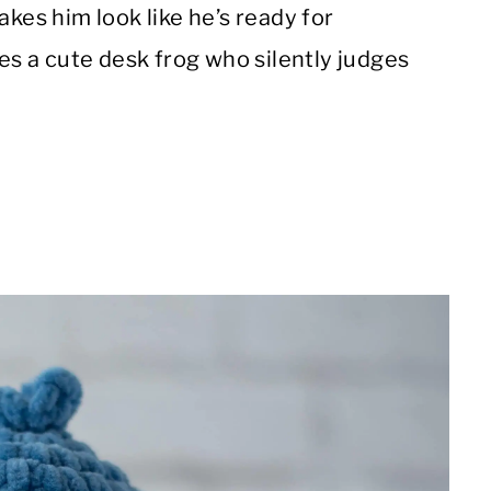
akes him look like he’s ready for
des a cute desk frog who silently judges