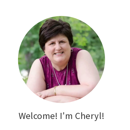
Welcome! I'm Cheryl!