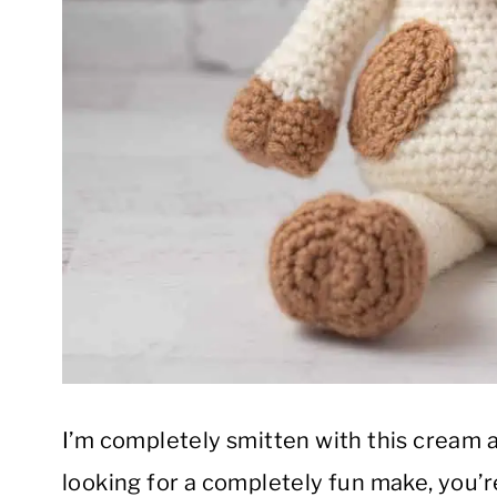
I’m completely smitten with this cream a
looking for a completely fun make, you’re