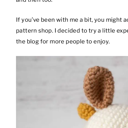
If you’ve been with me a bit, you might 
pattern shop. I decided to try a little ex
the blog for more people to enjoy.