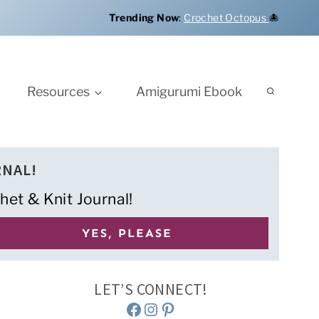
Trending Now
:
Crochet Octopus
🐙
Resources
Amigurumi Ebook
RNAL!
het & Knit Journal!
LET’S CONNECT!
Facebook
Instagram
Pinterest