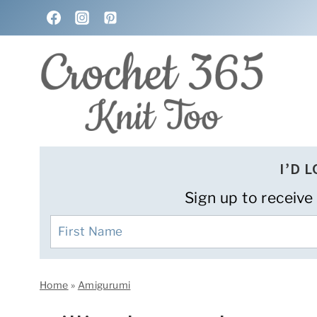
Skip
to
content
I’D 
Sign up to receive
Home
»
Amigurumi