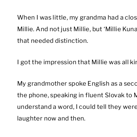
When I was little, my grandma had a clos
Millie. And not just Millie, but ‘Millie Kuna
that needed distinction.
I got the impression that Millie was all ki
My grandmother spoke English as a seco
the phone, speaking in fluent Slovak to 
understand a word, I could tell they we
laughter now and then.