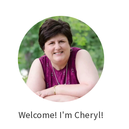
Welcome! I'm Cheryl!