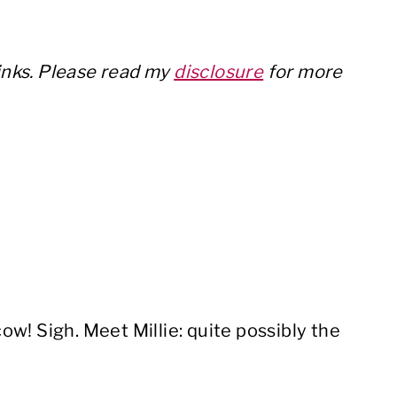
w
links. Please read my
disclosure
for more
 cow! Sigh. Meet Millie: quite possibly the