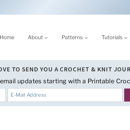
Home
About
Patterns
Tutorials
LOVE TO SEND YOU A CROCHET & KNIT JOU
 email updates starting with a Printable Croc