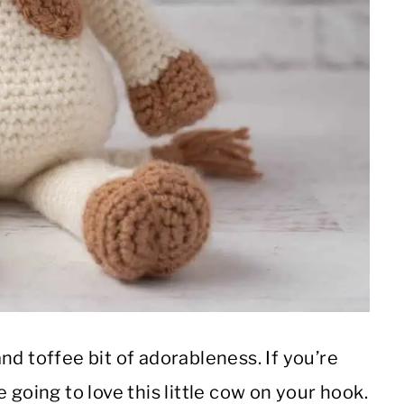
nd toffee bit of adorableness. If you’re
 going to love this little cow on your hook.