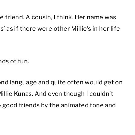
e friend. A cousin, I think. Her name was
s’ as if there were other Millie’s in her life
nds of fun.
nd language and quite often would get on
Millie Kunas. And even though I couldn’t
re good friends by the animated tone and