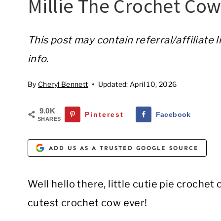
Millie The Crochet Co
This post may contain referral/affiliate 
info.
By
Cheryl Bennett
Updated:
April 10, 2026
9.0K
Pinterest
Facebook
SHARES
ADD US AS A TRUSTED GOOGLE SOURCE
Well hello there, little cutie pie crochet
cutest crochet cow ever!