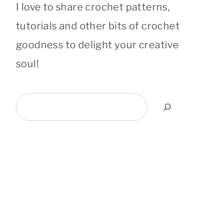
I love to share crochet patterns,
tutorials and other bits of crochet
goodness to delight your creative
soul!
Search