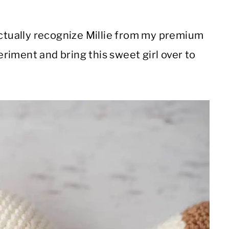
actually recognize Millie from my premium
periment and bring this sweet girl over to