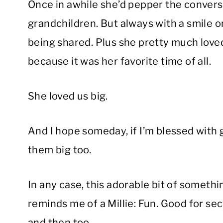
Once in awhile she’d pepper the convers
grandchildren. But always with a smile 
being shared. Plus she pretty much love
because it was her favorite time of all.
She loved us big.
And I hope someday, if I’m blessed with 
them big too.
In any case, this adorable bit of somethin
reminds me of a Millie: Fun. Good for sec
and then too.