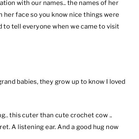
ation with our names.. the names of her
on her face so you know nice things were
d to tell everyone when we came to visit
grand babies, they grow up to know I loved
g.. this cuter than cute crochet cow ..
ret. A listening ear. And a good hug now