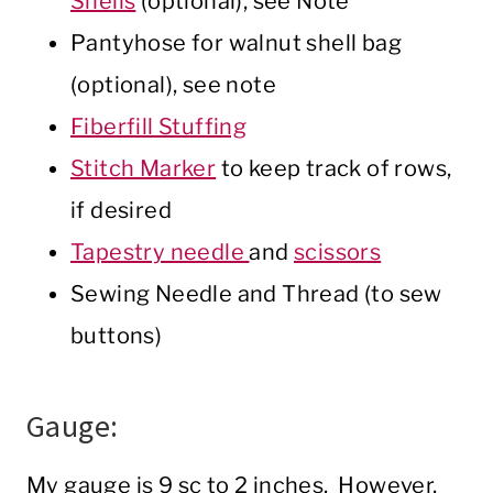
Shells
(optional), see Note
Pantyhose for walnut shell bag
(optional), see note
Fiberfill Stuffing
Stitch Marker
to keep track of rows,
if desired
Tapestry needle
and
scissors
Sewing Needle and Thread (to sew
buttons)
Gauge:
My gauge is 9 sc to 2 inches. However,