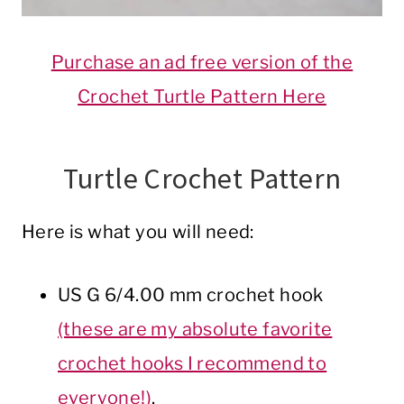
Purchase an ad free version of the
Crochet Turtle Pattern Here
Turtle Crochet Pattern
Here is what you will need:
US G 6/4.00 mm crochet hook
(these are my absolute favorite
crochet hooks I recommend to
everyone!)
.