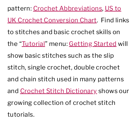
pattern:
Crochet Abbreviations
,
US to
UK Crochet Conversion Chart
. Find links
to stitches and basic crochet skills on
the “
Tutorial
” menu:
Getting Started
will
show basic stitches such as the slip
stitch, single crochet, double crochet
and chain stitch used in many patterns
and
Crochet Stitch Dictionary
shows our
growing collection of crochet stitch
tutorials.