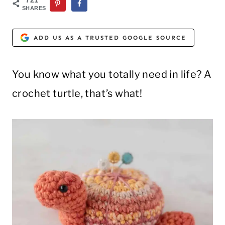
SHARES
ADD US AS A TRUSTED GOOGLE SOURCE
You know what you totally need in life? A
crochet turtle, that’s what!