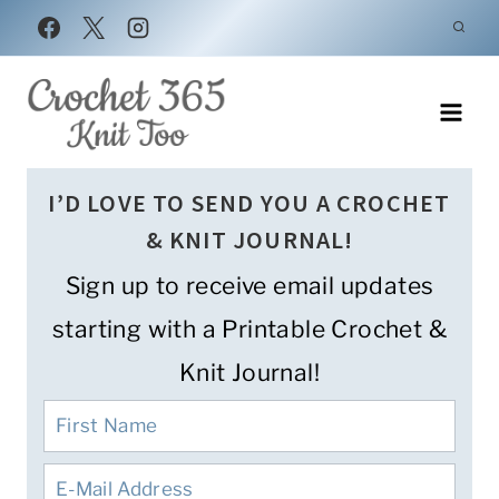
Skip
to
content
I’D LOVE TO SEND YOU A CROCHET
& KNIT JOURNAL!
Sign up to receive email updates
starting with a Printable Crochet &
Knit Journal!