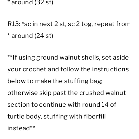
* around (32 st)
R13: *sc in next 2 st, sc 2 tog, repeat from
* around (24 st)
**If using ground walnut shells, set aside
your crochet and follow the instructions
below to make the stuffing bag;
otherwise skip past the crushed walnut
section to continue with round 14 of
turtle body, stuffing with fiberfill
instead**