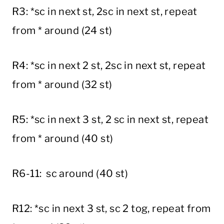
R3: *sc in next st, 2sc in next st, repeat
from * around (24 st)
R4: *sc in next 2 st, 2sc in next st, repeat
from * around (32 st)
R5: *sc in next 3 st, 2 sc in next st, repeat
from * around (40 st)
R6-11: sc around (40 st)
R12: *sc in next 3 st, sc 2 tog, repeat from