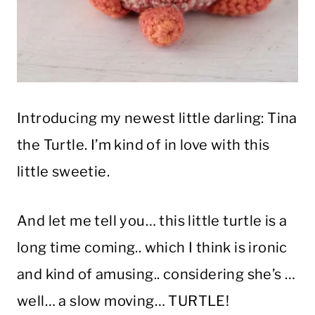
Introducing my newest little darling: Tina
the Turtle. I’m kind of in love with this
little sweetie.
And let me tell you… this little turtle is a
long time coming.. which I think is ironic
and kind of amusing.. considering she’s …
well… a slow moving… TURTLE!