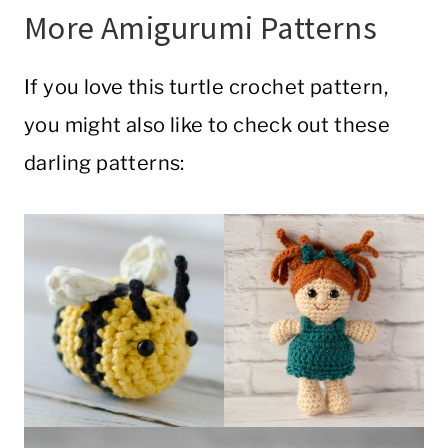
More Amigurumi Patterns
If you love this turtle crochet pattern,
you might also like to check out these
darling patterns: