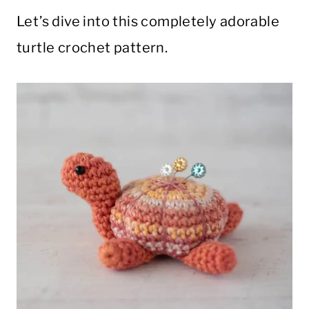
Let’s dive into this completely adorable
turtle crochet pattern.