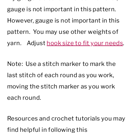
gauge is not important in this pattern.
However, gauge is not important in this
pattern. You may use other weights of
yarn. Adjust
hook size to fit your needs
.
Note: Use a stitch marker to mark the
last stitch of each round as you work,
moving the stitch marker as you work
each round.
Resources and crochet tutorials you may
find helpful in following this