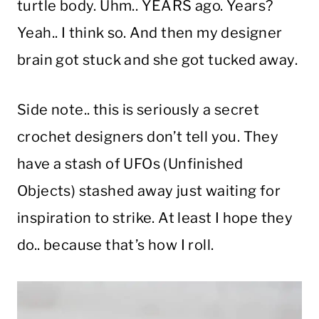
turtle body. Uhm.. YEARS ago. Years?
Yeah.. I think so. And then my designer
brain got stuck and she got tucked away.
Side note.. this is seriously a secret
crochet designers don’t tell you. They
have a stash of UFOs (Unfinished
Objects) stashed away just waiting for
inspiration to strike. At least I hope they
do.. because that’s how I roll.