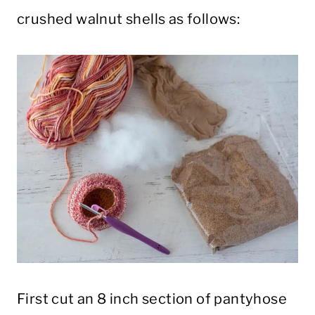
crushed walnut shells as follows:
First cut an 8 inch section of pantyhose