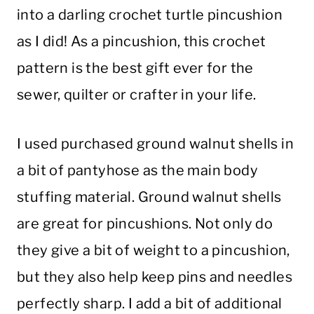
into a darling crochet turtle pincushion
as I did! As a pincushion, this crochet
pattern is the best gift ever for the
sewer, quilter or crafter in your life.
I used purchased ground walnut shells in
a bit of pantyhose as the main body
stuffing material. Ground walnut shells
are great for pincushions. Not only do
they give a bit of weight to a pincushion,
but they also help keep pins and needles
perfectly sharp. I add a bit of additional