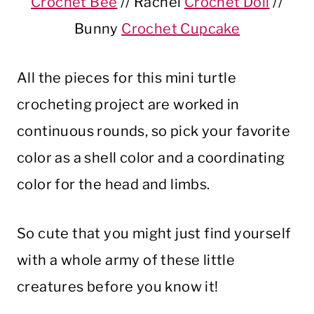
Crochet Bee
// Rachel
Crochet Doll
//
Bunny
Crochet Cupcake
All the pieces for this mini turtle
crocheting project are worked in
continuous rounds, so pick your favorite
color as a shell color and a coordinating
color for the head and limbs.
So cute that you might just find yourself
with a whole army of these little
creatures before you know it!