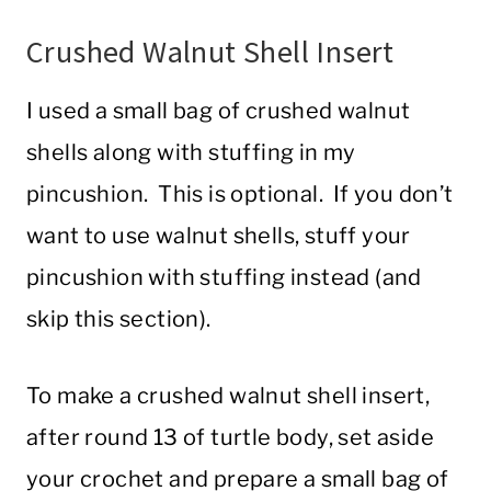
Crushed Walnut Shell Insert
I used a small bag of crushed walnut
shells along with stuffing in my
pincushion. This is optional. If you don’t
want to use walnut shells, stuff your
pincushion with stuffing instead (and
skip this section).
To make a crushed walnut shell insert,
after round 13 of turtle body, set aside
your crochet and prepare a small bag of