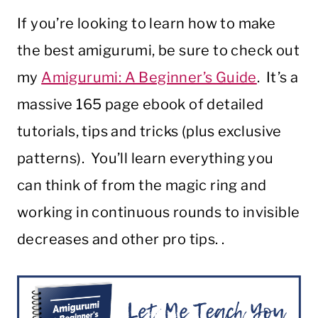
If you’re looking to learn how to make
the best amigurumi, be sure to check out
my
Amigurumi: A Beginner’s Guide
. It’s a
massive 165 page ebook of detailed
tutorials, tips and tricks (plus exclusive
patterns). You’ll learn everything you
can think of from the magic ring and
working in continuous rounds to invisible
decreases and other pro tips. .