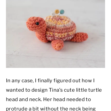
In any case, I finally figured out how I
wanted to design Tina’s cute little turtle
head and neck. Her head needed to
protrude a bit without the neck being