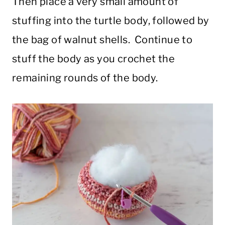
Then place a very small amount of
stuffing into the turtle body, followed by
the bag of walnut shells. Continue to
stuff the body as you crochet the
remaining rounds of the body.