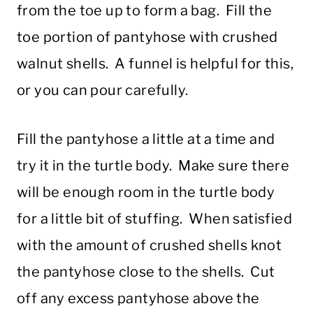
from the toe up to form a bag. Fill the
toe portion of pantyhose with crushed
walnut shells. A funnel is helpful for this,
or you can pour carefully.
Fill the pantyhose a little at a time and
try it in the turtle body. Make sure there
will be enough room in the turtle body
for a little bit of stuffing. When satisfied
with the amount of crushed shells knot
the pantyhose close to the shells. Cut
off any excess pantyhose above the