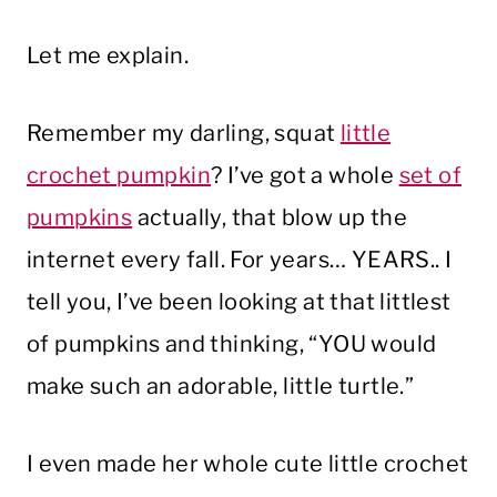
Let me explain.
Remember my darling, squat
little
crochet pumpkin
? I’ve got a whole
set of
pumpkins
actually, that blow up the
internet every fall. For years… YEARS.. I
tell you, I’ve been looking at that littlest
of pumpkins and thinking, “YOU would
make such an adorable, little turtle.”
I even made her whole cute little crochet