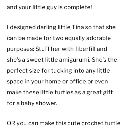
and your little guy is complete!
I designed darling little Tina so that she
can be made for two equally adorable
purposes: Stuff her with fiberfill and
she’s a sweet little amigurumi. She’s the
perfect size for tucking into any little
space in your home or office or even
make these little turtles as a great gift
for a baby shower.
OR you can make this cute crochet turtle