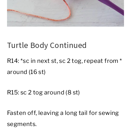
Turtle Body Continued
R14: *sc in next st, sc 2 tog, repeat from *
around (16 st)
R15: sc 2 tog around (8 st)
Fasten off, leaving a long tail for sewing
segments.