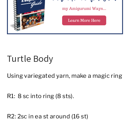
Turtle Body
Using variegated yarn, make a magic ring
R1: 8 sc into ring (8 sts).
R2: 2sc in ea st around (16 st)