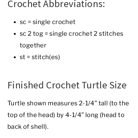
Crochet Abbreviations:
sc = single crochet
sc 2 tog = single crochet 2 stitches
together
st = stitch(es)
Finished Crochet Turtle Size
Turtle shown measures 2-1/4” tall (to the
top of the head) by 4-1/4” long (head to
back of shell).