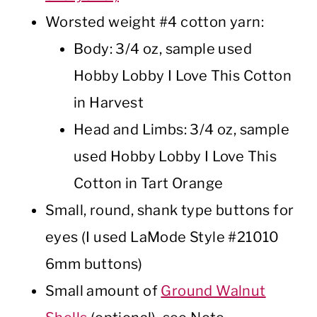
Worsted weight #4 cotton yarn:
Body: 3/4 oz, sample used
Hobby Lobby I Love This Cotton
in Harvest
Head and Limbs: 3/4 oz, sample
used Hobby Lobby I Love This
Cotton in Tart Orange
Small, round, shank type buttons for
eyes (I used LaMode Style #21010
6mm buttons)
Small amount of
Ground Walnut