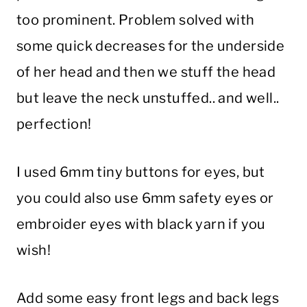
too prominent. Problem solved with
some quick decreases for the underside
of her head and then we stuff the head
but leave the neck unstuffed.. and well..
perfection!
I used 6mm tiny buttons for eyes, but
you could also use 6mm safety eyes or
embroider eyes with black yarn if you
wish!
Add some easy front legs and back legs