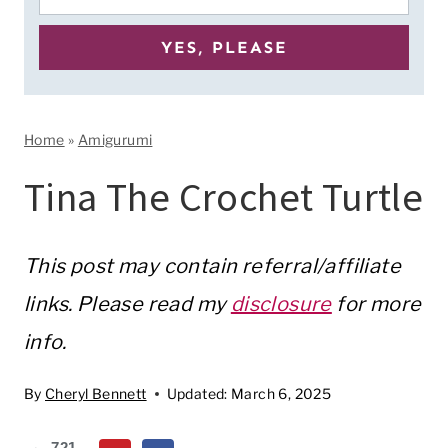
Home
»
Amigurumi
Tina The Crochet Turtle
This post may contain referral/affiliate
links. Please read my
disclosure
for more
info.
By
Cheryl Bennett
Updated:
March 6, 2025
721