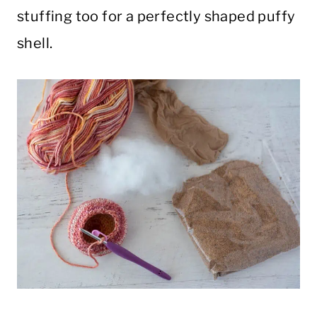
stuffing too for a perfectly shaped puffy
shell.