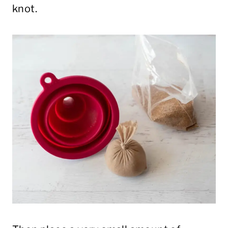
knot.