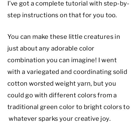
I’ve got a complete tutorial with step-by-
step instructions on that for you too.
You can make these little creatures in
just about any adorable color
combination you can imagine! I went
with a variegated and coordinating solid
cotton worsted weight yarn, but you
could go with different colors from a
traditional green color to bright colors to
whatever sparks your creative joy.