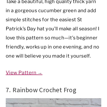
Take a beautiful, high quality thick yarn
in a gorgeous cucumber green and add
simple stitches for the easiest St
Patrick’s Day hat you’ll make all season! I
love this pattern so much—it’s beginner
friendly, works up in one evening, and no
one will believe you made it yourself.
View Pattern →
7. Rainbow Crochet Frog