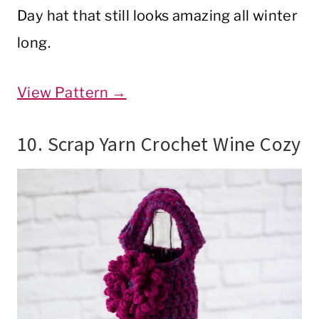
Day hat that still looks amazing all winter
long.
View Pattern →
10. Scrap Yarn Crochet Wine Cozy