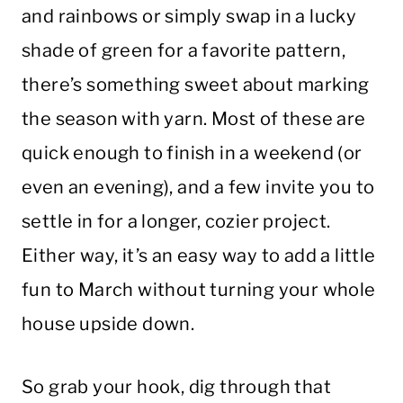
and rainbows or simply swap in a lucky
shade of green for a favorite pattern,
there’s something sweet about marking
the season with yarn. Most of these are
quick enough to finish in a weekend (or
even an evening), and a few invite you to
settle in for a longer, cozier project.
Either way, it’s an easy way to add a little
fun to March without turning your whole
house upside down.
So grab your hook, dig through that