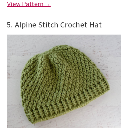
View Pattern →
5. Alpine Stitch Crochet Hat