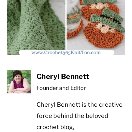
Cheryl Bennett
Founder and Editor
Cheryl Bennett is the creative
force behind the beloved
crochet blog,