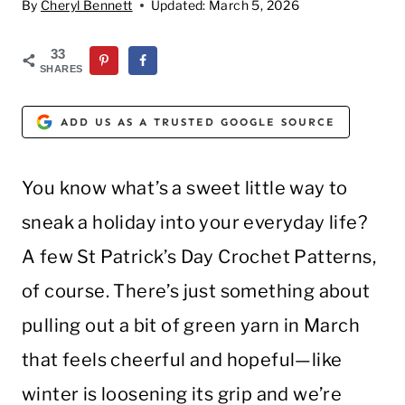
By
Cheryl Bennett
Updated:
March 5, 2026
33
SHARES
ADD US AS A TRUSTED GOOGLE SOURCE
You know what’s a sweet little way to
sneak a holiday into your everyday life?
A few St Patrick’s Day Crochet Patterns,
of course. There’s just something about
pulling out a bit of green yarn in March
that feels cheerful and hopeful—like
winter is loosening its grip and we’re