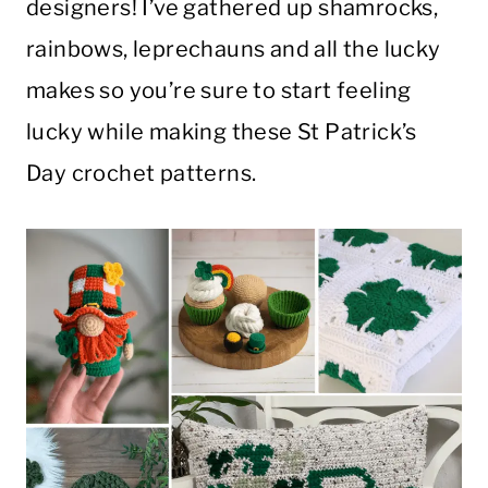
designers! I’ve gathered up shamrocks,
rainbows, leprechauns and all the lucky
makes so you’re sure to start feeling
lucky while making these St Patrick’s
Day crochet patterns.