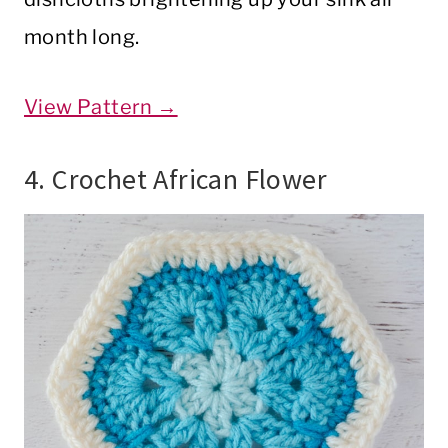
month long.
View Pattern →
4. Crochet African Flower