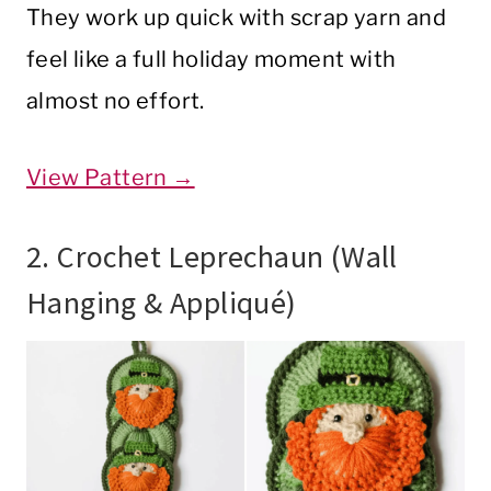
They work up quick with scrap yarn and
feel like a full holiday moment with
almost no effort.
View Pattern →
2. Crochet Leprechaun (Wall
Hanging & Appliqué)