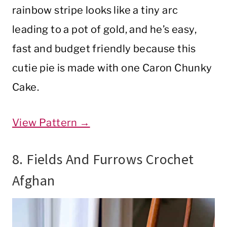
rainbow stripe looks like a tiny arc
leading to a pot of gold, and he’s easy,
fast and budget friendly because this
cutie pie is made with one Caron Chunky
Cake.
View Pattern →
8. Fields And Furrows Crochet
Afghan