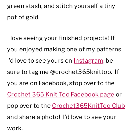
green stash, and stitch yourself a tiny
pot of gold.
I love seeing your finished projects! If
you enjoyed making one of my patterns
I’d love to see yours on
Instagram
, be
sure to tag me @crochet365knittoo. If
you are on Facebook, stop over to the
Crochet 365 Knit Too Facebook page
or
pop over to the
Crochet365KnitToo Club
and share a photo! I’d love to see your
work.