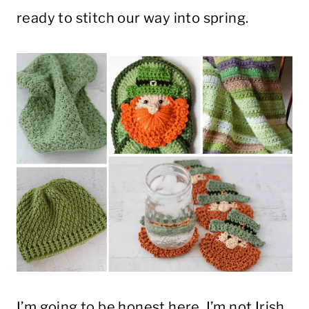
ready to stitch our way into spring.
I’m going to be honest here, I’m not Irish.