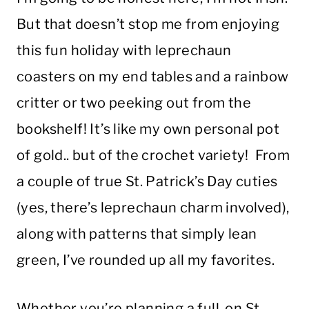
But that doesn’t stop me from enjoying
this fun holiday with leprechaun
coasters on my end tables and a rainbow
critter or two peeking out from the
bookshelf! It’s like my own personal pot
of gold.. but of the crochet variety! From
a couple of true St. Patrick’s Day cuties
(yes, there’s leprechaun charm involved),
along with patterns that simply lean
green, I’ve rounded up all my favorites.
Whether you’re planning a full-on St.