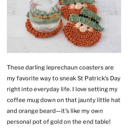
These darling leprechaun coasters are
my favorite way to sneak St Patrick’s Day
right into everyday life. I love setting my
coffee mug down on that jaunty little hat
and orange beard—it’s like my own
personal pot of gold on the end table!