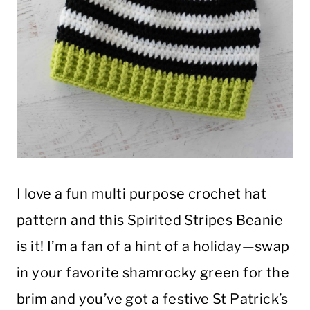
I love a fun multi purpose crochet hat
pattern and this Spirited Stripes Beanie
is it! I’m a fan of a hint of a holiday—swap
in your favorite shamrocky green for the
brim and you’ve got a festive St Patrick’s