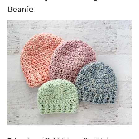
Beanie