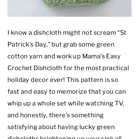
I know a dishcloth might not scream “St
Patrick’s Day,” but grab some green
cotton yarn and work up Mama’s Easy
Crochet Dishcloth for the most practical
holiday decor ever! This pattern is so
fast and easy to memorize that you can
whip up a whole set while watching TV,
and honestly, there’s something
satisfying about having lucky green
dishcloths brightening up your sink all