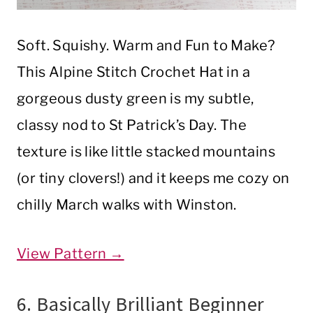
Soft. Squishy. Warm and Fun to Make?
This Alpine Stitch Crochet Hat in a
gorgeous dusty green is my subtle,
classy nod to St Patrick’s Day. The
texture is like little stacked mountains
(or tiny clovers!) and it keeps me cozy on
chilly March walks with Winston.
View Pattern →
6. Basically Brilliant Beginner