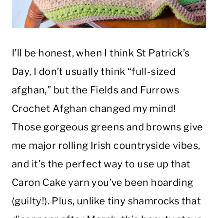
I’ll be honest, when I think St Patrick’s
Day, I don’t usually think “full-sized
afghan,” but the Fields and Furrows
Crochet Afghan changed my mind!
Those gorgeous greens and browns give
me major rolling Irish countryside vibes,
and it’s the perfect way to use up that
Caron Cake yarn you’ve been hoarding
(guilty!). Plus, unlike tiny shamrocks that