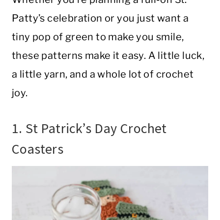
Patty’s celebration or you just want a
tiny pop of green to make you smile,
these patterns make it easy. A little luck,
a little yarn, and a whole lot of crochet
joy.
1. St Patrick’s Day Crochet
Coasters