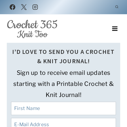
Skip
to
content
I’D LOVE TO SEND YOU A CROCHET
& KNIT JOURNAL!
Sign up to receive email updates
starting with a Printable Crochet &
Knit Journal!