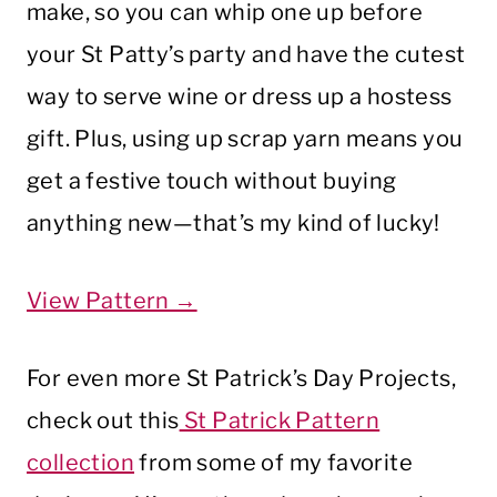
make, so you can whip one up before
your St Patty’s party and have the cutest
way to serve wine or dress up a hostess
gift. Plus, using up scrap yarn means you
get a festive touch without buying
anything new—that’s my kind of lucky!
View Pattern →
For even more St Patrick’s Day Projects,
check out this
St Patrick Pattern
collection
from some of my favorite