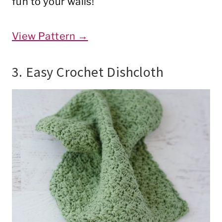
fun to your walls!
View Pattern →
3. Easy Crochet Dishcloth