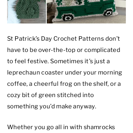
St Patrick’s Day Crochet Patterns don’t
have to be over-the-top or complicated
to feel festive. Sometimes it’s just a
leprechaun coaster under your morning
coffee, a cheerful frog on the shelf, or a
cozy bit of green stitched into
something you’d make anyway.
Whether you go all in with shamrocks