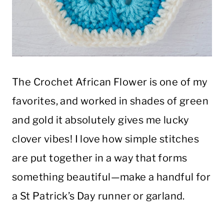
The Crochet African Flower is one of my
favorites, and worked in shades of green
and gold it absolutely gives me lucky
clover vibes! I love how simple stitches
are put together in a way that forms
something beautiful—make a handful for
a St Patrick’s Day runner or garland.