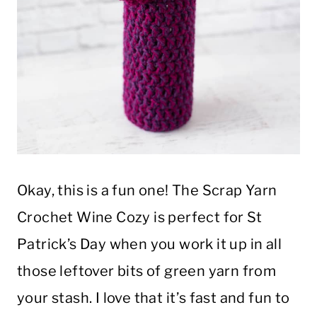
Okay, this is a fun one! The Scrap Yarn
Crochet Wine Cozy is perfect for St
Patrick’s Day when you work it up in all
those leftover bits of green yarn from
your stash. I love that it’s fast and fun to