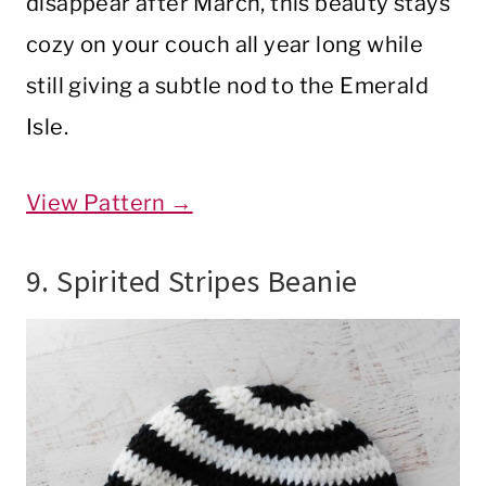
disappear after March, this beauty stays
cozy on your couch all year long while
still giving a subtle nod to the Emerald
Isle.
View Pattern →
9. Spirited Stripes Beanie