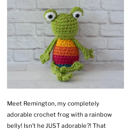
Meet Remington, my completely
adorable crochet frog with a rainbow
belly! Isn’t he JUST adorable?! That