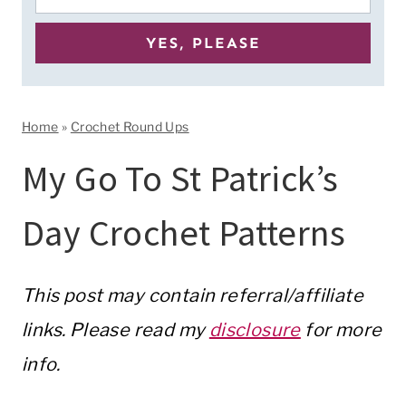
Home
»
Crochet Round Ups
My Go To St Patrick’s
Day Crochet Patterns
This post may contain referral/affiliate
links. Please read my
disclosure
for more
info.