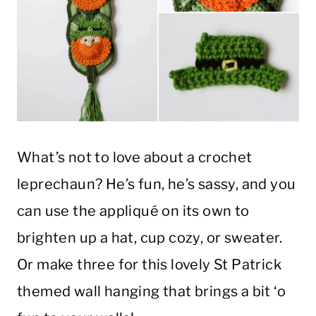
What’s not to love about a crochet
leprechaun? He’s fun, he’s sassy, and you
can use the appliqué on its own to
brighten up a hat, cup cozy, or sweater.
Or make three for this lovely St Patrick
themed wall hanging that brings a bit ‘o