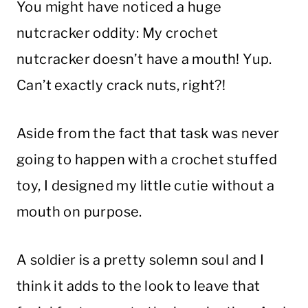
You might have noticed a huge
nutcracker oddity: My crochet
nutcracker doesn’t have a mouth! Yup.
Can’t exactly crack nuts, right?!
Aside from the fact that task was never
going to happen with a crochet stuffed
toy, I designed my little cutie without a
mouth on purpose.
A soldier is a pretty solemn soul and I
think it adds to the look to leave that