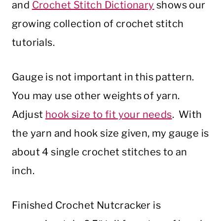
and
Crochet Stitch Dictionary
shows our
growing collection of crochet stitch
tutorials.
Gauge is not important in this pattern.
You may use other weights of yarn.
Adjust
hook size to fit your needs
. With
the yarn and hook size given, my gauge is
about 4 single crochet stitches to an
inch.
Finished Crochet Nutcracker is