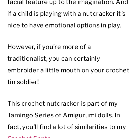
facial feature up to the imagination. And
if a child is playing with a nutcracker it’s
nice to have emotional options in play.
However, if you’re more of a
traditionalist, you can certainly
embroider a little mouth on your crochet
tin soldier!
This crochet nutcracker is part of my
Tamingo Series of Amigurumi dolls. In
fact, you’ll find a lot of similarities to my