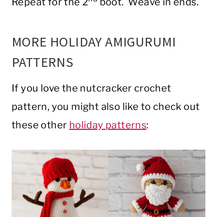
Repeat for the 2
boot. Weave in ends.
MORE HOLIDAY AMIGURUMI
PATTERNS
If you love the nutcracker crochet
pattern, you might also like to check out
these other
holiday patterns
: