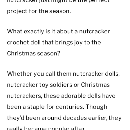
project for the season.
What exactly is it about a nutcracker
crochet doll that brings joy to the
Christmas season?
Whether you call them nutcracker dolls,
nutcracker toy soldiers or Christmas
nutcrackers, these adorable dolls have
been a staple for centuries. Though
they’d been around decades earlier, they
really became popular after