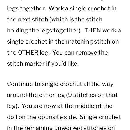
legs together. Work a single crochet in
the next stitch (which is the stitch
holding the legs together). THEN work a
single crochet in the matching stitch on
the OTHER leg. You can remove the
stitch marker if you’d like.
Continue to single crochet all the way
around the other leg (9 stitches on that
leg). You are now at the middle of the
doll on the opposite side. Single crochet
in the remaining unworked stitches on