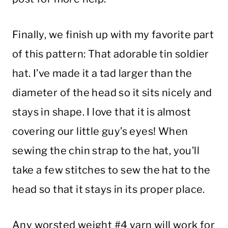
Finally, we finish up with my favorite part
of this pattern: That adorable tin soldier
hat. I’ve made it a tad larger than the
diameter of the head so it sits nicely and
stays in shape. I love that it is almost
covering our little guy’s eyes! When
sewing the chin strap to the hat, you’ll
take a few stitches to sew the hat to the
head so that it stays in its proper place.
Any worsted weight #4 yarn will work for