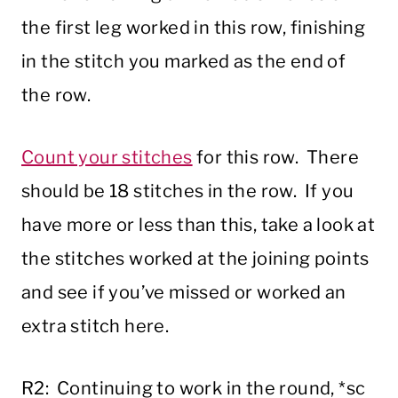
the first leg worked in this row, finishing
in the stitch you marked as the end of
the row.
Count your stitches
for this row. There
should be 18 stitches in the row. If you
have more or less than this, take a look at
the stitches worked at the joining points
and see if you’ve missed or worked an
extra stitch here.
R2: Continuing to work in the round, *sc