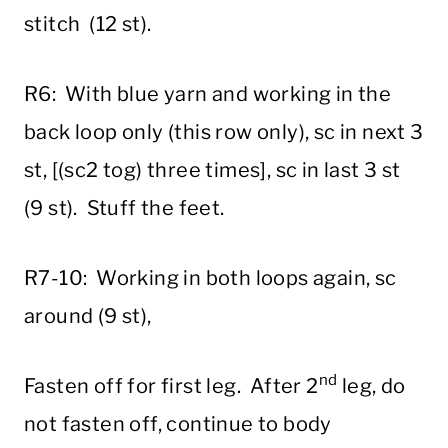
stitch (12 st).
R6: With blue yarn and working in the
back loop only (this row only), sc in next 3
st, [(sc2 tog) three times], sc in last 3 st
(9 st). Stuff the feet.
R7-10: Working in both loops again, sc
around (9 st),
nd
Fasten off for first leg. After 2
leg, do
not fasten off, continue to body