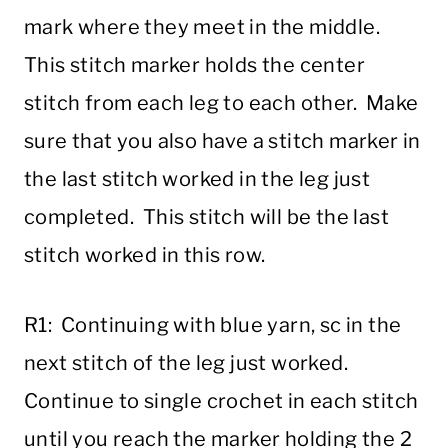
mark where they meet in the middle.
This stitch marker holds the center
stitch from each leg to each other. Make
sure that you also have a stitch marker in
the last stitch worked in the leg just
completed. This stitch will be the last
stitch worked in this row.
R1: Continuing with blue yarn, sc in the
next stitch of the leg just worked.
Continue to single crochet in each stitch
until you reach the marker holding the 2