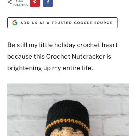
SHARES
ADD US AS A TRUSTED GOOGLE SOURCE
Be still my little holiday crochet heart
because this Crochet Nutcracker is
brightening up my entire life.