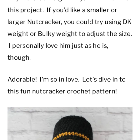
this project. If you’d like a smaller or
larger Nutcracker, you could try using DK
weight or Bulky weight to adjust the size.
I personally love him just as he is,
though.
Adorable! I’m so in love. Let’s dive in to
this fun nutcracker crochet pattern!