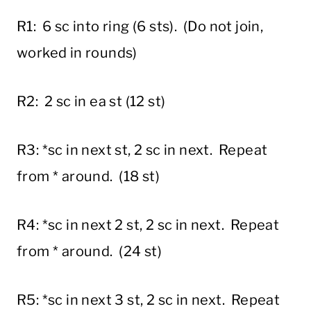
R1: 6 sc into ring (6 sts). (Do not join,
worked in rounds)
R2: 2 sc in ea st (12 st)
R3: *sc in next st, 2 sc in next. Repeat
from * around. (18 st)
R4: *sc in next 2 st, 2 sc in next. Repeat
from * around. (24 st)
R5: *sc in next 3 st, 2 sc in next. Repeat