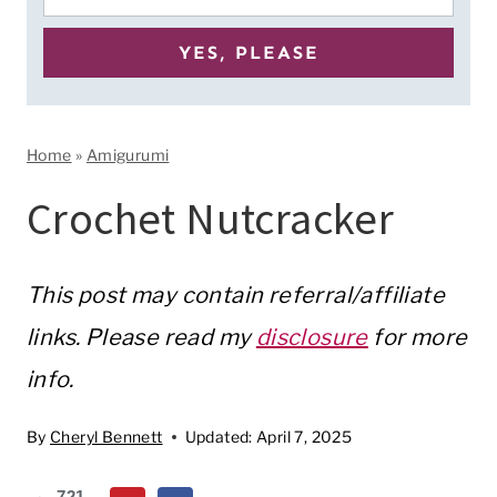
Home
»
Amigurumi
Crochet Nutcracker
This post may contain referral/affiliate
links. Please read my
disclosure
for more
info.
By
Cheryl Bennett
Updated:
April 7, 2025
721