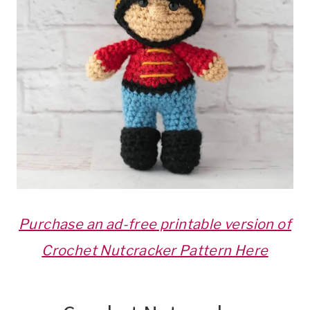
Purchase an ad-free printable version of
Crochet Nutcracker Pattern Here