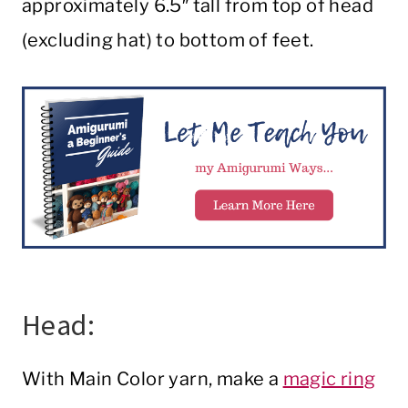
approximately 6.5″ tall from top of head
(excluding hat) to bottom of feet.
Head:
With Main Color yarn, make a
magic ring