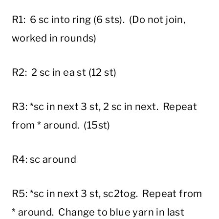
R1: 6 sc into ring (6 sts). (Do not join,
worked in rounds)
R2: 2 sc in ea st (12 st)
R3: *sc in next 3 st, 2 sc in next. Repeat
from * around. (15st)
R4: sc around
R5: *sc in next 3 st, sc2tog. Repeat from
* around. Change to blue yarn in last