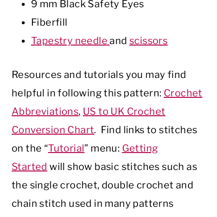
9 mm Black Safety Eyes
Fiberfill
Tapestry needle
and
scissors
Resources and tutorials you may find
helpful in following this pattern:
Crochet
Abbreviations
,
US to UK Crochet
Conversion Chart
. Find links to stitches
on the “
Tutorial
” menu:
Getting
Started
will show basic stitches such as
the single crochet, double crochet and
chain stitch used in many patterns