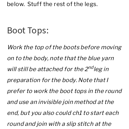
below. Stuff the rest of the legs.
Boot Tops:
Work the top of the boots before moving
on to the body, note that the blue yarn
nd
will still be attached for the 2
leg in
preparation for the body. Note that I
prefer to work the boot tops in the round
and use an invisible join method at the
end, but you also could ch1 to start each
round and join with a slip stitch at the