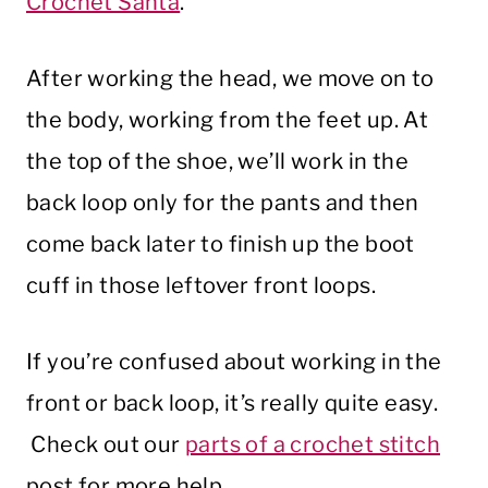
Crochet Santa
.
After working the head, we move on to
the body, working from the feet up. At
the top of the shoe, we’ll work in the
back loop only for the pants and then
come back later to finish up the boot
cuff in those leftover front loops.
If you’re confused about working in the
front or back loop, it’s really quite easy.
Check out our
parts of a crochet stitch
post for more help.