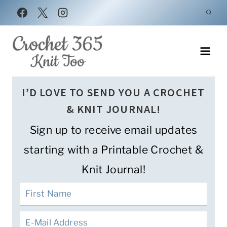
Skip
to
content
I’D LOVE TO SEND YOU A CROCHET
& KNIT JOURNAL!
Sign up to receive email updates
starting with a Printable Crochet &
Knit Journal!