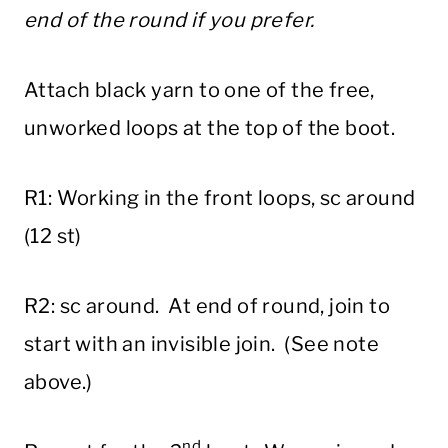
end of the round if you prefer.
Attach black yarn to one of the free,
unworked loops at the top of the boot.
R1: Working in the front loops, sc around
(12 st)
R2: sc around. At end of round, join to
start with an invisible join. (See note
above.)
nd