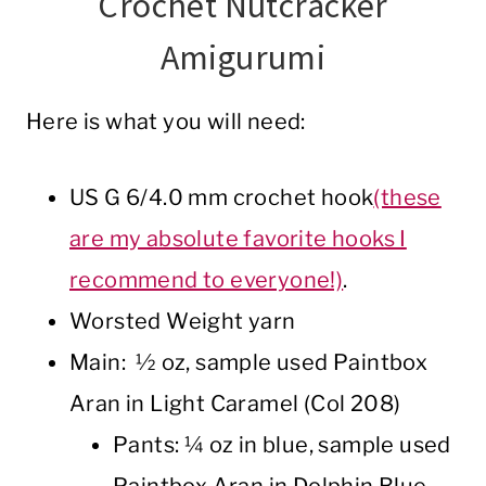
Crochet Nutcracker
Amigurumi
Here is what you will need:
US G 6/4.0 mm crochet hook
(these
are my absolute favorite hooks I
recommend to everyone!)
.
Worsted Weight yarn
Main: ½ oz, sample used Paintbox
Aran in Light Caramel (Col 208)
Pants: ¼ oz in blue, sample used
Paintbox Aran in Dolphin Blue