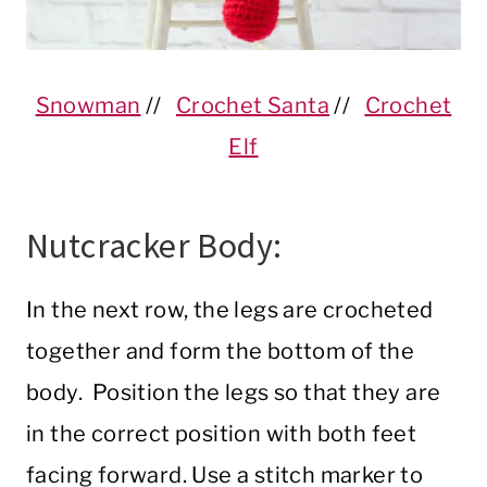
Snowman
//
Crochet Santa
//
Crochet
Elf
Nutcracker Body:
In the next row, the legs are crocheted
together and form the bottom of the
body. Position the legs so that they are
in the correct position with both feet
facing forward. Use a stitch marker to