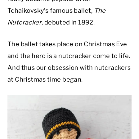
Tchaikovsky’s famous ballet,
The
Nutcracker
, debuted in 1892.
The ballet takes place on Christmas Eve
and the hero is a nutcracker come to life.
And thus our obsession with nutcrackers
at Christmas time began.