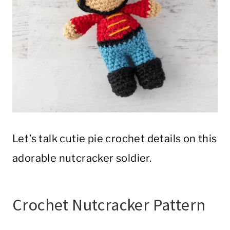
Let’s talk cutie pie crochet details on this
adorable nutcracker soldier.
Crochet Nutcracker Pattern