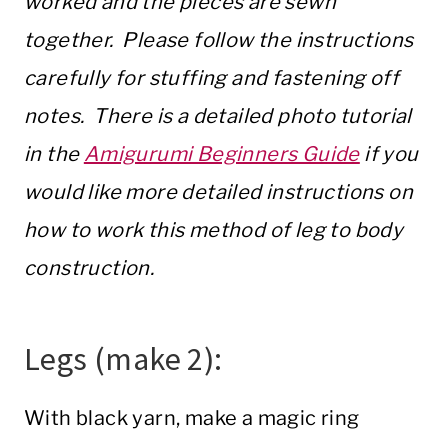
worked and the pieces are sewn
together. Please follow the instructions
carefully for stuffing and fastening off
notes. There is a detailed photo tutorial
in the
Amigurumi Beginners Guide
if you
would like more detailed instructions on
how to work this method of leg to body
construction.
Legs (make 2):
With black yarn, make a magic ring