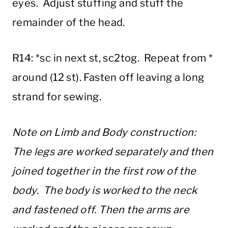
eyes. Adjust stuffing and stuff the
remainder of the head.
R14: *sc in next st, sc2tog. Repeat from *
around (12 st). Fasten off leaving a long
strand for sewing.
Note on Limb and Body construction:
The legs are worked separately and then
joined together in the first row of the
body. The body is worked to the neck
and fastened off. Then the arms are