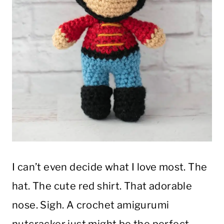
I can’t even decide what I love most. The
hat. The cute red shirt. That adorable
nose. Sigh. A crochet amigurumi
nutcracker just might be the perfect