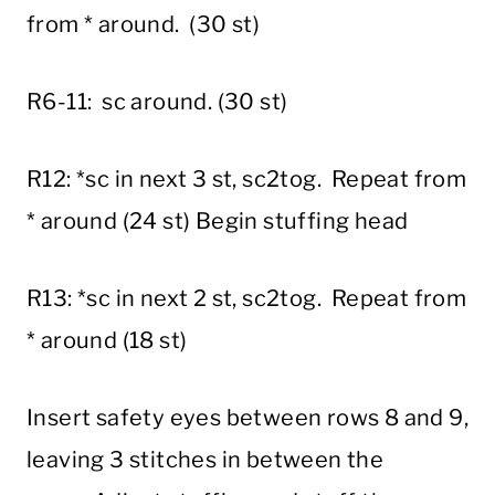
from * around. (30 st)
R6-11: sc around. (30 st)
R12: *sc in next 3 st, sc2tog. Repeat from
* around (24 st) Begin stuffing head
R13: *sc in next 2 st, sc2tog. Repeat from
* around (18 st)
Insert safety eyes between rows 8 and 9,
leaving 3 stitches in between the