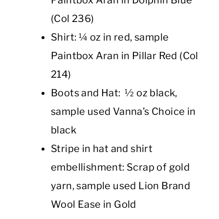
(Col 236)
Shirt: ¼ oz in red, sample
Paintbox Aran in Pillar Red (Col
214)
Boots and Hat: ½ oz black,
sample used Vanna’s Choice in
black
Stripe in hat and shirt
embellishment: Scrap of gold
yarn, sample used Lion Brand
Wool Ease in Gold