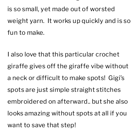
is so small, yet made out of worsted
weight yarn. It works up quickly and is so
fun to make.
I also love that this particular crochet
giraffe gives off the giraffe vibe without
a neck or difficult to make spots! Gigi’s
spots are just simple straight stitches
embroidered on afterward.. but she also
looks amazing without spots at all if you
want to save that step!