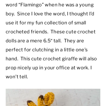
word “Flamingo” when he was a young
boy. Since I love the word, I thought I’d
use it for my fun collection of small
crocheted friends. These cute crochet
dolls are a mere 6.5″ tall. They are
perfect for clutching in a little one’s
hand. This cute crochet giraffe will also
prop nicely up in your office at work. I
won’t tell.