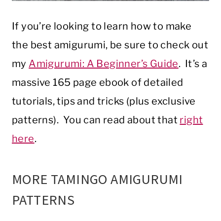
If you’re looking to learn how to make
the best amigurumi, be sure to check out
my
Amigurumi: A Beginner’s Guide
. It’s a
massive 165 page ebook of detailed
tutorials, tips and tricks (plus exclusive
patterns). You can read about that
right
here
.
MORE TAMINGO AMIGURUMI
PATTERNS