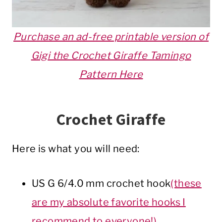
P
urchase an ad-free printable version of
Gigi the Crochet Giraffe Tamingo
Pattern Here
Crochet Giraffe
Here is what you will need:
US G 6/4.0 mm crochet hook
(these
are my absolute favorite hooks I
recommend to everyone!)
.