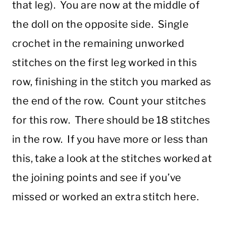
that leg). You are now at the middle of
the doll on the opposite side. Single
crochet in the remaining unworked
stitches on the first leg worked in this
row, finishing in the stitch you marked as
the end of the row. Count your stitches
for this row. There should be 18 stitches
in the row. If you have more or less than
this, take a look at the stitches worked at
the joining points and see if you’ve
missed or worked an extra stitch here.