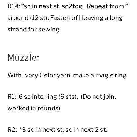
R14: *sc in next st, sc2tog. Repeat from *
around (12 st). Fasten off leaving a long
strand for sewing.
Muzzle:
With Ivory Color yarn, make a magic ring
R1: 6 sc into ring (6 sts). (Do not join,
worked in rounds)
R2: *3 sc in next st, sc in next 2 st.