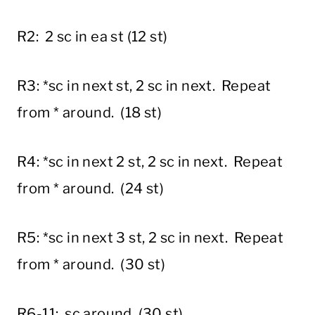
R2: 2 sc in ea st (12 st)
R3: *sc in next st, 2 sc in next. Repeat
from * around. (18 st)
R4: *sc in next 2 st, 2 sc in next. Repeat
from * around. (24 st)
R5: *sc in next 3 st, 2 sc in next. Repeat
from * around. (30 st)
R6-11: sc around. (30 st)