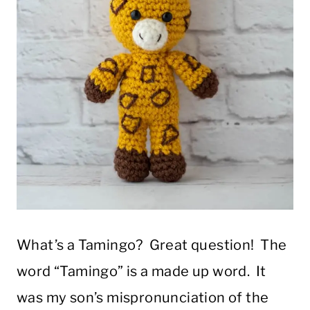
What’s a Tamingo? Great question! The
word “Tamingo” is a made up word. It
was my son’s mispronunciation of the