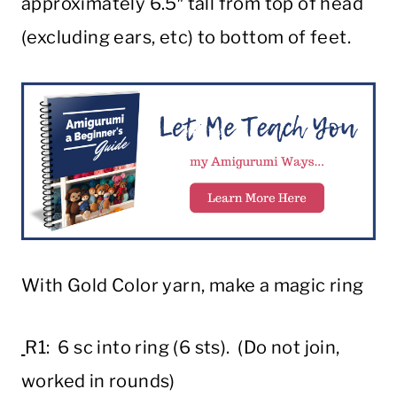
approximately 6.5″ tall from top of head
(excluding ears, etc) to bottom of feet.
With Gold Color yarn, make a magic ring
R1: 6 sc into ring (6 sts). (Do not join,
worked in rounds)