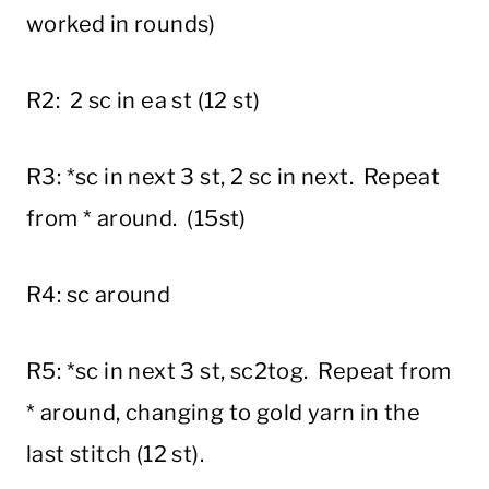
worked in rounds)
R2: 2 sc in ea st (12 st)
R3: *sc in next 3 st, 2 sc in next. Repeat
from * around. (15st)
R4: sc around
R5: *sc in next 3 st, sc2tog. Repeat from
* around, changing to gold yarn in the
last stitch (12 st).