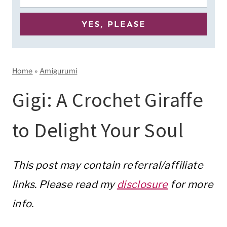
Home
»
Amigurumi
Gigi: A Crochet Giraffe
to Delight Your Soul
This post may contain referral/affiliate
links. Please read my
disclosure
for more
info.