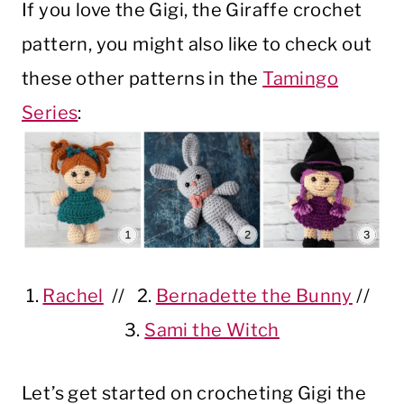
If you love the Gigi, the Giraffe crochet
pattern, you might also like to check out
these other patterns in the
Tamingo
Series
:
1.
Rachel
// 2.
Bernadette the Bunny
//
3.
Sami the Witch
Let’s get started on crocheting Gigi the