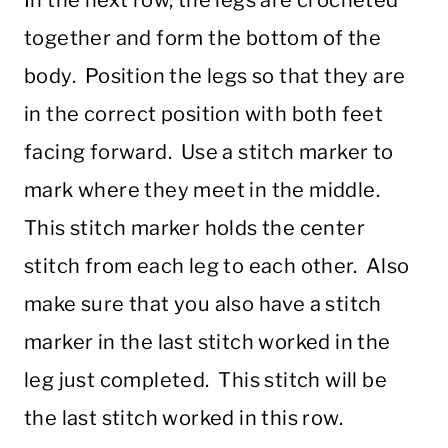
In the next row, the legs are crocheted
together and form the bottom of the
body. Position the legs so that they are
in the correct position with both feet
facing forward. Use a stitch marker to
mark where they meet in the middle.
This stitch marker holds the center
stitch from each leg to each other. Also
make sure that you also have a stitch
marker in the last stitch worked in the
leg just completed. This stitch will be
the last stitch worked in this row.