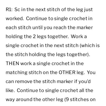
R1: Sc in the next stitch of the leg just
worked. Continue to single crochet in
each stitch until you reach the marker
holding the 2 legs together. Work a
single crochet in the next stitch (which is
the stitch holding the legs together).
THEN work a single crochet in the
matching stitch on the OTHER leg. You
can remove the stitch marker if you’d
like. Continue to single crochet all the
way around the other leg (9 stitches on