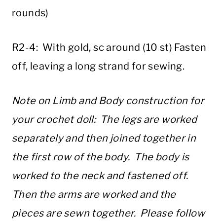
rounds)
R2-4: With gold, sc around (10 st) Fasten
off, leaving a long strand for sewing.
Note on Limb and Body construction for
your crochet doll: The legs are worked
separately and then joined together in
the first row of the body. The body is
worked to the neck and fastened off.
Then the arms are worked and the
pieces are sewn together. Please follow