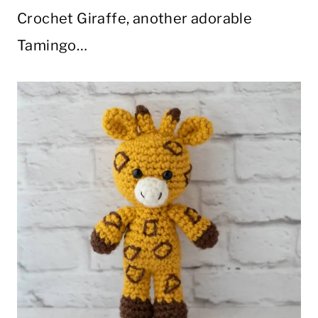
Crochet Giraffe, another adorable
Tamingo…