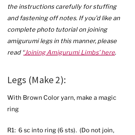
the instructions carefully for stuffing
and fastening off notes. If you’d like an
complete photo tutorial on joining
amigurumi legs in this manner, please
read ‘
‘Joining Amigurumi Limbs’ here
.
Legs (Make 2):
With Brown Color yarn, make a magic
ring
R1: 6 sc into ring (6 sts). (Do not join,