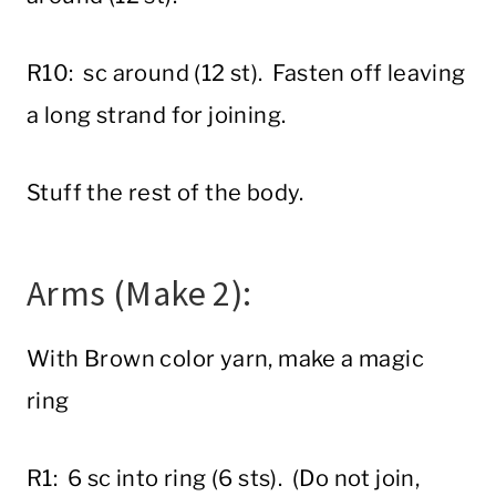
R10: sc around (12 st). Fasten off leaving
a long strand for joining.
Stuff the rest of the body.
Arms (Make 2):
With Brown color yarn, make a magic
ring
R1: 6 sc into ring (6 sts). (Do not join,