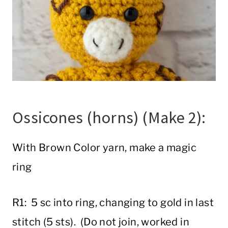
Ossicones (horns) (Make 2):
With Brown Color yarn, make a magic
ring
R1: 5 sc into ring, changing to gold in last
stitch (5 sts). (Do not join, worked in