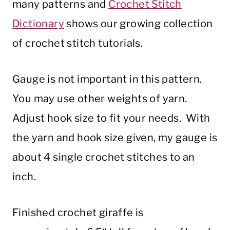
many patterns and
Crochet Stitch
Dictionary
shows our growing collection
of crochet stitch tutorials.
Gauge is not important in this pattern.
You may use other weights of yarn.
Adjust hook size to fit your needs. With
the yarn and hook size given, my gauge is
about 4 single crochet stitches to an
inch.
Finished crochet giraffe is