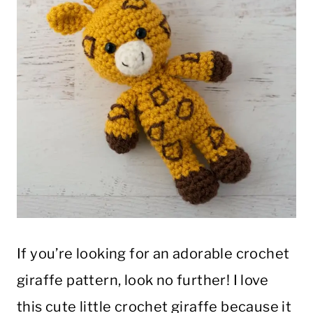
If you’re looking for an adorable crochet
giraffe pattern, look no further! I love
this cute little crochet giraffe because it