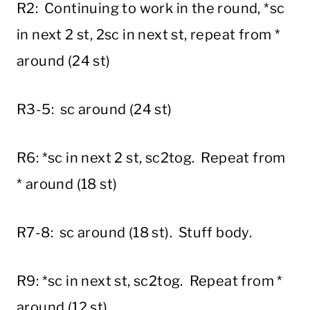
R2: Continuing to work in the round, *sc
in next 2 st, 2sc in next st, repeat from *
around (24 st)
R3-5: sc around (24 st)
R6: *sc in next 2 st, sc2tog. Repeat from
* around (18 st)
R7-8: sc around (18 st). Stuff body.
R9: *sc in next st, sc2tog. Repeat from *
around (12 st).