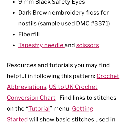
9 mm Black Safety Eyes
Dark Brown embroidery floss for
nostils (sample used DMC #3371)
Fiberfill
Tapestry needle
and
scissors
Resources and tutorials you may find
helpful in following this pattern:
Crochet
Abbreviations
,
US to UK Crochet
Conversion Chart
. Find links to stitches
on the “
Tutorial
” menu:
Getting
Started
will show basic stitches used in