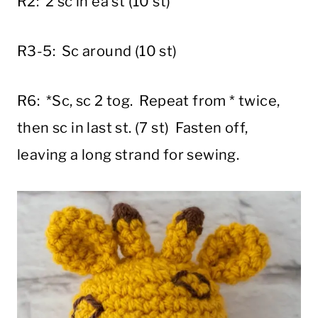
R2: 2 sc in ea st (10 st)
R3-5: Sc around (10 st)
R6: *Sc, sc 2 tog. Repeat from * twice,
then sc in last st. (7 st) Fasten off,
leaving a long strand for sewing.