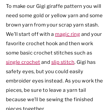
To make our Gigi giraffe pattern you will
need some gold or yellow yarn and some
brown yarn from your scrap yarn stash.
We’ll start off with a
magic ring
and your
favorite crochet hook and then work
some basic crochet stitches such as
single crochet
and
slip stitch
. Gigi has
safety eyes, but you could easily
embroider eyes instead. As you work the
pieces, be sure to leave a yarn tail
because we’ll be sewing the finished
pieces together