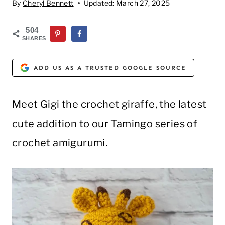
By
Cheryl Bennett
Updated:
March 27, 2025
504
SHARES
ADD US AS A TRUSTED GOOGLE SOURCE
Meet Gigi the crochet giraffe, the latest
cute addition to our Tamingo series of
crochet amigurumi.