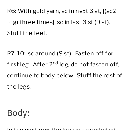
R6: With gold yarn, sc in next 3 st, [(sc2
tog) three times], sc in last 3 st (9 st).
Stuff the feet.
R7-10: sc around (9 st). Fasten off for
nd
first leg. After 2
leg, do not fasten off,
continue to body below. Stuff the rest of
the legs.
Body: