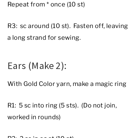
Repeat from * once (10 st)
R3: sc around (10 st). Fasten off, leaving
a long strand for sewing.
Ears (Make 2):
With Gold Color yarn, make a magic ring
R1: 5 sc into ring (5 sts). (Do not join,
worked in rounds)