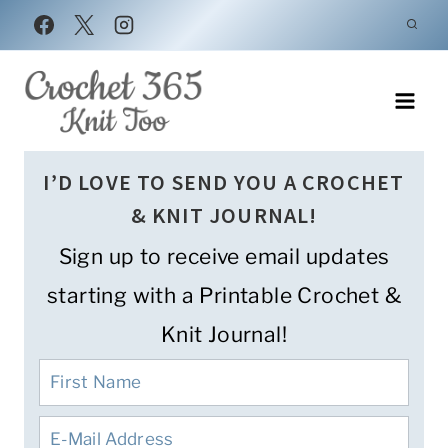
Skip
to
content
I’D LOVE TO SEND YOU A CROCHET
& KNIT JOURNAL!
Sign up to receive email updates
starting with a Printable Crochet &
Knit Journal!