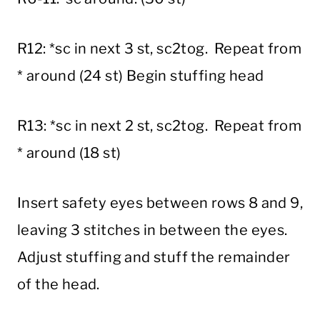
R12: *sc in next 3 st, sc2tog. Repeat from
* around (24 st) Begin stuffing head
R13: *sc in next 2 st, sc2tog. Repeat from
* around (18 st)
Insert safety eyes between rows 8 and 9,
leaving 3 stitches in between the eyes.
Adjust stuffing and stuff the remainder
of the head.