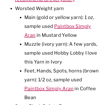
Worsted Weight yarn
Main (gold or yellow yarn): 1 oz,
sample used
Paintbox Simply
Aran
in Mustard Yellow
Muzzle (ivory yarn): A few yards,
sample used Hobby Lobby I love
this Yarn in Ivory
Feet, Hands, Spots, horns (brown
yarn): 1/2 oz, sample used
Paintbox Simply Aran
in Coffee
Bean