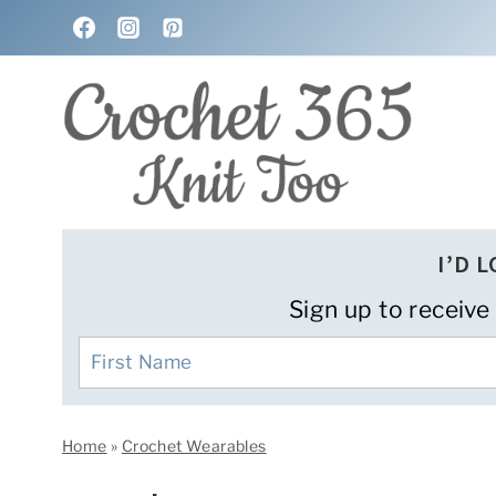
Skip
to
content
I’D 
Sign up to receive
Home
»
Crochet Wearables