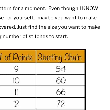
pattern for a moment. Even though I KNOW
ese for yourself.. maybe you want to make
covered. Just find the size you want to make
 number of stitches to start.