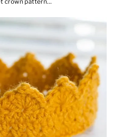
het crown pattern…