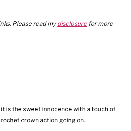
links. Please read my
disclosure
for more
if it is the sweet innocence with a touch of
 crochet crown action going on.