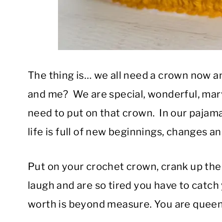
The thing is… we all need a crown now 
and me? We are special, wonderful, ma
need to put on that crown. In our pajam
life is full of new beginnings, changes 
Put on your crochet crown, crank up the m
laugh and are so tired you have to catc
worth is beyond measure. You are queen 