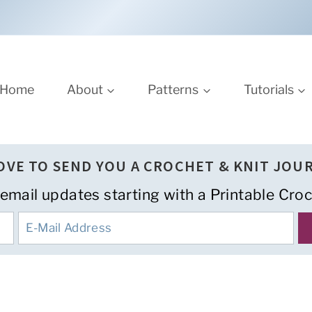
Home
About
Patterns
Tutorials
LOVE TO SEND YOU A CROCHET & KNIT JOU
 email updates starting with a Printable Croc