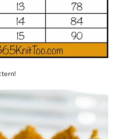
ttern!