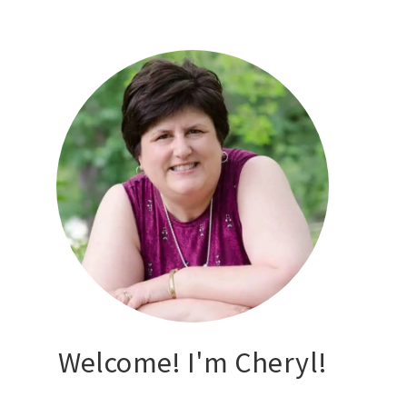
Welcome! I'm Cheryl!