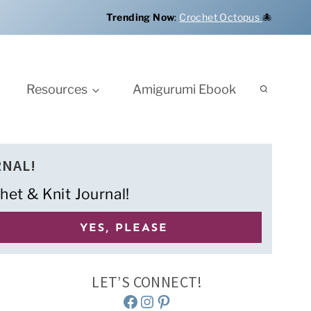
Trending Now
:
Crochet Octopus
🐙
Resources
Amigurumi Ebook
RNAL!
het & Knit Journal!
LET’S CONNECT!
Facebook
Instagram
Pinterest