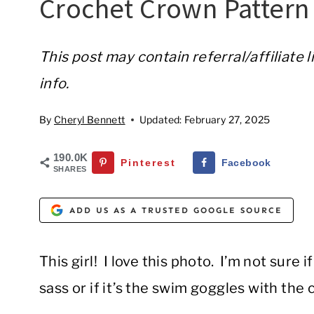
Crochet Crown Pattern
This post may contain referral/affiliate 
info.
By
Cheryl Bennett
Updated:
February 27, 2025
190.0K
Pinterest
Facebook
SHARES
ADD US AS A TRUSTED GOOGLE SOURCE
This girl! I love this photo. I’m not sure 
sass or if it’s the swim goggles with the