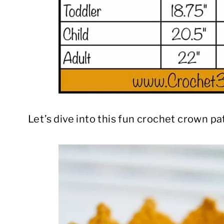
Let’s dive into this fun crochet crown pa