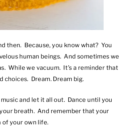
and then. Because, you know what? You
rvelous human beings. And sometimes we
as. While we vacuum. It’s a reminder that
and choices. Dream. Dream big.
usic and let it all out. Dance until you
h your breath. And remember that your
of your own life.