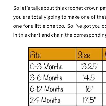
So let’s talk about this crochet crown 
you are totally going to make one of th
one for a little one too. So I’ve got you 
in this chart and chain the corresponding