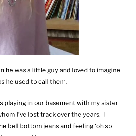
he was a little guy and loved to imagine
as he used to call them.
playing in our basement with my sister
hom I’ve lost track over the years. I
e bell bottom jeans and feeling ‘oh so