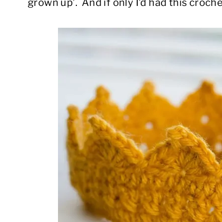
grown up’. And if only I’d had this croc