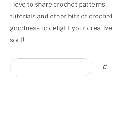
I love to share crochet patterns,
tutorials and other bits of crochet
goodness to delight your creative
soul!
Search