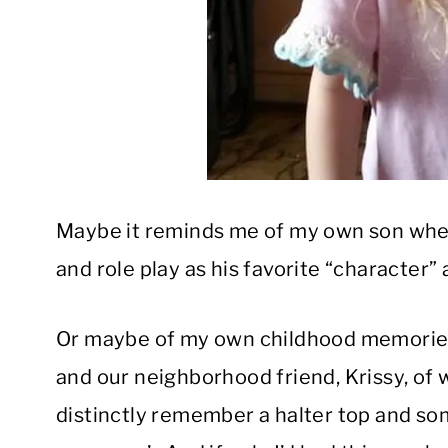
Maybe it reminds me of my own son when 
and role play as his favorite “character” 
Or maybe of my own childhood memories 
and our neighborhood friend, Krissy, of w
distinctly remember a halter top and som