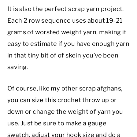
It is also the perfect scrap yarn project.
Each 2 row sequence uses about 19-21
grams of worsted weight yarn, making it
easy to estimate if you have enough yarn
in that tiny bit of of skein you’ve been
saving.
Of course, like my other scrap afghans,
you can size this crochet throw up or
down or change the weight of yarn you
use. Just be sure to make a gauge
swatch, adjust your hook size and do a