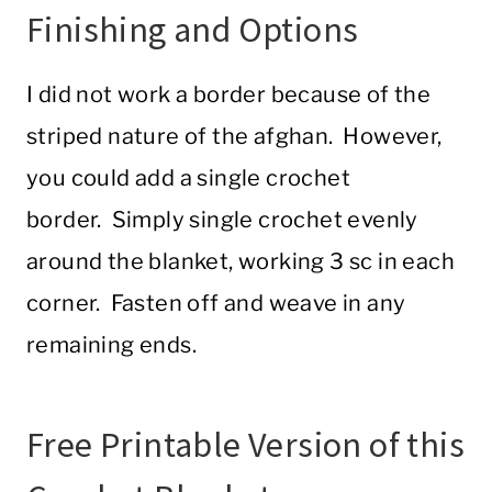
Finishing and Options
I did not work a border because of the
striped nature of the afghan. However,
you could add a single crochet
border. Simply single crochet evenly
around the blanket, working 3 sc in each
corner. Fasten off and weave in any
remaining ends.
Free Printable Version of this