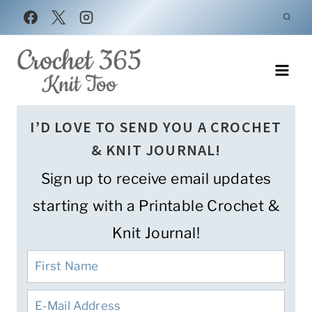
Skip
to
content
I’D LOVE TO SEND YOU A CROCHET
& KNIT JOURNAL!
Sign up to receive email updates
starting with a Printable Crochet &
Knit Journal!