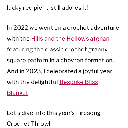
lucky recipient, still adores it!
In 2022 we went on a crochet adventure
with the
Hills and the Hollows afghan
featuring the classic crochet granny
square pattern in a chevron formation.
And in 2023, I celebrated a joyful year
with the delightful
Bespoke Bliss
Blanket
!
Let’s dive into this year’s Firesong
Crochet Throw!