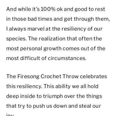
And while it’s 100% ok and good to rest
in those bad times and get through them,
I always marvel at the resiliency of our
species. The realization that often the
most personal growth comes out of the
most difficult of circumstances.
The Firesong Crochet Throw celebrates
this resiliency. This ability we all hold
deep inside to triumph over the things
that try to push us down and steal our
joy.