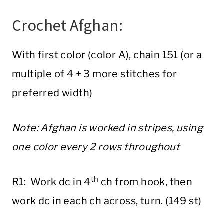
Crochet Afghan:
With first color (color A), chain 151 (or a
multiple of 4 + 3 more stitches for
preferred width)
Note: Afghan is worked in stripes, using
one color every 2 rows throughout
th
R1: Work dc in 4
ch from hook, then
work dc in each ch across, turn. (149 st)