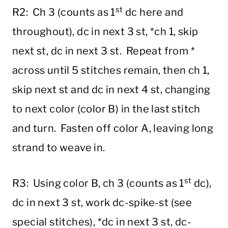
st
R2: Ch 3 (counts as 1
dc here and
throughout), dc in next 3 st, *ch 1, skip
next st, dc in next 3 st. Repeat from *
across until 5 stitches remain, then ch 1,
skip next st and dc in next 4 st, changing
to next color (color B) in the last stitch
and turn. Fasten off color A, leaving long
strand to weave in.
st
R3: Using color B, ch 3 (counts as 1
dc),
dc in next 3 st, work dc-spike-st (see
special stitches), *dc in next 3 st, dc-