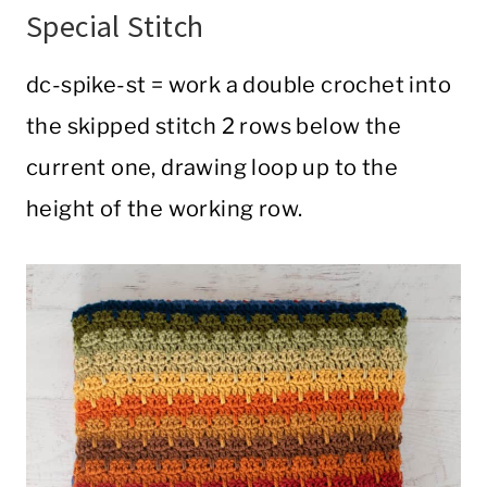
Special Stitch
dc-spike-st = work a double crochet into
the skipped stitch 2 rows below the
current one, drawing loop up to the
height of the working row.