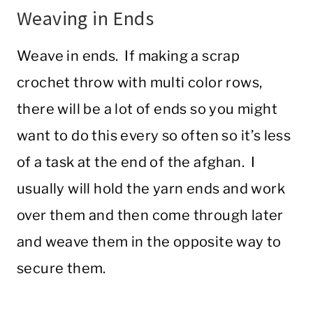
Weaving in Ends
Weave in ends. If making a scrap
crochet throw with multi color rows,
there will be a lot of ends so you might
want to do this every so often so it’s less
of a task at the end of the afghan. I
usually will hold the yarn ends and work
over them and then come through later
and weave them in the opposite way to
secure them.