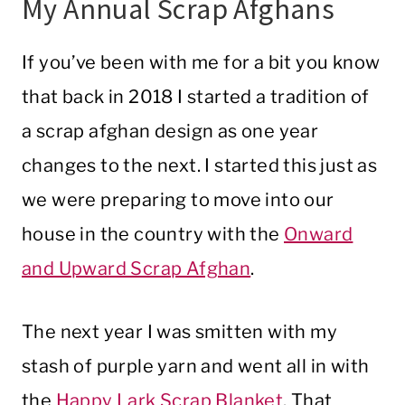
My Annual Scrap Afghans
If you’ve been with me for a bit you know
that back in 2018 I started a tradition of
a scrap afghan design as one year
changes to the next. I started this just as
we were preparing to move into our
house in the country with the
Onward
and Upward Scrap Afghan
.
The next year I was smitten with my
stash of purple yarn and went all in with
the
Happy Lark Scrap Blanket
. That