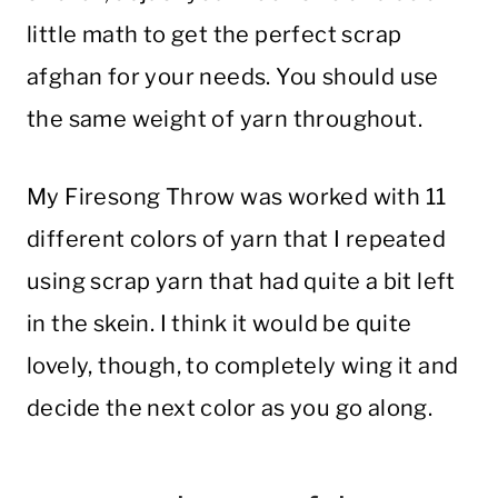
little math to get the perfect scrap
afghan for your needs. You should use
the same weight of yarn throughout.
My Firesong Throw was worked with 11
different colors of yarn that I repeated
using scrap yarn that had quite a bit left
in the skein. I think it would be quite
lovely, though, to completely wing it and
decide the next color as you go along.