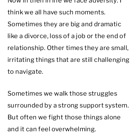
Now in then in life we face adversity. I
think we all have such moments.
Sometimes they are big and dramatic
like a divorce, loss of a job or the end of
relationship. Other times they are small,
irritating things that are still challenging
to navigate.
Sometimes we walk those struggles
surrounded by a strong support system.
But often we fight those things alone
and it can feel overwhelming.