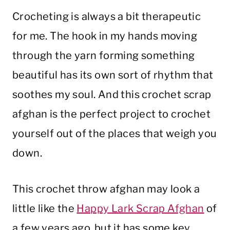
Crocheting is always a bit therapeutic
for me. The hook in my hands moving
through the yarn forming something
beautiful has its own sort of rhythm that
soothes my soul. And this crochet scrap
afghan is the perfect project to crochet
yourself out of the places that weigh you
down.
This crochet throw afghan may look a
little like the
Happy Lark Scrap Afghan
of
a few years ago, but it has some key