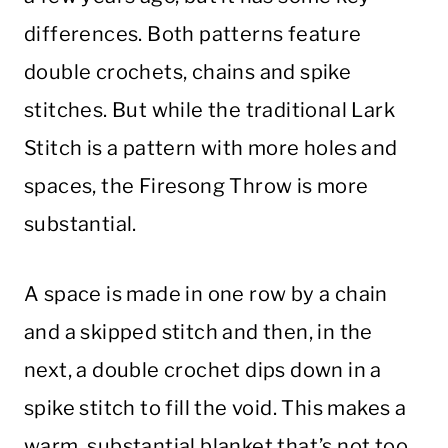
differences. Both patterns feature
double crochets, chains and spike
stitches. But while the traditional Lark
Stitch is a pattern with more holes and
spaces, the Firesong Throw is more
substantial.
A space is made in one row by a chain
and a skipped stitch and then, in the
next, a double crochet dips down in a
spike stitch to fill the void. This makes a
warm, substantial blanket that’s not too