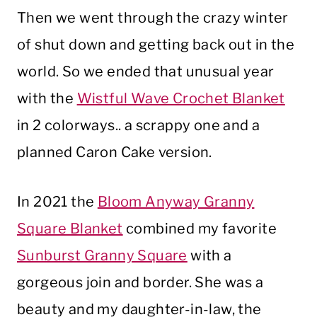
Then we went through the crazy winter
of shut down and getting back out in the
world. So we ended that unusual year
with the
Wistful Wave Crochet Blanket
in 2 colorways.. a scrappy one and a
planned Caron Cake version.
In 2021 the
Bloom Anyway Granny
Square Blanket
combined my favorite
Sunburst Granny Square
with a
gorgeous join and border. She was a
beauty and my daughter-in-law, the