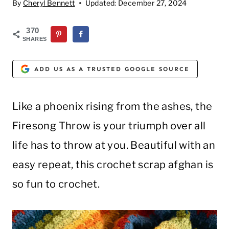
By
Cheryl Bennett
Updated:
December 27, 2024
370
SHARES
ADD US AS A TRUSTED GOOGLE SOURCE
Like a phoenix rising from the ashes, the
Firesong Throw is your triumph over all
life has to throw at you. Beautiful with an
easy repeat, this crochet scrap afghan is
so fun to crochet.