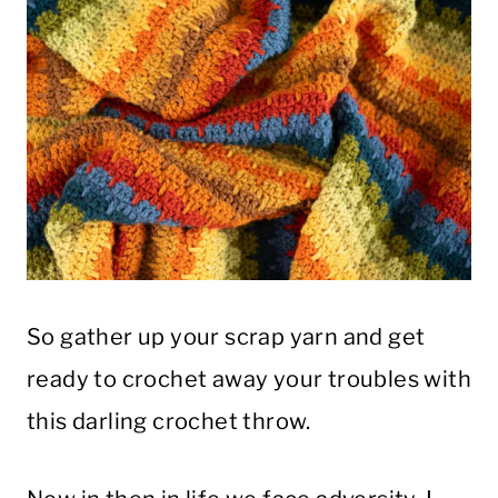
So gather up your scrap yarn and get
ready to crochet away your troubles with
this darling crochet throw.