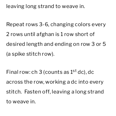
leaving long strand to weave in.
Repeat rows 3-6, changing colors every
2 rows until afghan is 1 row short of
desired length and ending on row 3 or 5
(a spike stitch row).
st
Final row: ch 3 (counts as 1
dc), dc
across the row, working a dc into every
stitch. Fasten off, leaving a long strand
to weave in.