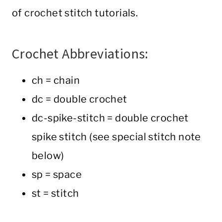
of crochet stitch tutorials.
Crochet Abbreviations:
ch = chain
dc = double crochet
dc-spike-stitch = double crochet
spike stitch (see special stitch note
below)
sp = space
st = stitch