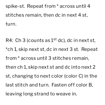
spike-st. Repeat from * across until 4
stitches remain, then dc in next 4 st,
turn.
st
R4: Ch 3 (counts as 1
dc), dc in next st,
*ch 1, skip next st, dc in next 3 st. Repeat
from * across until 3 stitches remain,
then ch 1, skip next st and dc into next 2
st, changing to next color (color C) in the
last stitch and turn. Fasten off color B,
leaving long strand to weave in.