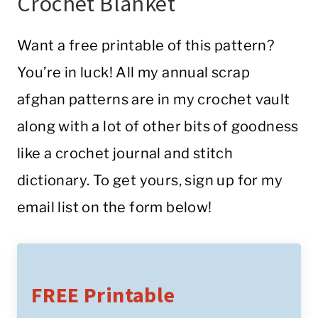
Crochet Blanket
Want a free printable of this pattern?
You’re in luck! All my annual scrap
afghan patterns are in my crochet vault
along with a lot of other bits of goodness
like a crochet journal and stitch
dictionary. To get yours, sign up for my
email list on the form below!
FREE Printable