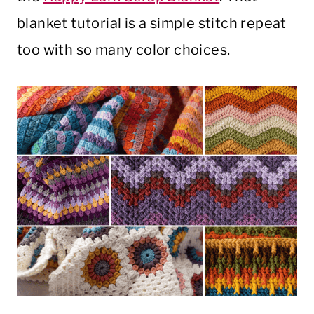
blanket tutorial is a simple stitch repeat
too with so many color choices.