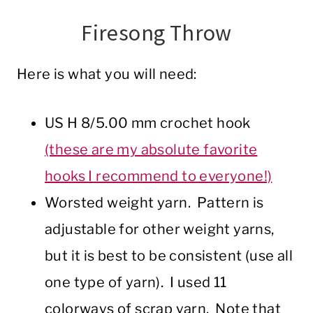
Firesong Throw
Here is what you will need:
US H 8/5.00 mm crochet hook
(these are my absolute favorite
hooks I recommend to everyone!)
Worsted weight yarn. Pattern is
adjustable for other weight yarns,
but it is best to be consistent (use all
one type of yarn). I used 11
colorways of scrap yarn. Note that