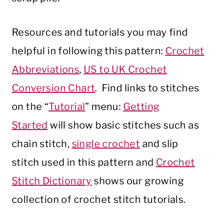
Resources and tutorials you may find
helpful in following this pattern:
Crochet
Abbreviations
,
US to UK Crochet
Conversion Chart
. Find links to stitches
on the “
Tutorial
” menu:
Getting
Started
will show basic stitches such as
chain stitch,
single crochet
and slip
stitch used in this pattern and
Crochet
Stitch Dictionary
shows our growing
collection of crochet stitch tutorials.