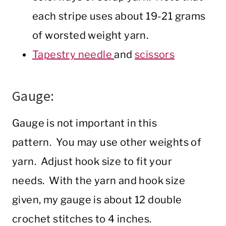
each stripe uses about 19-21 grams
of worsted weight yarn.
Tapestry needle
and
scissors
Gauge:
Gauge is not important in this
pattern. You may use other weights of
yarn. Adjust hook size to fit your
needs. With the yarn and hook size
given, my gauge is about 12 double
crochet stitches to 4 inches.