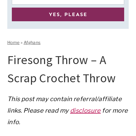
Home
»
Afghans
Firesong Throw – A
Scrap Crochet Throw
This post may contain referral/affiliate
links. Please read my
disclosure
for more
info.