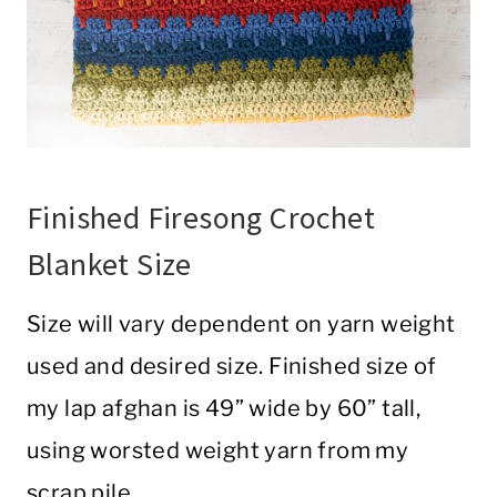
Finished Firesong Crochet
Blanket Size
Size will vary dependent on yarn weight
used and desired size. Finished size of
my lap afghan is 49” wide by 60” tall,
using worsted weight yarn from my
scrap pile.