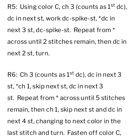
st
R5: Using color C, ch 3 (counts as 1
dc),
dc in next st, work dc-spike-st, *dc in
next 3 st, dc-spike-st. Repeat from *
across until 2 stitches remain, then dc in
next 2 st, turn.
st
R6: Ch 3 (counts as 1
dc), dc in next 3
st, *ch 1, skip next st, dc in next 3
st. Repeat from * across until 5 stitches
remain, then ch 1, skip next st and dc in
next 4 st, changing to next color in the
last stitch and turn. Fasten off color C,