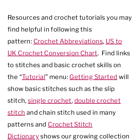
Resources and crochet tutorials you may
find helpful in following this
pattern:
Crochet Abbreviations
,
US to
UK Crochet Conversion Chart
. Find links
to stitches and basic crochet skills on
the “
Tutorial
” menu:
Getting Started
will
show basic stitches such as the slip
stitch,
single crochet
,
double crochet
stitch
and chain stitch used in many
patterns and
Crochet Stitch
Dictionary
shows our growing collection