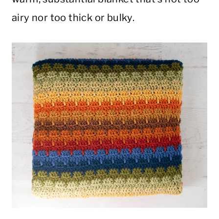
airy nor too thick or bulky.