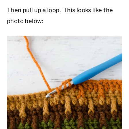
Then pull up a loop. This looks like the
photo below: