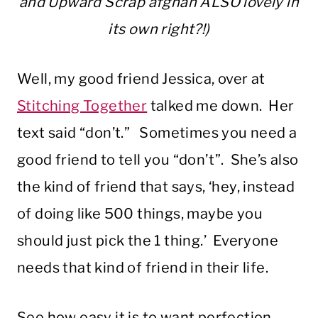
and Upward Scrap afghan ALSO lovely in
its own right?!)
Well, my good friend Jessica, over at
Stitching Together
talked me down. Her
text said “don’t.” Sometimes you need a
good friend to tell you “don’t”. She’s also
the kind of friend that says, ‘hey, instead
of doing like 500 things, maybe you
should just pick the 1 thing.’ Everyone
needs that kind of friend in their life.
See how easy it is to want perfection