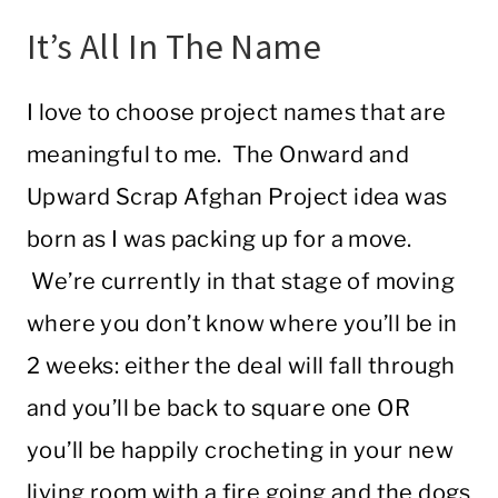
It’s All In The Name
I love to choose project names that are
meaningful to me. The Onward and
Upward Scrap Afghan Project idea was
born as I was packing up for a move.
We’re currently in that stage of moving
where you don’t know where you’ll be in
2 weeks: either the deal will fall through
and you’ll be back to square one OR
you’ll be happily crocheting in your new
living room with a fire going and the dogs