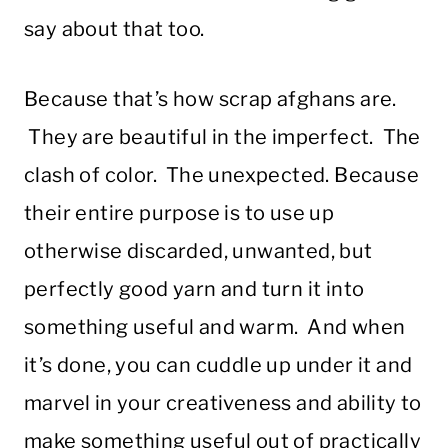
say about that too.
Because that’s how scrap afghans are.
They are beautiful in the imperfect. The
clash of color. The unexpected. Because
their entire purpose is to use up
otherwise discarded, unwanted, but
perfectly good yarn and turn it into
something useful and warm. And when
it’s done, you can cuddle up under it and
marvel in your creativeness and ability to
make something useful out of practically