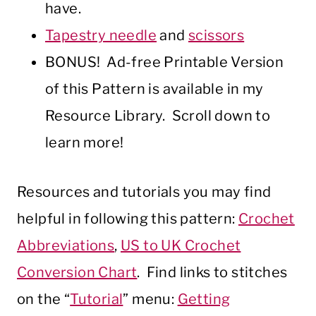
have.
Tapestry needle
and
scissors
BONUS! Ad-free Printable Version
of this Pattern is available in my
Resource Library. Scroll down to
learn more!
Resources and tutorials you may find
helpful in following this pattern:
Crochet
Abbreviations
,
US to UK Crochet
Conversion Chart
. Find links to stitches
on the “
Tutorial
” menu:
Getting