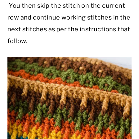
You then skip the stitch on the current
row and continue working stitches in the
next stitches as per the instructions that
follow.