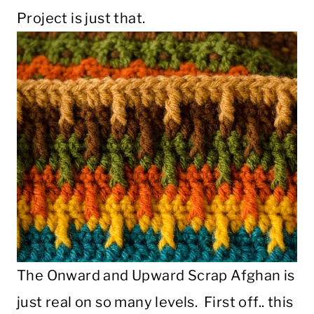
Project is just that.
The Onward and Upward Scrap Afghan is
just real on so many levels. First off.. this