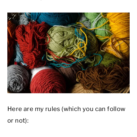
Here are my rules (which you can follow
or not):