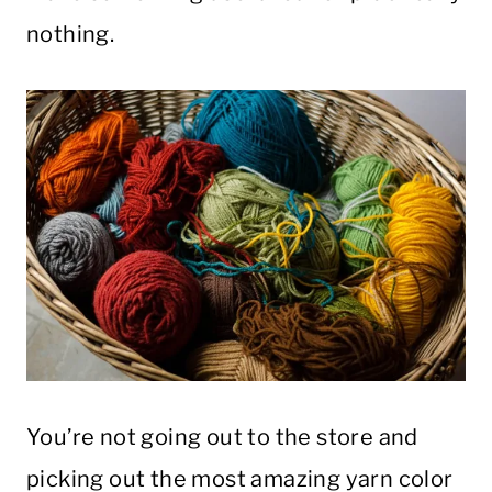
nothing.
You’re not going out to the store and
picking out the most amazing yarn color