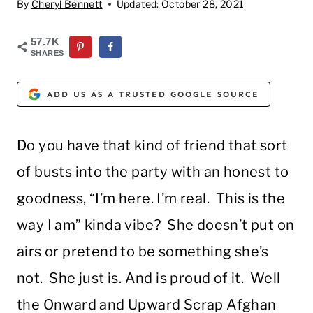
By
Cheryl Bennett
Updated:
October 28, 2021
57.7K
SHARES
ADD US AS A TRUSTED GOOGLE SOURCE
Do you have that kind of friend that sort
of busts into the party with an honest to
goodness, “I’m here. I’m real. This is the
way I am” kinda vibe? She doesn’t put on
airs or pretend to be something she’s
not. She just is. And is proud of it. Well
the Onward and Upward Scrap Afghan