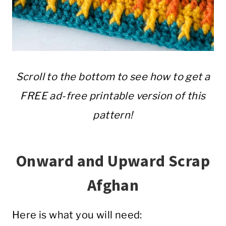
Scroll to the bottom to see how to get a
FREE ad-free printable version of this
pattern!
Onward and Upward Scrap
Afghan
Here is what you will need: