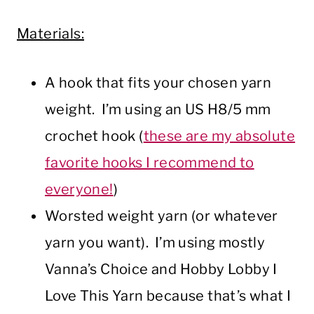
Materials:
A hook that fits your chosen yarn
weight. I’m using an US H8/5 mm
crochet hook (
these are my absolute
favorite hooks I recommend to
everyone!
)
Worsted weight yarn (or whatever
yarn you want). I’m using mostly
Vanna’s Choice and Hobby Lobby I
Love This Yarn because that’s what I