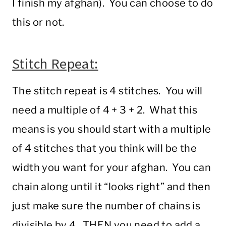
I finish my afghan). You can choose to do
this or not.
Stitch Repeat:
The stitch repeat is 4 stitches. You will
need a multiple of 4 + 3 + 2. What this
means is you should start with a multiple
of 4 stitches that you think will be the
width you want for your afghan. You can
chain along until it “looks right” and then
just make sure the number of chains is
divisible by 4. THEN you need to add a