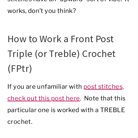
works, don’t you think?
How to Work a Front Post
Triple (or Treble) Crochet
(FPtr)
If you are unfamiliar with
post stitches,
check out this post here
. Note that this
particular one is worked with a TREBLE
crochet.