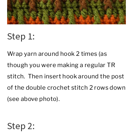
Step 1:
Wrap yarn around hook 2 times (as
though you were making a regular TR
stitch. Then insert hook around the post
of the double crochet stitch 2 rows down
(see above photo).
Step 2: