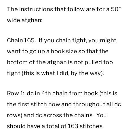
The instructions that follow are for a 50″
wide afghan:
Chain 165. If you chain tight, you might
want to go up a hook size so that the
bottom of the afghan is not pulled too
tight (this is what I did, by the way).
Row 1: dc in 4th chain from hook (this is
the first stitch now and throughout all dc
rows) and dc across the chains. You
should have a total of 163 stitches.