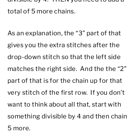
total of 5 more chains.
As an explanation, the “3” part of that
gives you the extra stitches after the
drop-down stitch so that the left side
matches the right side. And the the “2”
part of that is for the chain up for that
very stitch of the first row. If you don’t
want to think about all that, start with
something divisible by 4 and then chain
5 more.