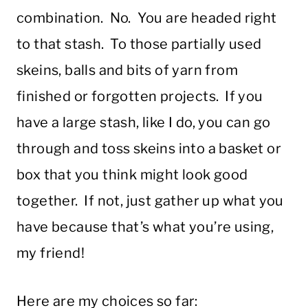
combination. No. You are headed right
to that stash. To those partially used
skeins, balls and bits of yarn from
finished or forgotten projects. If you
have a large stash, like I do, you can go
through and toss skeins into a basket or
box that you think might look good
together. If not, just gather up what you
have because that’s what you’re using,
my friend!
Here are my choices so far: