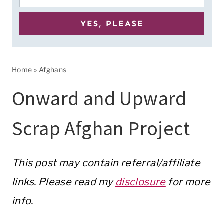
Home
»
Afghans
Onward and Upward
Scrap Afghan Project
This post may contain referral/affiliate
links. Please read my
disclosure
for more
info.