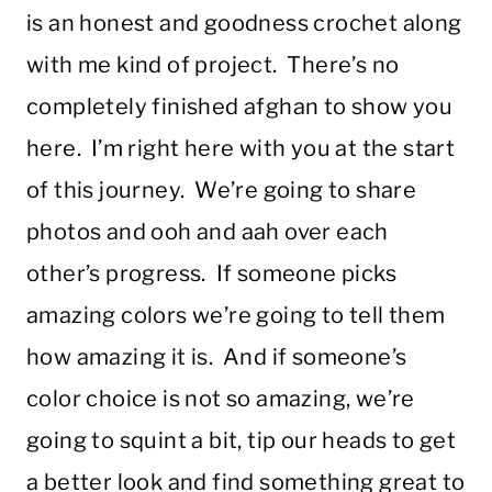
is an honest and goodness crochet along
with me kind of project. There’s no
completely finished afghan to show you
here. I’m right here with you at the start
of this journey. We’re going to share
photos and ooh and aah over each
other’s progress. If someone picks
amazing colors we’re going to tell them
how amazing it is. And if someone’s
color choice is not so amazing, we’re
going to squint a bit, tip our heads to get
a better look and find something great to