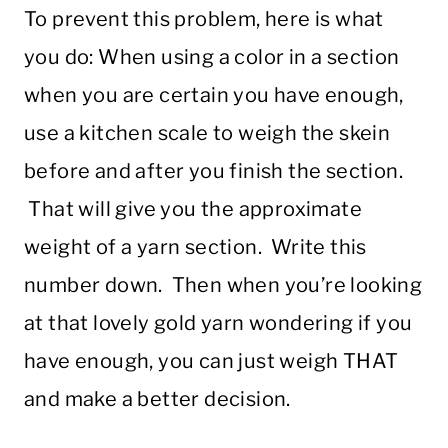
To prevent this problem, here is what
you do: When using a color in a section
when you are certain you have enough,
use a kitchen scale to weigh the skein
before and after you finish the section.
That will give you the approximate
weight of a yarn section. Write this
number down. Then when you’re looking
at that lovely gold yarn wondering if you
have enough, you can just weigh THAT
and make a better decision.