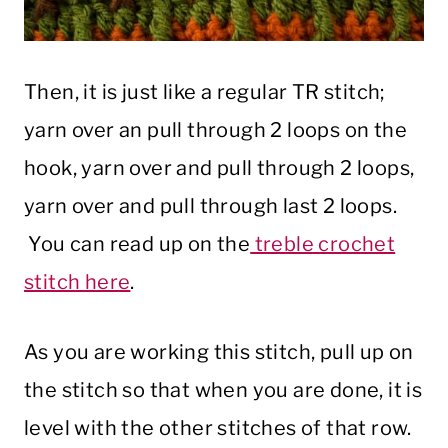
Then, it is just like a regular TR stitch;
yarn over an pull through 2 loops on the
hook, yarn over and pull through 2 loops,
yarn over and pull through last 2 loops.
You can read up on the
treble crochet
stitch here
.
As you are working this stitch, pull up on
the stitch so that when you are done, it is
level with the other stitches of that row.