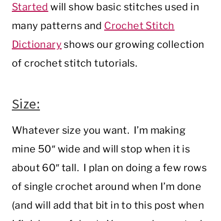
Started
will show basic stitches used in
many patterns and
Crochet Stitch
Dictionary
shows our growing collection
of crochet stitch tutorials.
Size:
Whatever size you want. I’m making
mine 50″ wide and will stop when it is
about 60″ tall. I plan on doing a few rows
of single crochet around when I’m done
(and will add that bit in to this post when