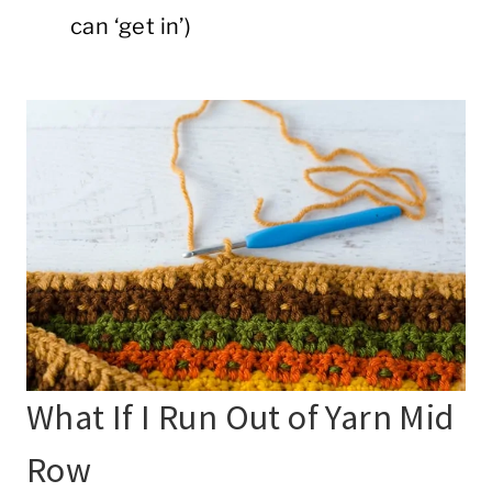
can ‘get in’)
What If I Run Out of Yarn Mid
Row