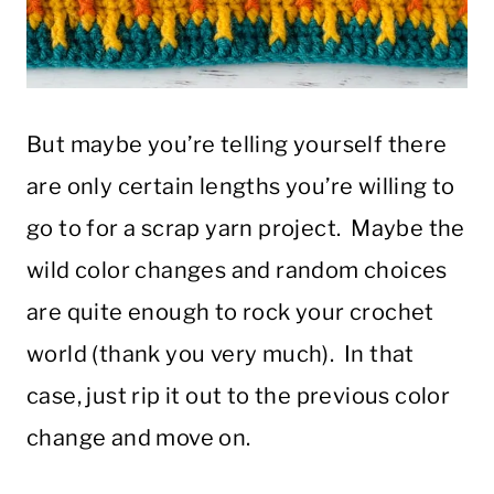
But maybe you’re telling yourself there
are only certain lengths you’re willing to
go to for a scrap yarn project. Maybe the
wild color changes and random choices
are quite enough to rock your crochet
world (thank you very much). In that
case, just rip it out to the previous color
change and move on.