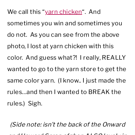
We call this “
yarn chicken
“. And
sometimes you win and sometimes you
do not. As you can see from the above
photo, I lost at yarn chicken with this
color. And guess what?! I really, REALLY
wanted to go to the yarn store to get the
same color yarn. (I know.. I just made the
rules…and then I wanted to BREAK the
rules.) Sigh.
(Side note: isn’t the back of the Onward