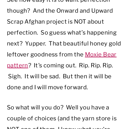
though? And the Onward and Upward
Scrap Afghan project is NOT about
perfection. So guess what’s happening
next? Yupper. That beautiful honey gold
leftover goodness from the
Moxie Bear
pattern
? It’s coming out. Rip. Rip. Rip.
Sigh. It will be sad. But then it will be
done and I will move forward.
So what will you do? Well you have a
couple of choices (and the yarn store is