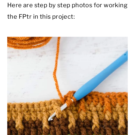
Here are step by step photos for working
the FPtr in this project: