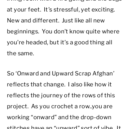
at your feet. It’s stressful, yet exciting.
New and different. Just like all new
beginnings. You don’t know quite where
you’re headed, but it’s a good thing all
the same.
So ‘Onward and Upward Scrap Afghan’
reflects that change. I also like how it
reflects the journey of the rows of this
project. As you crochet a row..you are
working “onward” and the drop-down
stitches have an “upward” sort of vibe. It