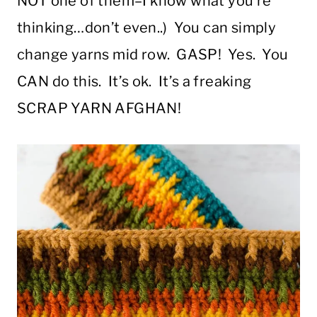
NOT one of them–I know what you’re
thinking…don’t even..) You can simply
change yarns mid row. GASP! Yes. You
CAN do this. It’s ok. It’s a freaking
SCRAP YARN AFGHAN!