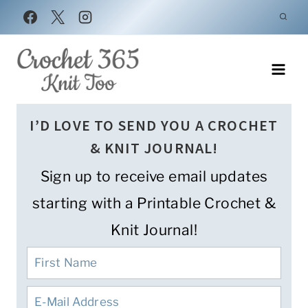
Skip
to
content
I’D LOVE TO SEND YOU A CROCHET
& KNIT JOURNAL!
Sign up to receive email updates
starting with a Printable Crochet &
Knit Journal!