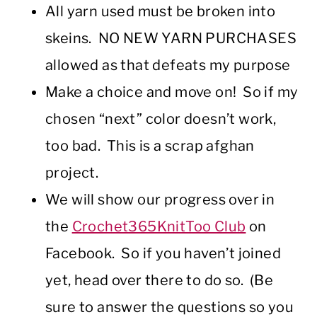
All yarn used must be broken into
skeins. NO NEW YARN PURCHASES
allowed as that defeats my purpose
Make a choice and move on! So if my
chosen “next” color doesn’t work,
too bad. This is a scrap afghan
project.
We will show our progress over in
the
Crochet365KnitToo Club
on
Facebook. So if you haven’t joined
yet, head over there to do so. (Be
sure to answer the questions so you