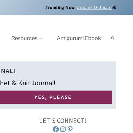
Trending Now
:
Crochet Octopus
🐙
Resources
Amigurumi Ebook
RNAL!
het & Knit Journal!
LET’S CONNECT!
Facebook
Instagram
Pinterest