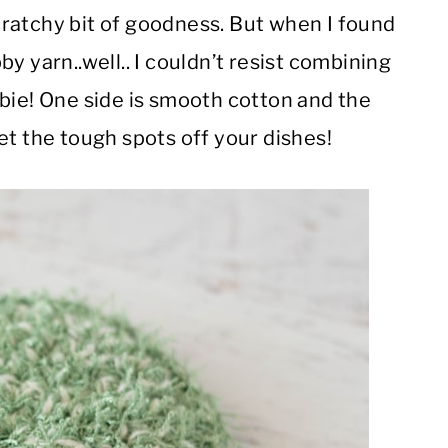
ratchy bit of goodness. But when I found
y yarn..well.. I couldn’t resist combining
bie! One side is smooth cotton and the
et the tough spots off your dishes!