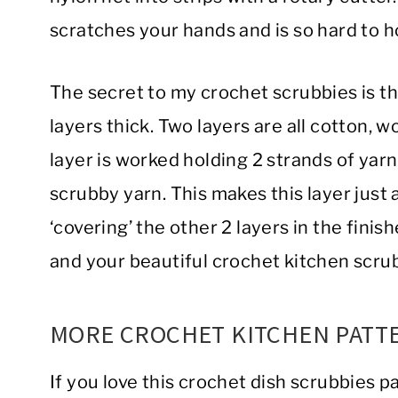
scratches your hands and is so hard to h
The secret to my crochet scrubbies is the
layers thick. Two layers are all cotton, wo
layer is worked holding 2 strands of yarn
scrubby yarn. This makes this layer just a
‘covering’ the other 2 layers in the fini
and your beautiful crochet kitchen scru
MORE CROCHET KITCHEN PATT
If you love this crochet dish scrubbies p