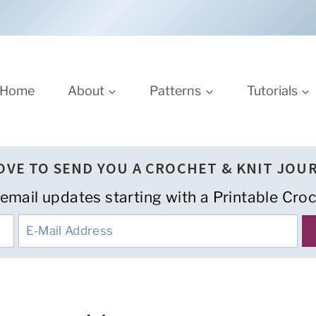
Home
About
Patterns
Tutorials
LOVE TO SEND YOU A CROCHET & KNIT JOU
 email updates starting with a Printable Croc