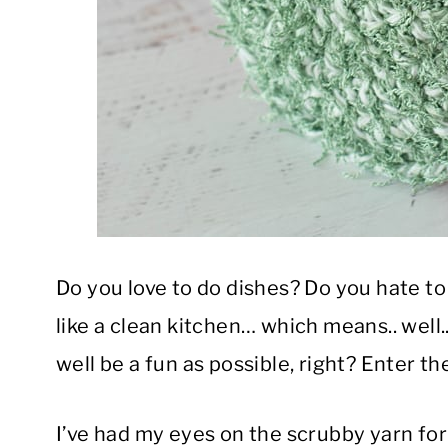
Do you love to do dishes? Do you hate t
like a clean kitchen… which means.. well..
well be a fun as possible, right? Enter t
I’ve had my eyes on the scrubby yarn for 