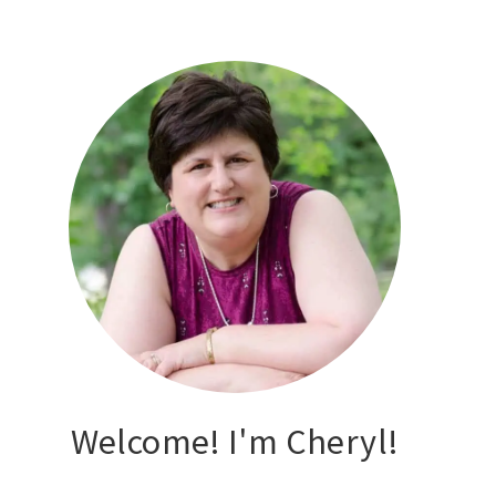
Welcome! I'm Cheryl!