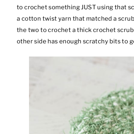
to crochet something JUST using that sc
a cotton twist yarn that matched a scrubb
the two to crochet a thick crochet scrub
other side has enough scratchy bits to g