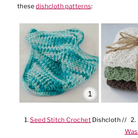
these
dishcloth patterns
:
1.
Seed Stitch Crochet
Dishcloth // 2
Was