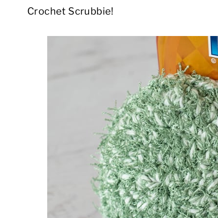
Crochet Scrubbie!