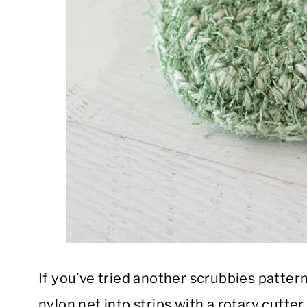
If you’ve tried another scrubbies patter
nylon net into strips with a rotary cutt