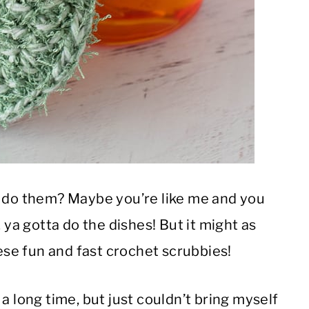
o do them? Maybe you’re like me and you
 ya gotta do the dishes! But it might as
hese fun and fast crochet scrubbies!
a long time, but just couldn’t bring myself