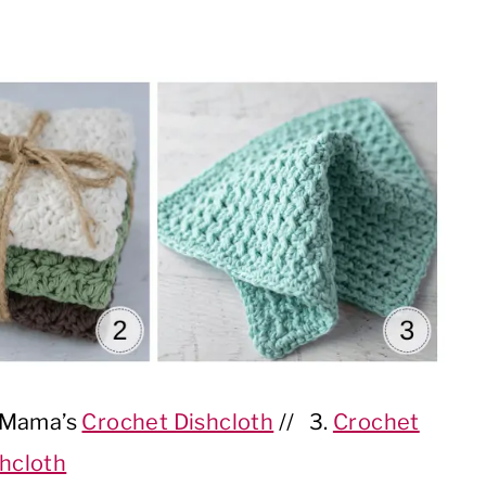
. Mama’s
Crochet Dishcloth
// 3.
Crochet
hcloth