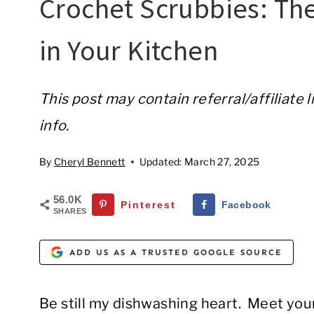
Crochet Scrubbies: Th
in Your Kitchen
This post may contain referral/affiliate 
info.
By
Cheryl Bennett
Updated:
March 27, 2025
56.0K
Pinterest
Facebook
SHARES
ADD US AS A TRUSTED GOOGLE SOURCE
Be still my dishwashing heart. Meet you