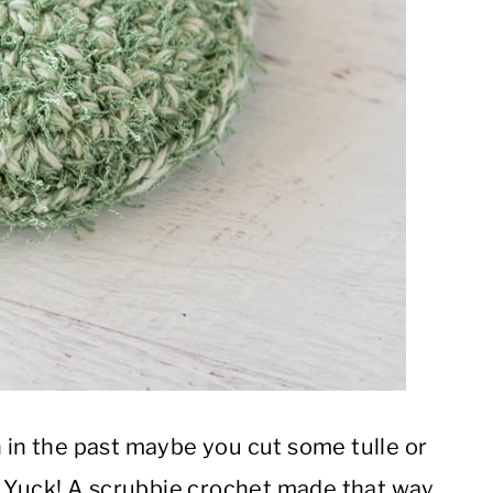
n in the past maybe you cut some tulle or
er. Yuck! A scrubbie crochet made that way