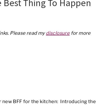
e Best Thing To Happen
links. Please read my
disclosure
for more
r new BFF for the kitchen: Introducing the