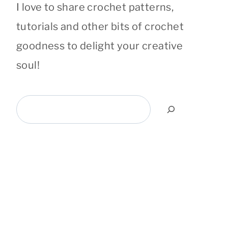
I love to share crochet patterns,
tutorials and other bits of crochet
goodness to delight your creative
soul!
Search