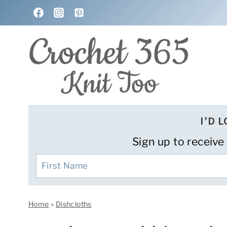
Skip
to
content
I’D 
Sign up to receive
Home
»
Dishcloths