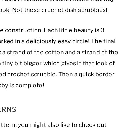
ook! Not these crochet dish scrubbies!
 construction. Each little beauty is 3
rked in a deliciously easy circle! The final
: a strand of the cotton and a strand of the
 tiny bit bigger which gives it that look of
shed crochet scrubbie. Then a quick border
bby is complete!
ERNS
attern, you might also like to check out