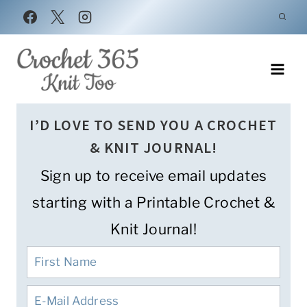
Skip
to
content
I’D LOVE TO SEND YOU A CROCHET
& KNIT JOURNAL!
Sign up to receive email updates
starting with a Printable Crochet &
Knit Journal!