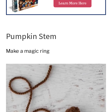
Pumpkin Stem
Make a magic ring