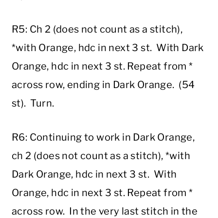
R5: Ch 2 (does not count as a stitch),
*with Orange, hdc in next 3 st. With Dark
Orange, hdc in next 3 st. Repeat from *
across row, ending in Dark Orange. (54
st). Turn.
R6: Continuing to work in Dark Orange,
ch 2 (does not count as a stitch), *with
Dark Orange, hdc in next 3 st. With
Orange, hdc in next 3 st. Repeat from *
across row. In the very last stitch in the