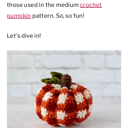
those used in the medium
crochet
pumpkin
pattern. So, so fun!
Let’s dive in!