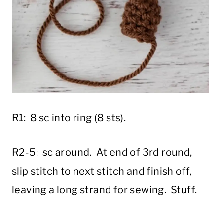
R1: 8 sc into ring (8 sts).
R2-5: sc around. At end of 3rd round,
slip stitch to next stitch and finish off,
leaving a long strand for sewing. Stuff.