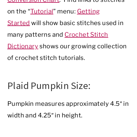
on the “
Tutorial
” menu:
Getting
Started
will show basic stitches used in
many patterns and
Crochet Stitch
Dictionary
shows our growing collection
of crochet stitch tutorials.
Plaid Pumpkin Size:
Pumpkin measures approximately 4.5″ in
width and 4.25″ in height.