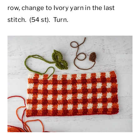
row, change to Ivory yarn in the last
stitch. (54 st). Turn.