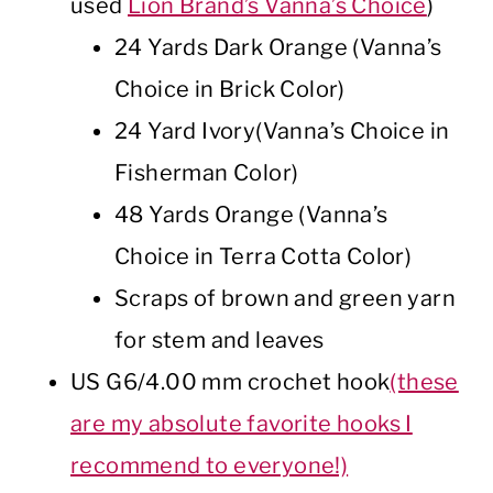
used
Lion Brand’s Vanna’s Choice
)
24 Yards Dark Orange (Vanna’s
Choice in Brick Color)
24 Yard Ivory(Vanna’s Choice in
Fisherman Color)
48 Yards Orange (Vanna’s
Choice in Terra Cotta Color)
Scraps of brown and green yarn
for stem and leaves
US G6/4.00 mm crochet hook
(these
are my absolute favorite hooks I
recommend to everyone!)