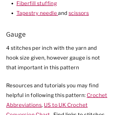
Fiberfill stuffing
Tapestry needle
and
scissors
Gauge
4 stitches per inch with the yarn and
hook size given, however gauge is not
that important in this pattern
Resources and tutorials you may find
helpful in following this pattern:
Crochet
Abbreviations
,
US to UK Crochet
Conversion Chart
. Find links to stitches