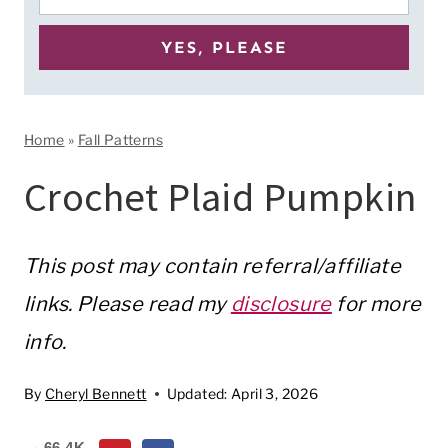
Home
»
Fall Patterns
Crochet Plaid Pumpkin
This post may contain referral/affiliate
links. Please read my
disclosure
for more
info.
By
Cheryl Bennett
Updated:
April 3, 2026
66.4K