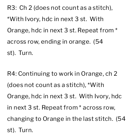
R3: Ch 2 (does not count as a stitch),
*With Ivory, hdc in next 3 st. With
Orange, hdc in next 3 st. Repeat from *
across row, ending in orange. (54
st). Turn.
R4: Continuing to work in Orange, ch 2
(does not count as a stitch), *With
Orange, hdc in next 3 st. With Ivory, hdc
in next 3 st. Repeat from * across row,
changing to Orange in the last stitch. (54
st). Turn.