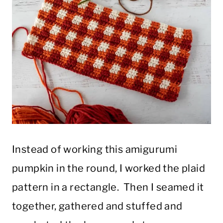
Instead of working this amigurumi
pumpkin in the round, I worked the plaid
pattern in a rectangle. Then I seamed it
together, gathered and stuffed and