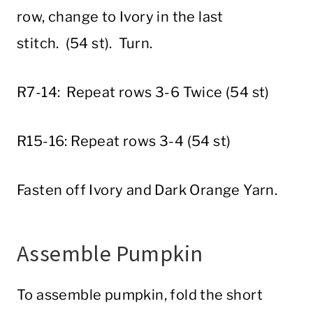
row, change to Ivory in the last
stitch. (54 st). Turn.
R7-14: Repeat rows 3-6 Twice (54 st)
R15-16: Repeat rows 3-4 (54 st)
Fasten off Ivory and Dark Orange Yarn.
Assemble Pumpkin
To assemble pumpkin, fold the short