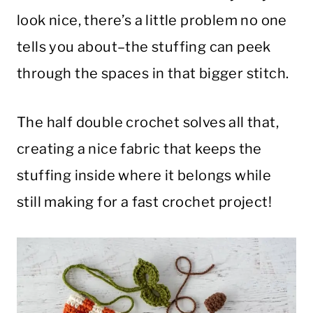
look nice, there’s a little problem no one
tells you about–the stuffing can peek
through the spaces in that bigger stitch.
The half double crochet solves all that,
creating a nice fabric that keeps the
stuffing inside where it belongs while
still making for a fast crochet project!