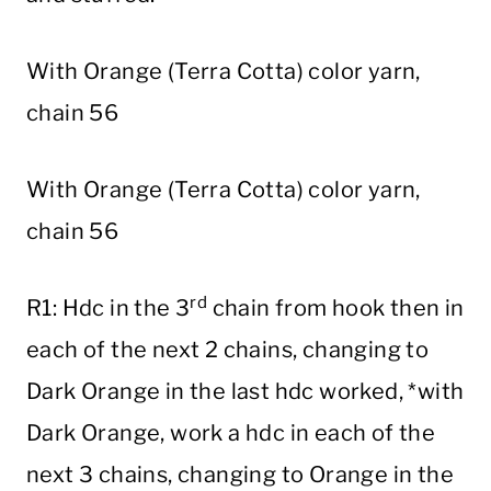
With Orange (Terra Cotta) color yarn,
chain 56
With Orange (Terra Cotta) color yarn,
chain 56
rd
R1: Hdc in the 3
chain from hook then in
each of the next 2 chains, changing to
Dark Orange in the last hdc worked, *with
Dark Orange, work a hdc in each of the
next 3 chains, changing to Orange in the