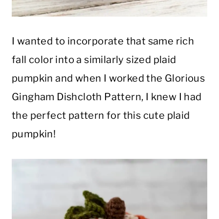
I wanted to incorporate that same rich
fall color into a similarly sized plaid
pumpkin and when I worked the Glorious
Gingham Dishcloth Pattern, I knew I had
the perfect pattern for this cute plaid
pumpkin!