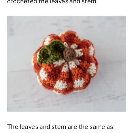
crocheted the leaves and stem.
The leaves and stem are the same as