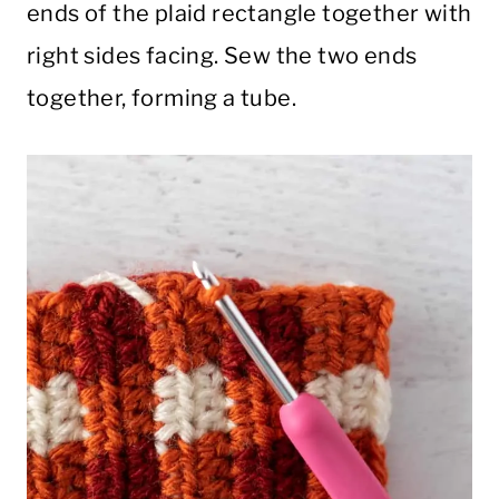
ends of the plaid rectangle together with
right sides facing. Sew the two ends
together, forming a tube.