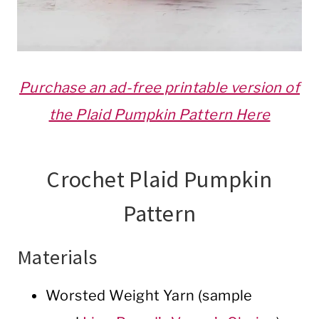
Purchase an ad-free printable version of
the Plaid Pumpkin Pattern Here
Crochet Plaid Pumpkin
Pattern
Materials
Worsted Weight Yarn (sample