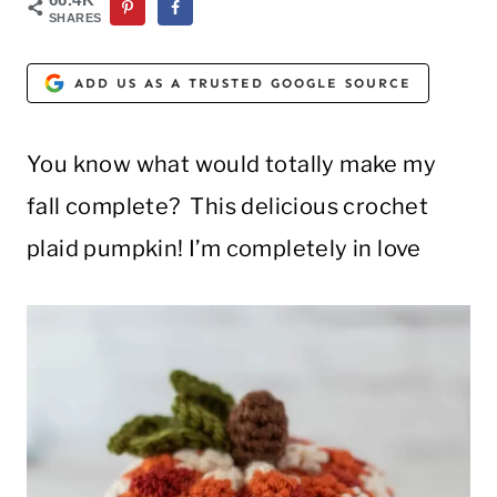
SHARES
ADD US AS A TRUSTED GOOGLE SOURCE
You know what would totally make my
fall complete? This delicious crochet
plaid pumpkin! I’m completely in love