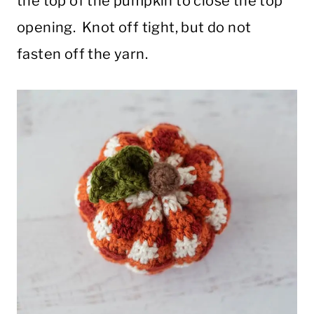
the top of the pumpkin to close the top
opening. Knot off tight, but do not
fasten off the yarn.