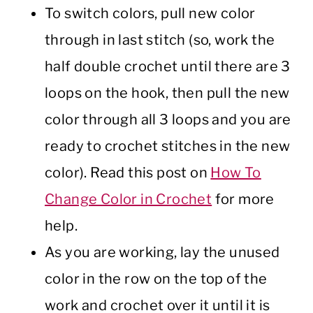
To switch colors, pull new color
through in last stitch (so, work the
half double crochet until there are 3
loops on the hook, then pull the new
color through all 3 loops and you are
ready to crochet stitches in the new
color). Read this post on
How To
Change Color in Crochet
for more
help.
As you are working, lay the unused
color in the row on the top of the
work and crochet over it until it is