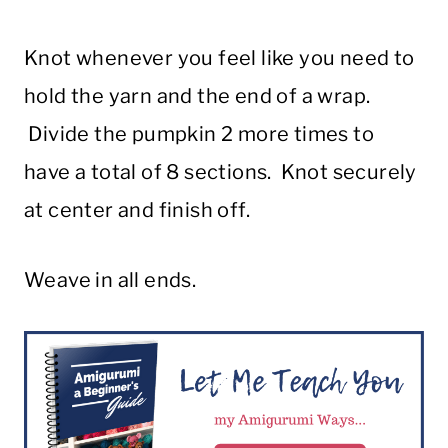
Knot whenever you feel like you need to
hold the yarn and the end of a wrap.
Divide the pumpkin 2 more times to
have a total of 8 sections. Knot securely
at center and finish off.
Weave in all ends.