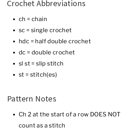
Crochet Abbreviations
ch = chain
sc = single crochet
hdc = half double crochet
dc = double crochet
sl st = slip stitch
st = stitch(es)
Pattern Notes
Ch 2 at the start of a row DOES NOT
count as a stitch