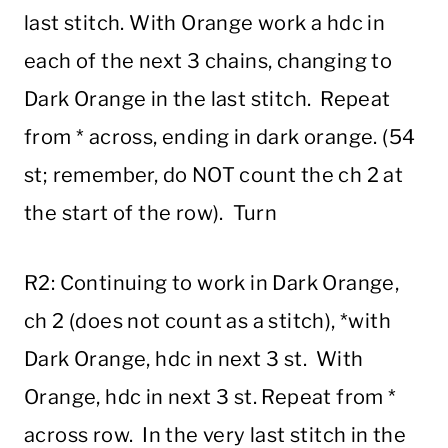
last stitch. With Orange work a hdc in
each of the next 3 chains, changing to
Dark Orange in the last stitch. Repeat
from * across, ending in dark orange. (54
st; remember, do NOT count the ch 2 at
the start of the row). Turn
R2: Continuing to work in Dark Orange,
ch 2 (does not count as a stitch), *with
Dark Orange, hdc in next 3 st. With
Orange, hdc in next 3 st. Repeat from *
across row. In the very last stitch in the