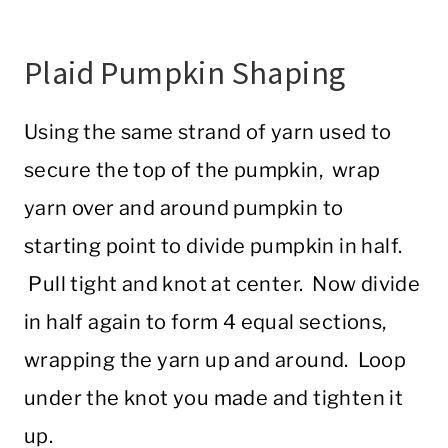
Plaid Pumpkin Shaping
Using the same strand of yarn used to
secure the top of the pumpkin, wrap
yarn over and around pumpkin to
starting point to divide pumpkin in half.
Pull tight and knot at center. Now divide
in half again to form 4 equal sections,
wrapping the yarn up and around. Loop
under the knot you made and tighten it
up.