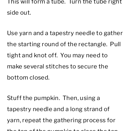
This will form a tube. Turn the tube right
side out.
Use yarn and a tapestry needle to gather
the starting round of the rectangle. Pull
tight and knot off. You may need to
make several stitches to secure the
bottom closed.
Stuff the pumpkin. Then, using a
tapestry needle and a long strand of
yarn, repeat the gathering process for