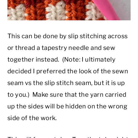
This can be done by slip stitching across
or thread a tapestry needle and sew
together instead. (Note: I ultimately
decided I preferred the look of the sewn
seam vs the slip stitch seam, but it is up
to you.) Make sure that the yarn carried
up the sides will be hidden on the wrong
side of the work.