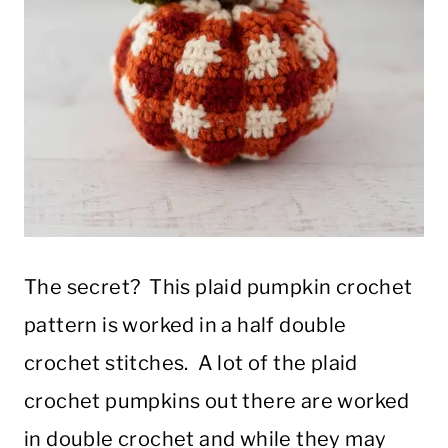
The secret? This plaid pumpkin crochet
pattern is worked in a half double
crochet stitches. A lot of the plaid
crochet pumpkins out there are worked
in double crochet and while they may