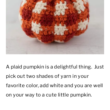
A plaid pumpkin is a delightful thing. Just
pick out two shades of yarn in your
favorite color, add white and you are well
on your way to a cute little pumpkin.