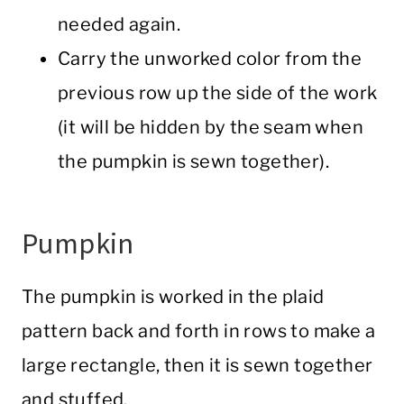
needed again.
Carry the unworked color from the
previous row up the side of the work
(it will be hidden by the seam when
the pumpkin is sewn together).
Pumpkin
The pumpkin is worked in the plaid
pattern back and forth in rows to make a
large rectangle, then it is sewn together
and stuffed.