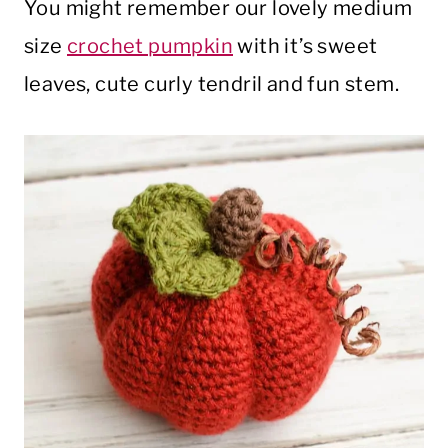
You might remember our lovely medium
size
crochet pumpkin
with it’s sweet
leaves, cute curly tendril and fun stem.