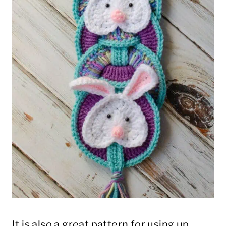
It is also a great pattern for using up