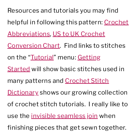
Resources and tutorials you may find
helpful in following this pattern:
Crochet
Abbreviations
,
US to UK Crochet
Conversion Chart
. Find links to stitches
on the “
Tutorial
” menu:
Getting
Started
will show basic stitches used in
many patterns and
Crochet Stitch
Dictionary
shows our growing collection
of crochet stitch tutorials. I really like to
use the
invisible seamless join
when
finishing pieces that get sewn together.