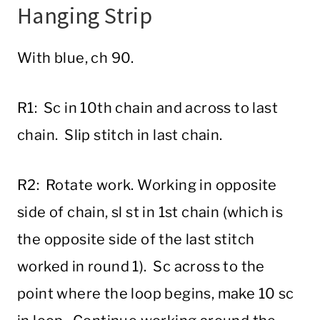
Hanging Strip
With blue, ch 90.
R1: Sc in 10th chain and across to last
chain. Slip stitch in last chain.
R2: Rotate work. Working in opposite
side of chain, sl st in 1st chain (which is
the opposite side of the last stitch
worked in round 1). Sc across to the
point where the loop begins, make 10 sc