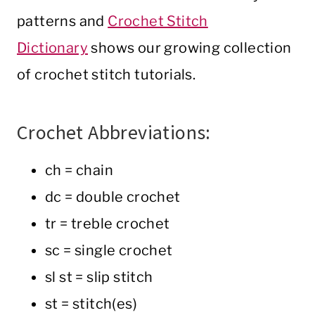
patterns and
Crochet Stitch
Dictionary
shows our growing collection
of crochet stitch tutorials.
Crochet Abbreviations:
ch = chain
dc = double crochet
tr = treble crochet
sc = single crochet
sl st = slip stitch
st = stitch(es)