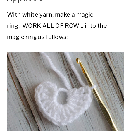
With white yarn, make a magic
ring. WORK ALL OF ROW 1 into the
magic ring as follows: