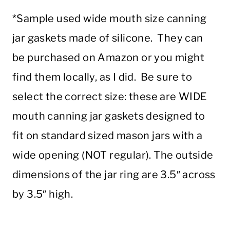
*Sample used wide mouth size canning
jar gaskets made of silicone. They can
be purchased on Amazon or you might
find them locally, as I did. Be sure to
select the correct size: these are WIDE
mouth canning jar gaskets designed to
fit on standard sized mason jars with a
wide opening (NOT regular). The outside
dimensions of the jar ring are 3.5″ across
by 3.5″ high.