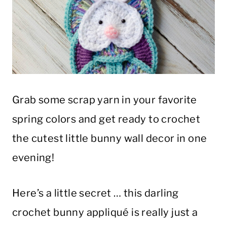
Grab some scrap yarn in your favorite
spring colors and get ready to crochet
the cutest little bunny wall decor in one
evening!
Here’s a little secret … this darling
crochet bunny appliqué is really just a