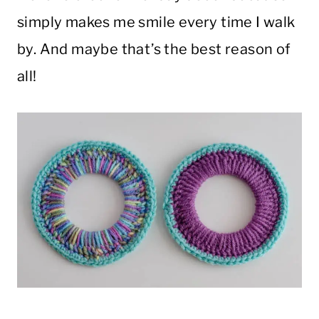
simply makes me smile every time I walk
by. And maybe that’s the best reason of
all!