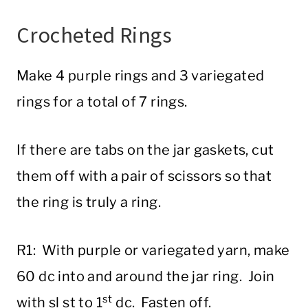
Crocheted Rings
Make 4 purple rings and 3 variegated
rings for a total of 7 rings.
If there are tabs on the jar gaskets, cut
them off with a pair of scissors so that
the ring is truly a ring.
R1: With purple or variegated yarn, make
60 dc into and around the jar ring. Join
st
with sl st to 1
dc. Fasten off.