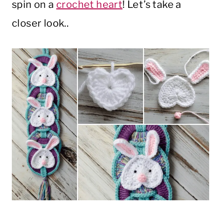
spin on a
crochet heart
! Let’s take a
closer look..