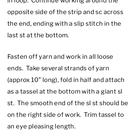
in loop. Continue working around the
opposite side of the strip and sc across
the end, ending with a slip stitch in the
last st at the bottom.
Fasten off yarn and work in all loose
ends. Take several strands of yarn
(approx 10” long), fold in half and attach
as a tassel at the bottom with a giant sl
st. The smooth end of the sl st should be
on the right side of work. Trim tassel to
an eye pleasing length.