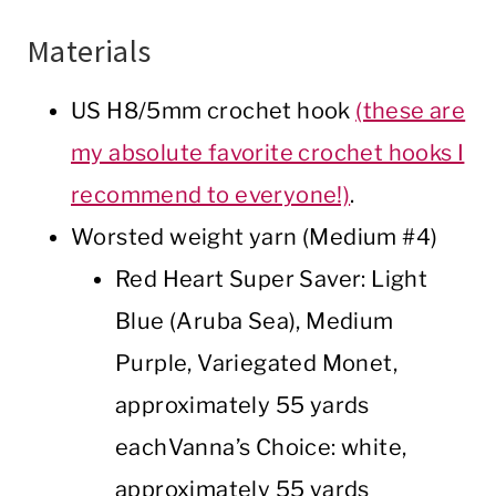
Materials
US H8/5mm crochet hook
(these are
my absolute favorite crochet hooks I
recommend to everyone!)
.
Worsted weight yarn (Medium #4)
Red Heart Super Saver: Light
Blue (Aruba Sea), Medium
Purple, Variegated Monet,
approximately 55 yards
eachVanna’s Choice: white,
approximately 55 yards