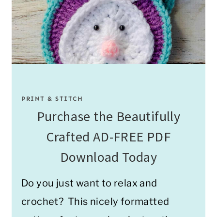
PRINT & STITCH
Purchase the Beautifully
Crafted AD-FREE PDF
Download Today
Do you just want to relax and
crochet? This nicely formatted