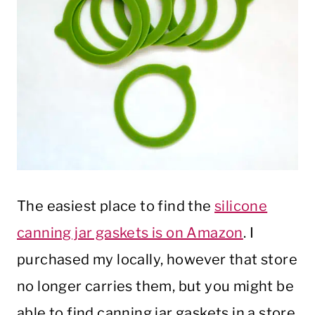
The easiest place to find the
silicone
canning jar gaskets is on Amazon
. I
purchased my locally, however that store
no longer carries them, but you might be
able to find canning jar gaskets in a store