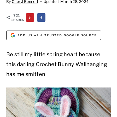
By
Cheryl Bennett
Updated:
March 28, 2024
721
SHARES
ADD US AS A TRUSTED GOOGLE SOURCE
Be still my little spring heart because
this darling Crochet Bunny Wallhanging
has me smitten.