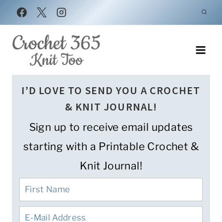
Skip
to
content
I’D LOVE TO SEND YOU A CROCHET
& KNIT JOURNAL!
Sign up to receive email updates
starting with a Printable Crochet &
Knit Journal!