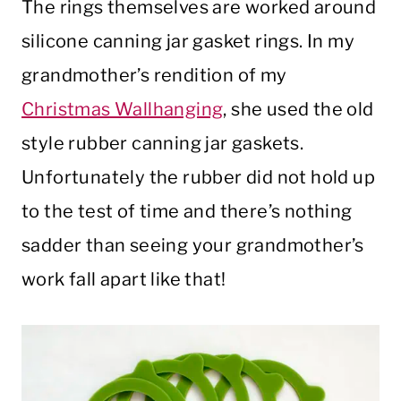
The rings themselves are worked around
silicone canning jar gasket rings. In my
grandmother’s rendition of my
Christmas Wallhanging
, she used the old
style rubber canning jar gaskets.
Unfortunately the rubber did not hold up
to the test of time and there’s nothing
sadder than seeing your grandmother’s
work fall apart like that!