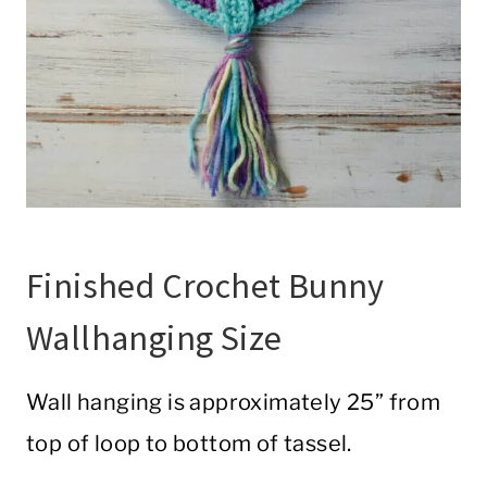
Finished Crochet Bunny
Wallhanging Size
Wall hanging is approximately 25” from
top of loop to bottom of tassel.