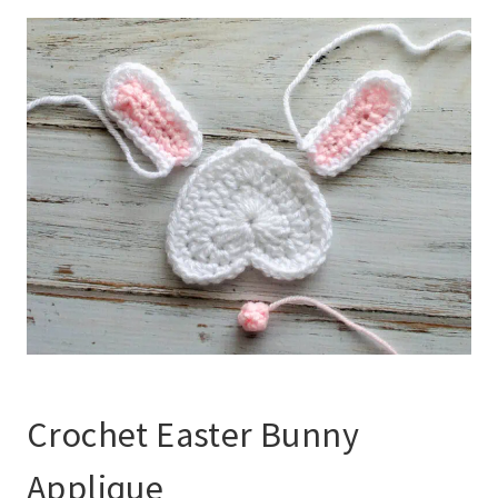
Crochet Easter Bunny
Applique