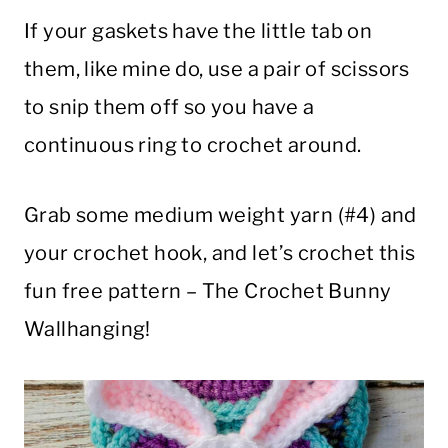
If your gaskets have the little tab on
them, like mine do, use a pair of scissors
to snip them off so you have a
continuous ring to crochet around.
Grab some medium weight yarn (#4) and
your crochet hook, and let’s crochet this
fun free pattern – The Crochet Bunny
Wallhanging!