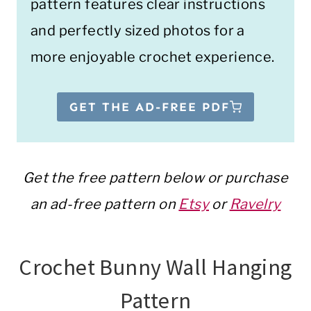
pattern features clear instructions
and perfectly sized photos for a
more enjoyable crochet experience.
GET THE AD-FREE PDF
Get the free pattern below or purchase
an ad-free pattern on
Etsy
or
Ravelry
Crochet Bunny Wall Hanging
Pattern