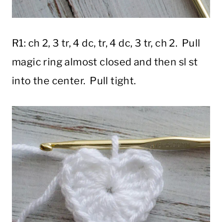
R1: ch 2, 3 tr, 4 dc, tr, 4 dc, 3 tr, ch 2. Pull
magic ring almost closed and then sl st
into the center. Pull tight.