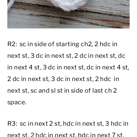
R2: sc in side of starting ch2, 2 hdc in
next st, 3 dc in next st, 2 dc in next st, dc
in next 4 st, 3 dc in next st, dc in next 4 st,
2 dc in next st, 3 dc in next st, 2 hdc in
next st, sc and sl st in side of last ch 2
space.
R3: sc in next 2 st, hdc in next st, 3 hdc in
next st, 2 hdc in next st, hdc in next 7 st,