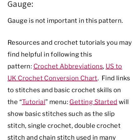
Gauge:
Gauge is not important in this pattern.
Resources and crochet tutorials you may
find helpful in following this
pattern:
Crochet Abbreviations
,
US to
UK Crochet Conversion Chart
. Find links
to stitches and basic crochet skills on
the “
Tutorial
” menu:
Getting Started
will
show basic stitches such as the slip
stitch, single crochet, double crochet
stitch and chain stitch used in many