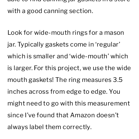
with a good canning section.
Look for wide-mouth rings for a mason
jar. Typically gaskets come in ‘regular’
which is smaller and ‘wide-mouth’ which
is larger. For this project, we use the wide
mouth gaskets! The ring measures 3.5
inches across from edge to edge. You
might need to go with this measurement
since I’ve found that Amazon doesn’t
always label them correctly.