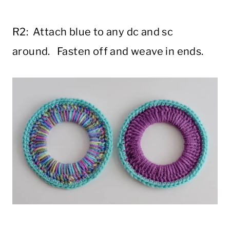
R2: Attach blue to any dc and sc
around. Fasten off and weave in ends.