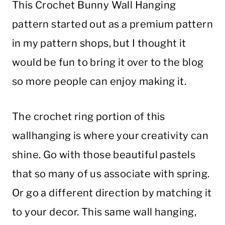
This Crochet Bunny Wall Hanging
pattern started out as a premium pattern
in my pattern shops, but I thought it
would be fun to bring it over to the blog
so more people can enjoy making it.
The crochet ring portion of this
wallhanging is where your creativity can
shine. Go with those beautiful pastels
that so many of us associate with spring.
Or go a different direction by matching it
to your decor. This same wall hanging,