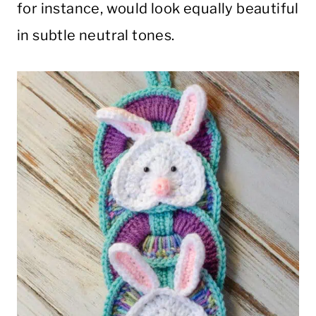
for instance, would look equally beautiful
in subtle neutral tones.