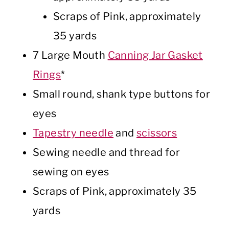
Scraps of Pink, approximately
35 yards
7 Large Mouth
Canning Jar Gasket
Rings
*
Small round, shank type buttons for
eyes
Tapestry needle
and
scissors
Sewing needle and thread for
sewing on eyes
Scraps of Pink, approximately 35
yards