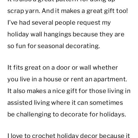
scrap yarn. And it makes a great gift too!
I’ve had several people request my
holiday wall hangings because they are
so fun for seasonal decorating.
It fits great on a door or wall whether
you live in a house or rent an apartment.
It also makes a nice gift for those living in
assisted living where it can sometimes
be challenging to decorate for holidays.
I love to crochet holiday decor because it