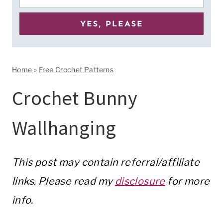
Home
»
Free Crochet Patterns
Crochet Bunny
Wallhanging
This post may contain referral/affiliate
links. Please read my
disclosure
for more
info.