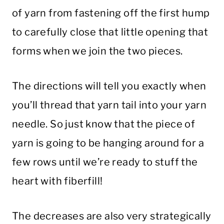
of yarn from fastening off the first hump
to carefully close that little opening that
forms when we join the two pieces.
The directions will tell you exactly when
you’ll thread that yarn tail into your yarn
needle. So just know that the piece of
yarn is going to be hanging around for a
few rows until we’re ready to stuff the
heart with fiberfill!
The decreases are also very strategically