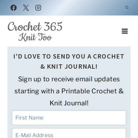
Skip
to
content
I’D LOVE TO SEND YOU A CROCHET
& KNIT JOURNAL!
Sign up to receive email updates
starting with a Printable Crochet &
Knit Journal!