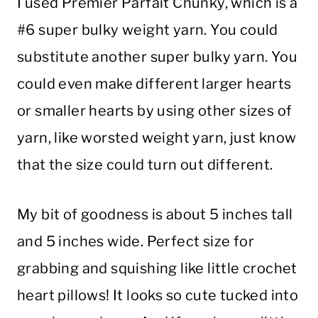
I used Premier Parfait Chunky, which is a
#6 super bulky weight yarn. You could
substitute another super bulky yarn. You
could even make different larger hearts
or smaller hearts by using other sizes of
yarn, like worsted weight yarn, just know
that the size could turn out different.
My bit of goodness is about 5 inches tall
and 5 inches wide. Perfect size for
grabbing and squishing like little crochet
heart pillows! It looks so cute tucked into