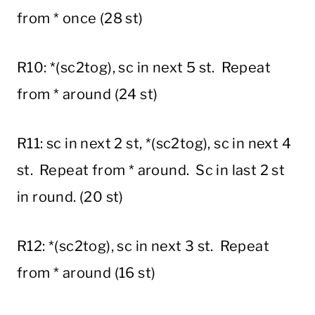
from * once (28 st)
R10: *(sc2tog), sc in next 5 st. Repeat
from * around (24 st)
R11: sc in next 2 st, *(sc2tog), sc in next 4
st. Repeat from * around. Sc in last 2 st
in round. (20 st)
R12: *(sc2tog), sc in next 3 st. Repeat
from * around (16 st)