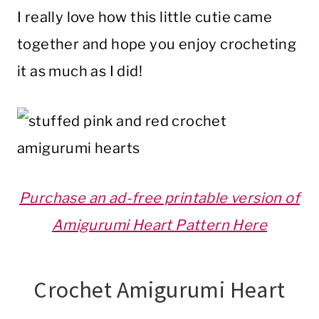
I really love how this little cutie came
together and hope you enjoy crocheting
it as much as I did!
Purchase an ad-free printable version of
Amigurumi Heart Pattern Here
Crochet Amigurumi Heart