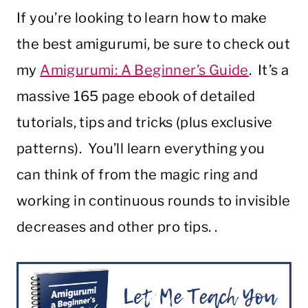
If you’re looking to learn how to make
the best amigurumi, be sure to check out
my
Amigurumi: A Beginner’s Guide
. It’s a
massive 165 page ebook of detailed
tutorials, tips and tricks (plus exclusive
patterns). You’ll learn everything you
can think of from the magic ring and
working in continuous rounds to invisible
decreases and other pro tips. .