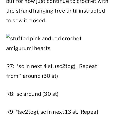
but for now just continue to crochet with
the strand hanging free until instructed
to sew it closed.
R7: *sc in next 4 st, (sc2tog). Repeat
from * around (30 st)
R8: sc around (30 st)
R9: *(sc2tog), sc in next 13 st. Repeat