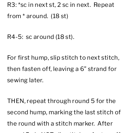
R3: *sc in next st, 2 sc in next. Repeat
from * around. (18 st)
R4-5: sc around (18 st).
For first hump, slip stitch to next stitch,
then fasten off, leaving a 6” strand for
sewing later.
THEN, repeat through round 5 for the
second hump, marking the last stitch of
the round with a stitch marker. After