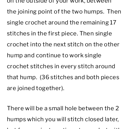
on the outside of your work, between
the joining point of the two humps. Then
single crochet around the remaining 17
stitches in the first piece. Then single
crochet into the next stitch on the other
hump and continue to work single
crochet stitches in every stitch around
that hump. (36 stitches and both pieces
are joined together).
There will be a small hole between the 2
humps which you will stitch closed later,