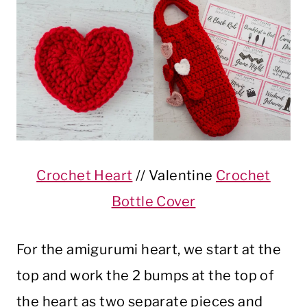
Crochet Heart
// Valentine
Crochet
Bottle Cover
For the amigurumi heart, we start at the
top and work the 2 bumps at the top of
the heart as two separate pieces and