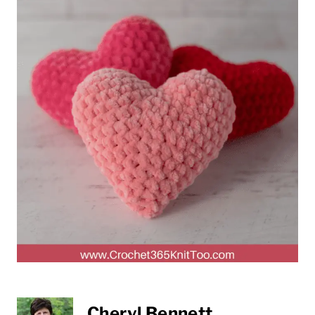
Cheryl Bennett