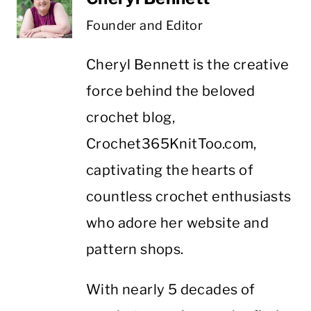
Founder and Editor
Cheryl Bennett is the creative
force behind the beloved
crochet blog,
Crochet365KnitToo.com,
captivating the hearts of
countless crochet enthusiasts
who adore her website and
pattern shops.
With nearly 5 decades of