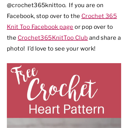
@crochet365knittoo. If you are on
Facebook, stop over to the
Crochet 365
Knit Too Facebook page
or pop over to
the
Crochet365KnitToo Club
and share a
photo! I’d love to see your work!