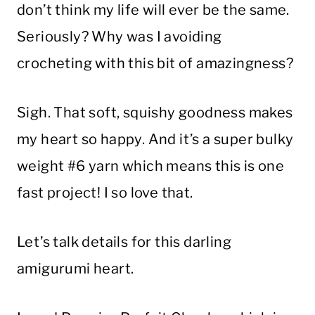
don’t think my life will ever be the same.
Seriously? Why was I avoiding
crocheting with this bit of amazingness?
Sigh. That soft, squishy goodness makes
my heart so happy. And it’s a super bulky
weight #6 yarn which means this is one
fast project! I so love that.
Let’s talk details for this darling
amigurumi heart.