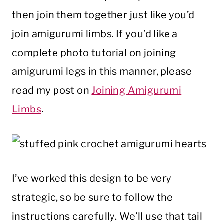
then join them together just like you’d
join amigurumi limbs. If you’d like a
complete photo tutorial on joining
amigurumi legs in this manner, please
read my post on
Joining Amigurumi
Limbs
.
I’ve worked this design to be very
strategic, so be sure to follow the
instructions carefully. We’ll use that tail