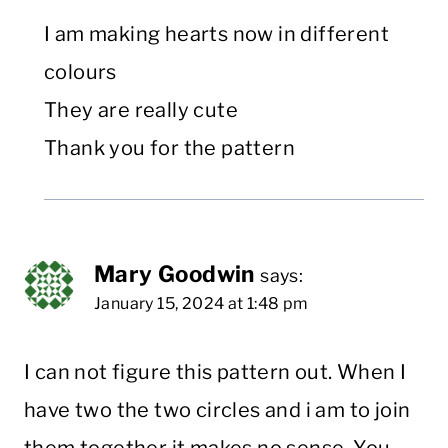
I am making hearts now in different
colours
They are really cute
Thank you for the pattern
Mary Goodwin
says:
January 15, 2024 at 1:48 pm
I can not figure this pattern out. When I
have two the two circles and i am to join
them together it makes no sense. You