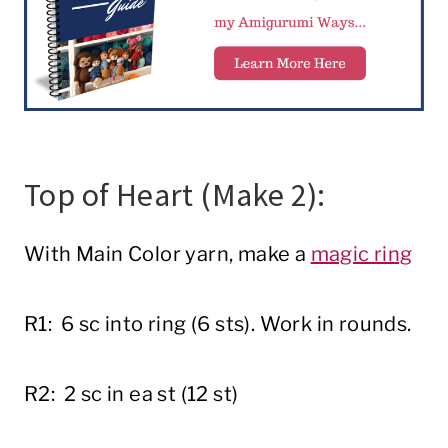
Top of Heart (Make 2):
With Main Color yarn, make a
magic ring
R1: 6 sc into ring (6 sts). Work in rounds.
R2: 2 sc in ea st (12 st)