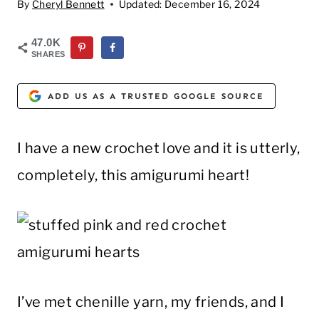
By
Cheryl Bennett
Updated:
December 16, 2024
47.0K
SHARES
ADD US AS A TRUSTED GOOGLE SOURCE
I have a new crochet love and it is utterly,
completely, this amigurumi heart!
I’ve met chenille yarn, my friends, and I