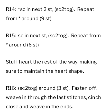
R14: *sc in next 2 st, (sc2tog). Repeat
from * around (9 st)
R15: sc in next st, (sc2tog). Repeat from
* around (6 st)
Stuff heart the rest of the way, making
sure to maintain the heart shape.
R16: (sc2tog) around (3 st). Fasten off,
weave in through the last stitches, cinch
close and weave in the ends.