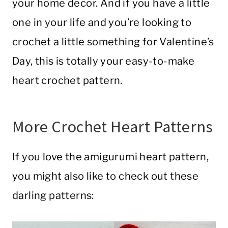
your home decor. And if you have a little
one in your life and you’re looking to
crochet a little something for Valentine’s
Day, this is totally your easy-to-make
heart crochet pattern.
More Crochet Heart Patterns
If you love the amigurumi heart pattern,
you might also like to check out these
darling patterns: