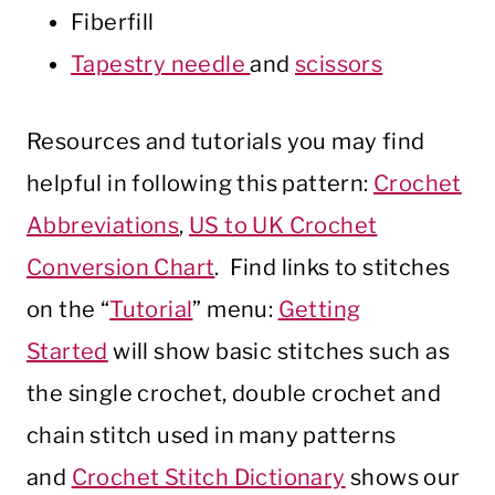
Fiberfill
Tapestry needle
and
scissors
Resources and tutorials you may find
helpful in following this pattern:
Crochet
Abbreviations
,
US to UK Crochet
Conversion Chart
. Find links to stitches
on the “
Tutorial
” menu:
Getting
Started
will show basic stitches such as
the single crochet, double crochet and
chain stitch used in many patterns
and
Crochet Stitch Dictionary
shows our