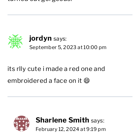
jordyn
says:
September 5, 2023 at 10:00 pm
its rlly cute i made a red one and
embroidered a face on it 😄
Sharlene Smith
says:
February 12, 2024 at 9:19 pm