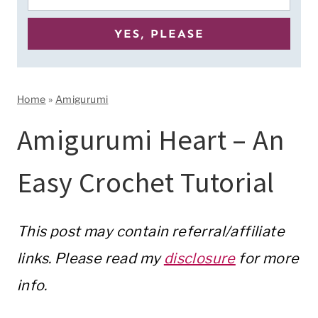
Home
»
Amigurumi
Amigurumi Heart – An
Easy Crochet Tutorial
This post may contain referral/affiliate
links. Please read my
disclosure
for more
info.