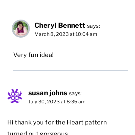
Cheryl Bennett
says:
March 8, 2023 at 10:04 am
Very fun idea!
susan johns
says:
July 30, 2023 at 8:35 am
Hi thank you for the Heart pattern
turned out gorgeous.