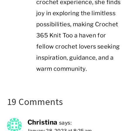
crochet experience, she finds
joy in exploring the limitless
possibilities, making Crochet
365 Knit Too a haven for
fellow crochet lovers seeking
inspiration, guidance, and a
warm community.
19 Comments
Christina
says:
January 28, 2023 at 8:25 am