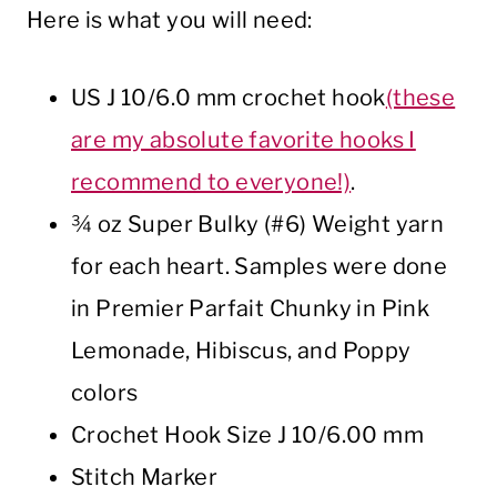
Here is what you will need:
US J 10/6.0 mm crochet hook
(these
are my absolute favorite hooks I
recommend to everyone!)
.
¾ oz Super Bulky (#6) Weight yarn
for each heart. Samples were done
in Premier Parfait Chunky in Pink
Lemonade, Hibiscus, and Poppy
colors
Crochet Hook Size J 10/6.00 mm
Stitch Marker