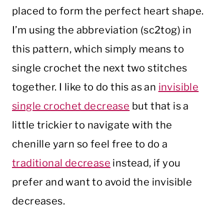
placed to form the perfect heart shape.
I’m using the abbreviation (sc2tog) in
this pattern, which simply means to
single crochet the next two stitches
together. I like to do this as an
invisible
single crochet decrease
but that is a
little trickier to navigate with the
chenille yarn so feel free to do a
traditional decrease
instead, if you
prefer and want to avoid the invisible
decreases.