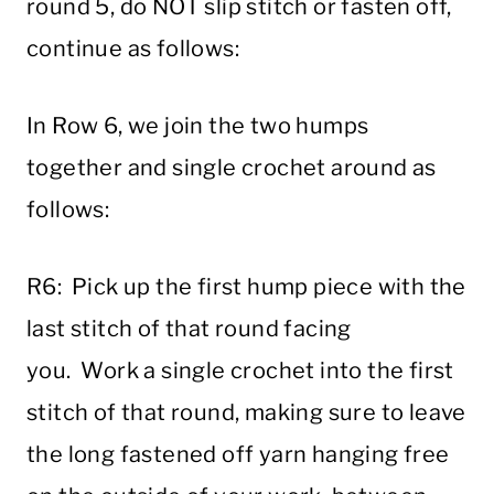
round 5, do NOT slip stitch or fasten off,
continue as follows:
In Row 6, we join the two humps
together and single crochet around as
follows:
R6: Pick up the first hump piece with the
last stitch of that round facing
you. Work a single crochet into the first
stitch of that round, making sure to leave
the long fastened off yarn hanging free