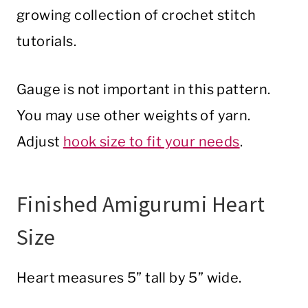
growing collection of crochet stitch
tutorials.
Gauge is not important in this pattern.
You may use other weights of yarn.
Adjust
hook size to fit your needs
.
Finished Amigurumi Heart
Size
Heart measures 5” tall by 5” wide.