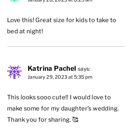
Love this! Great size for kids to take to
bed at night!
Katrina Pachel
says:
January 29, 2023 at 5:35 pm
This looks sooo cute!! I would love to
make some for my daughter’s wedding.
Thank you for sharing. 🥰