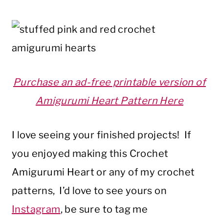
Purchase an ad-free printable version of
Amigurumi Heart Pattern Here
I love seeing your finished projects! If
you enjoyed making this Crochet
Amigurumi Heart or any of my crochet
patterns, I’d love to see yours on
Instagram
, be sure to tag me