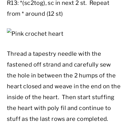
R13: *(sc2tog), sc in next 2 st. Repeat
from * around (12 st)
Thread a tapestry needle with the
fastened off strand and carefully sew
the hole in between the 2 humps of the
heart closed and weave in the end on the
inside of the heart. Then start stuffing
the heart with poly fil and continue to
stuff as the last rows are completed.