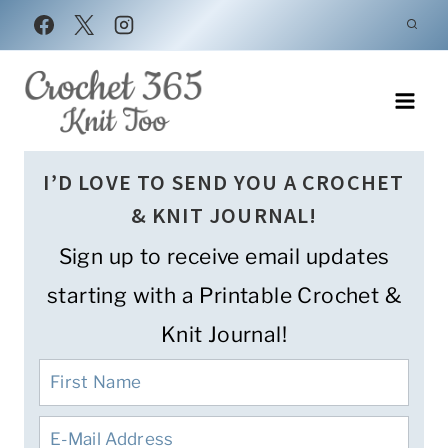
Skip
to
content
I’D LOVE TO SEND YOU A CROCHET
& KNIT JOURNAL!
Sign up to receive email updates
starting with a Printable Crochet &
Knit Journal!