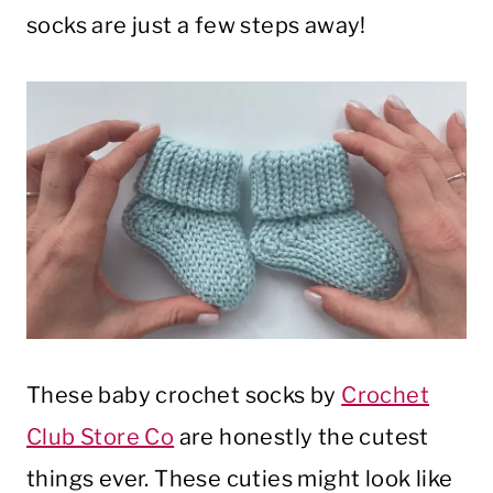
socks are just a few steps away!
These baby crochet socks by
Crochet
Club Store Co
are honestly the cutest
things ever. These cuties might look like