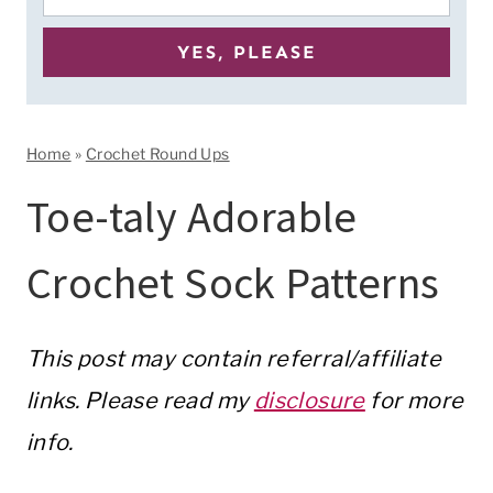
Home
»
Crochet Round Ups
Toe-taly Adorable
Crochet Sock Patterns
This post may contain referral/affiliate
links. Please read my
disclosure
for more
info.