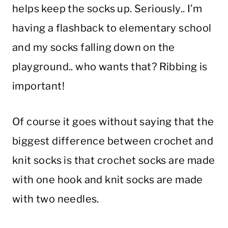
helps keep the socks up. Seriously.. I’m
having a flashback to elementary school
and my socks falling down on the
playground.. who wants that? Ribbing is
important!
Of course it goes without saying that the
biggest difference between crochet and
knit socks is that crochet socks are made
with one hook and knit socks are made
with two needles.