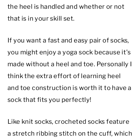
the heel is handled and whether or not
that is in your skill set.
If you want a fast and easy pair of socks,
you might enjoy a yoga sock because it’s
made without a heel and toe. Personally I
think the extra effort of learning heel
and toe construction is worth it to have a
sock that fits you perfectly!
Like knit socks, crocheted socks feature
a stretch ribbing stitch on the cuff, which