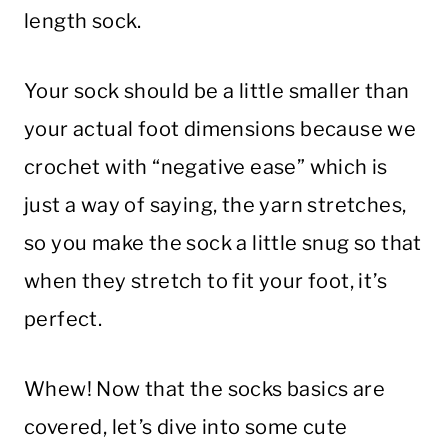
length sock.
Your sock should be a little smaller than
your actual foot dimensions because we
crochet with “negative ease” which is
just a way of saying, the yarn stretches,
so you make the sock a little snug so that
when they stretch to fit your foot, it’s
perfect.
Whew! Now that the socks basics are
covered, let’s dive into some cute