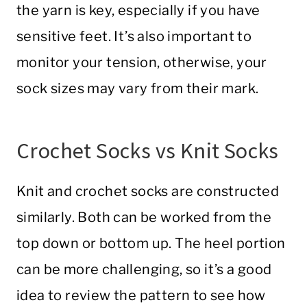
the yarn is key, especially if you have
sensitive feet. It’s also important to
monitor your tension, otherwise, your
sock sizes may vary from their mark.
Crochet Socks vs Knit Socks
Knit and crochet socks are constructed
similarly. Both can be worked from the
top down or bottom up. The heel portion
can be more challenging, so it’s a good
idea to review the pattern to see how