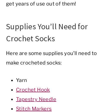
get years of use out of them!
Supplies You’ll Need for
Crochet Socks
Here are some supplies you’ll need to
make crocheted socks:
Yarn
Crochet Hook
Tapestry Needle
Stitch Markers