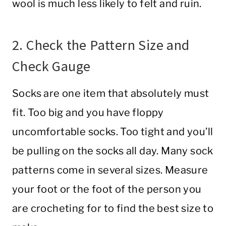
wool is much less likely to felt and ruin.
2. Check the Pattern Size and
Check Gauge
Socks are one item that absolutely must
fit. Too big and you have floppy
uncomfortable socks. Too tight and you’ll
be pulling on the socks all day. Many sock
patterns come in several sizes. Measure
your foot or the foot of the person you
are crocheting for to find the best size to