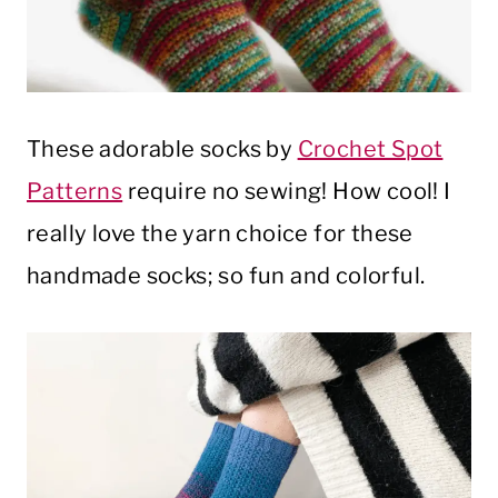
These adorable socks by
Crochet Spot
Patterns
require no sewing! How cool! I
really love the yarn choice for these
handmade socks; so fun and colorful.