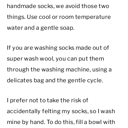
handmade socks, we avoid those two
things. Use cool or room temperature
water and a gentle soap.
If you are washing socks made out of
super wash wool, you can put them
through the washing machine, using a
delicates bag and the gentle cycle.
I prefer not to take the risk of
accidentally felting my socks, so I wash
mine by hand. To do this, fill a bowl with