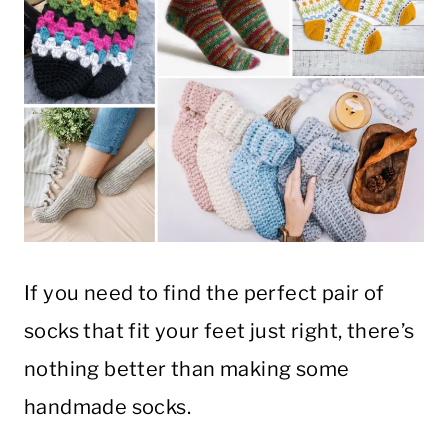
If you need to find the perfect pair of
socks that fit your feet just right, there’s
nothing better than making some
handmade socks.