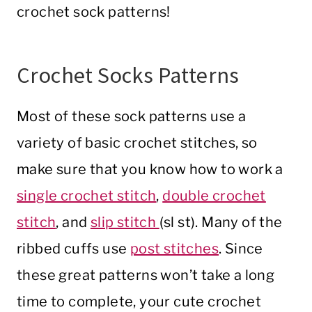
crochet sock patterns!
Crochet Socks Patterns
Most of these sock patterns use a
variety of basic crochet stitches, so
make sure that you know how to work a
single crochet stitch
,
double crochet
stitch
, and
slip stitch
(sl st). Many of the
ribbed cuffs use
post stitches
. Since
these great patterns won’t take a long
time to complete, your cute crochet