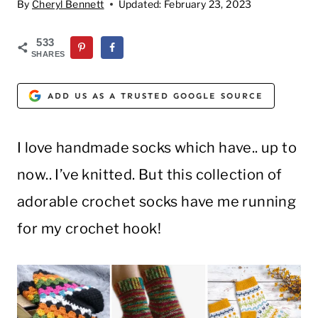
By
Cheryl Bennett
Updated:
February 23, 2023
533
SHARES
ADD US AS A TRUSTED GOOGLE SOURCE
I love handmade socks which have.. up to
now.. I’ve knitted. But this collection of
adorable crochet socks have me running
for my crochet hook!