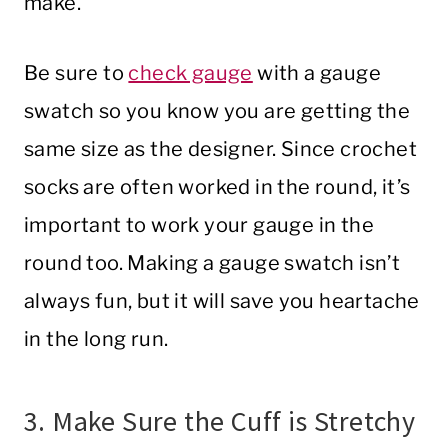
make.
Be sure to
check gauge
with a gauge
swatch so you know you are getting the
same size as the designer. Since crochet
socks are often worked in the round, it’s
important to work your gauge in the
round too. Making a gauge swatch isn’t
always fun, but it will save you heartache
in the long run.
3. Make Sure the Cuff is Stretchy