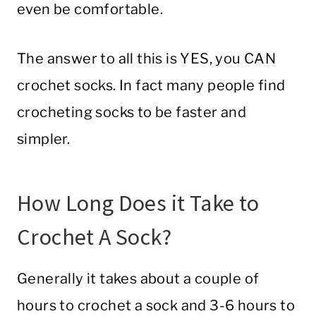
even be comfortable.
The answer to all this is YES, you CAN
crochet socks. In fact many people find
crocheting socks to be faster and
simpler.
How Long Does it Take to
Crochet A Sock?
Generally it takes about a couple of
hours to crochet a sock and 3-6 hours to