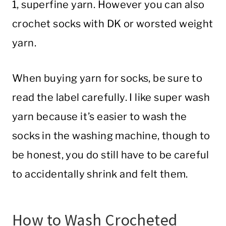
1, superfine yarn. However you can also
crochet socks with DK or worsted weight
yarn.
When buying yarn for socks, be sure to
read the label carefully. I like super wash
yarn because it’s easier to wash the
socks in the washing machine, though to
be honest, you do still have to be careful
to accidentally shrink and felt them.
How to Wash Crocheted