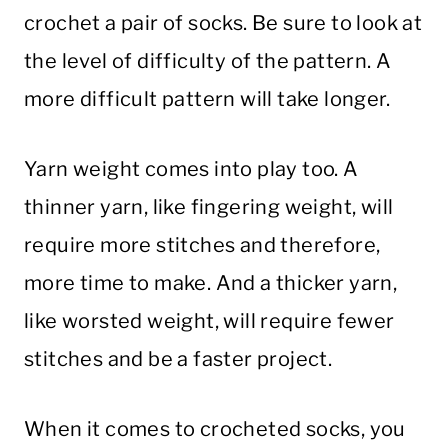
crochet a pair of socks. Be sure to look at
the level of difficulty of the pattern. A
more difficult pattern will take longer.
Yarn weight comes into play too. A
thinner yarn, like fingering weight, will
require more stitches and therefore,
more time to make. And a thicker yarn,
like worsted weight, will require fewer
stitches and be a faster project.
When it comes to crocheted socks, you