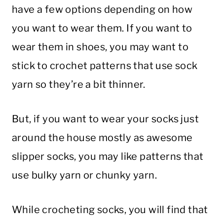
have a few options depending on how
you want to wear them. If you want to
wear them in shoes, you may want to
stick to crochet patterns that use sock
yarn so they’re a bit thinner.
But, if you want to wear your socks just
around the house mostly as awesome
slipper socks, you may like patterns that
use bulky yarn or chunky yarn.
While crocheting socks, you will find that