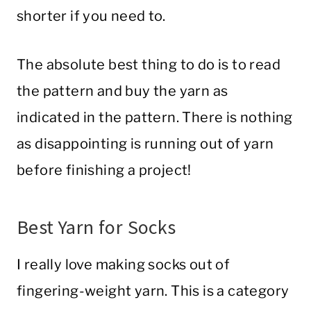
shorter if you need to.
The absolute best thing to do is to read
the pattern and buy the yarn as
indicated in the pattern. There is nothing
as disappointing is running out of yarn
before finishing a project!
Best Yarn for Socks
I really love making socks out of
fingering-weight yarn. This is a category