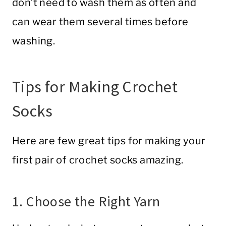
don’t need to wash them as often and
can wear them several times before
washing.
Tips for Making Crochet
Socks
Here are few great tips for making your
first pair of crochet socks amazing.
1. Choose the Right Yarn