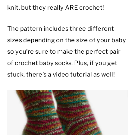
knit, but they really ARE crochet!
The pattern includes three different
sizes depending on the size of your baby
so you’re sure to make the perfect pair
of crochet baby socks. Plus, if you get
stuck, there’s a video tutorial as well!