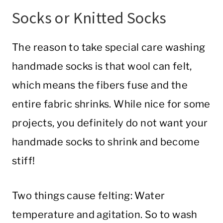
Socks or Knitted Socks
The reason to take special care washing
handmade socks is that wool can felt,
which means the fibers fuse and the
entire fabric shrinks. While nice for some
projects, you definitely do not want your
handmade socks to shrink and become
stiff!
Two things cause felting: Water
temperature and agitation. So to wash