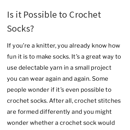
Is it Possible to Crochet
Socks?
If you’re a knitter, you already know how
fun it is to make socks. It’s a great way to
use delectable yarn in a small project
you can wear again and again. Some
people wonder if it’s even possible to
crochet socks. After all, crochet stitches
are formed differently and you might
wonder whether a crochet sock would