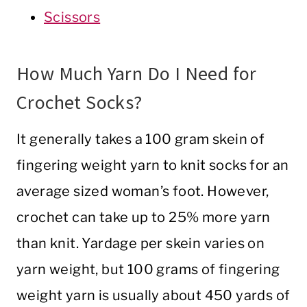
Scissors
How Much Yarn Do I Need for
Crochet Socks?
It generally takes a 100 gram skein of
fingering weight yarn to knit socks for an
average sized woman’s foot. However,
crochet can take up to 25% more yarn
than knit. Yardage per skein varies on
yarn weight, but 100 grams of fingering
weight yarn is usually about 450 yards of