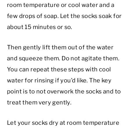
room temperature or cool water and a
few drops of soap. Let the socks soak for
about 15 minutes or so.
Then gently lift them out of the water
and squeeze them. Do not agitate them.
You can repeat these steps with cool
water for rinsing if you’d like. The key
point is to not overwork the socks and to
treat them very gently.
Let your socks dry at room temperature