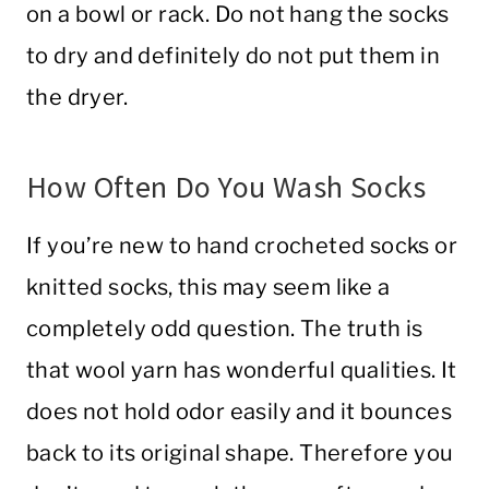
on a bowl or rack. Do not hang the socks
to dry and definitely do not put them in
the dryer.
How Often Do You Wash Socks
If you’re new to hand crocheted socks or
knitted socks, this may seem like a
completely odd question. The truth is
that wool yarn has wonderful qualities. It
does not hold odor easily and it bounces
back to its original shape. Therefore you