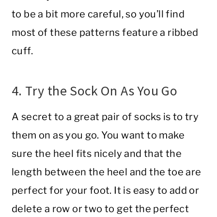
to be a bit more careful, so you’ll find
most of these patterns feature a ribbed
cuff.
4. Try the Sock On As You Go
A secret to a great pair of socks is to try
them on as you go. You want to make
sure the heel fits nicely and that the
length between the heel and the toe are
perfect for your foot. It is easy to add or
delete a row or two to get the perfect