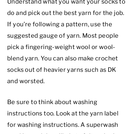
Understand what you want your socks to
do and pick out the best yarn for the job.
If you’re following a pattern, use the
suggested gauge of yarn. Most people
pick a fingering-weight wool or wool-
blend yarn. You can also make crochet
socks out of heavier yarns such as DK
and worsted.
Be sure to think about washing
instructions too. Look at the yarn label
for washing instructions. A superwash