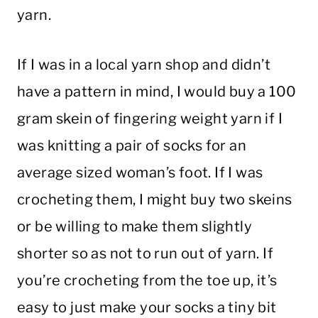
yarn.
If I was in a local yarn shop and didn’t
have a pattern in mind, I would buy a 100
gram skein of fingering weight yarn if I
was knitting a pair of socks for an
average sized woman’s foot. If I was
crocheting them, I might buy two skeins
or be willing to make them slightly
shorter so as not to run out of yarn. If
you’re crocheting from the toe up, it’s
easy to just make your socks a tiny bit