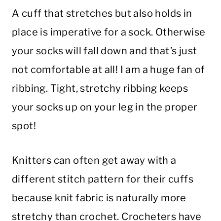
A cuff that stretches but also holds in
place is imperative for a sock. Otherwise
your socks will fall down and that’s just
not comfortable at all! I am a huge fan of
ribbing. Tight, stretchy ribbing keeps
your socks up on your leg in the proper
spot!
Knitters can often get away with a
different stitch pattern for their cuffs
because knit fabric is naturally more
stretchy than crochet. Crocheters have