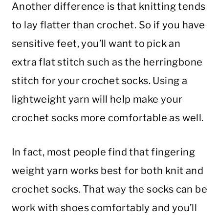
Another difference is that knitting tends
to lay flatter than crochet. So if you have
sensitive feet, you’ll want to pick an
extra flat stitch such as the herringbone
stitch for your crochet socks. Using a
lightweight yarn will help make your
crochet socks more comfortable as well.
In fact, most people find that fingering
weight yarn works best for both knit and
crochet socks. That way the socks can be
work with shoes comfortably and you’ll