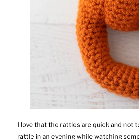
I love that the rattles are quick and not
rattle in an evening while watching some