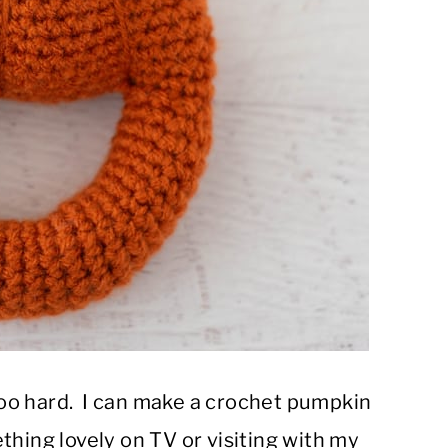
 too hard. I can make a crochet pumpkin
thing lovely on TV or visiting with my