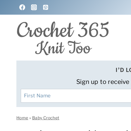
Skip
to
content
I’D 
Sign up to receive
Home
»
Baby Crochet