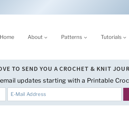
Home
About
Patterns
Tutorials
LOVE TO SEND YOU A CROCHET & KNIT JOU
 email updates starting with a Printable Croc