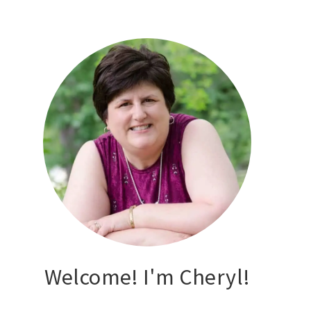
Welcome! I'm Cheryl!