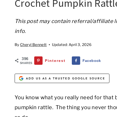
Crochet Pumpkin Rattl
This post may contain referral/affiliate 
info.
By
Cheryl Bennett
Updated:
April 3, 2026
396
Pinterest
Facebook
SHARES
ADD US AS A TRUSTED GOOGLE SOURCE
You know what you really need for that b
pumpkin rattle. The thing you never th