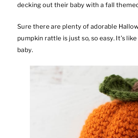
decking out their baby with a fall them
Sure there are plenty of adorable Hallow
pumpkin rattle is just so, so easy. It’s li
baby.