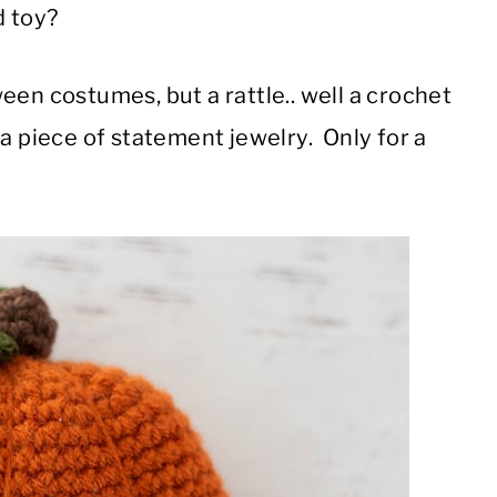
ed toy?
een costumes, but a rattle.. well a crochet
ke a piece of statement jewelry. Only for a