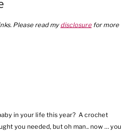
e
links. Please read my
disclosure
for more
aby in your life this year? A crochet
ought you needed, but oh man.. now … you