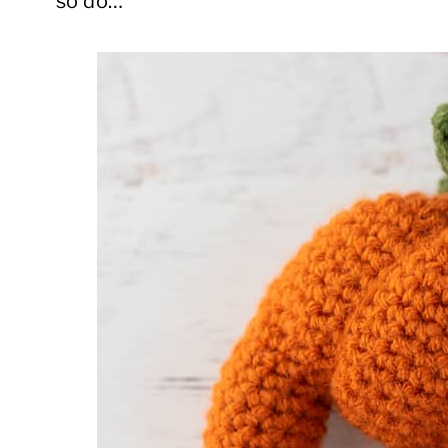
so do…