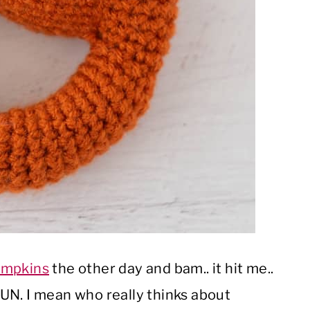
mpkins
the other day and bam.. it hit me..
UN. I mean who really thinks about