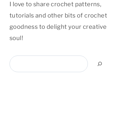
I love to share crochet patterns,
tutorials and other bits of crochet
goodness to delight your creative
soul!
Search