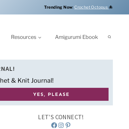
Trending Now
:
Crochet Octopus
🐙
Resources
Amigurumi Ebook
RNAL!
het & Knit Journal!
LET’S CONNECT!
Facebook
Instagram
Pinterest