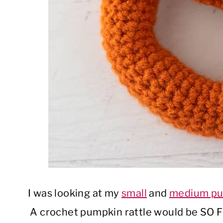
I was looking at my
small
and
medium pu
A crochet pumpkin rattle would be SO F