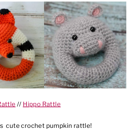
Rattle
//
Hippo Rattle
s cute crochet pumpkin rattle!