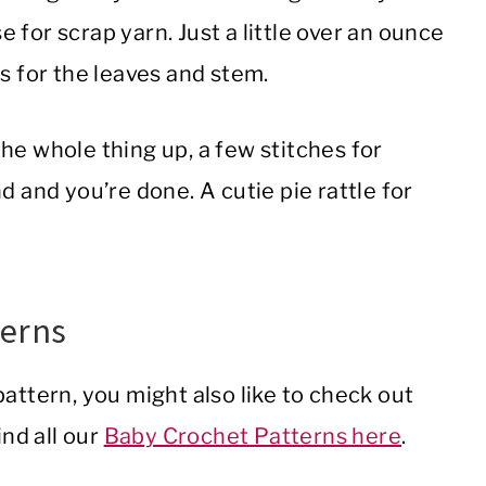
e for scrap yarn. Just a little over an ounce
ds for the leaves and stem.
the whole thing up, a few stitches for
d and you’re done. A cutie pie rattle for
terns
attern, you might also like to check out
ind all our
Baby Crochet Patterns here
.