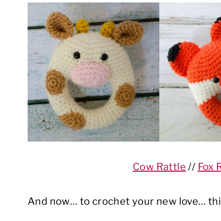
Cow Rattle
//
Fox 
And now… to crochet your new love… thi