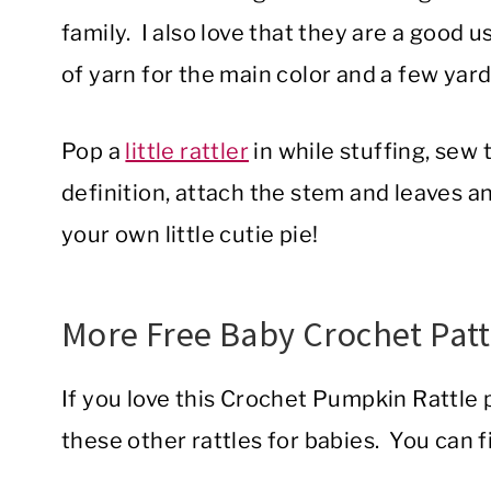
family. I also love that they are a good us
of yarn for the main color and a few yar
Pop a
little rattler
in while stuffing, sew 
definition, attach the stem and leaves an
your own little cutie pie!
More Free Baby Crochet Pat
If you love this Crochet Pumpkin Rattle p
these other rattles for babies. You can f