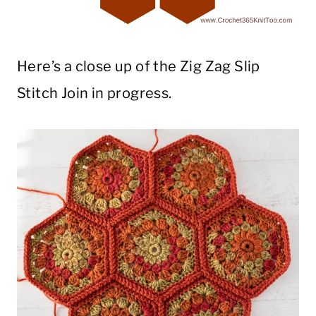
Here’s a close up of the Zig Zag Slip
Stitch Join in progress.