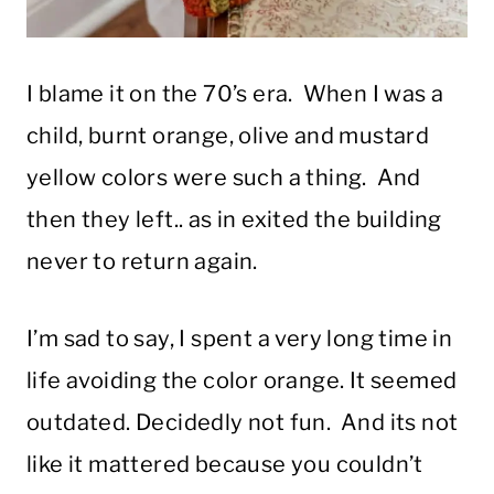
I blame it on the 70’s era. When I was a
child, burnt orange, olive and mustard
yellow colors were such a thing. And
then they left.. as in exited the building
never to return again.
I’m sad to say, I spent a very long time in
life avoiding the color orange. It seemed
outdated. Decidedly not fun. And its not
like it mattered because you couldn’t