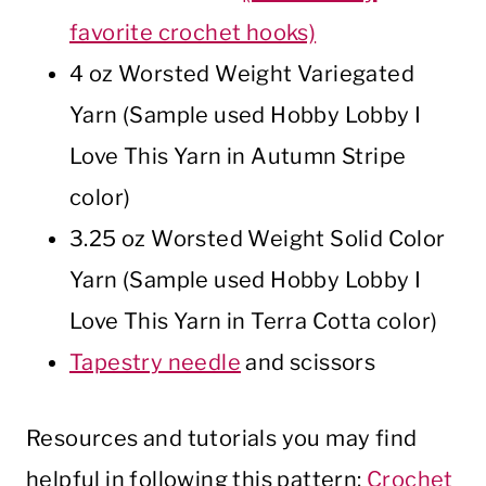
favorite crochet hooks)
4 oz Worsted Weight Variegated
Yarn (Sample used Hobby Lobby I
Love This Yarn in Autumn Stripe
color)
3.25 oz Worsted Weight Solid Color
Yarn (Sample used Hobby Lobby I
Love This Yarn in Terra Cotta color)
Tapestry needle
and scissors
Resources and tutorials you may find
helpful in following this pattern:
Crochet