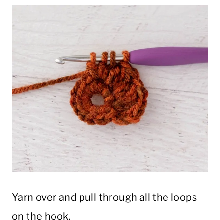
Yarn over and pull through all the loops
on the hook.