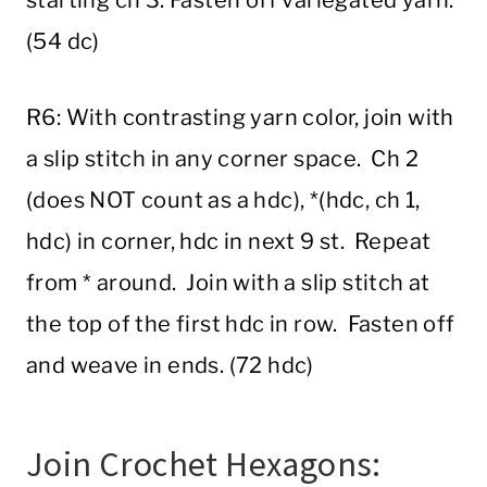
starting ch 3. Fasten off variegated yarn.
(54 dc)
R6: With contrasting yarn color, join with
a slip stitch in any corner space. Ch 2
(does NOT count as a hdc), *(hdc, ch 1,
hdc) in corner, hdc in next 9 st. Repeat
from * around. Join with a slip stitch at
the top of the first hdc in row. Fasten off
and weave in ends. (72 hdc)
Join Crochet Hexagons: