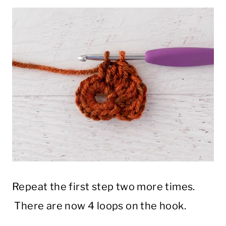
Repeat the first step two more times.
There are now 4 loops on the hook.