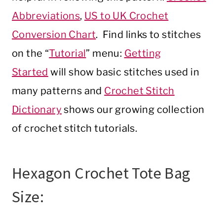
Abbreviations
,
US to UK Crochet
Conversion Chart
. Find links to stitches
on the “
Tutorial
” menu:
Getting
Started
will show basic stitches used in
many patterns and
Crochet Stitch
Dictionary
shows our growing collection
of crochet stitch tutorials.
Hexagon Crochet Tote Bag
Size: