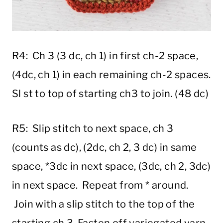
R4: Ch 3 (3 dc, ch 1) in first ch-2 space,
(4dc, ch 1) in each remaining ch-2 spaces.
Sl st to top of starting ch3 to join. (48 dc)
R5: Slip stitch to next space, ch 3
(counts as dc), (2dc, ch 2, 3 dc) in same
space, *3dc in next space, (3dc, ch 2, 3dc)
in next space. Repeat from * around.
Join with a slip stitch to the top of the