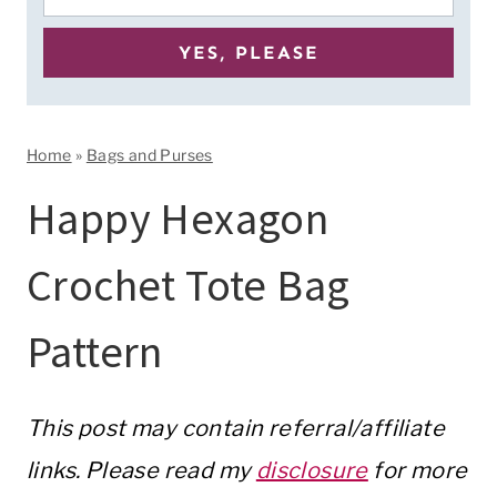
Home
»
Bags and Purses
Happy Hexagon
Crochet Tote Bag
Pattern
This post may contain referral/affiliate
links. Please read my
disclosure
for more