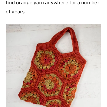
find orange yarn anywhere for a number
of years.