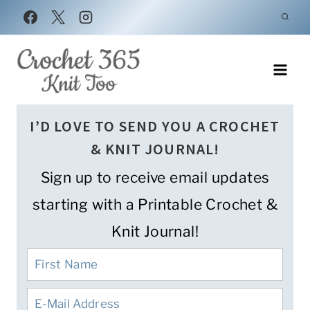
Skip
to
content
I’D LOVE TO SEND YOU A CROCHET
& KNIT JOURNAL!
Sign up to receive email updates
starting with a Printable Crochet &
Knit Journal!