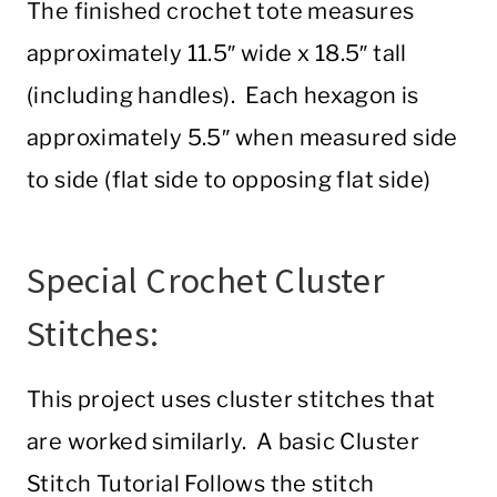
The finished crochet tote measures
approximately 11.5″ wide x 18.5″ tall
(including handles). Each hexagon is
approximately 5.5″ when measured side
to side (flat side to opposing flat side)
Special Crochet Cluster
Stitches:
This project uses cluster stitches that
are worked similarly. A basic Cluster
Stitch Tutorial Follows the stitch