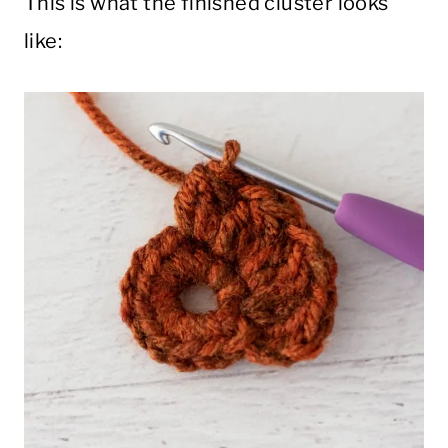
This is what the finished cluster looks
like: