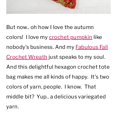
But now.. oh how I love the autumn
colors! I love my
crochet pumpkin
like
nobody’s business. And my
Fabulous Fall
Crochet Wreath
just speaks to my soul.
And this delightful hexagon crochet tote
bag makes me all kinds of happy. It’s two
colors of yarn, people. I know. That
middle bit? Yup.. a delicious variegated
yarn.