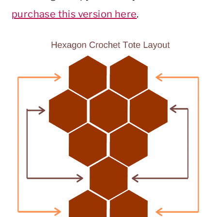
purchase this version here
.