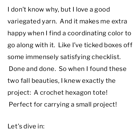
I don’t know why, but I love a good
variegated yarn. And it makes me extra
happy when I find a coordinating color to
go along with it. Like I’ve ticked boxes off
some immensely satisfying checklist.
Done and done. So when I found these
two fall beauties, I knew exactly the
project: A crochet hexagon tote!
Perfect for carrying a small project!
Let’s dive in: