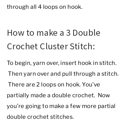
through all 4 loops on hook.
How to make a 3 Double
Crochet Cluster Stitch:
To begin, yarn over, insert hook in stitch.
Then yarn over and pull through a stitch.
There are 2 loops on hook. You’ve
partially made a double crochet. Now
you’re going to make a few more partial
double crochet stitches.