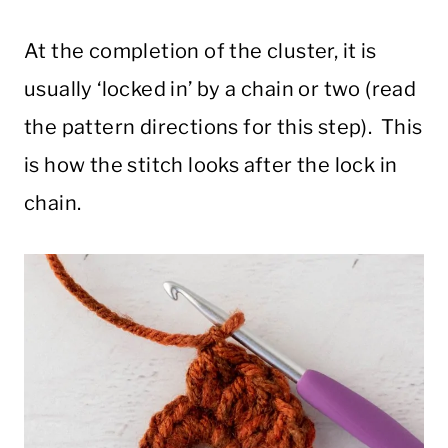
At the completion of the cluster, it is
usually ‘locked in’ by a chain or two (read
the pattern directions for this step). This
is how the stitch looks after the lock in
chain.