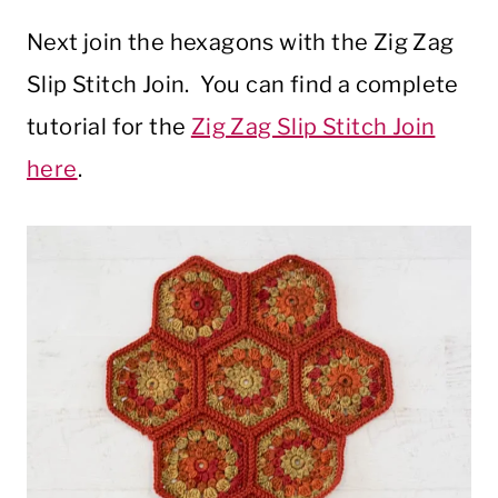
Next join the hexagons with the Zig Zag
Slip Stitch Join. You can find a complete
tutorial for the
Zig Zag Slip Stitch Join
here
.