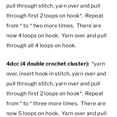
pull through stitch, yarn over and pull
through first 2 loops on hook*. Repeat
from * to * two more times. There are
now 4 loops on hook. Yarn over and pull
through all 4 loops on hook.
4dcc (4 double crochet cluster):
*yarn
over, insert hook in stitch, yarn over and
pull through stitch, yarn over and pull
through first 2 loops on hook*. Repeat
from * to * three more times. There are
now 5 loops on hook. Yarn over and pull