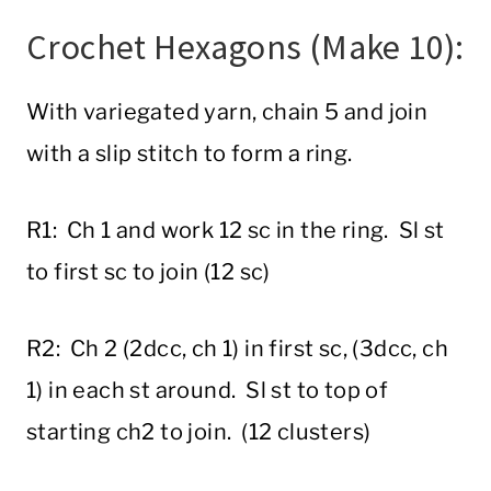
Crochet Hexagons (Make 10):
With variegated yarn, chain 5 and join
with a slip stitch to form a ring.
R1: Ch 1 and work 12 sc in the ring. Sl st
to first sc to join (12 sc)
R2: Ch 2 (2dcc, ch 1) in first sc, (3dcc, ch
1) in each st around. Sl st to top of
starting ch2 to join. (12 clusters)