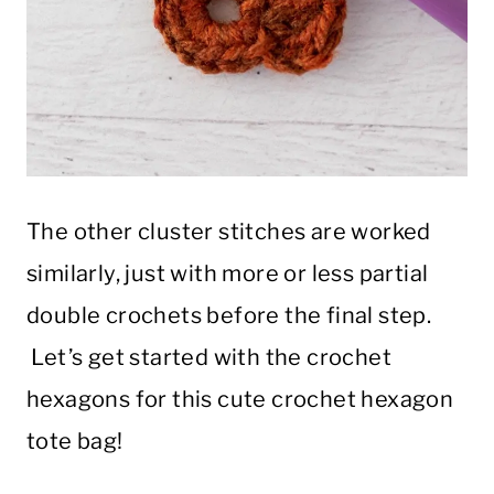
The other cluster stitches are worked
similarly, just with more or less partial
double crochets before the final step.
Let’s get started with the crochet
hexagons for this cute crochet hexagon
tote bag!