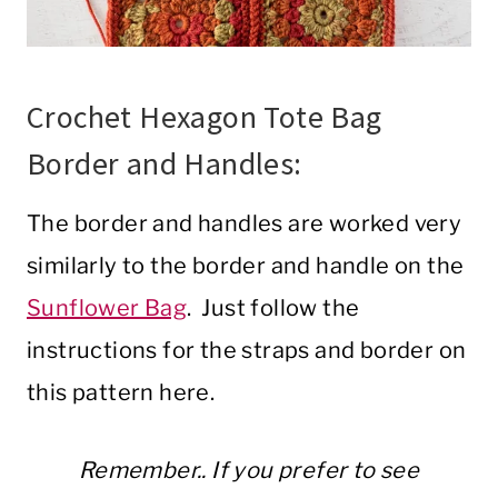
Crochet Hexagon Tote Bag
Border and Handles:
The border and handles are worked very
similarly to the border and handle on the
Sunflower Bag
. Just follow the
instructions for the straps and border on
this pattern here.
Remember.. If you prefer to see