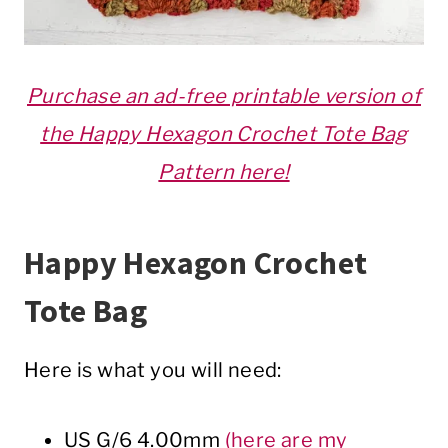
Purchase an ad-free printable version of
the Happy Hexagon Crochet Tote Bag
Pattern here!
Happy Hexagon Crochet
Tote Bag
Here is what you will need:
US G/6 4.00mm
(here are my