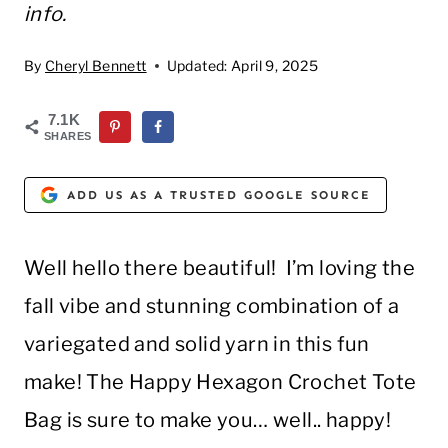
info.
By
Cheryl Bennett
Updated:
April 9, 2025
7.1K
SHARES
ADD US AS A TRUSTED GOOGLE SOURCE
Well hello there beautiful! I’m loving the
fall vibe and stunning combination of a
variegated and solid yarn in this fun
make! The Happy Hexagon Crochet Tote
Bag is sure to make you… well.. happy!