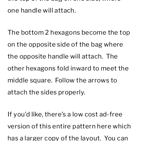
one handle will attach.
The bottom 2 hexagons become the top
on the opposite side of the bag where
the opposite handle will attach. The
other hexagons fold inward to meet the
middle square. Follow the arrows to
attach the sides properly.
If you’d like, there’s a low cost ad-free
version of this entire pattern here which
has a larger copy of the layout. You can