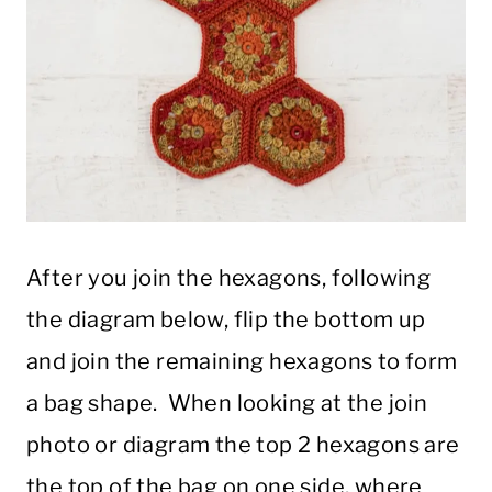
After you join the hexagons, following
the diagram below, flip the bottom up
and join the remaining hexagons to form
a bag shape. When looking at the join
photo or diagram the top 2 hexagons are
the top of the bag on one side, where