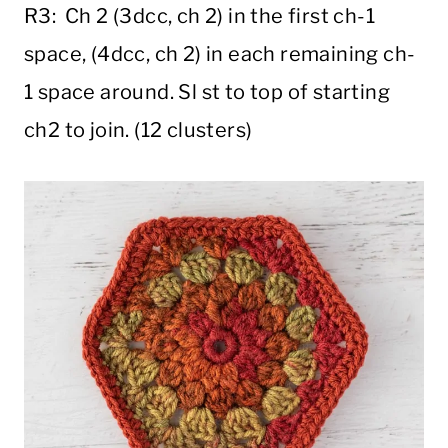
R3: Ch 2 (3dcc, ch 2) in the first ch-1
space, (4dcc, ch 2) in each remaining ch-
1 space around. Sl st to top of starting
ch2 to join. (12 clusters)