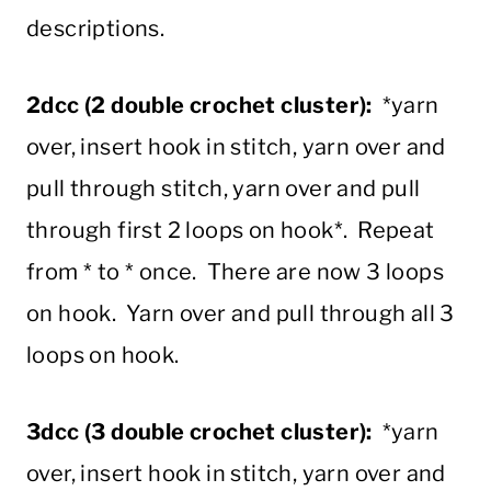
descriptions.
2dcc (2 double crochet cluster):
*yarn
over, insert hook in stitch, yarn over and
pull through stitch, yarn over and pull
through first 2 loops on hook*. Repeat
from * to * once. There are now 3 loops
on hook. Yarn over and pull through all 3
loops on hook.
3dcc (3 double crochet cluster):
*yarn
over, insert hook in stitch, yarn over and