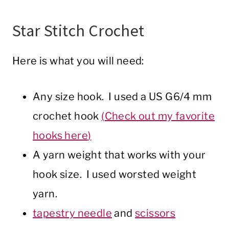
Star Stitch Crochet
Here is what you will need:
Any size hook. I used a US G6/4 mm
crochet hook
(
Check out my favorite
hooks here
)
A yarn weight that works with your
hook size. I used worsted weight
yarn.
tapestry needle
and
scissors