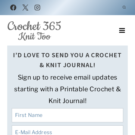
Skip
to
content
I’D LOVE TO SEND YOU A CROCHET
& KNIT JOURNAL!
Sign up to receive email updates
starting with a Printable Crochet &
Knit Journal!