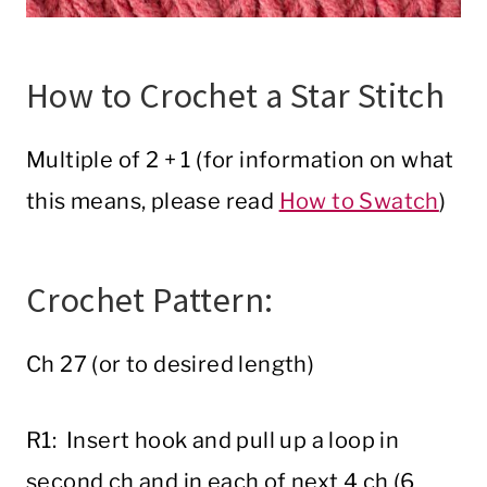
How to Crochet a Star Stitch
Multiple of 2 + 1 (for information on what
this means, please read
How to Swatch
)
Crochet Pattern:
Ch 27 (or to desired length)
R1: Insert hook and pull up a loop in
second ch and in each of next 4 ch (6