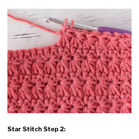
Star Stitch Step 2: