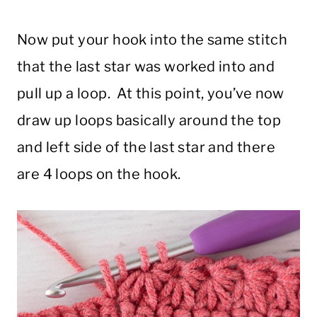
Now put your hook into the same stitch
that the last star was worked into and
pull up a loop. At this point, you’ve now
draw up loops basically around the top
and left side of the last star and there
are 4 loops on the hook.