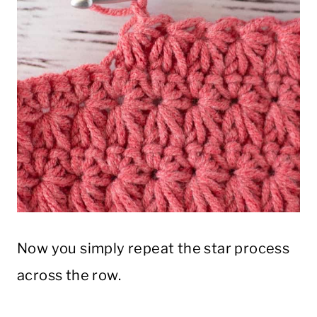
Now you simply repeat the star process
across the row.