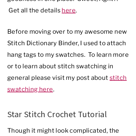
Get all the details
here
.
Before moving over to my awesome new
Stitch Dictionary Binder, I used to attach
hang tags to my swatches. To learn more
or to learn about stitch swatching in
general please visit my post about
stitch
swatching here
.
Star Stitch Crochet Tutorial
Though it might look complicated, the