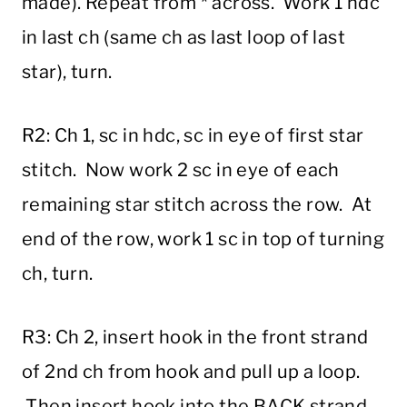
made). Repeat from * across. Work 1 hdc
in last ch (same ch as last loop of last
star), turn.
R2: Ch 1, sc in hdc, sc in eye of first star
stitch. Now work 2 sc in eye of each
remaining star stitch across the row. At
end of the row, work 1 sc in top of turning
ch, turn.
R3: Ch 2, insert hook in the front strand
of 2nd ch from hook and pull up a loop.
Then insert hook into the BACK strand