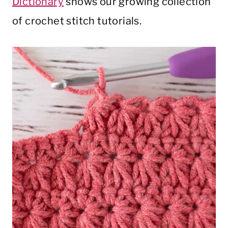
Dictionary
shows our growing collection
of crochet stitch tutorials.