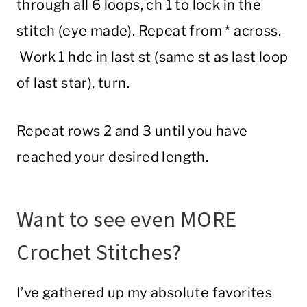
through all 6 loops, ch 1 to lock in the
stitch (eye made). Repeat from * across.
Work 1 hdc in last st (same st as last loop
of last star), turn.
Repeat rows 2 and 3 until you have
reached your desired length.
Want to see even MORE
Crochet Stitches?
I’ve gathered up my absolute favorites