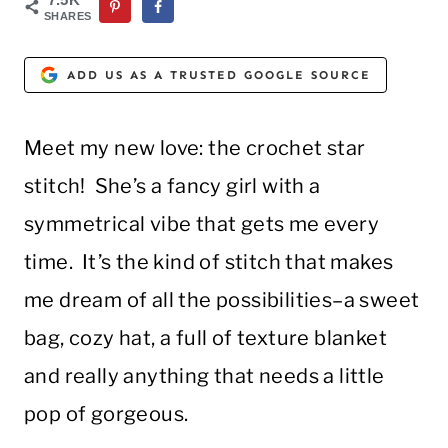
SHARES
ADD US AS A TRUSTED GOOGLE SOURCE
Meet my new love: the crochet star
stitch! She’s a fancy girl with a
symmetrical vibe that gets me every
time. It’s the kind of stitch that makes
me dream of all the possibilities–a sweet
bag, cozy hat, a full of texture blanket
and really anything that needs a little
pop of gorgeous.