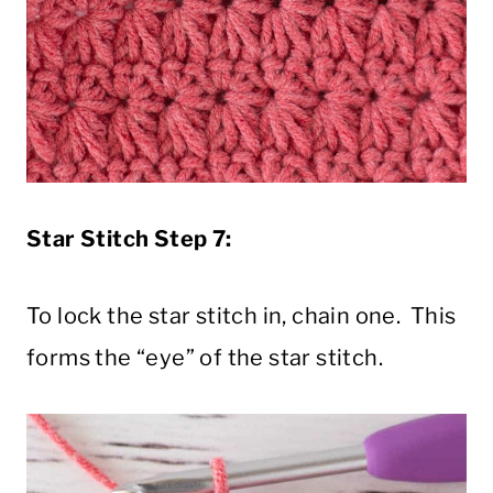
Star Stitch Step 7:
To lock the star stitch in, chain one. This
forms the “eye” of the star stitch.