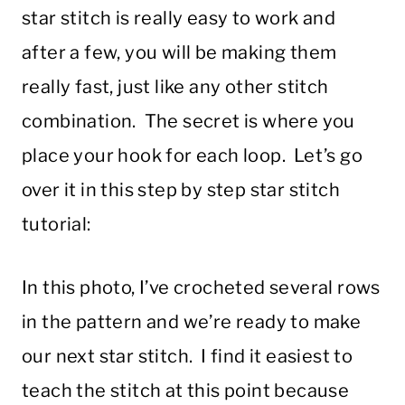
star stitch is really easy to work and
after a few, you will be making them
really fast, just like any other stitch
combination. The secret is where you
place your hook for each loop. Let’s go
over it in this step by step star stitch
tutorial:
In this photo, I’ve crocheted several rows
in the pattern and we’re ready to make
our next star stitch. I find it easiest to
teach the stitch at this point because