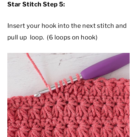
Star Stitch Step 5:
Insert your hook into the next stitch and
pull up loop. (6 loops on hook)