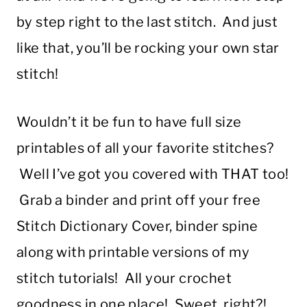
by step right to the last stitch. And just
like that, you’ll be rocking your own star
stitch!
Wouldn’t it be fun to have full size
printables of all your favorite stitches?
Well I’ve got you covered with THAT too!
Grab a binder and print off your free
Stitch Dictionary Cover, binder spine
along with printable versions of my
stitch tutorials! All your crochet
goodness in one place! Sweet, right?!