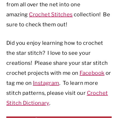
from all over the net into one
amazing
Crochet Stitches
collection! Be
sure to check them out!
Did you enjoy learning how to crochet
the star stitch? I love to see your
creations! Please share your star stitch
crochet projects with me on
Facebook
or
tag me on
Instagram
. To learn more
stitch patterns, please visit our
Crochet
Stitch Dictionary
.