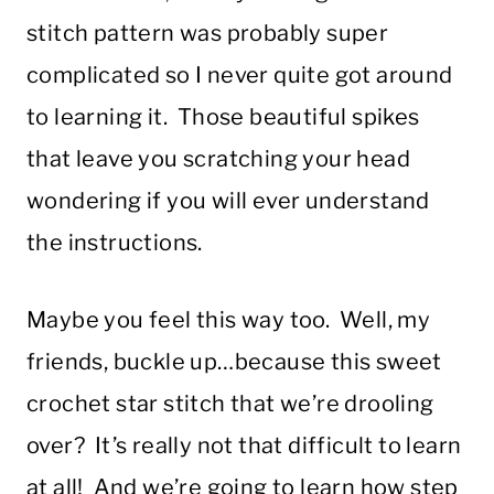
stitch pattern was probably super
complicated so I never quite got around
to learning it. Those beautiful spikes
that leave you scratching your head
wondering if you will ever understand
the instructions.
Maybe you feel this way too. Well, my
friends, buckle up…because this sweet
crochet star stitch that we’re drooling
over? It’s really not that difficult to learn
at all! And we’re going to learn how step