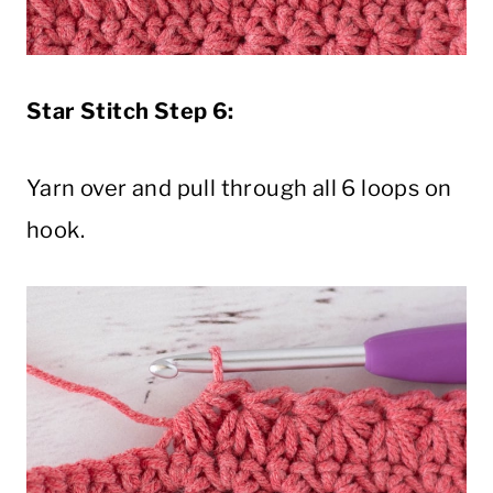
Star Stitch Step 6:
Yarn over and pull through all 6 loops on
hook.