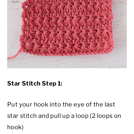
Star Stitch Step 1:
Put your hook into the eye of the last
star stitch and pull up a loop (2 loops on
hook)