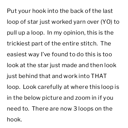
Put your hook into the back of the last
loop of star just worked yarn over (YO) to
pull up a loop. In my opinion, this is the
trickiest part of the entire stitch. The
easiest way I’ve found to do this is too
look at the star just made and then look
just behind that and work into THAT
loop. Look carefully at where this loop is
in the below picture and zoom in if you
need to. There are now 3 loops on the
hook.