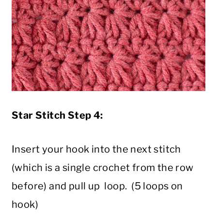
Star Stitch Step 4:
Insert your hook into the next stitch
(which is a single crochet from the row
before) and pull up loop. (5 loops on
hook)