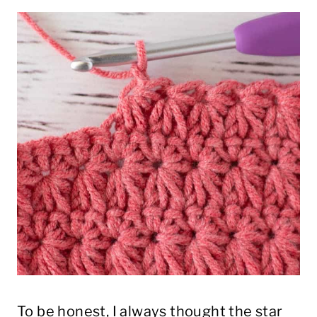
To be honest, I always thought the star