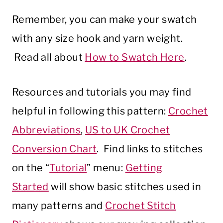
Remember, you can make your swatch
with any size hook and yarn weight.
Read all about
How to Swatch Here
.
Resources and tutorials you may find
helpful in following this pattern:
Crochet
Abbreviations
,
US to UK Crochet
Conversion Chart
. Find links to stitches
on the “
Tutorial
” menu:
Getting
Started
will show basic stitches used in
many patterns and
Crochet Stitch