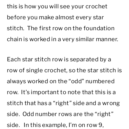
this is how you will see your crochet
before you make almost every star
stitch. The first row on the foundation
chain is worked in a very similar manner.
Each star stitch row is separated by a
row of single crochet, so the star stitch is
always worked on the “odd” numbered
row. It’s important to note that this is a
stitch that has a “right” side and a wrong
side. Odd number rows are the “right”
side. In this example, I’m on row 9,