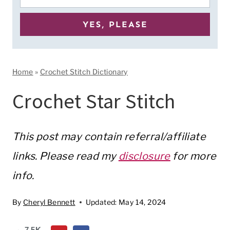
Home
»
Crochet Stitch Dictionary
Crochet Star Stitch
This post may contain referral/affiliate
links. Please read my
disclosure
for more
info.
By
Cheryl Bennett
Updated:
May 14, 2024
7.5K