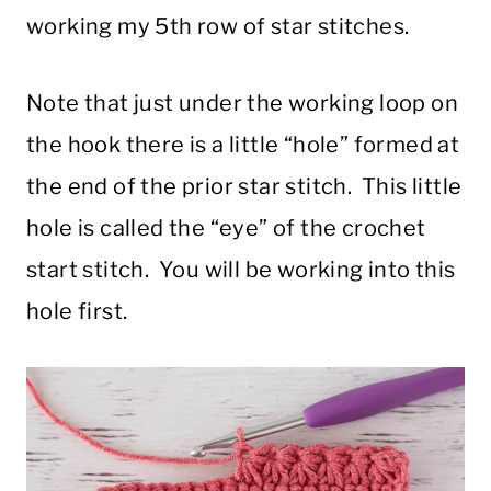
working my 5th row of star stitches.
Note that just under the working loop on
the hook there is a little “hole” formed at
the end of the prior star stitch. This little
hole is called the “eye” of the crochet
start stitch. You will be working into this
hole first.