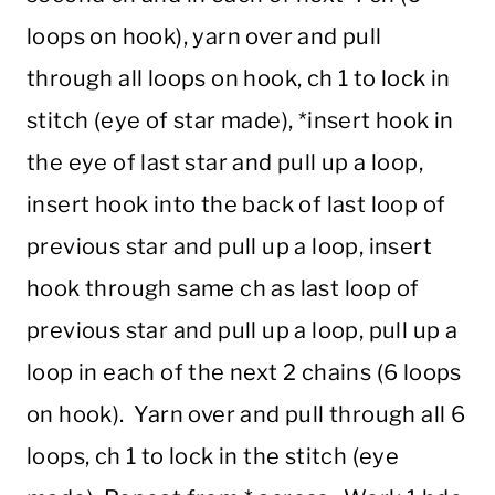
loops on hook), yarn over and pull
through all loops on hook, ch 1 to lock in
stitch (eye of star made), *insert hook in
the eye of last star and pull up a loop,
insert hook into the back of last loop of
previous star and pull up a loop, insert
hook through same ch as last loop of
previous star and pull up a loop, pull up a
loop in each of the next 2 chains (6 loops
on hook). Yarn over and pull through all 6
loops, ch 1 to lock in the stitch (eye