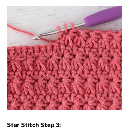
Star Stitch Step 3: