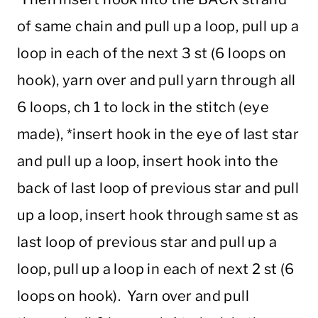
of same chain and pull up a loop, pull up a
loop in each of the next 3 st (6 loops on
hook), yarn over and pull yarn through all
6 loops, ch 1 to lock in the stitch (eye
made), *insert hook in the eye of last star
and pull up a loop, insert hook into the
back of last loop of previous star and pull
up a loop, insert hook through same st as
last loop of previous star and pull up a
loop, pull up a loop in each of next 2 st (6
loops on hook). Yarn over and pull