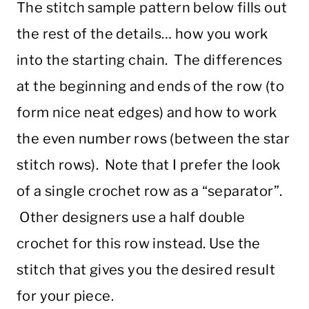
The stitch sample pattern below fills out
the rest of the details… how you work
into the starting chain. The differences
at the beginning and ends of the row (to
form nice neat edges) and how to work
the even number rows (between the star
stitch rows). Note that I prefer the look
of a single crochet row as a “separator”.
Other designers use a half double
crochet for this row instead. Use the
stitch that gives you the desired result
for your piece.