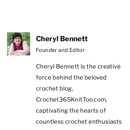
Cheryl Bennett
Founder and Editor
Cheryl Bennett is the creative
force behind the beloved
crochet blog,
Crochet365KnitToo.com,
captivating the hearts of
countless crochet enthusiasts