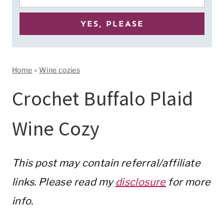
Home
»
Wine cozies
Crochet Buffalo Plaid
Wine Cozy
This post may contain referral/affiliate
links. Please read my
disclosure
for more
info.