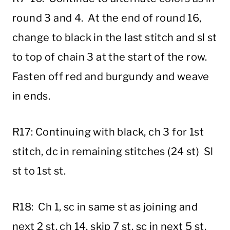
round 3 and 4. At the end of round 16,
change to black in the last stitch and sl st
to top of chain 3 at the start of the row.
Fasten off red and burgundy and weave
in ends.
R17: Continuing with black, ch 3 for 1st
stitch, dc in remaining stitches (24 st) Sl
st to 1st st.
R18: Ch 1, sc in same st as joining and
next 2 st, ch 14, skip 7 st, sc in next 5 st,