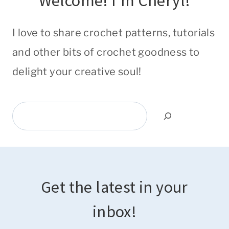
Welcome! I'm Cheryl!
I love to share crochet patterns, tutorials
and other bits of crochet goodness to
delight your creative soul!
Search
Get the latest in your
inbox!