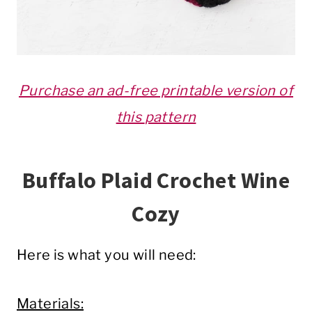
Purchase
an ad-free printable version of
this
pattern
Buffalo Plaid Crochet Wine
Cozy
Here is what you will need:
Materials: