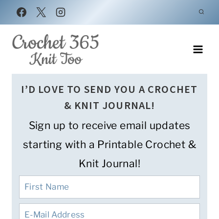
Skip
to
content
I’D LOVE TO SEND YOU A CROCHET
& KNIT JOURNAL!
Sign up to receive email updates
starting with a Printable Crochet &
Knit Journal!