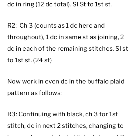
dc in ring (12 dc total). Sl St to 1st st.
R2: Ch 3 (counts as 1 dc here and
throughout), 1 dc in same st as joining, 2
dc in each of the remaining stitches. Sl st
to 1st st. (24 st)
Now work in even dc in the buffalo plaid
pattern as follows:
R3: Continuing with black, ch 3 for 1st
stitch, dc in next 2 stitches, changing to