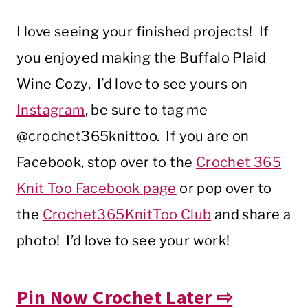
I love seeing your finished projects! If
you enjoyed making the Buffalo Plaid
Wine Cozy, I’d love to see yours on
Instagram
, be sure to tag me
@crochet365knittoo. If you are on
Facebook, stop over to the
Crochet 365
Knit Too Facebook page
or pop over to
the
Crochet365KnitToo Club
and share a
photo! I’d love to see your work!
Pin Now Crochet Later ⇨