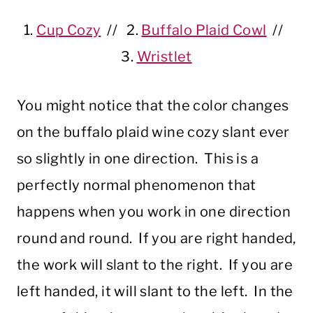
1.
Cup Cozy
// 2.
Buffalo Plaid Cowl
//
3.
Wristlet
You might notice that the color changes
on the buffalo plaid wine cozy slant ever
so slightly in one direction. This is a
perfectly normal phenomenon that
happens when you work in one direction
round and round. If you are right handed,
the work will slant to the right. If you are
left handed, it will slant to the left. In the