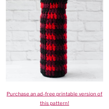
Purchase an ad-free printable version of
this pattern!