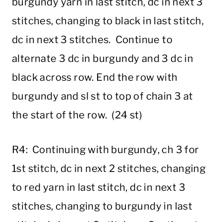
burgundy yarn in last stitch, dc in next 3
stitches, changing to black in last stitch,
dc in next 3 stitches. Continue to
alternate 3 dc in burgundy and 3 dc in
black across row. End the row with
burgundy and sl st to top of chain 3 at
the start of the row. (24 st)
R4: Continuing with burgundy, ch 3 for
1st stitch, dc in next 2 stitches, changing
to red yarn in last stitch, dc in next 3
stitches, changing to burgundy in last