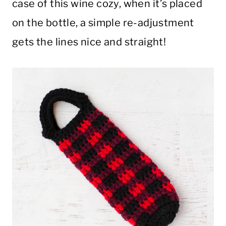
case of this wine cozy, when it’s placed
on the bottle, a simple re-adjustment
gets the lines nice and straight!