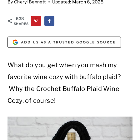
By
Cheryl Bennett
Updated:
March 6, 2025
638
SHARES
ADD US AS A TRUSTED GOOGLE SOURCE
What do you get when you mash my
favorite wine cozy with buffalo plaid?
Why the Crochet Buffalo Plaid Wine
Cozy, of course!