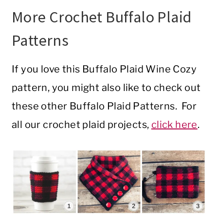
More Crochet Buffalo Plaid
Patterns
If you love this Buffalo Plaid Wine Cozy
pattern, you might also like to check out
these other Buffalo Plaid Patterns. For
all our crochet plaid projects,
click here
.