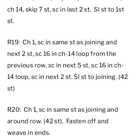
ch 14, skip 7 st, sc in last 2 st. Sl st to 1st
st.
R19: Ch 1, sc in same st as joining and
next 2 st, sc 16 in ch-14 loop from the
previous row, sc in next 5 st, sc 16 in ch-
14 loop, sc in next 2 st. Sl st to joining. (42
st)
R20: Ch 1, sc in same st as joining and
around row. (42 st). Fasten off and
weave in ends.