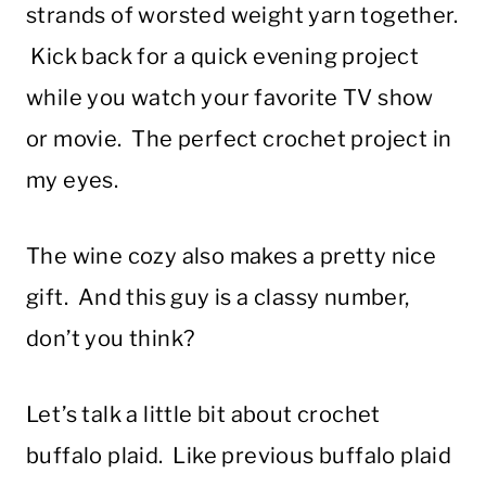
strands of worsted weight yarn together.
Kick back for a quick evening project
while you watch your favorite TV show
or movie. The perfect crochet project in
my eyes.
The wine cozy also makes a pretty nice
gift. And this guy is a classy number,
don’t you think?
Let’s talk a little bit about crochet
buffalo plaid. Like previous buffalo plaid