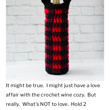
It might be true. I might just have a love
affair with the crochet wine cozy. But
really. What’s NOT to love. Hold 2