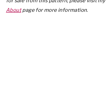
for sale from this pattern, please visit my
About
page for more information.