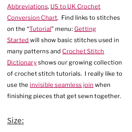
Abbreviations
,
US to UK Crochet
Conversion Chart
. Find links to stitches
on the “
Tutorial
” menu:
Getting
Started
will show basic stitches used in
many patterns and
Crochet Stitch
Dictionary
shows our growing collection
of crochet stitch tutorials. I really like to
use the
invisible seamless join
when
finishing pieces that get sewn together.
Size: