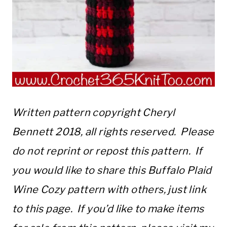
Written pattern copyright Cheryl
Bennett 2018, all rights reserved. Please
do not reprint or repost this pattern. If
you would like to share this Buffalo Plaid
Wine Cozy pattern with others, just link
to this page. If you’d like to make items