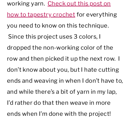
working yarn.
Check out this post on
how to tapestry crochet
for everything
you need to know on this technique.
Since this project uses 3 colors, I
dropped the non-working color of the
row and then picked it up the next row. I
don’t know about you, but I hate cutting
ends and weaving in when I don’t have to,
and while there’s a bit of yarn in my lap,
I’d rather do that then weave in more
ends when I’m done with the project!