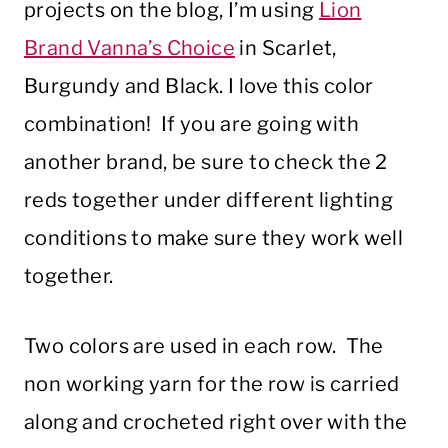
projects on the blog, I’m using
Lion
Brand Vanna’s Choice
in Scarlet,
Burgundy and Black. I love this color
combination! If you are going with
another brand, be sure to check the 2
reds together under different lighting
conditions to make sure they work well
together.
Two colors are used in each row. The
non working yarn for the row is carried
along and crocheted right over with the