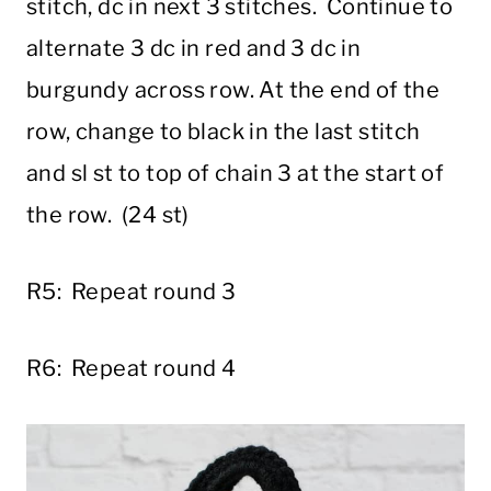
stitch, dc in next 3 stitches. Continue to
alternate 3 dc in red and 3 dc in
burgundy across row. At the end of the
row, change to black in the last stitch
and sl st to top of chain 3 at the start of
the row. (24 st)
R5: Repeat round 3
R6: Repeat round 4