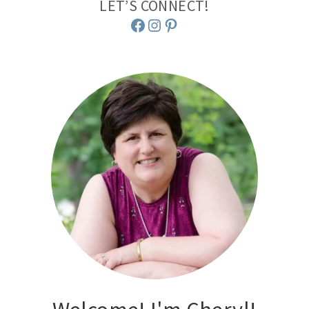
LET’S CONNECT!
Facebook
Instagram
Pinterest