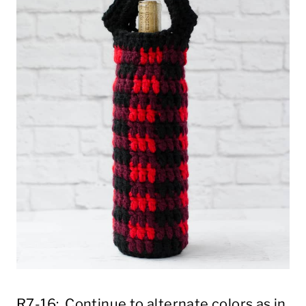
R7-16: Continue to alternate colors as in