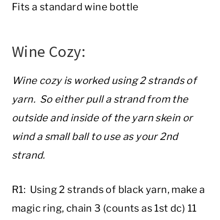
Fits a standard wine bottle
Wine Cozy:
Wine cozy is worked using 2 strands of
yarn. So either pull a strand from the
outside and inside of the yarn skein or
wind a small ball to use as your 2nd
strand.
R1: Using 2 strands of black yarn, make a
magic ring, chain 3 (counts as 1st dc) 11