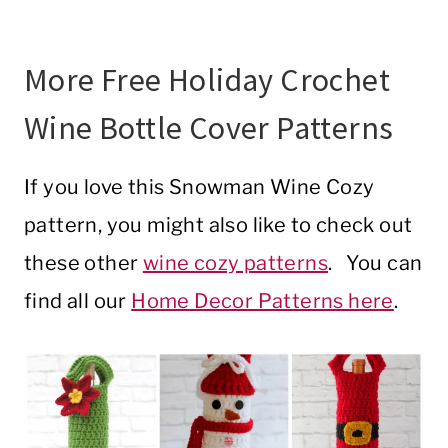
More Free Holiday Crochet
Wine Bottle Cover Patterns
If you love this Snowman Wine Cozy
pattern, you might also like to check out
these other
wine cozy patterns
. You can
find all our
Home Decor Patterns here
.