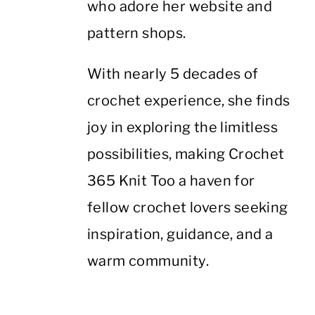
who adore her website and
pattern shops.
With nearly 5 decades of
crochet experience, she finds
joy in exploring the limitless
possibilities, making Crochet
365 Knit Too a haven for
fellow crochet lovers seeking
inspiration, guidance, and a
warm community.