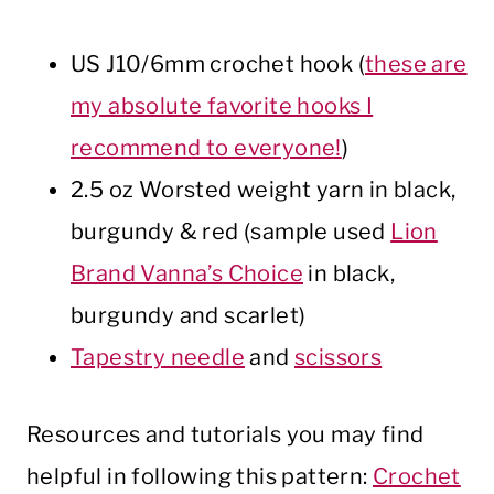
US J10/6mm crochet hook (
these are
my absolute favorite hooks I
recommend to everyone!
)
2.5 oz Worsted weight yarn in black,
burgundy & red (sample used
Lion
Brand Vanna’s Choice
in black,
burgundy and scarlet)
Tapestry needle
and
scissors
Resources and tutorials you may find
helpful in following this pattern:
Crochet