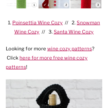
1.
Poinsettia Wine Cozy
// 2.
Snowman
Wine Cozy
// 3.
Santa Wine Cozy
Looking for more
wine cozy patterns
?
Click
here for more free wine cozy
patterns
!