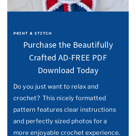
PRINT & STITCH
Purchase the Beautifully
Crafted AD-FREE PDF
Download Today
Do you just want to relax and
crochet? This nicely formatted
pattern features clear instructions
and perfectly sized photos for a
more enjoyable crochet experience.