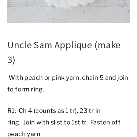
Uncle Sam Applique (make
3)
With peach or pink yarn, chain 5 and join
to form ring.
R1: Ch 4 (counts as 1 tr), 23 tr in
ring. Join with sl st to 1st tr. Fasten off
peach yarn.