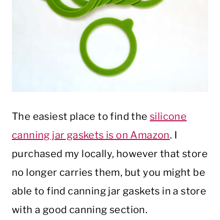
The easiest place to find the
silicone
canning jar gaskets is on Amazon
. I
purchased my locally, however that store
no longer carries them, but you might be
able to find canning jar gaskets in a store
with a good canning section.