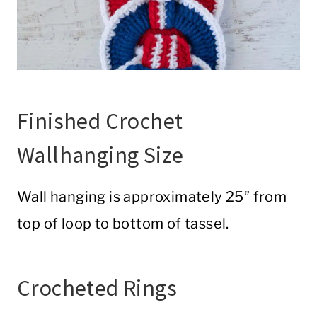
Finished Crochet
Wallhanging Size
Wall hanging is approximately 25” from
top of loop to bottom of tassel.
Crocheted Rings