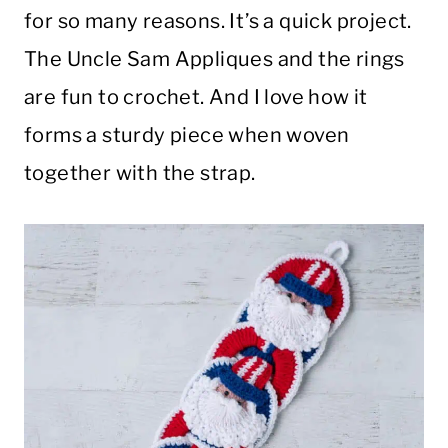
for so many reasons. It’s a quick project.
The Uncle Sam Appliques and the rings
are fun to crochet. And I love how it
forms a sturdy piece when woven
together with the strap.