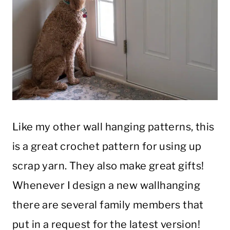
Like my other wall hanging patterns, this
is a great crochet pattern for using up
scrap yarn. They also make great gifts!
Whenever I design a new wallhanging
there are several family members that
put in a request for the latest version!