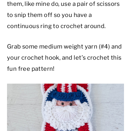
them, like mine do, use a pair of scissors
to snip them off so you have a
continuous ring to crochet around.
Grab some medium weight yarn (#4) and
your crochet hook, and let’s crochet this
fun free pattern!