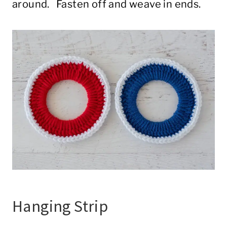
around. Fasten off and weave in ends.
Hanging Strip