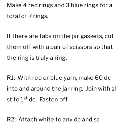
Make 4 red rings and 3 blue rings for a
total of 7 rings.
If there are tabs on the jar gaskets, cut
them off with a pair of scissors so that
the ring is truly a ring.
R1: With red or blue yarn, make 60 dc
into and around the jar ring. Join with sl
st
st to 1
dc. Fasten off.
R2: Attach white to any dc and sc