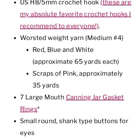
US H8/5mm crochet hook
(these are
my absolute favorite crochet hooks I
recommend to everyone!)
.
Worsted weight yarn (Medium #4)
Red, Blue and White
(approximate 65 yards each)
Scraps of Pink, approximately
35 yards
7 Large Mouth
Canning Jar Gasket
Rings
*
Small round, shank type buttons for
eyes