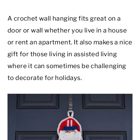
A crochet wall hanging fits great on a
door or wall whether you live in a house
or rent an apartment. It also makes a nice
gift for those living in assisted living
where it can sometimes be challenging
to decorate for holidays.