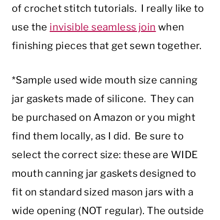
of crochet stitch tutorials. I really like to
use the
invisible seamless join
when
finishing pieces that get sewn together.
*Sample used wide mouth size canning
jar gaskets made of silicone. They can
be purchased on Amazon or you might
find them locally, as I did. Be sure to
select the correct size: these are WIDE
mouth canning jar gaskets designed to
fit on standard sized mason jars with a
wide opening (NOT regular). The outside