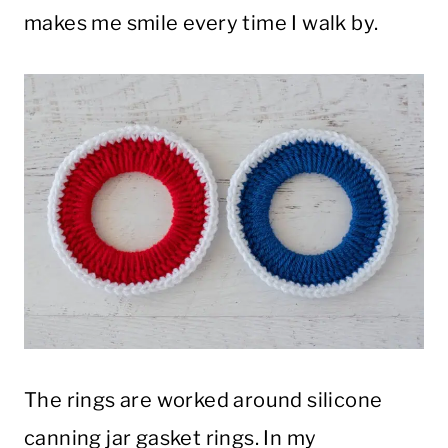
makes me smile every time I walk by.
The rings are worked around silicone
canning jar gasket rings. In my