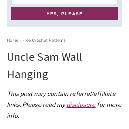
Home
»
Free Crochet Patterns
Uncle Sam Wall
Hanging
This post may contain referral/affiliate
links. Please read my
disclosure
for more
info.