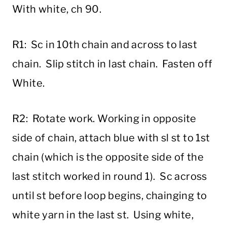
With white, ch 90.
R1: Sc in 10th chain and across to last
chain. Slip stitch in last chain. Fasten off
White.
R2: Rotate work. Working in opposite
side of chain, attach blue with sl st to 1st
chain (which is the opposite side of the
last stitch worked in round 1). Sc across
until st before loop begins, chainging to
white yarn in the last st. Using white,