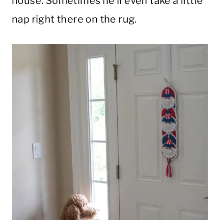
house. Sometimes he’ll even take a little
nap right there on the rug.