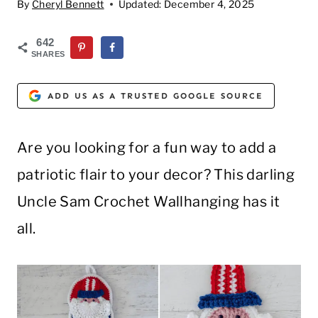
By
Cheryl Bennett
Updated:
December 4, 2025
642
SHARES
ADD US AS A TRUSTED GOOGLE SOURCE
Are you looking for a fun way to add a
patriotic flair to your decor? This darling
Uncle Sam Crochet Wallhanging has it
all.