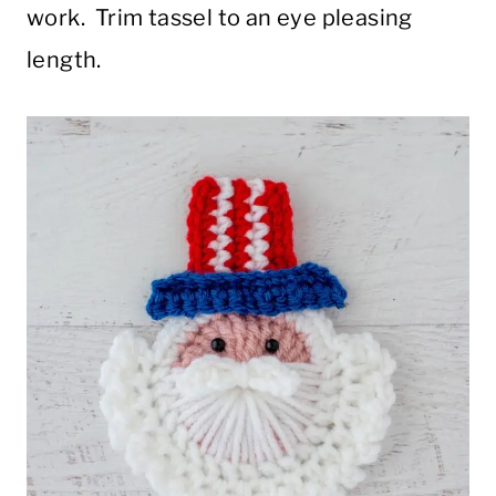
work. Trim tassel to an eye pleasing
length.