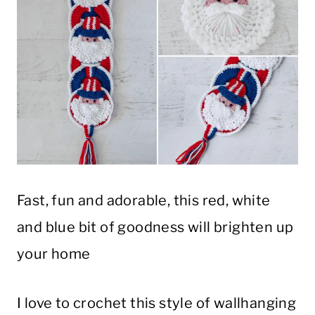
Fast, fun and adorable, this red, white
and blue bit of goodness will brighten up
your home
I love to crochet this style of wallhanging