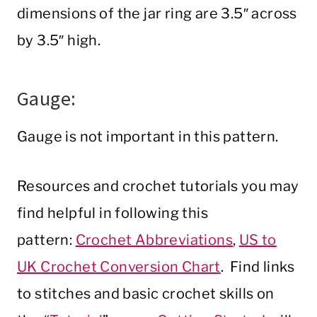
dimensions of the jar ring are 3.5″ across
by 3.5″ high.
Gauge:
Gauge is not important in this pattern.
Resources and crochet tutorials you may
find helpful in following this
pattern:
Crochet Abbreviations
,
US to
UK Crochet Conversion Chart
. Find links
to stitches and basic crochet skills on