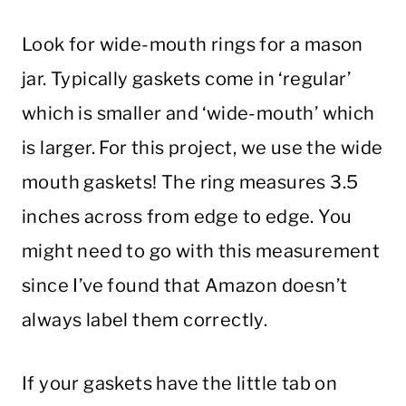
Look for wide-mouth rings for a mason
jar. Typically gaskets come in ‘regular’
which is smaller and ‘wide-mouth’ which
is larger. For this project, we use the wide
mouth gaskets! The ring measures 3.5
inches across from edge to edge. You
might need to go with this measurement
since I’ve found that Amazon doesn’t
always label them correctly.
If your gaskets have the little tab on