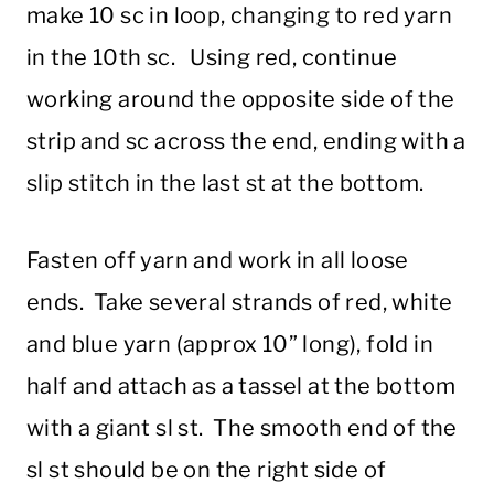
make 10 sc in loop, changing to red yarn
in the 10th sc. Using red, continue
working around the opposite side of the
strip and sc across the end, ending with a
slip stitch in the last st at the bottom.
Fasten off yarn and work in all loose
ends. Take several strands of red, white
and blue yarn (approx 10” long), fold in
half and attach as a tassel at the bottom
with a giant sl st. The smooth end of the
sl st should be on the right side of