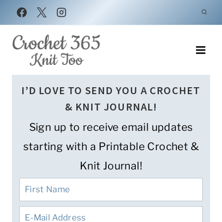
Skip
to
content
I’D LOVE TO SEND YOU A CROCHET
& KNIT JOURNAL!
Sign up to receive email updates
starting with a Printable Crochet &
Knit Journal!