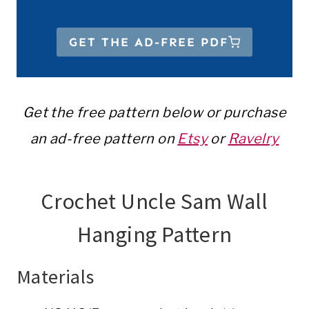
GET THE AD-FREE PDF
Get the free pattern below or purchase
an ad-free pattern on
Et
sy
or
Ravelry
Crochet Uncle Sam Wall
Hanging Pattern
Materials