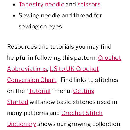
Tapestry needle
and
scissors
Sewing needle and thread for
sewing on eyes
Resources and tutorials you may find
helpful in following this pattern:
Crochet
Abbreviations
,
US to UK Crochet
Conversion Chart
. Find links to stitches
on the “
Tutorial
” menu:
Getting
Started
will show basic stitches used in
many patterns and
Crochet Stitch
Dictionary
shows our growing collection