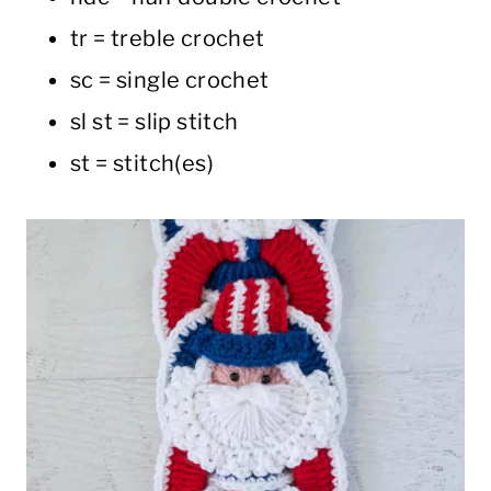
tr = treble crochet
sc = single crochet
sl st = slip stitch
st = stitch(es)