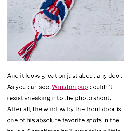
And it looks great on just about any door.
As you can see,
Winston pup
couldn’t
resist sneaking into the photo shoot.
After all, the window by the front door is
one of his absolute favorite spots in the