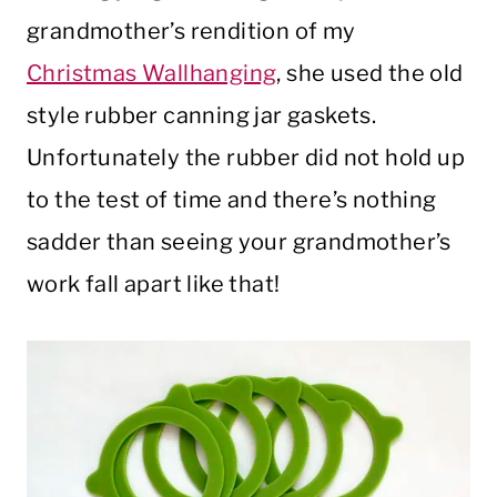
grandmother’s rendition of my
Christmas Wallhanging
, she used the old
style rubber canning jar gaskets.
Unfortunately the rubber did not hold up
to the test of time and there’s nothing
sadder than seeing your grandmother’s
work fall apart like that!