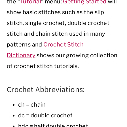
the “
Tutorial
” menu:
Getting Started
will
show basic stitches such as the slip
stitch, single crochet, double crochet
stitch and chain stitch used in many
patterns and
Crochet Stitch
Dictionary
shows our growing collection
of crochet stitch tutorials.
Crochet Abbreviations:
ch = chain
dc = double crochet
hdc = half double crochet