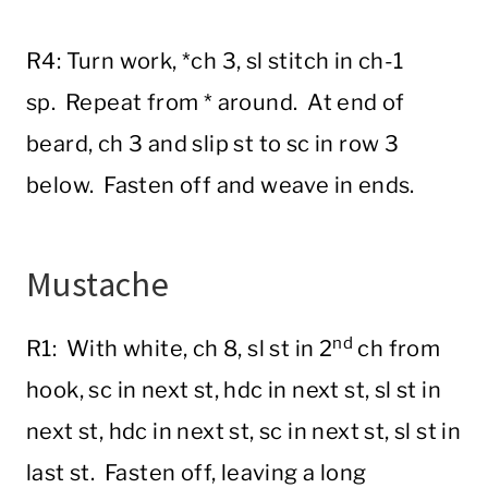
R4: Turn work, *ch 3, sl stitch in ch-1
sp. Repeat from * around. At end of
beard, ch 3 and slip st to sc in row 3
below. Fasten off and weave in ends.
Mustache
nd
R1: With white, ch 8, sl st in 2
ch from
hook, sc in next st, hdc in next st, sl st in
next st, hdc in next st, sc in next st, sl st in
last st. Fasten off, leaving a long