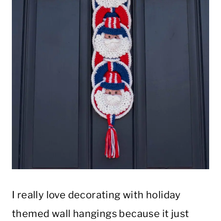
I really love decorating with holiday
themed wall hangings because it just