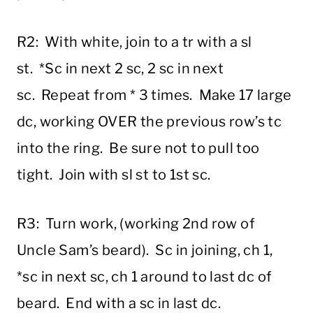
R2: With white, join to a tr with a sl
st. *Sc in next 2 sc, 2 sc in next
sc. Repeat from * 3 times. Make 17 large
dc, working OVER the previous row’s tc
into the ring. Be sure not to pull too
tight. Join with sl st to 1st sc.
R3: Turn work, (working 2nd row of
Uncle Sam’s beard). Sc in joining, ch 1,
*sc in next sc, ch 1 around to last dc of
beard. End with a sc in last dc.