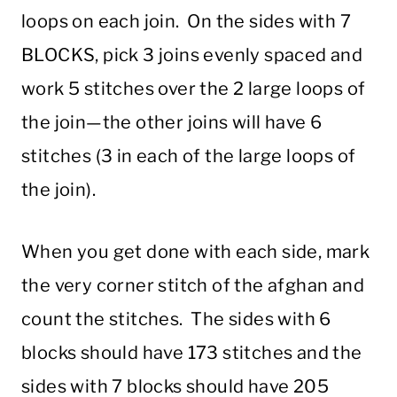
loops on each join. On the sides with 7
BLOCKS, pick 3 joins evenly spaced and
work 5 stitches over the 2 large loops of
the join—the other joins will have 6
stitches (3 in each of the large loops of
the join).
When you get done with each side, mark
the very corner stitch of the afghan and
count the stitches. The sides with 6
blocks should have 173 stitches and the
sides with 7 blocks should have 205