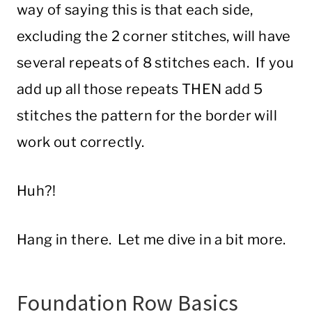
way of saying this is that each side,
excluding the 2 corner stitches, will have
several repeats of 8 stitches each. If you
add up all those repeats THEN add 5
stitches the pattern for the border will
work out correctly.
Huh?!
Hang in there. Let me dive in a bit more.
Foundation Row Basics