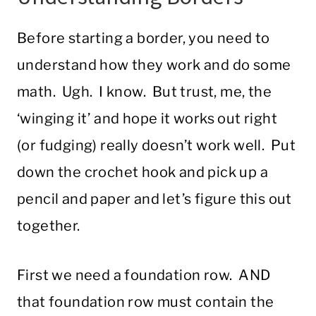
Before starting a border, you need to
understand how they work and do some
math. Ugh. I know. But trust, me, the
‘winging it’ and hope it works out right
(or fudging) really doesn’t work well. Put
down the crochet hook and pick up a
pencil and paper and let’s figure this out
together.
First we need a foundation row. AND
that foundation row must contain the