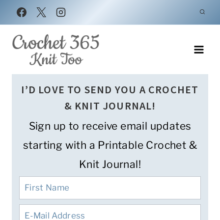
Skip
to
content
I’D LOVE TO SEND YOU A CROCHET
& KNIT JOURNAL!
Sign up to receive email updates
starting with a Printable Crochet &
Knit Journal!