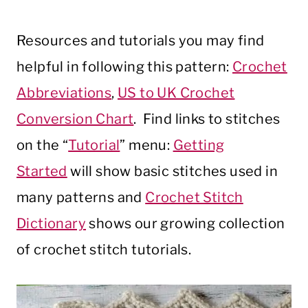
Resources and tutorials you may find
helpful in following this pattern:
Crochet
Abbreviations
,
US to UK Crochet
Conversion Chart
. Find links to stitches
on the “
Tutorial
” menu:
Getting
Started
will show basic stitches used in
many patterns and
Crochet Stitch
Dictionary
shows our growing collection
of crochet stitch tutorials.