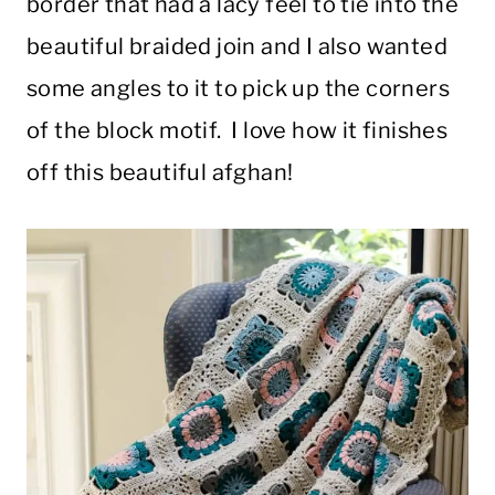
border that had a lacy feel to tie into the
beautiful braided join and I also wanted
some angles to it to pick up the corners
of the block motif. I love how it finishes
off this beautiful afghan!