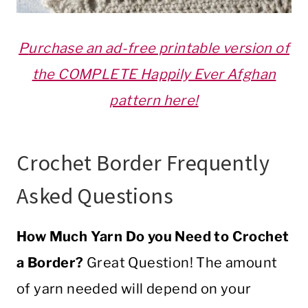
P
urchase an ad-free printable version of
the COMPLETE Happily Ever Afghan
pattern here!
Crochet
Border
Frequently
Asked Questions
How Much
Yarn
Do you Need to
Crochet
a Border?
Great Question! The amount
of
yarn
needed will depend on your