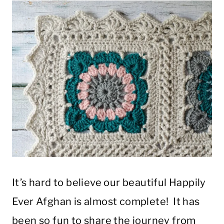
It’s hard to believe our beautiful Happily
Ever Afghan is almost complete! It has
been so fun to share the journey from