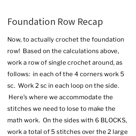
Foundation Row Recap
Now, to actually crochet the foundation
row! Based on the calculations above,
work a row of single crochet around, as
follows: in each of the 4 corners work 5
sc. Work 2 sc in each loop on the side.
Here’s where we accommodate the
stitches we need to lose to make the
math work. On the sides with 6 BLOCKS,
work a total of 5 stitches over the 2 large