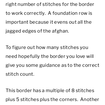
right number of stitches for the border
to work correctly. A foundation row is
important because it evens out all the
jagged edges of the afghan.
To figure out how many stitches you
need hopefully the border you love will
give you some guidance as to the correct
stitch count.
This border has a multiple of 8 stitches
plus 5 stitches plus the corners. Another