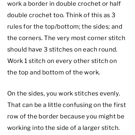
work a border in
double
crochet
or
half
double
crochet
too. Think of this as 3
rules for the top/bottom; the sides; and
the corners. The very most
corner
stitch
should have 3 stitches on each round.
Work 1
stitch
on every other
stitch
on
the top and bottom of the work.
On the sides, you work stitches evenly.
That can be a little confusing on the first
row of the border because you might be
working into the side of a larger
stitch
.