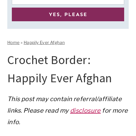
Home
»
Happily Ever Afghan
Crochet Border:
Happily Ever Afghan
This post may contain referral/affiliate
links. Please read my
disclosure
for more
info.