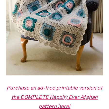
P
urchase an ad-free printable version of
the COMPLETE Happily Ever Afghan
pattern here!