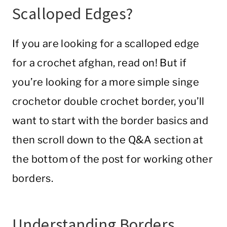
Scalloped Edges?
If you are looking for a scalloped edge
for a
crochet
afghan
, read on! But if
you’re looking for a more simple singe
crochet
or
double
crochet
border
, you’ll
want to start with the border basics and
then scroll down to the Q&A section at
the bottom of the post for working other
borders.
Understanding Borders