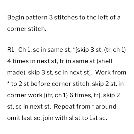
Begin pattern 3 stitches to the left of a
corner stitch.
R1: Ch 1, sc in same st, *[skip 3 st, (tr, ch 1)
4 times in next st, tr in same st (shell
made), skip 3 st, sc in next st]. Work from
* to 2 st before corner stitch, skip 2 st, in
corner work [(tr, ch 1) 6 times, tr], skip 2
st, sc in next st. Repeat from * around,
omit last sc, join with sl st to 1st sc.