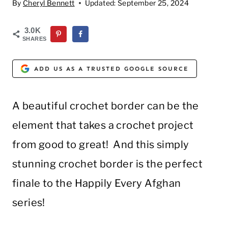
By
Cheryl Bennett
Updated:
September 25, 2024
3.0K
SHARES
ADD US AS A TRUSTED GOOGLE SOURCE
A beautiful crochet border can be the
element that takes a crochet project
from good to great! And this simply
stunning crochet border is the perfect
finale to the Happily Every Afghan
series!