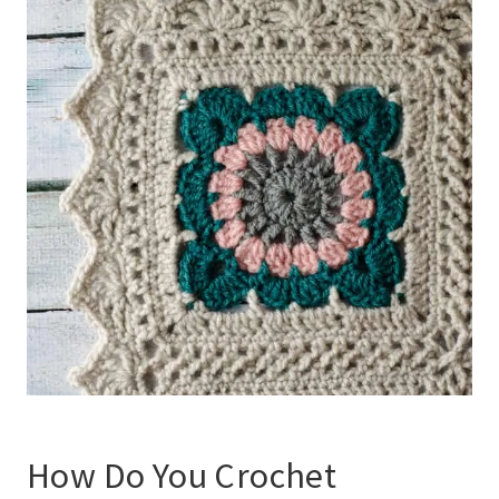
How Do You
Crochet