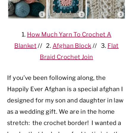
1.
How Much Yarn To Crochet A
Blanket
// 2.
Afghan Block
// 3.
Flat
Braid Crochet Join
If you’ve been following along, the
Happily Ever Afghan is a special afghan I
designed for my son and daughter in law
as a wedding gift. We are in the home
stretch: the crochet border! I wanted a