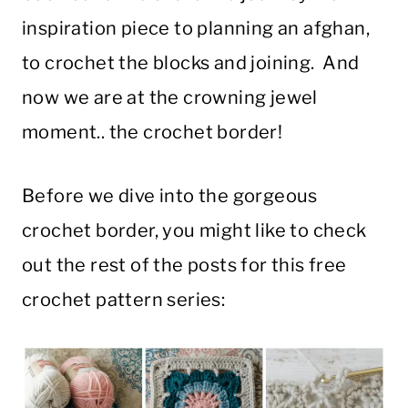
inspiration piece to planning an afghan,
to crochet the blocks and joining. And
now we are at the crowning jewel
moment.. the crochet border!
Before we dive into the gorgeous
crochet border, you might like to check
out the rest of the posts for this free
crochet pattern series: