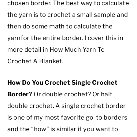
chosen border. The best way to calculate
the
yarn
is to
crochet
a small sample and
then do some math to calculate the
yarn
for the entire border. I cover this in
more detail in How Much
Yarn
To
Crochet
A
Blanket
.
How Do You
Crochet
Single
Crochet
Border
?
Or
double
crochet
? Or
half
double
crochet
. A
single
crochet
border
is one of my most favorite go-to borders
and the “how” is similar if you want to