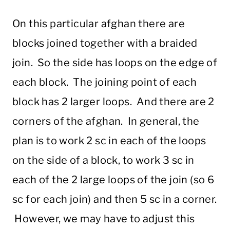
On this particular afghan there are
blocks joined together with a braided
join. So the side has loops on the edge of
each block. The joining point of each
block has 2 larger loops. And there are 2
corners of the afghan. In general, the
plan is to work 2 sc in each of the loops
on the side of a block, to work 3 sc in
each of the 2 large loops of the join (so 6
sc for each join) and then 5 sc in a corner.
However, we may have to adjust this