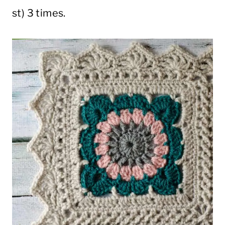
st) 3 times.