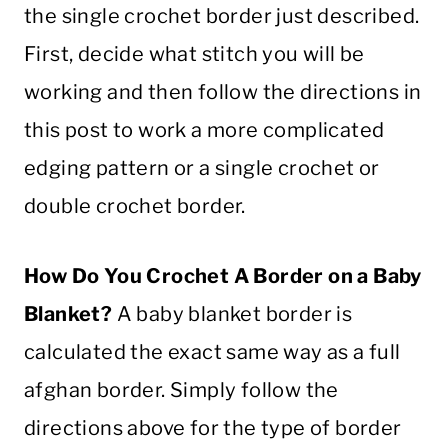
the
single
crochet
border
just described.
First, decide what
stitch
you will be
working and then follow the directions in
this post to work a more complicated
edging
pattern
or a
single
crochet
or
double
crochet
border
.
How Do You
Crochet
A Border on a
Baby
Blanket
?
A
baby
blanket
border
is
calculated the exact same way as a full
afghan border. Simply follow the
directions above for the type of border