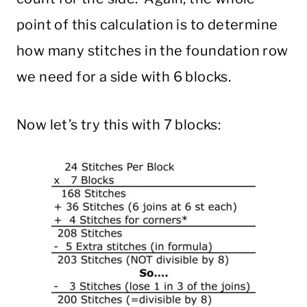
point of this calculation is to determine
how many stitches in the foundation row
we need for a side with 6 blocks.
Now let’s try this with 7 blocks: