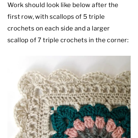
Work should look like below after the
first row, with scallops of 5 triple
crochets on each side and a larger
scallop of 7 triple crochets in the corner: