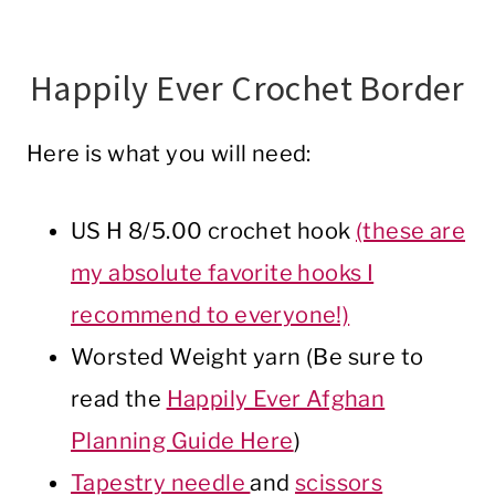
Happily Ever Crochet Border
Here is what you will need:
US H 8/5.00 crochet hook
(these are
my absolute favorite hooks I
recommend to everyone!)
Worsted Weight yarn (Be sure to
read the
Happily Ever Afghan
Planning Guide Here
)
Tapestry needle
and
scissors