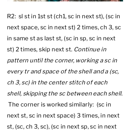
R2: sl st in 1st st (ch1, sc in next st), (sc in
next space, sc in next st) 2 times, ch 3, sc
in same st as last st, (sc in sp, sc in next
st) 2 times, skip next st.
Continue in
pattern until the corner, working a sc in
every tr and space of the shell and a (sc,
ch 3, sc) in the center stitch of each
shell, skipping the sc between each shell.
The corner is worked similarly: (sc in
next st, sc in next space) 3 times, in next
st, (sc, ch 3, sc), (sc in next sp, sc in next