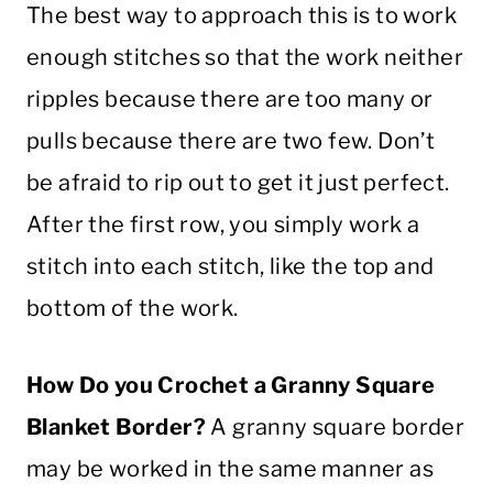
The best way to approach this is to work
enough stitches so that the work neither
ripples because there are too many or
pulls because there are two few. Don’t
be afraid to rip out to get it just perfect.
After the first row, you simply work a
stitch
into each
stitch
, like the top and
bottom of the work.
How Do you
Crochet
a
Granny Square
Blanket
Border
?
A
granny square
border
may be worked in the same manner as