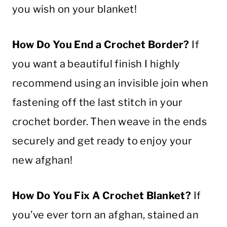
you wish on your
blanket
!
How Do You End a
Crochet
Border
?
If
you want a beautiful finish I highly
recommend using an invisible join when
fastening off the last
stitch
in your
crochet
border
. Then weave in the ends
securely and get ready to enjoy your
new afghan!
How Do You Fix A
Crochet
Blanket
?
If
you’ve ever torn an afghan, stained an