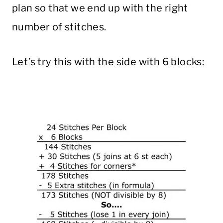
plan so that we end up with the right
number of stitches.
Let’s try this with the side with 6 blocks: