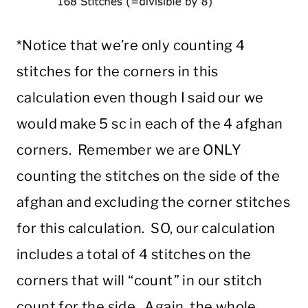
*Notice that we’re only counting 4
stitches for the corners in this
calculation even though I said our we
would make 5 sc in each of the 4 afghan
corners. Remember we are ONLY
counting the stitches on the side of the
afghan and excluding the corner stitches
for this calculation. SO, our calculation
includes a total of 4 stitches on the
corners that will “count” in our stitch
count for the side. Again, the whole