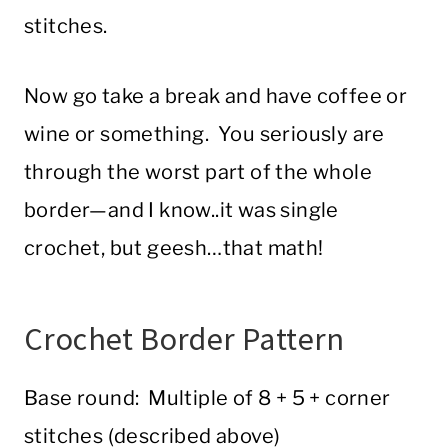
stitches.
Now go take a break and have coffee or
wine or something. You seriously are
through the worst part of the whole
border—and I know..it was single
crochet, but geesh…that math!
Crochet Border Pattern
Base round: Multiple of 8 + 5 + corner
stitches (described above)