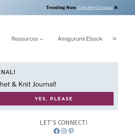
Trending Now
:
Crochet Octopus
🐙
Resources
Amigurumi Ebook
RNAL!
het & Knit Journal!
LET’S CONNECT!
Facebook
Instagram
Pinterest