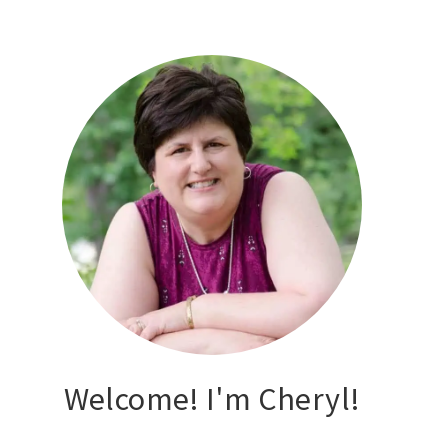
Welcome! I'm Cheryl!