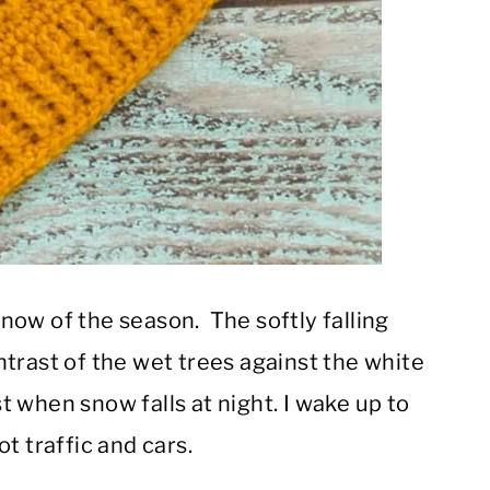
 snow of the season. The softly falling
trast of the wet trees against the white
st when snow falls at night. I wake up to
t traffic and cars.