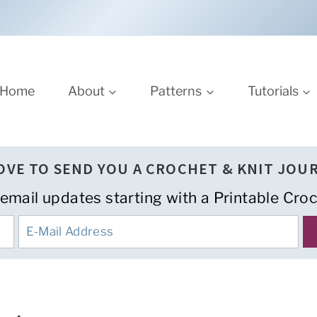
Home
About
Patterns
Tutorials
LOVE TO SEND YOU A CROCHET & KNIT JOU
 email updates starting with a Printable Croc