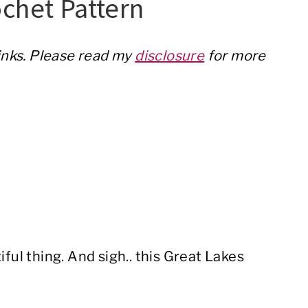
chet Pattern
links. Please read my
disclosure
for more
iful thing. And sigh.. this Great Lakes