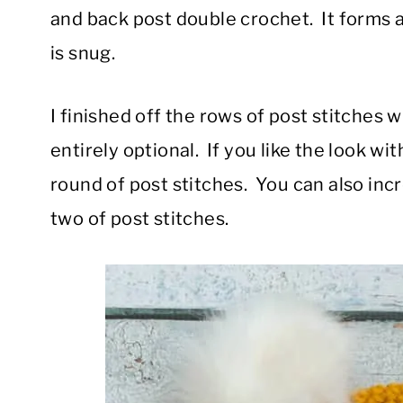
and back post double crochet. It forms a r
is snug.
I finished off the rows of post stitches w
entirely optional. If you like the look wit
round of post stitches. You can also inc
two of post stitches.