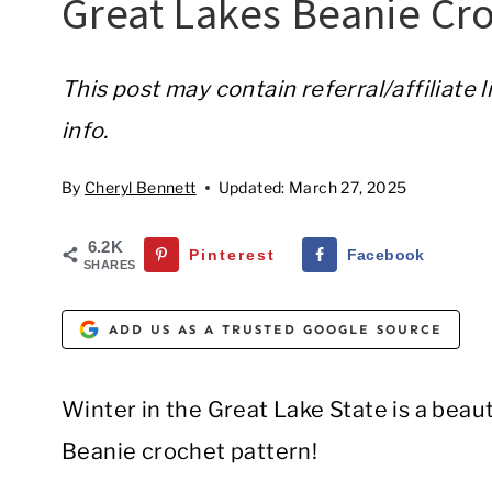
Great Lakes Beanie Cro
This post may contain referral/affiliate 
info.
By
Cheryl Bennett
Updated:
March 27, 2025
6.2K
Pinterest
Facebook
SHARES
ADD US AS A TRUSTED GOOGLE SOURCE
Winter in the Great Lake State is a beaut
Beanie crochet pattern!