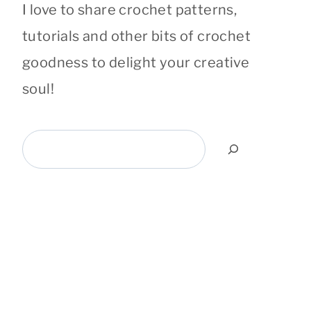
I love to share crochet patterns,
tutorials and other bits of crochet
goodness to delight your creative
soul!
Search