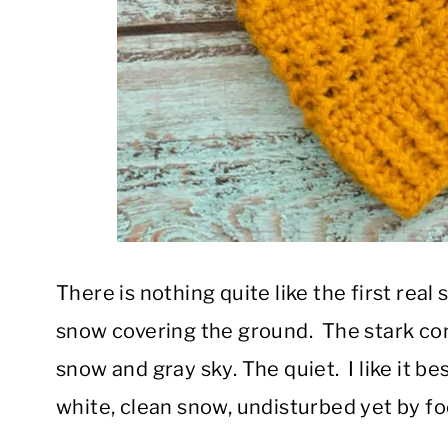
There is nothing quite like the first real
snow covering the ground. The stark con
snow and gray sky. The quiet. I like it be
white, clean snow, undisturbed yet by foo