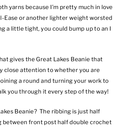
oth yarns because I’m pretty much in love
ol-Ease or another lighter weight worsted
 a little tight, you could bump up to an I
What gives the Great Lakes Beanie that
y close attention to whether you are
 joining a round and turning your work to
talk you through it every step of the way!
akes Beanie? The ribbing is just half
ng between front post half double crochet