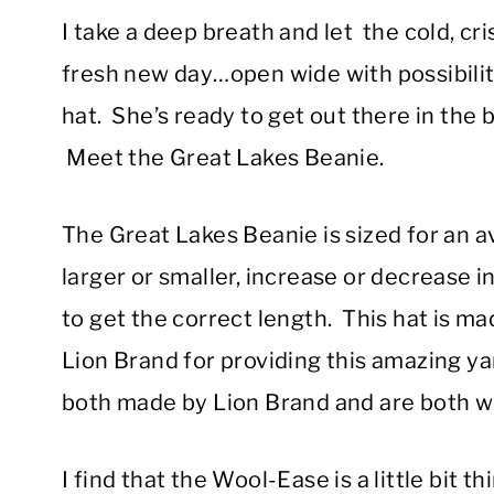
I take a deep breath and let the cold, cri
fresh new day…open wide with possibilit
hat. She’s ready to get out there in the
Meet the Great Lakes Beanie.
The Great Lakes Beanie is sized for an 
larger or smaller, increase or decrease 
to get the correct length. This hat is 
Lion Brand for providing this amazing y
both made by Lion Brand and are both w
I find that the Wool-Ease is a little bit th