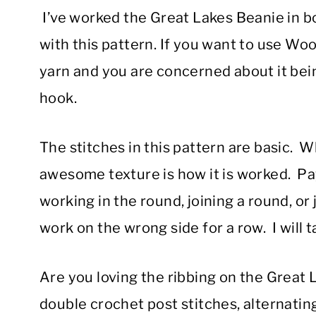
I’ve worked the Great Lakes Beanie in b
with this pattern. If you want to use Wo
yarn and you are concerned about it being
hook.
The stitches in this pattern are basic. 
awesome texture is how it is worked. Pa
working in the round, joining a round, or
work on the wrong side for a row. I will 
Are you loving the ribbing on the Great L
double crochet post stitches, alternati