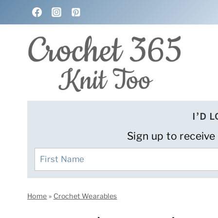
Skip
to
content
I’D 
Sign up to receive
Home
»
Crochet Wearables