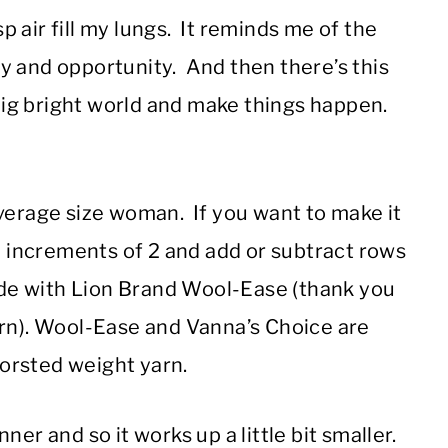
sp air fill my lungs. It reminds me of the
y and opportunity. And then there’s this
 big bright world and make things happen.
average size woman. If you want to make it
in increments of 2 and add or subtract rows
made with Lion Brand Wool-Ease (thank you
arn). Wool-Ease and Vanna’s Choice are
orsted weight yarn.
inner and so it works up a little bit smaller.