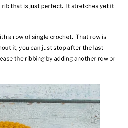
ib that is just perfect. It stretches yet it
ith a row of single crochet. That row is
hout it, you can just stop after the last
rease the ribbing by adding another row or