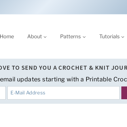
Home
About
Patterns
Tutorials
LOVE TO SEND YOU A CROCHET & KNIT JOU
 email updates starting with a Printable Croc