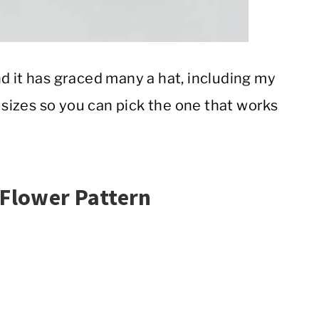
d it has graced many a hat, including my
 sizes so you can pick the one that works
 Flower Pattern