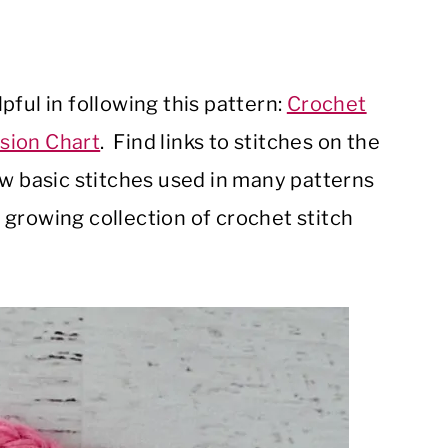
ful in following this pattern:
Crochet
sion Chart
. Find links to stitches on the
ow basic stitches used in many patterns
growing collection of crochet stitch