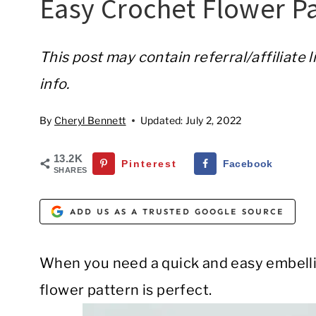
Easy Crochet Flower Pa
This post may contain referral/affiliate 
info.
By
Cheryl Bennett
Updated:
July 2, 2022
13.2K
Pinterest
Facebook
SHARES
ADD US AS A TRUSTED GOOGLE SOURCE
When you need a quick and easy embellis
flower pattern is perfect.