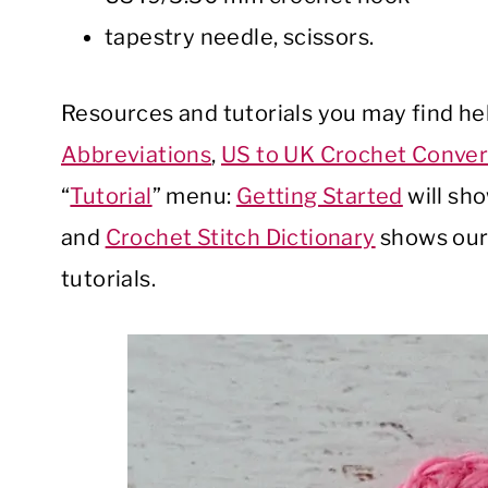
tapestry needle, scissors.
Resources and tutorials you may find help
Abbreviations
,
US to UK Crochet Conver
“
Tutorial
” menu:
Getting Started
will sh
and
Crochet Stitch Dictionary
shows our 
tutorials.