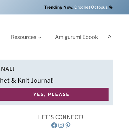
Trending Now
:
Crochet Octopus
🐙
Resources
Amigurumi Ebook
RNAL!
het & Knit Journal!
LET’S CONNECT!
Facebook
Instagram
Pinterest