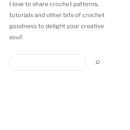
I love to share crochet patterns,
tutorials and other bits of crochet
goodness to delight your creative
soul!
Search