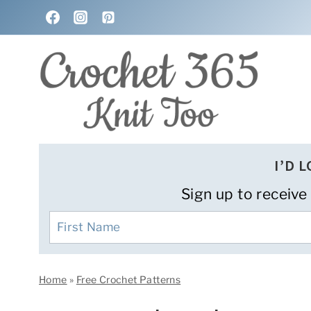
Skip
to
content
I’D 
Sign up to receive
Home
»
Free Crochet Patterns