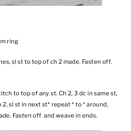
rm ring
mes, sl st to top of ch 2 made. Fasten off.
titch to top of any st. Ch 2, 3 dc in same st,
h 2, sl st in next st* repeat * to * around,
 made. Fasten off and weave in ends.