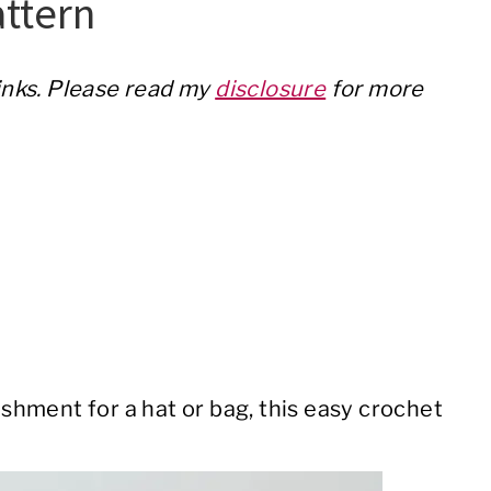
ttern
links. Please read my
disclosure
for more
hment for a hat or bag, this easy crochet