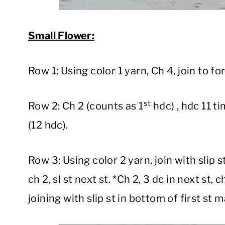
Small Flower:
Row 1: Using color 1 yarn, Ch 4, join to fo
st
Row 2: Ch 2 (counts as 1
hdc) , hdc 11 ti
(12 hdc).
Row 3: Using color 2 yarn, join with slip s
ch 2, sl st next st. *Ch 2, 3 dc in next st, c
joining with slip st in bottom of first st