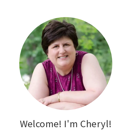
Welcome! I'm Cheryl!