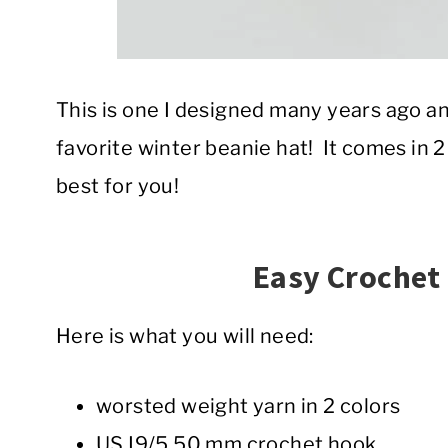
This is one I designed many years ago an
favorite winter beanie hat! It comes in 2
best for you!
Easy Crochet
Here is what you will need:
worsted weight yarn in 2 colors
US I9/5.50 mm crochet hook