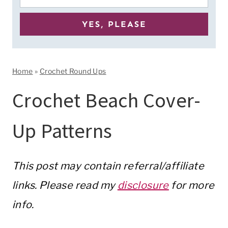
Home
»
Crochet Round Ups
Crochet Beach Cover-
Up Patterns
This post may contain referral/affiliate
links. Please read my
disclosure
for more
info.