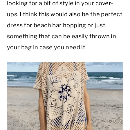
looking for a bit of style in your cover-
ups. I think this would also be the perfect
dress for beach bar hopping or just
something that can be easily thrown in
your bag in case you need it.