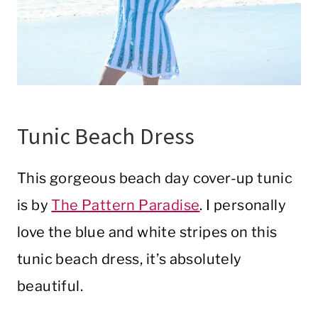
Tunic Beach Dress
This gorgeous beach day cover-up tunic
is by
The Pattern Paradise
. I personally
love the blue and white stripes on this
tunic beach dress, it’s absolutely
beautiful.