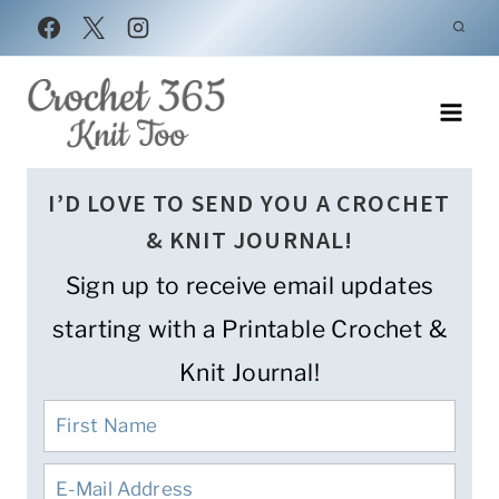
Skip
to
content
I’D LOVE TO SEND YOU A CROCHET
& KNIT JOURNAL!
Sign up to receive email updates
starting with a Printable Crochet &
Knit Journal!