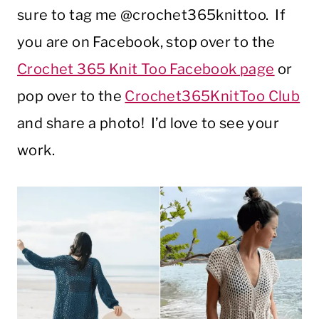
sure to tag me @crochet365knittoo. If
you are on Facebook, stop over to the
Crochet 365 Knit Too Facebook page
or
pop over to the
Crochet365KnitToo Club
and share a photo! I’d love to see your
work.