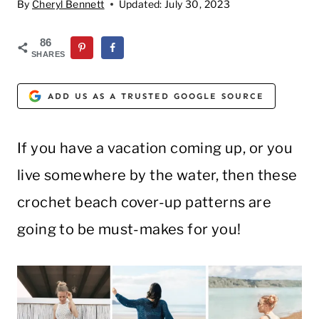
By
Cheryl Bennett
Updated:
July 30, 2023
86
SHARES
ADD US AS A TRUSTED GOOGLE SOURCE
If you have a vacation coming up, or you
live somewhere by the water, then these
crochet beach cover-up patterns are
going to be must-makes for you!