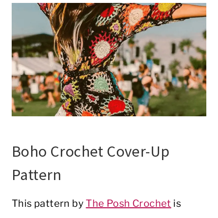
Boho Crochet Cover-Up
Pattern
This pattern by
The Posh Crochet
is