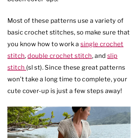
Most of these patterns use a variety of
basic crochet stitches, so make sure that
you know how to work a
single crochet
stitch
,
double crochet stitch
, and
slip
stitch
(sl st). Since these great patterns
won’t take a long time to complete, your
cute cover-up is just a few steps away!