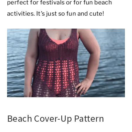
perfect for festivals or for fun beach
activities. It’s just so fun and cute!
Beach Cover-Up Pattern