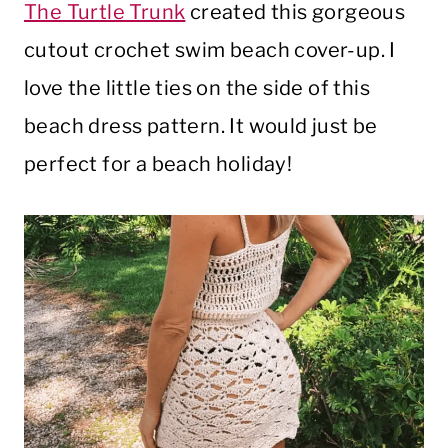
The Turtle Trunk
created this gorgeous
cutout crochet swim beach cover-up. I
love the little ties on the side of this
beach dress pattern. It would just be
perfect for a beach holiday!