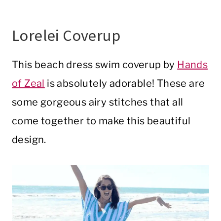
Lorelei Coverup
This beach dress swim coverup by
Hands
of Zeal
is absolutely adorable! These are
some gorgeous airy stitches that all
come together to make this beautiful
design.