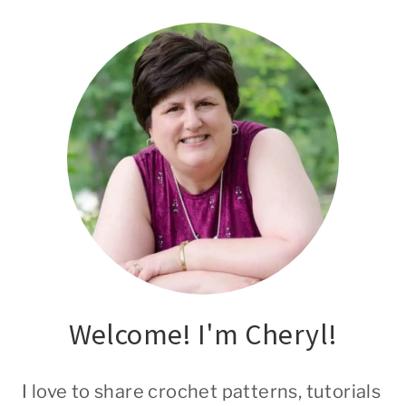
Welcome! I'm Cheryl!
I love to share crochet patterns, tutorials