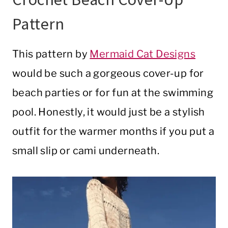
Pattern
This pattern by
Mermaid Cat Designs
would be such a gorgeous cover-up for
beach parties or for fun at the swimming
pool. Honestly, it would just be a stylish
outfit for the warmer months if you put a
small slip or cami underneath.