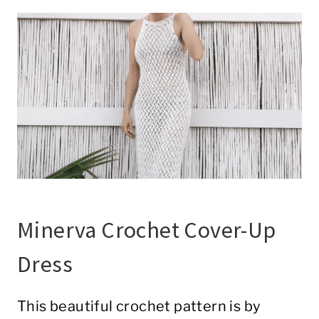
Minerva Crochet Cover-Up
Dress
This beautiful crochet pattern is by