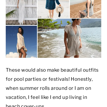
These would also make beautiful outfits
for pool parties or festivals! Honestly,
when summer rolls around or I am on
vacation, I feel like I end up living in
beach cover-ups.