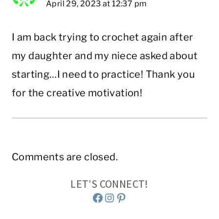
April 29, 2023 at 12:37 pm
I am back trying to crochet again after
my daughter and my niece asked about
starting…I need to practice! Thank you
for the creative motivation!
Comments are closed.
LET’S CONNECT!
Facebook
Instagram
Pinterest