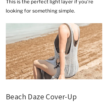
This is the perfect light layer if you’re
looking for something simple.
Beach Daze Cover-Up