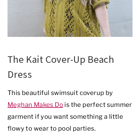
The Kait Cover-Up Beach
Dress
This beautiful swimsuit coverup by
Meghan Makes Do
is the perfect summer
garment if you want something a little
flowy to wear to pool parties.