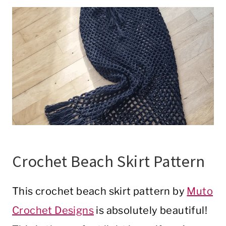
Crochet Beach Skirt Pattern
This crochet beach skirt pattern by
Muto
Crochet Designs
is absolutely beautiful!