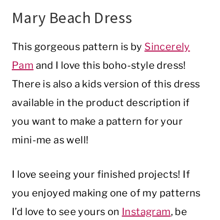
Mary Beach Dress
This gorgeous pattern is by
Sincerely
Pam
and I love this boho-style dress!
There is also a kids version of this dress
available in the product description if
you want to make a pattern for your
mini-me as well!
I love seeing your finished projects! If
you enjoyed making one of my patterns
I’d love to see yours on
Instagram
, be