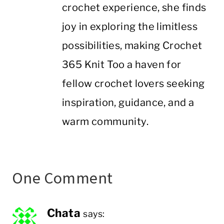
crochet experience, she finds
joy in exploring the limitless
possibilities, making Crochet
365 Knit Too a haven for
fellow crochet lovers seeking
inspiration, guidance, and a
warm community.
One Comment
Chata
says: