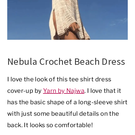
Nebula Crochet Beach Dress
I love the look of this tee shirt dress
cover-up by
Yarn by Najwa
. I love that it
has the basic shape of a long-sleeve shirt
with just some beautiful details on the
back. It looks so comfortable!