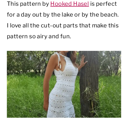
This pattern by
Hooked Hasel
is perfect
for a day out by the lake or by the beach.
I love all the cut-out parts that make this
pattern so airy and fun.