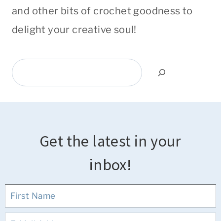
and other bits of crochet goodness to
delight your creative soul!
Search
Get the latest in your
inbox!