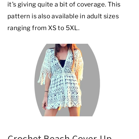
it’s giving quite a bit of coverage. This
pattern is also available in adult sizes
ranging from XS to 5XL.
Crochet Beach Cover-Up