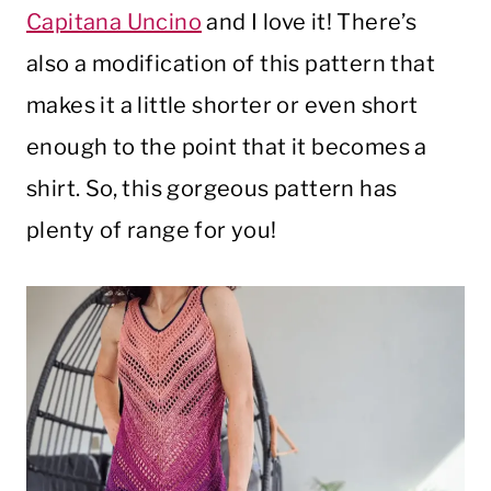
Capitana Uncino
and I love it! There’s
also a modification of this pattern that
makes it a little shorter or even short
enough to the point that it becomes a
shirt. So, this gorgeous pattern has
plenty of range for you!