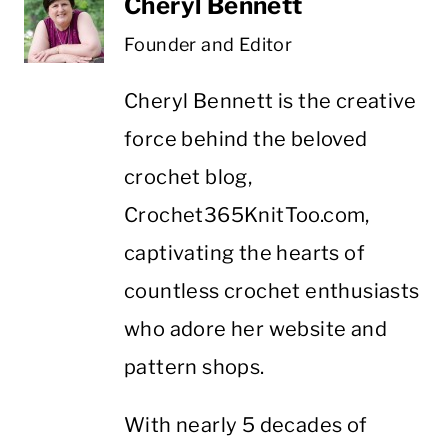
Cheryl Bennett
Founder and Editor
Cheryl Bennett is the creative
force behind the beloved
crochet blog,
Crochet365KnitToo.com,
captivating the hearts of
countless crochet enthusiasts
who adore her website and
pattern shops.
With nearly 5 decades of