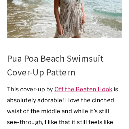
Pua Poa Beach Swimsuit
Cover-Up Pattern
This cover-up by
Off the Beaten Hook
is
absolutely adorable! I love the cinched
waist of the middle and while it’s still
see-through, I like that it still feels like