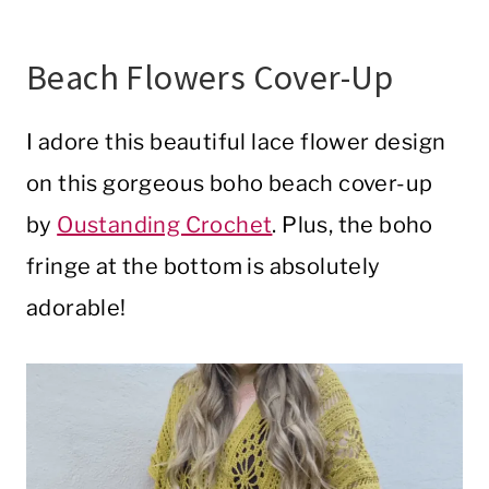
Beach Flowers Cover-Up
I adore this beautiful lace flower design
on this gorgeous boho beach cover-up
by
Oustanding Crochet
. Plus, the boho
fringe at the bottom is absolutely
adorable!