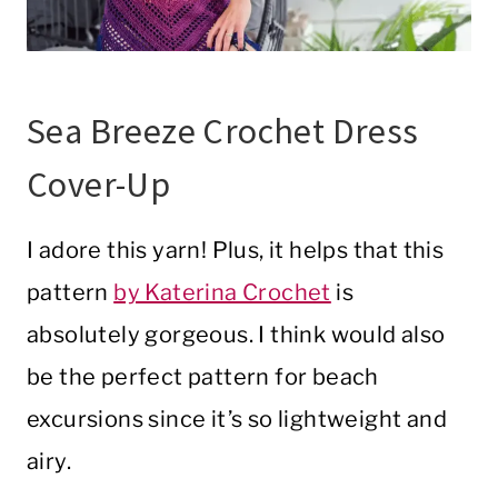
Sea Breeze Crochet Dress
Cover-Up
I adore this yarn! Plus, it helps that this
pattern
by Katerina Crochet
is
absolutely gorgeous. I think would also
be the perfect pattern for beach
excursions since it’s so lightweight and
airy.