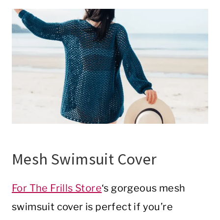
Mesh Swimsuit Cover
For The Frills Store
‘s gorgeous mesh
swimsuit cover is perfect if you’re