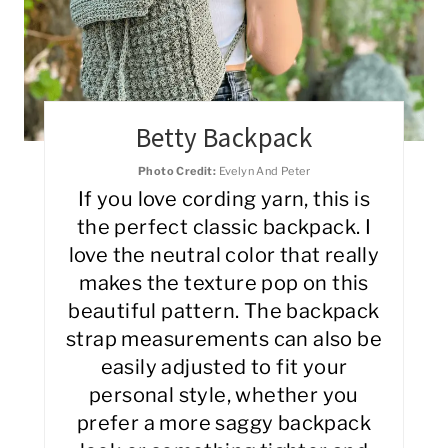
Betty Backpack
Photo Credit:
Evelyn And Peter
If you love cording yarn, this is
the perfect classic backpack. I
love the neutral color that really
makes the texture pop on this
beautiful pattern. The backpack
strap measurements can also be
easily adjusted to fit your
personal style, whether you
prefer a more saggy backpack