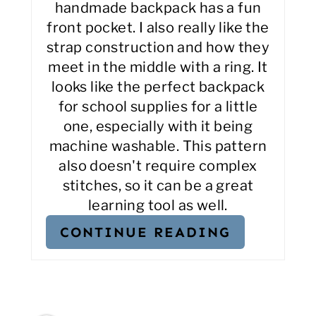
handmade backpack has a fun
front pocket. I also really like the
strap construction and how they
meet in the middle with a ring. It
looks like the perfect backpack
for school supplies for a little
one, especially with it being
machine washable. This pattern
also doesn't require complex
stitches, so it can be a great
learning tool as well.
CONTINUE READING