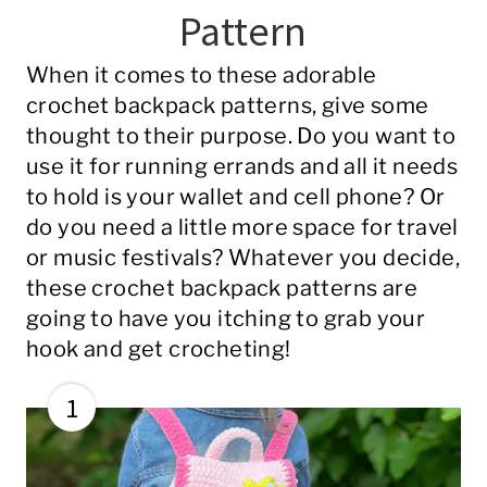
Pattern
When it comes to these adorable
crochet backpack patterns, give some
thought to their purpose. Do you want to
use it for running errands and all it needs
to hold is your wallet and cell phone? Or
do you need a little more space for travel
or music festivals? Whatever you decide,
these crochet backpack patterns are
going to have you itching to grab your
hook and get crocheting!
1