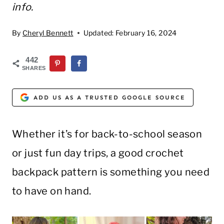
info.
By
Cheryl Bennett
Updated:
February 16, 2024
442
SHARES
ADD US AS A TRUSTED GOOGLE SOURCE
Whether it’s for back-to-school season
or just fun day trips, a good crochet
backpack pattern is something you need
to have on hand.