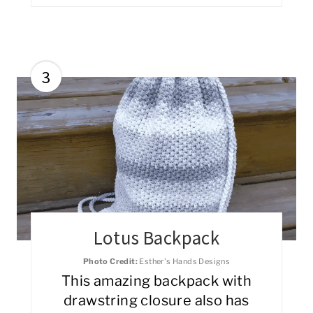
3
Lotus Backpack
Photo Credit:
Esther's Hands Designs
This amazing backpack with
drawstring closure also has