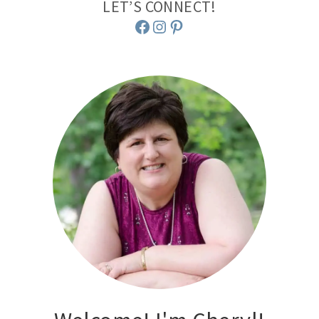
LET’S CONNECT!
Facebook
Instagram
Pinterest