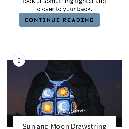
look or something tighter and
closer to your back.
CONTINUE READING
5
Sun and Moon Drawstring