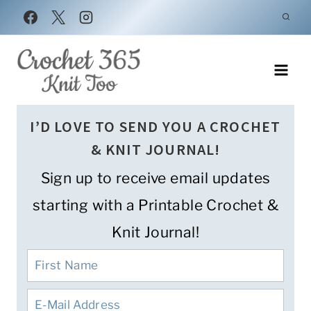
Skip
to
content
I’D LOVE TO SEND YOU A CROCHET
& KNIT JOURNAL!
Sign up to receive email updates
starting with a Printable Crochet &
Knit Journal!