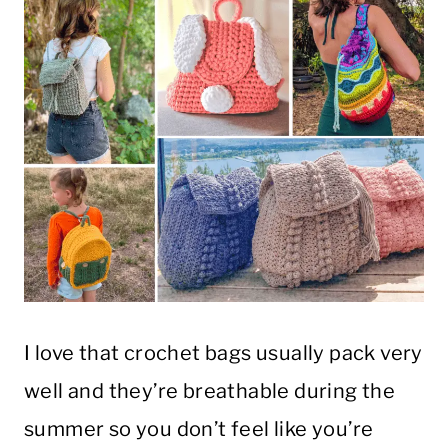
I love that crochet bags usually pack very
well and they’re breathable during the
summer so you don’t feel like you’re