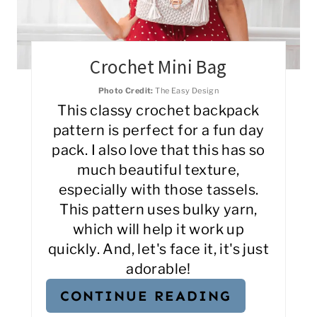
Crochet Mini Bag
Photo Credit:
The Easy Design
This classy crochet backpack
pattern is perfect for a fun day
pack. I also love that this has so
much beautiful texture,
especially with those tassels.
This pattern uses bulky yarn,
which will help it work up
quickly. And, let's face it, it's just
adorable!
CONTINUE READING