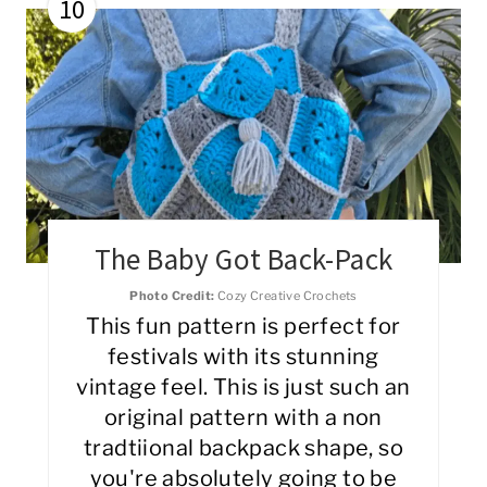
10
The Baby Got Back-Pack
Photo Credit:
Cozy Creative Crochets
This fun pattern is perfect for
festivals with its stunning
vintage feel. This is just such an
original pattern with a non
tradtiional backpack shape, so
you're absolutely going to be