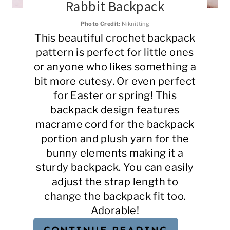
Rabbit Backpack
Photo Credit:
Niknitting
This beautiful crochet backpack
pattern is perfect for little ones
or anyone who likes something a
bit more cutesy. Or even perfect
for Easter or spring! This
backpack design features
macrame cord for the backpack
portion and plush yarn for the
bunny elements making it a
sturdy backpack. You can easily
adjust the strap length to
change the backpack fit too.
Adorable!
CONTINUE READING