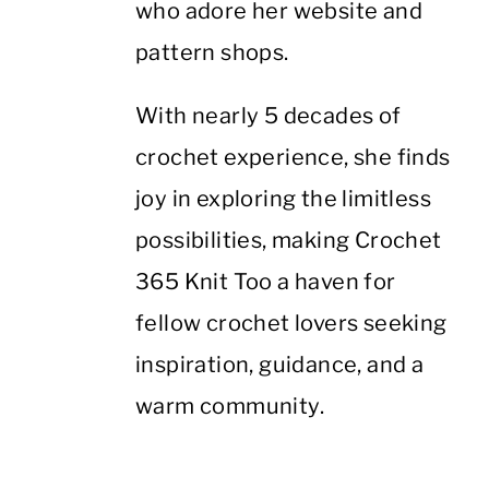
who adore her website and
pattern shops.
With nearly 5 decades of
crochet experience, she finds
joy in exploring the limitless
possibilities, making Crochet
365 Knit Too a haven for
fellow crochet lovers seeking
inspiration, guidance, and a
warm community.