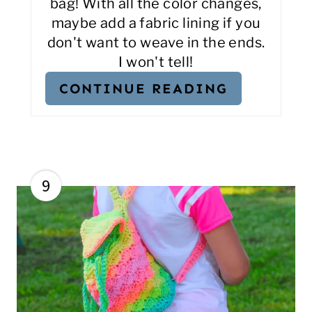
bag! With all the color changes,
maybe add a fabric lining if you
don't want to weave in the ends.
I won't tell!
CONTINUE READING
9