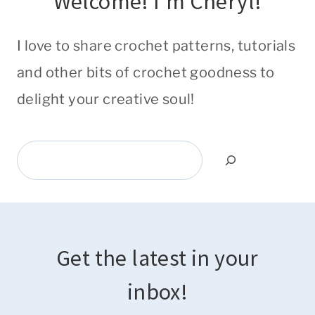
Welcome! I'm Cheryl!
I love to share crochet patterns, tutorials
and other bits of crochet goodness to
delight your creative soul!
Search
Get the latest in your
inbox!