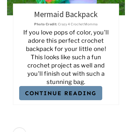
Mermaid Backpack
Photo Credit:
Crazy 4 Crochet Momma
If you love pops of color, you'll
adore this perfect crochet
backpack for your little one!
This looks like such a fun
crochet project as well and
you'll finish out with such a
stunning bag.
CONTINUE READING