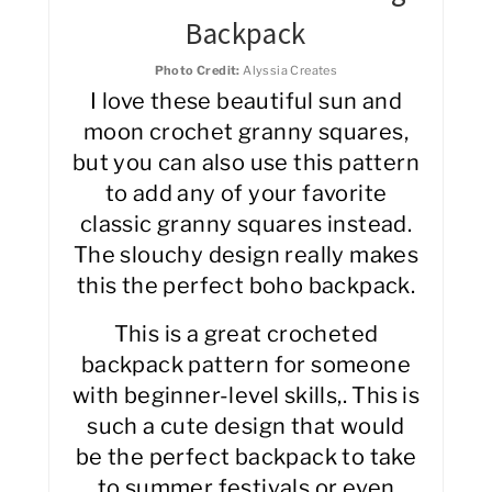
Backpack
Photo Credit:
Alyssia Creates
I love these beautiful sun and
moon crochet granny squares,
but you can also use this pattern
to add any of your favorite
classic granny squares instead.
The slouchy design really makes
this the perfect boho backpack.
This is a great crocheted
backpack pattern for someone
with beginner-level skills,. This is
such a cute design that would
be the perfect backpack to take
to summer festivals or even