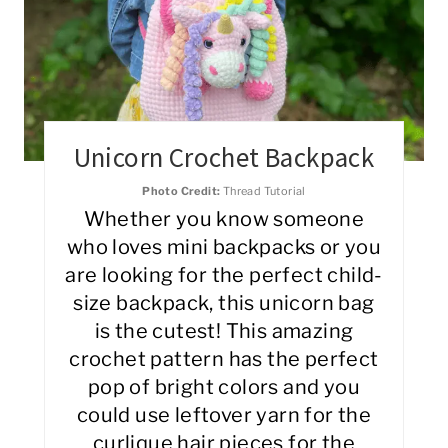
Unicorn Crochet Backpack
Photo Credit:
Thread Tutorial
Whether you know someone
who loves mini backpacks or you
are looking for the perfect child-
size backpack, this unicorn bag
is the cutest! This amazing
crochet pattern has the perfect
pop of bright colors and you
could use leftover yarn for the
curlique hair pieces for the