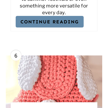
something more versatile for
every day.
CONTINUE READING
6