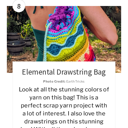
8
Elemental Drawstring Bag
Photo Credit:
Earth Tricks
Look at all the stunning colors of
yarn on this bag! This is a
perfect scrap yarn project with
a lot of interest. I also love the
drawstrings on this stunning