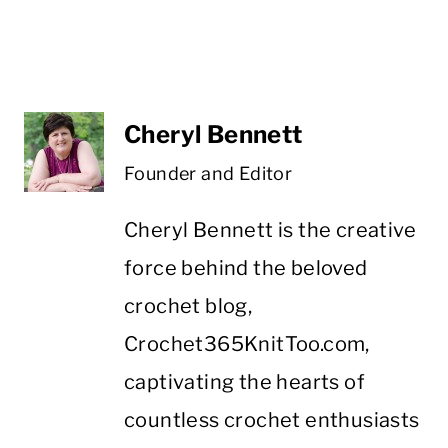
Cheryl Bennett
Founder and Editor
Cheryl Bennett is the creative
force behind the beloved
crochet blog,
Crochet365KnitToo.com,
captivating the hearts of
countless crochet enthusiasts