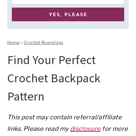
Home
»
Crochet Round Ups
Find Your Perfect
Crochet Backpack
Pattern
This post may contain referral/affiliate
links. Please read my
disclosure
for more