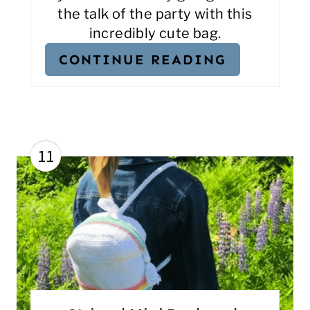
the talk of the party with this
incredibly cute bag.
CONTINUE READING
11