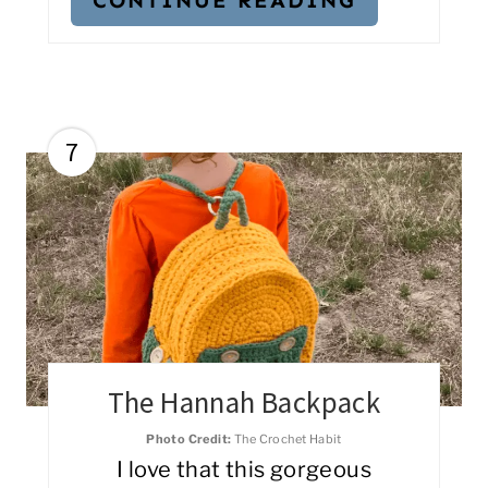
7
The Hannah Backpack
Photo Credit:
The Crochet Habit
I love that this gorgeous