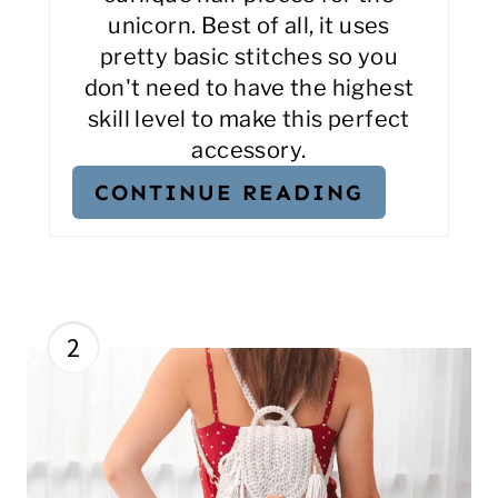
unicorn. Best of all, it uses
pretty basic stitches so you
don't need to have the highest
skill level to make this perfect
accessory.
CONTINUE READING
2