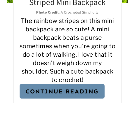
Striped Mini Backpack
Photo Credit:
A Crocheted Simplicity
The rainbow stripes on this mini
backpack are so cute! A mini
backpack beats a purse
sometimes when you're going to
do a lot of walking. I love that it
doesn't weigh down my
shoulder. Such a cute backpack
to crochet!
CONTINUE READING