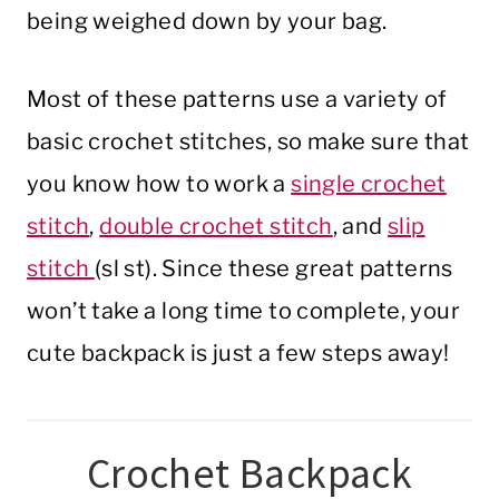
being weighed down by your bag.
Most of these patterns use a variety of
basic crochet stitches, so make sure that
you know how to work a
single crochet
stitch
,
double crochet stitch
, and
slip
stitch
(sl st). Since these great patterns
won’t take a long time to complete, your
cute backpack is just a few steps away!
Crochet Backpack