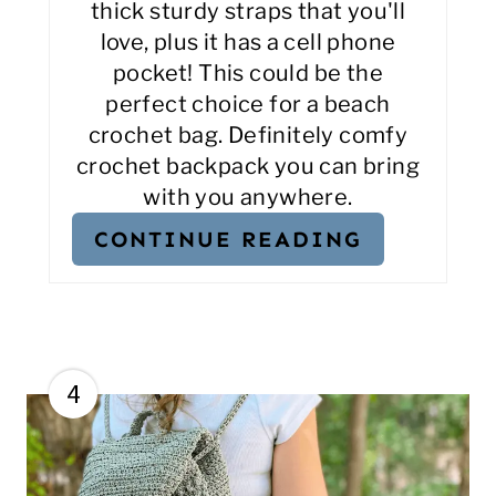
thick sturdy straps that you'll
love, plus it has a cell phone
pocket! This could be the
perfect choice for a beach
crochet bag. Definitely comfy
crochet backpack you can bring
with you anywhere.
CONTINUE READING
4