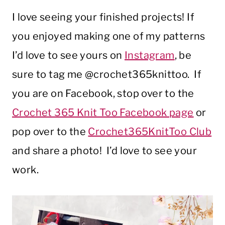
I love seeing your finished projects! If
you enjoyed making one of my patterns
I’d love to see yours on
Instagram
, be
sure to tag me @crochet365knittoo. If
you are on Facebook, stop over to the
Crochet 365 Knit Too Facebook page
or
pop over to the
Crochet365KnitToo Club
and share a photo! I’d love to see your
work.