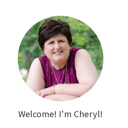
Welcome! I'm Cheryl!