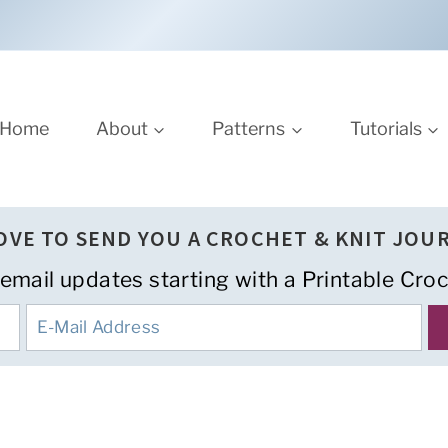
Home
About
Patterns
Tutorials
LOVE TO SEND YOU A CROCHET & KNIT JOU
 email updates starting with a Printable Croc