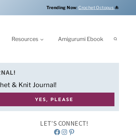
Trending Now
:
Crochet Octopus
🐙
Resources
Amigurumi Ebook
RNAL!
het & Knit Journal!
LET’S CONNECT!
Facebook
Instagram
Pinterest