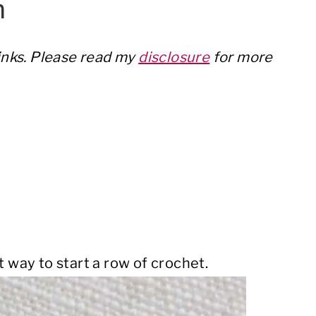
h
links. Please read my
disclosure
for more
t way to start a row of crochet.