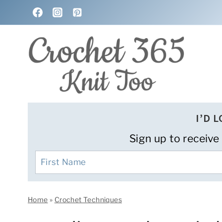
Skip
to
content
I’D 
Sign up to receive
Home
»
Crochet Techniques