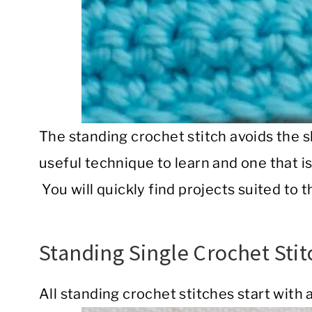
The standing crochet stitch avoids the sli
useful technique to learn and one that i
You will quickly find projects suited to t
Standing Single Crochet Stit
All standing crochet stitches start with a