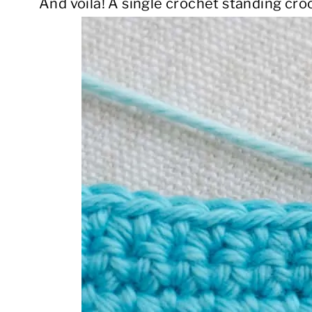
And voila! A single crochet standing croc