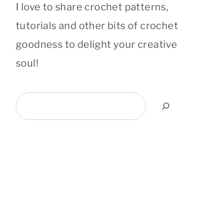
I love to share crochet patterns,
tutorials and other bits of crochet
goodness to delight your creative
soul!
Search