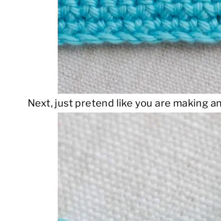
Next, just pretend like you are making an