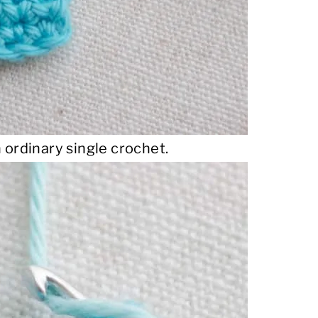
 ordinary single crochet.