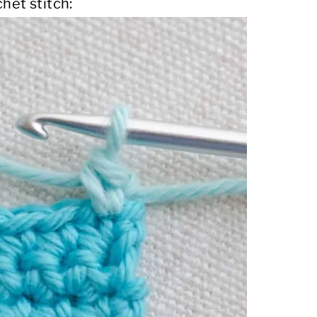
het stitch: