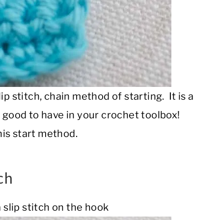
p stitch, chain method of starting. It is a
s good to have in your crochet toolbox!
his start method.
ch
 slip stitch on the hook