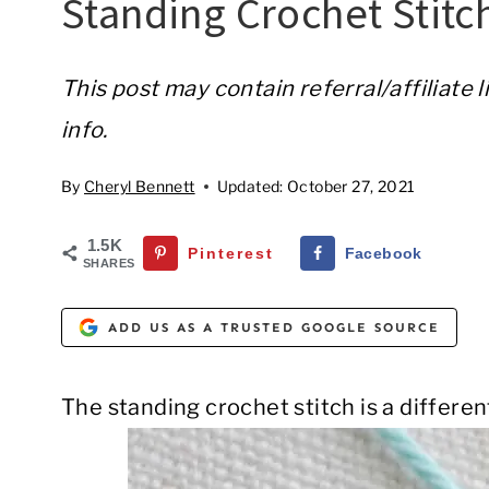
Standing Crochet Stitc
This post may contain referral/affiliate 
info.
By
Cheryl Bennett
Updated:
October 27, 2021
1.5K
Pinterest
Facebook
SHARES
ADD US AS A TRUSTED GOOGLE SOURCE
The standing crochet stitch is a differen