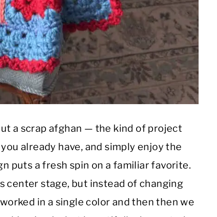
ut a scrap afghan — the kind of project
 you already have, and simply enjoy the
n puts a fresh spin on a familiar favorite.
s center stage, but instead of changing
 worked in a single color and then then we