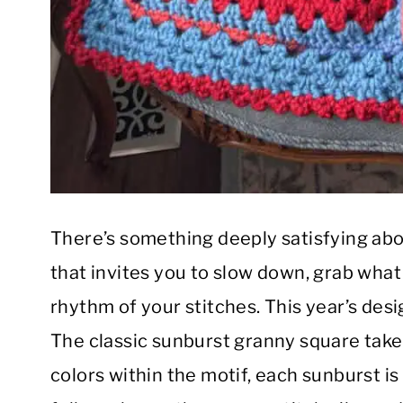
There’s something deeply satisfying abo
that invites you to slow down, grab what
rhythm of your stitches. This year’s desig
The classic sunburst granny square take
colors within the motif, each sunburst is