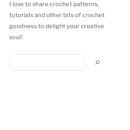
I love to share crochet patterns,
tutorials and other bits of crochet
goodness to delight your creative
soul!
Search