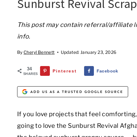
Sunburst Revival Scra
This post may contain referral/affiliate 
info.
By
Cheryl Bennett
Updated:
January 23, 2026
34
Pinterest
Facebook
SHARES
ADD US AS A TRUSTED GOOGLE SOURCE
If you love projects that feel comforting, f
going to love the Sunburst Revival Afgha