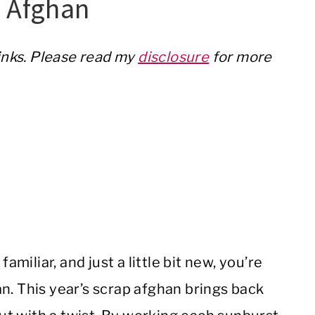
p Afghan
links. Please read my
disclosure
for more
amiliar, and just a little bit new, you’re
n. This year’s scrap afghan brings back