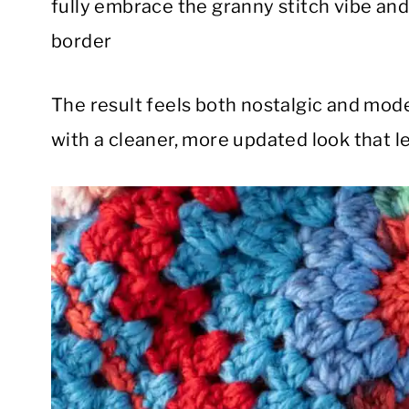
fully embrace the granny stitch vibe and
border
The result feels both nostalgic and mode
with a cleaner, more updated look that le