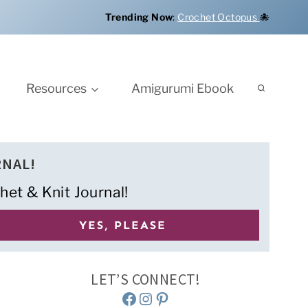
Trending Now
:
Crochet Octopus
🐙
Resources
Amigurumi Ebook
RNAL!
het & Knit Journal!
LET’S CONNECT!
Facebook
Instagram
Pinterest