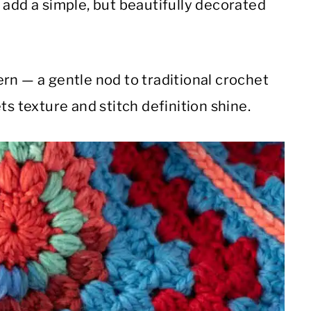
 add a simple, but beautifully decorated
rn — a gentle nod to traditional crochet
ts texture and stitch definition shine.