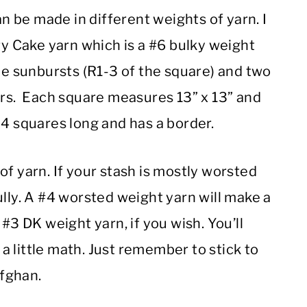
an be made in different weights of yarn. I
 Cake yarn which is a #6 bulky weight
the sunbursts (R1-3 of the square) and two
ors. Each square measures 13” x 13” and
 4 squares long and has a border.
of yarn. If your stash is mostly worsted
ully. A #4 worsted weight yarn will make a
#3 DK weight yarn, if you wish. You’ll
 little math. Just remember to stick to
fghan.