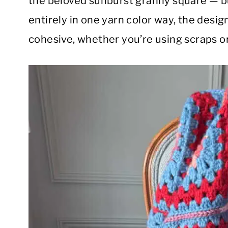
the beloved sunburst granny square — bu
entirely in one yarn color way, the design
cohesive, whether you’re using scraps or