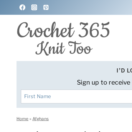
Skip
to
content
I’D 
Sign up to receive
Home
»
Afghans