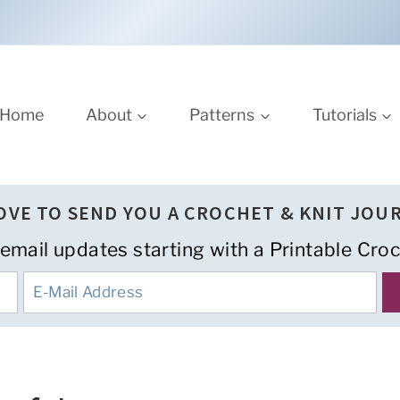
Home
About
Patterns
Tutorials
LOVE TO SEND YOU A CROCHET & KNIT JOU
 email updates starting with a Printable Croc