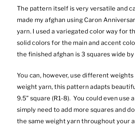
The pattern itself is very versatile and c
made my afghan using Caron Anniversary
yarn. I used a variegated color way for 
solid colors for the main and accent col
the finished afghan is 3 squares wide by
You can, however, use different weights 
weight yarn, this pattern adapts beautif
9.5” square (R1-8). You could even use a 
simply need to add more squares and do a
the same weight yarn throughout your a