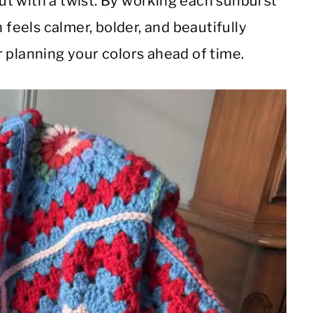
t with a twist. By working each sunburst
 feels calmer, bolder, and beautifully
 planning your colors ahead of time.