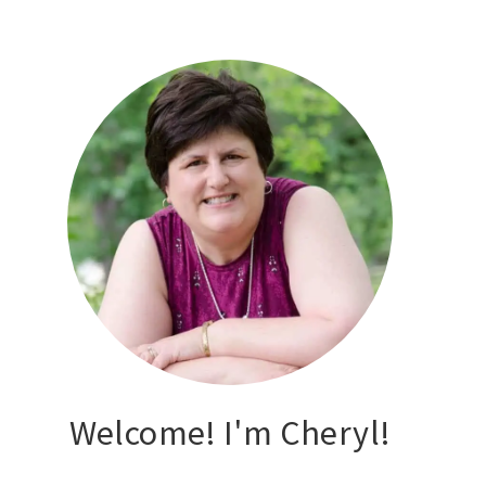
Welcome! I'm Cheryl!