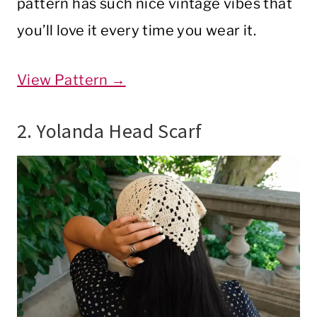
pattern has such nice vintage vibes that
you’ll love it every time you wear it.
View Pattern →
2. Yolanda Head Scarf