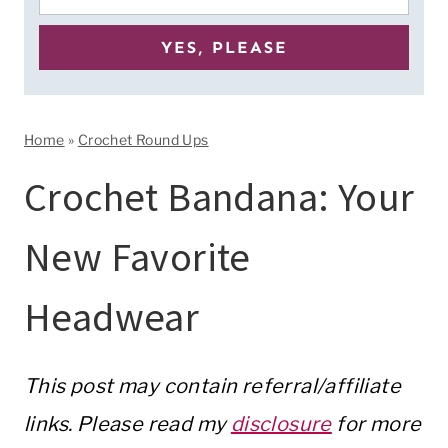
Home
»
Crochet Round Ups
Crochet Bandana: Your
New Favorite
Headwear
This post may contain referral/affiliate
links. Please read my
disclosure
for more