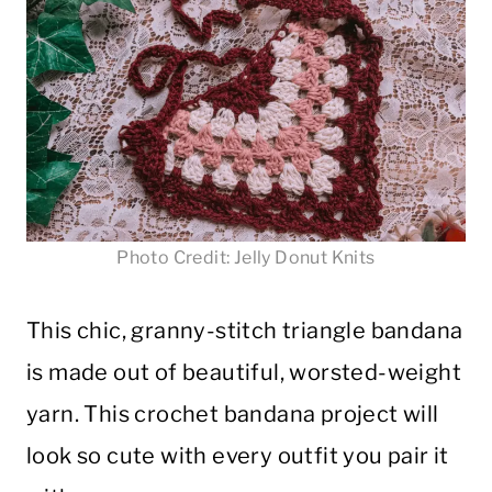
Photo Credit: Jelly Donut Knits
This chic, granny-stitch triangle bandana
is made out of beautiful, worsted-weight
yarn. This crochet bandana project will
look so cute with every outfit you pair it