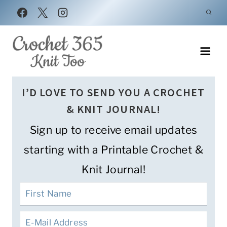
Skip
to
content
I’D LOVE TO SEND YOU A CROCHET
& KNIT JOURNAL!
Sign up to receive email updates
starting with a Printable Crochet &
Knit Journal!