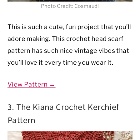
Photo Credit: Cosmaudi
This is such a cute, fun project that you’ll
adore making. This crochet head scarf
pattern has such nice vintage vibes that
you’ll love it every time you wear it.
View Pattern →
3. The Kiana Crochet Kerchief
Pattern