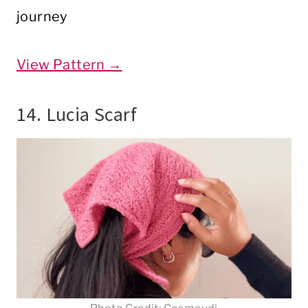
journey
View Pattern →
14. Lucia Scarf