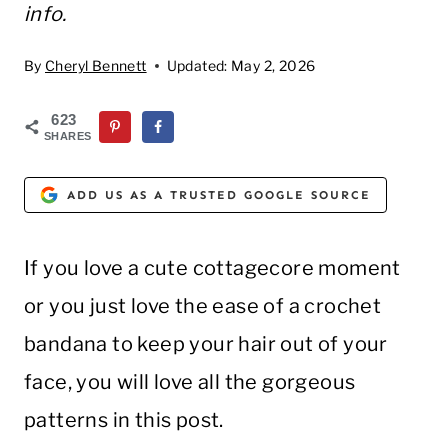
info.
By
Cheryl Bennett
Updated:
May 2, 2026
623
SHARES
ADD US AS A TRUSTED GOOGLE SOURCE
If you love a cute cottagecore moment
or you just love the ease of a crochet
bandana to keep your hair out of your
face, you will love all the gorgeous
patterns in this post.