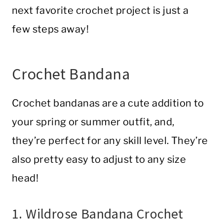
next favorite crochet project is just a
few steps away!
Crochet Bandana
Crochet bandanas are a cute addition to
your spring or summer outfit, and,
they’re perfect for any skill level. They’re
also pretty easy to adjust to any size
head!
1. Wildrose Bandana Crochet