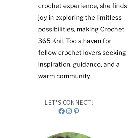
crochet experience, she finds
joy in exploring the limitless
possibilities, making Crochet
365 Knit Too a haven for
fellow crochet lovers seeking
inspiration, guidance, and a
warm community.
LET’S CONNECT!
Facebook
Instagram
Pinterest