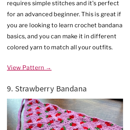
requires simple stitches and it’s perfect
for an advanced beginner. This is great if
you are looking to learn crochet bandana
basics, and you can make it in different
colored yarn to match all your outfits.
View Pattern →
9. Strawberry Bandana