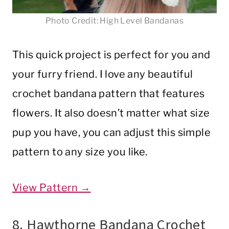
Photo Credit: High Level Bandanas
This quick project is perfect for you and
your furry friend. I love any beautiful
crochet bandana pattern that features
flowers. It also doesn’t matter what size
pup you have, you can adjust this simple
pattern to any size you like.
View Pattern →
8. Hawthorne Bandana Crochet