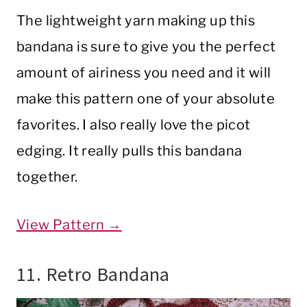
The lightweight yarn making up this
bandana is sure to give you the perfect
amount of airiness you need and it will
make this pattern one of your absolute
favorites. I also really love the picot
edging. It really pulls this bandana
together.
View Pattern →
11. Retro Bandana