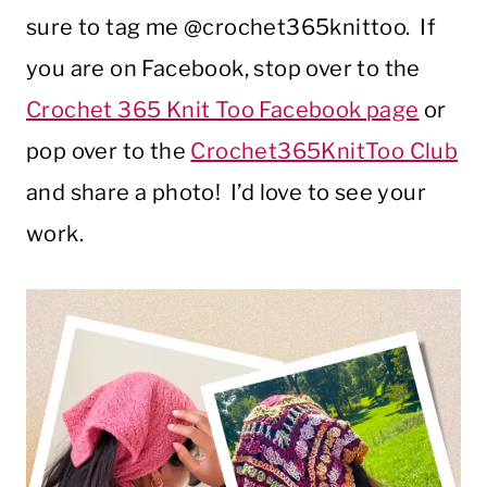
sure to tag me @crochet365knittoo. If
you are on Facebook, stop over to the
Crochet 365 Knit Too Facebook page
or
pop over to the
Crochet365KnitToo Club
and share a photo! I’d love to see your
work.