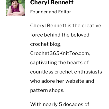
Cheryl Bennett
Founder and Editor
Cheryl Bennett is the creative
force behind the beloved
crochet blog,
Crochet365KnitToo.com,
captivating the hearts of
countless crochet enthusiasts
who adore her website and
pattern shops.
With nearly 5 decades of