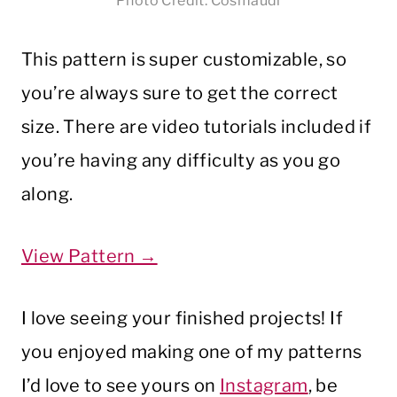
Photo Credit: Cosmaudi
This pattern is super customizable, so
you’re always sure to get the correct
size. There are video tutorials included if
you’re having any difficulty as you go
along.
View Pattern →
I love seeing your finished projects! If
you enjoyed making one of my patterns
I’d love to see yours on
Instagram
, be