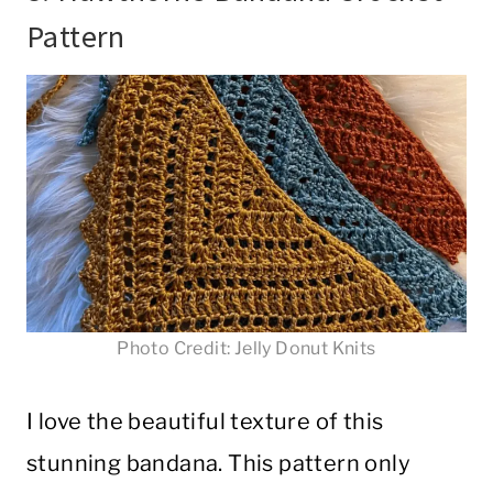
Pattern
Photo Credit: Jelly Donut Knits
I love the beautiful texture of this
stunning bandana. This pattern only