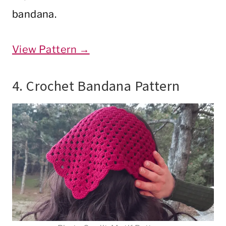
bandana.
View Pattern →
4. Crochet Bandana Pattern