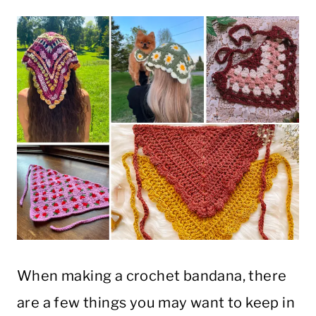
When making a crochet bandana, there
are a few things you may want to keep in