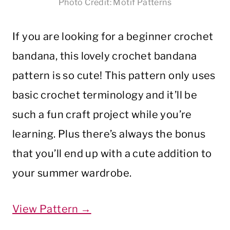
Photo Credit: Motif Patterns
If you are looking for a beginner crochet
bandana, this lovely crochet bandana
pattern is so cute! This pattern only uses
basic crochet terminology and it’ll be
such a fun craft project while you’re
learning. Plus there’s always the bonus
that you’ll end up with a cute addition to
your summer wardrobe.
View Pattern →