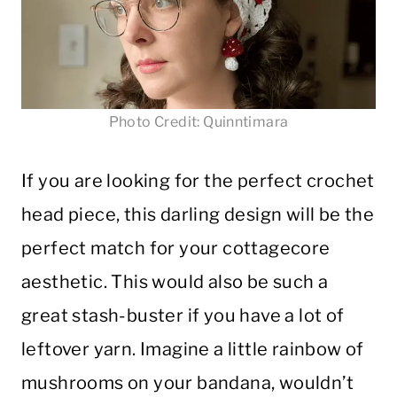
Photo Credit: Quinntimara
If you are looking for the perfect crochet
head piece, this darling design will be the
perfect match for your cottagecore
aesthetic. This would also be such a
great stash-buster if you have a lot of
leftover yarn. Imagine a little rainbow of
mushrooms on your bandana, wouldn’t