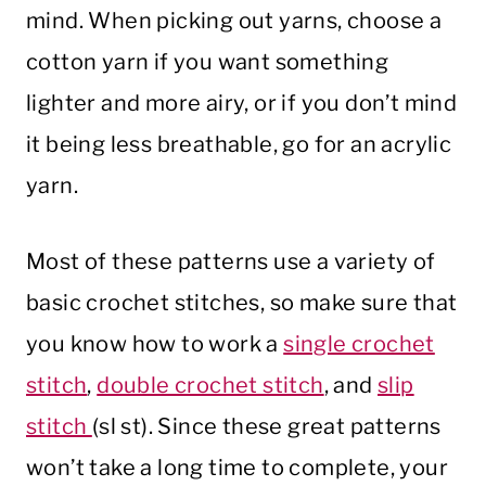
mind. When picking out yarns, choose a
cotton yarn if you want something
lighter and more airy, or if you don’t mind
it being less breathable, go for an acrylic
yarn.
Most of these patterns use a variety of
basic crochet stitches, so make sure that
you know how to work a
single crochet
stitch
,
double crochet stitch
, and
slip
stitch
(sl st). Since these great patterns
won’t take a long time to complete, your