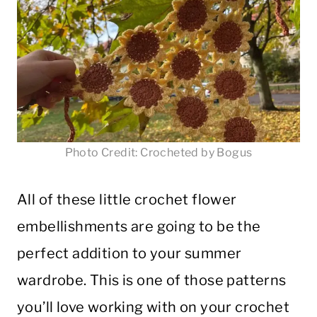
Photo Credit: Crocheted by Bogus
All of these little crochet flower
embellishments are going to be the
perfect addition to your summer
wardrobe. This is one of those patterns
you’ll love working with on your crochet