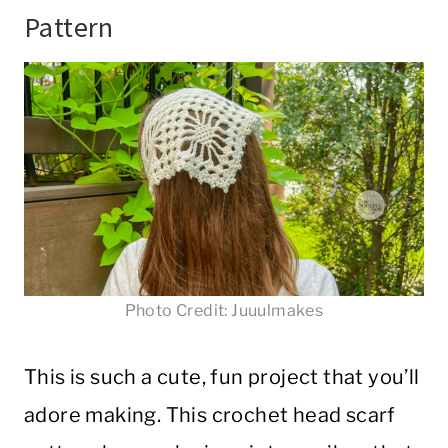
Pattern
Photo Credit: Juuulmakes
This is such a cute, fun project that you’ll
adore making. This crochet head scarf