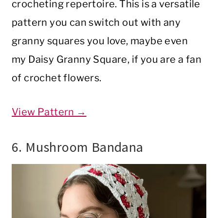
crocheting repertoire. This is a versatile
pattern you can switch out with any
granny squares you love, maybe even
my Daisy Granny Square, if you are a fan
of crochet flowers.
View Pattern →
6. Mushroom Bandana