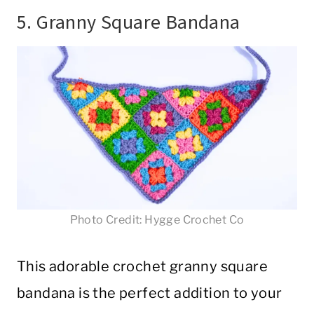
5. Granny Square Bandana
Photo Credit: Hygge Crochet Co
This adorable crochet granny square
bandana is the perfect addition to your