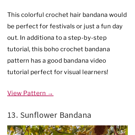
This colorful crochet hair bandana would
be perfect for festivals or just a fun day
out. In additiona to a step-by-step
tutorial, this boho crochet bandana
pattern has a good bandana video
tutorial perfect for visual learners!
View Pattern →
13. Sunflower Bandana