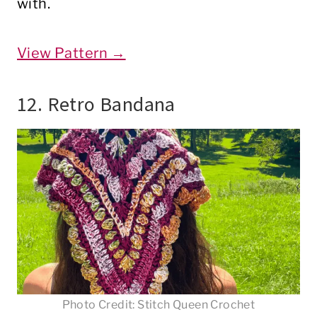
with.
View Pattern →
12. Retro Bandana
Photo Credit: Stitch Queen Crochet