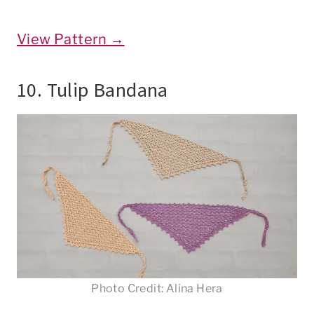
View Pattern →
10. Tulip Bandana
Photo Credit: Alina Hera