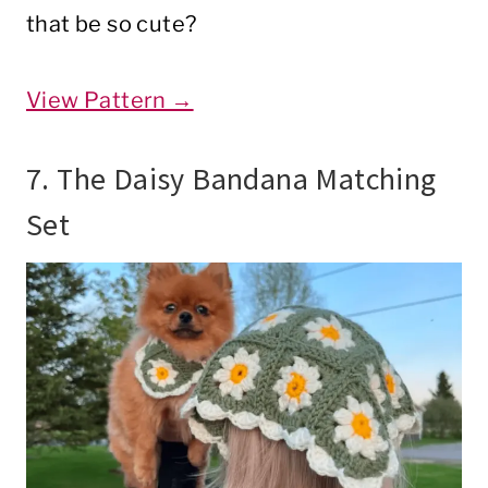
that be so cute?
View Pattern →
7. The Daisy Bandana Matching
Set