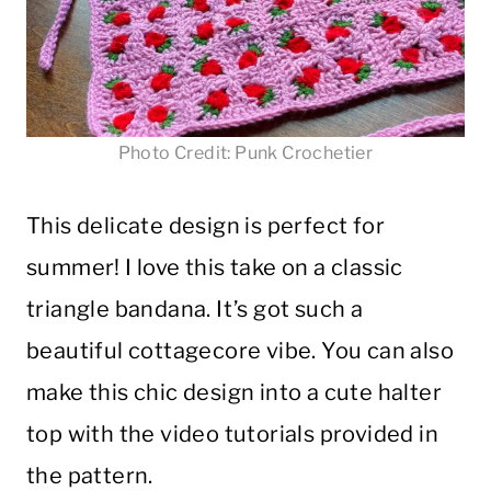
Photo Credit: Punk Crochetier
This delicate design is perfect for
summer! I love this take on a classic
triangle bandana. It’s got such a
beautiful cottagecore vibe. You can also
make this chic design into a cute halter
top with the video tutorials provided in
the pattern.