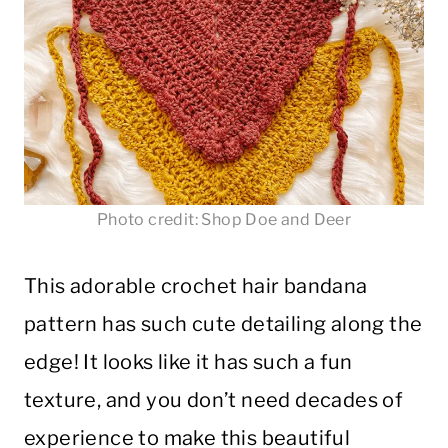
Photo credit: Shop Doe and Deer
This adorable crochet hair bandana
pattern has such cute detailing along the
edge! It looks like it has such a fun
texture, and you don’t need decades of
experience to make this beautiful